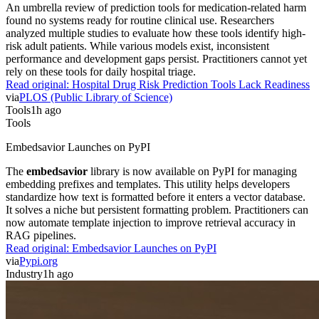
An umbrella review of prediction tools for medication-related harm
found no systems ready for routine clinical use. Researchers
analyzed multiple studies to evaluate how these tools identify high-
risk adult patients. While various models exist, inconsistent
performance and development gaps persist. Practitioners cannot yet
rely on these tools for daily hospital triage.
Read original:
Hospital Drug Risk Prediction Tools Lack Readiness
via
PLOS (Public Library of Science)
Tools
1h ago
Tools
Embedsavior Launches on PyPI
The
embedsavior
library is now available on PyPI for managing
embedding prefixes and templates. This utility helps developers
standardize how text is formatted before it enters a vector database.
It solves a niche but persistent formatting problem. Practitioners can
now automate template injection to improve retrieval accuracy in
RAG pipelines.
Read original:
Embedsavior Launches on PyPI
via
Pypi.org
Industry
1h ago