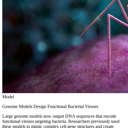
Model
Genome Models Design Functional Bacterial Viruses
Large genome models now output DNA sequences that encode
functional viruses targeting bacteria. Researchers previously used
these models to mimic complex cell gene structures and create