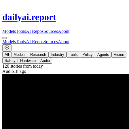
dailyai
.report
Models
Tools
AI Repos
Sources
About
Models
Tools
AI Repos
Sources
About
All
Models
Research
Industry
Tools
Policy
Agents
Vision
Safety
Hardware
Audio
120
stories from
today
Audio
1h ago