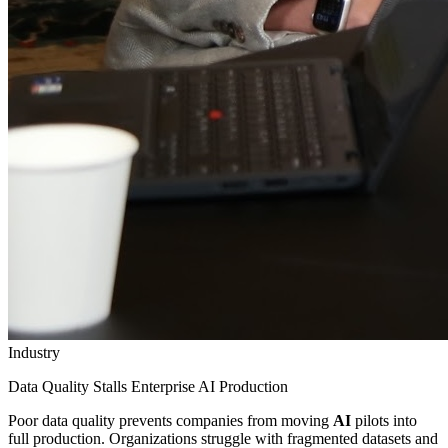
Industry
Data Quality Stalls Enterprise AI Production
Poor data quality prevents companies from moving
AI
pilots into
full production. Organizations struggle with fragmented datasets and