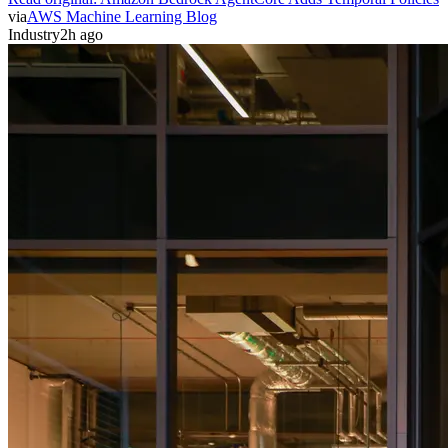
via
AWS Machine Learning Blog
Industry
2h ago