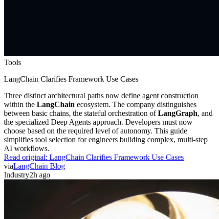
Tools
LangChain Clarifies Framework Use Cases
Three distinct architectural paths now define agent construction
within the
LangChain
ecosystem. The company distinguishes
between basic chains, the stateful orchestration of
LangGraph
, and
the specialized Deep Agents approach. Developers must now
choose based on the required level of autonomy. This guide
simplifies tool selection for engineers building complex, multi-step
AI workflows.
Read original:
LangChain Clarifies Framework Use Cases
via
LangChain Blog
Industry
2h ago