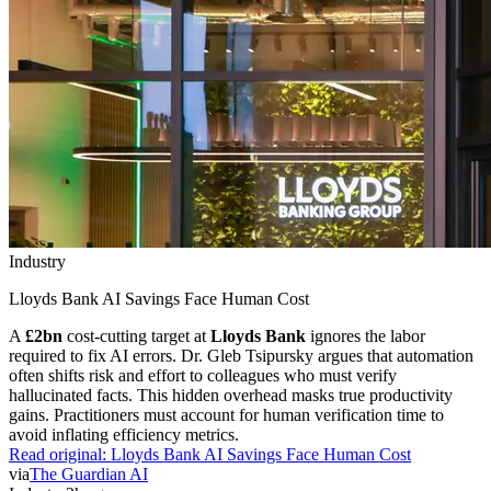
Industry
Lloyds Bank AI Savings Face Human Cost
A
£2bn
cost-cutting target at
Lloyds Bank
ignores the labor
required to fix AI errors. Dr. Gleb Tsipursky argues that automation
often shifts risk and effort to colleagues who must verify
hallucinated facts. This hidden overhead masks true productivity
gains. Practitioners must account for human verification time to
avoid inflating efficiency metrics.
Read original:
Lloyds Bank AI Savings Face Human Cost
via
The Guardian AI