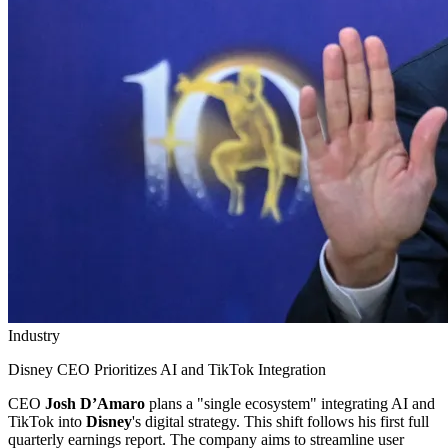
Industry
Disney CEO Prioritizes AI and TikTok Integration
CEO
Josh D’Amaro
plans a "single ecosystem" integrating AI and
TikTok into
Disney
's digital strategy. This shift follows his first full
quarterly earnings report. The company aims to streamline user