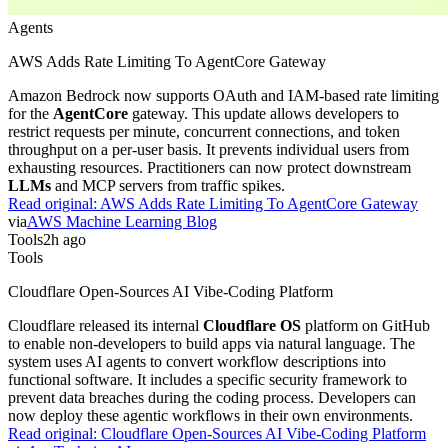
Agents
AWS Adds Rate Limiting To AgentCore Gateway
Amazon Bedrock now supports OAuth and IAM-based rate limiting
for the
AgentCore
gateway. This update allows developers to
restrict requests per minute, concurrent connections, and token
throughput on a per-user basis. It prevents individual users from
exhausting resources. Practitioners can now protect downstream
LLMs
and MCP servers from traffic spikes.
Read original:
AWS Adds Rate Limiting To AgentCore Gateway
via
AWS Machine Learning Blog
Tools
2h ago
Tools
Cloudflare Open-Sources AI Vibe-Coding Platform
Cloudflare released its internal
Cloudflare OS
platform on GitHub
to enable non-developers to build apps via natural language. The
system uses AI agents to convert workflow descriptions into
functional software. It includes a specific security framework to
prevent data breaches during the coding process. Developers can
now deploy these agentic workflows in their own environments.
Read original:
Cloudflare Open-Sources AI Vibe-Coding Platform