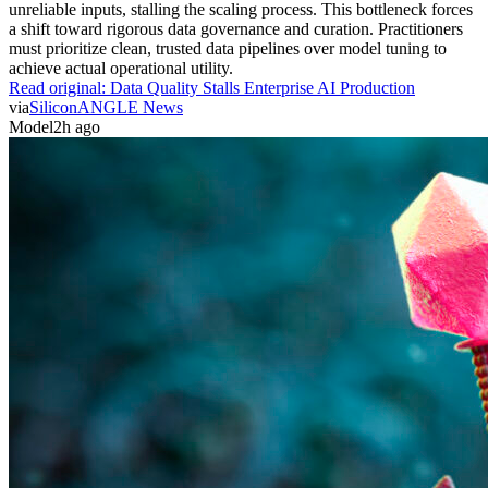
unreliable inputs, stalling the scaling process. This bottleneck forces
a shift toward rigorous data governance and curation. Practitioners
must prioritize clean, trusted data pipelines over model tuning to
achieve actual operational utility.
Read original:
Data Quality Stalls Enterprise AI Production
via
SiliconANGLE News
Model
2h ago