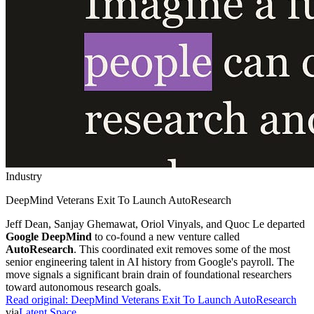
Industry
DeepMind Veterans Exit To Launch AutoResearch
Jeff Dean, Sanjay Ghemawat, Oriol Vinyals, and Quoc Le departed
Google DeepMind
to co-found a new venture called
AutoResearch
. This coordinated exit removes some of the most
senior engineering talent in AI history from Google's payroll. The
move signals a significant brain drain of foundational researchers
toward autonomous research goals.
Read original:
DeepMind Veterans Exit To Launch AutoResearch
via
Latent Space