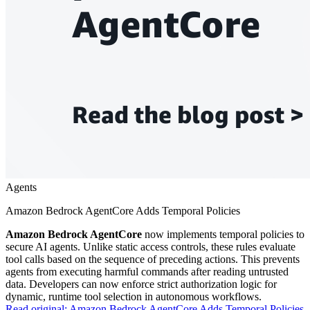
Agents
Amazon Bedrock AgentCore Adds Temporal Policies
Amazon Bedrock AgentCore
now implements temporal policies to
secure AI agents. Unlike static access controls, these rules evaluate
tool calls based on the sequence of preceding actions. This prevents
agents from executing harmful commands after reading untrusted
data. Developers can now enforce strict authorization logic for
dynamic, runtime tool selection in autonomous workflows.
Read original:
Amazon Bedrock AgentCore Adds Temporal Policies