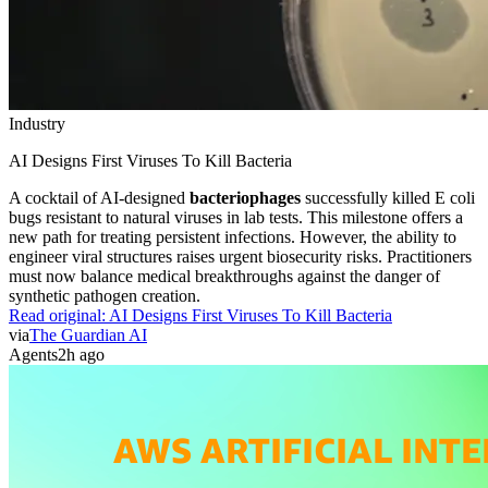
Industry
AI Designs First Viruses To Kill Bacteria
A cocktail of AI-designed
bacteriophages
successfully killed E coli
bugs resistant to natural viruses in lab tests. This milestone offers a
new path for treating persistent infections. However, the ability to
engineer viral structures raises urgent biosecurity risks. Practitioners
must now balance medical breakthroughs against the danger of
synthetic pathogen creation.
Read original:
AI Designs First Viruses To Kill Bacteria
via
The Guardian AI
Agents
2h ago