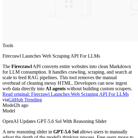
Tools
Firecrawl Launches Web Scraping API For LLMs
The
Firecrawl
API converts entire websites into clean Markdown
for LLM consumption. It handles crawling, scraping, and search at
scale to feed RAG pipelines. This tool removes the manual
overhead of cleaning messy HTML. Developers can now ingest
web data directly into
AI agents
without building custom scrapers.
Read original:
Firecrawl Launches Web Scraping API For LLMs
via
GitHub Trending
Model
2h ago
Model
OpenAI Updates GPT-5.6 Sol With Reasoning Slider
A new reasoning slider in
GPT-5.6 Sol
allows users to manually
adjust the depth of the model's thinking process. Free users move to