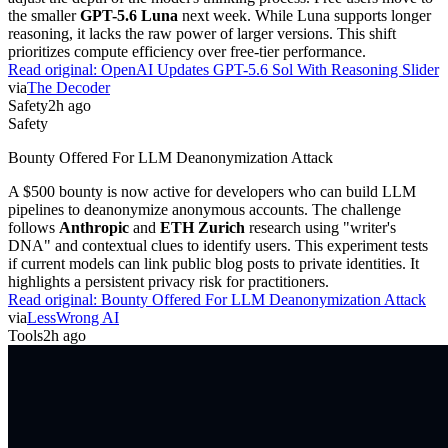
the smaller
GPT-5.6 Luna
next week. While Luna supports longer
reasoning, it lacks the raw power of larger versions. This shift
prioritizes compute efficiency over free-tier performance.
Read original:
OpenAI Updates GPT-5.6 Sol With Reasoning Slider
via
The Decoder
Safety
2h ago
Safety
Bounty Offered For LLM Deanonymization Attack
A $500 bounty is now active for developers who can build LLM
pipelines to deanonymize anonymous accounts. The challenge
follows
Anthropic
and
ETH Zurich
research using "writer's
DNA" and contextual clues to identify users. This experiment tests
if current models can link public blog posts to private identities. It
highlights a persistent privacy risk for practitioners.
Read original:
Bounty Offered For LLM Deanonymization Attack
via
LessWrong AI
Tools
2h ago