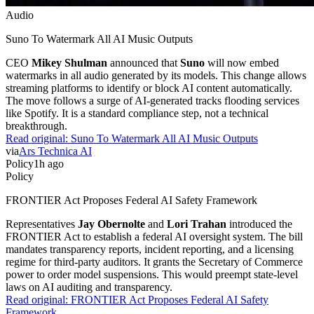
Audio
Suno To Watermark All AI Music Outputs
CEO
Mikey Shulman
announced that
Suno
will now embed
watermarks in all audio generated by its models. This change allows
streaming platforms to identify or block AI content automatically.
The move follows a surge of AI-generated tracks flooding services
like Spotify. It is a standard compliance step, not a technical
breakthrough.
Read original:
Suno To Watermark All AI Music Outputs
via
Ars Technica AI
Policy
1h ago
Policy
FRONTIER Act Proposes Federal AI Safety Framework
Representatives
Jay Obernolte
and
Lori Trahan
introduced the
FRONTIER Act to establish a federal AI oversight system. The bill
mandates transparency reports, incident reporting, and a licensing
regime for third-party auditors. It grants the Secretary of Commerce
power to order model suspensions. This would preempt state-level
laws on AI auditing and transparency.
Read original:
FRONTIER Act Proposes Federal AI Safety
Framework