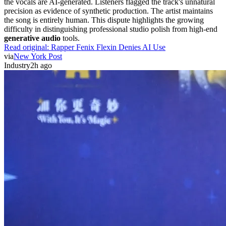
the vocals are AI-generated. Listeners flagged the track's unnatural
precision as evidence of synthetic production. The artist maintains
the song is entirely human. This dispute highlights the growing
difficulty in distinguishing professional studio polish from high-end
generative audio
tools.
Read original:
Rapper Fenix Flexin Denies AI Use
via
New York Post
Industry
2h ago