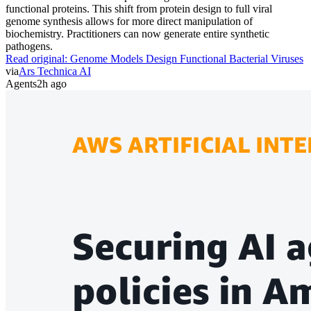
functional proteins. This shift from protein design to full viral
genome synthesis allows for more direct manipulation of
biochemistry. Practitioners can now generate entire synthetic
pathogens.
Read original:
Genome Models Design Functional Bacterial Viruses
via
Ars Technica AI
Agents
2h ago