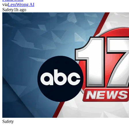
via
LessWrong AI
Safety
1h ago
Safety