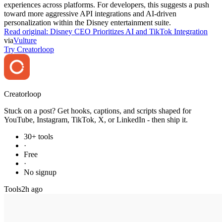
experiences across platforms. For developers, this suggests a push
toward more aggressive API integrations and AI-driven
personalization within the Disney entertainment suite.
Read original:
Disney CEO Prioritizes AI and TikTok Integration
via
Vulture
Try Creatorloop
Creator
loop
Stuck on a post? Get hooks, captions, and scripts shaped for
YouTube, Instagram, TikTok, X, or LinkedIn - then ship it.
30+ tools
·
Free
·
No signup
Tools
2h ago