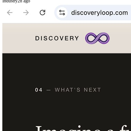
Industry
2h ago