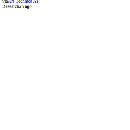
via
Ars Technica AI
Research
2h ago