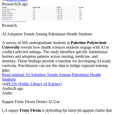
Research
2h ago
Research
AI Adoption Trends Among Palestinian Health Students
A survey of 666 undergraduate students at
Palestine Polytechnic
University
reveals how health sciences students engage with AI in
conflict-affected settings. The study identifies specific institutional
barriers and adoption patterns across nursing, medicine, and
dentistry. These findings provide a baseline for developing AI-ready
curricula. Practitioners can use this data to bridge regional training
gaps.
Read original:
AI Adoption Trends Among Palestinian Health
Students
via
PLOS (Public Library of Science)
Audio
2h ago
Audio
Rapper Fenix Flexin Denies AI Use
LA rapper
Fenix Flexin
is defending his latest hit against claims that