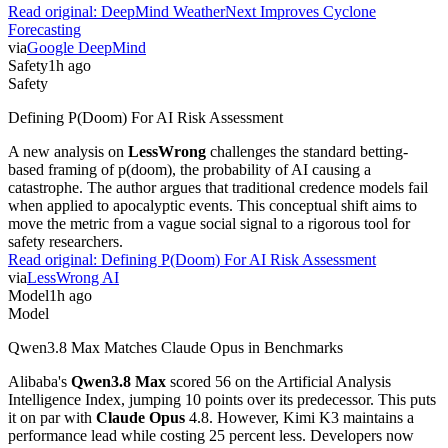
Read original:
DeepMind WeatherNext Improves Cyclone
Forecasting
via
Google DeepMind
Safety
1h ago
Safety
Defining P(Doom) For AI Risk Assessment
A new analysis on
LessWrong
challenges the standard betting-
based framing of p(doom), the probability of AI causing a
catastrophe. The author argues that traditional credence models fail
when applied to apocalyptic events. This conceptual shift aims to
move the metric from a vague social signal to a rigorous tool for
safety researchers.
Read original:
Defining P(Doom) For AI Risk Assessment
via
LessWrong AI
Model
1h ago
Model
Qwen3.8 Max Matches Claude Opus in Benchmarks
Alibaba's
Qwen3.8 Max
scored 56 on the Artificial Analysis
Intelligence Index, jumping 10 points over its predecessor. This puts
it on par with
Claude Opus
4.8. However, Kimi K3 maintains a
performance lead while costing 25 percent less. Developers now