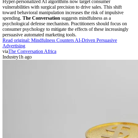
Hyper-personalized AI algorithms now target consumer
vulnerabilities with surgical precision to drive sales. This shift
toward behavioral manipulation increases the risk of impulsive
spending.
The Conversation
suggests mindfulness as a
psychological defense mechanism. Practitioners should focus on
consumer psychology to mitigate the effects of these increasingly
persuasive automated marketing tools.
Read original:
Mindfulness Counters AI-Driven Persuasive
Advertising
via
The Conversation Africa
Industry
1h ago