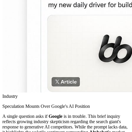
Industry
Speculation Mounts Over Google's AI Position
A single question asks if
Google
is in trouble. This brief inquiry
reflects growing industry skepticism regarding the search giant's
response to generative AI competitors. While the prompt lacks data,