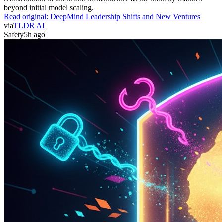
beyond initial model scaling.
Read original:
DeepMind Leadership Shifts and New Ventures
via
TLDR AI
Safety
5h ago