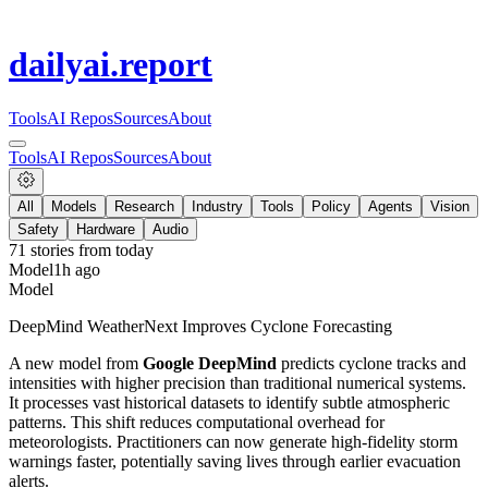
dailyai
.report
Tools
AI Repos
Sources
About
Tools
AI Repos
Sources
About
All
Models
Research
Industry
Tools
Policy
Agents
Vision
Safety
Hardware
Audio
71
stories from
today
Model
1h ago
Model
DeepMind WeatherNext Improves Cyclone Forecasting
A new model from
Google DeepMind
predicts cyclone tracks and
intensities with higher precision than traditional numerical systems.
It processes vast historical datasets to identify subtle atmospheric
patterns. This shift reduces computational overhead for
meteorologists. Practitioners can now generate high-fidelity storm
warnings faster, potentially saving lives through earlier evacuation
alerts.