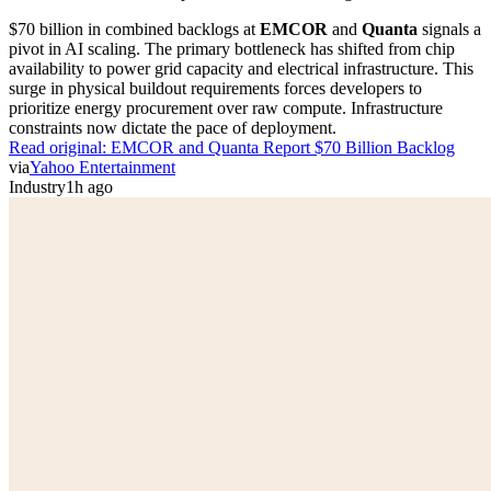
$70 billion in combined backlogs at
EMCOR
and
Quanta
signals a
pivot in AI scaling. The primary bottleneck has shifted from chip
availability to power grid capacity and electrical infrastructure. This
surge in physical buildout requirements forces developers to
prioritize energy procurement over raw compute. Infrastructure
constraints now dictate the pace of deployment.
Read original:
EMCOR and Quanta Report $70 Billion Backlog
via
Yahoo Entertainment
Industry
1h ago