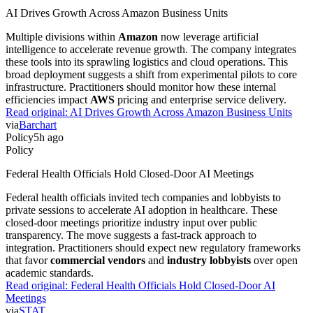
AI Drives Growth Across Amazon Business Units
Multiple divisions within
Amazon
now leverage artificial
intelligence to accelerate revenue growth. The company integrates
these tools into its sprawling logistics and cloud operations. This
broad deployment suggests a shift from experimental pilots to core
infrastructure. Practitioners should monitor how these internal
efficiencies impact
AWS
pricing and enterprise service delivery.
Read original:
AI Drives Growth Across Amazon Business Units
via
Barchart
Policy
5h ago
Policy
Federal Health Officials Hold Closed-Door AI Meetings
Federal health officials invited tech companies and lobbyists to
private sessions to accelerate AI adoption in healthcare. These
closed-door meetings prioritize industry input over public
transparency. The move suggests a fast-track approach to
integration. Practitioners should expect new regulatory frameworks
that favor
commercial vendors
and
industry lobbyists
over open
academic standards.
Read original:
Federal Health Officials Hold Closed-Door AI
Meetings
via
STAT