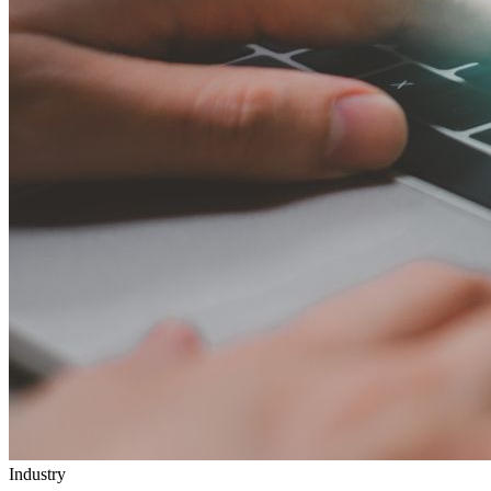
Industry