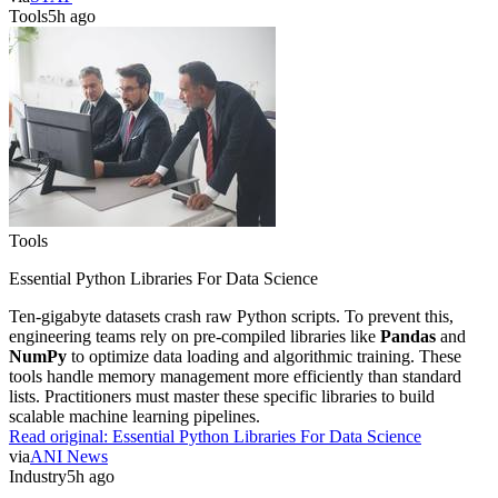
Tools
5h ago
Tools
Essential Python Libraries For Data Science
Ten-gigabyte datasets crash raw Python scripts. To prevent this,
engineering teams rely on pre-compiled libraries like
Pandas
and
NumPy
to optimize data loading and algorithmic training. These
tools handle memory management more efficiently than standard
lists. Practitioners must master these specific libraries to build
scalable machine learning pipelines.
Read original:
Essential Python Libraries For Data Science
via
ANI News
Industry
5h ago