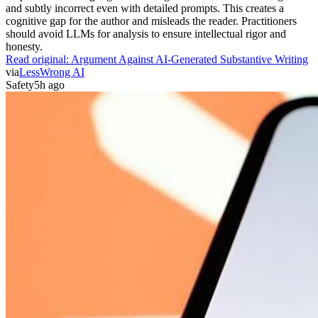
and subtly incorrect even with detailed prompts. This creates a
cognitive gap for the author and misleads the reader. Practitioners
should avoid LLMs for analysis to ensure intellectual rigor and
honesty.
Read original:
Argument Against AI-Generated Substantive Writing
via
LessWrong AI
Safety
5h ago