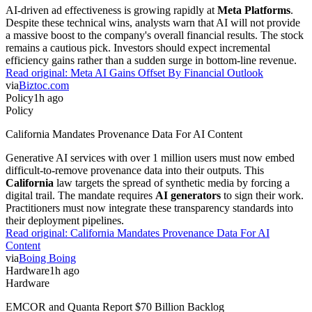
AI-driven ad effectiveness is growing rapidly at
Meta Platforms
.
Despite these technical wins, analysts warn that AI will not provide
a massive boost to the company's overall financial results. The stock
remains a cautious pick. Investors should expect incremental
efficiency gains rather than a sudden surge in bottom-line revenue.
Read original:
Meta AI Gains Offset By Financial Outlook
via
Biztoc.com
Policy
1h ago
Policy
California Mandates Provenance Data For AI Content
Generative AI services with over 1 million users must now embed
difficult-to-remove provenance data into their outputs. This
California
law targets the spread of synthetic media by forcing a
digital trail. The mandate requires
AI generators
to sign their work.
Practitioners must now integrate these transparency standards into
their deployment pipelines.
Read original:
California Mandates Provenance Data For AI
Content
via
Boing Boing
Hardware
1h ago
Hardware
EMCOR and Quanta Report $70 Billion Backlog