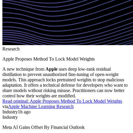
Research
Apple Proposes Method To Lock Model Weights
A new technique from
Apple
uses deep low-rank residual
distillation to prevent unauthorized fine-tuning of open-weight
models. This approach locks pretrained weights to stop malicious
adaptation. It offers a technical defense for developers who want to
share models without risking misuse. Practitioners can now better
control how their weights are modified.
Read original:
Apple Proposes Method To Lock Model Weights
via
Apple Machine Learning Research
Industry
1h ago
Industry
Meta AI Gains Offset By Financial Outlook