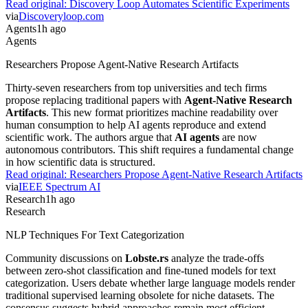
Read original:
Discovery Loop Automates Scientific Experiments
via
Discoveryloop.com
Agents
1h ago
Agents
Researchers Propose Agent-Native Research Artifacts
Thirty-seven researchers from top universities and tech firms
propose replacing traditional papers with
Agent-Native Research
Artifacts
. This new format prioritizes machine readability over
human consumption to help AI agents reproduce and extend
scientific work. The authors argue that
AI agents
are now
autonomous contributors. This shift requires a fundamental change
in how scientific data is structured.
Read original:
Researchers Propose Agent-Native Research Artifacts
via
IEEE Spectrum AI
Research
1h ago
Research
NLP Techniques For Text Categorization
Community discussions on
Lobste.rs
analyze the trade-offs
between zero-shot classification and fine-tuned models for text
categorization. Users debate whether large language models render
traditional supervised learning obsolete for niche datasets. The
consensus suggests hybrid approaches remain most efficient.