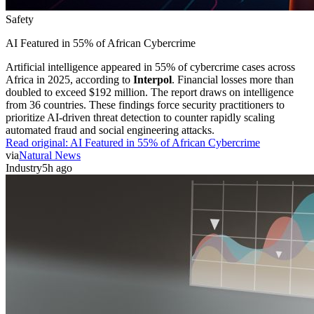
Safety
AI Featured in 55% of African Cybercrime
Artificial intelligence appeared in 55% of cybercrime cases across
Africa in 2025, according to
Interpol
. Financial losses more than
doubled to exceed $192 million. The report draws on intelligence
from 36 countries. These findings force security practitioners to
prioritize AI-driven threat detection to counter rapidly scaling
automated fraud and social engineering attacks.
Read original:
AI Featured in 55% of African Cybercrime
via
Natural News
Industry
5h ago