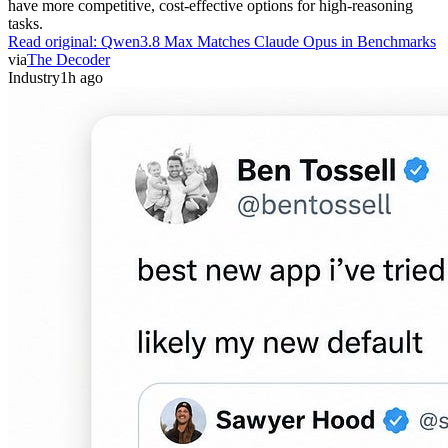
have more competitive, cost-effective options for high-reasoning
tasks.
Read original:
Qwen3.8 Max Matches Claude Opus in Benchmarks
via
The Decoder
Industry
1h ago