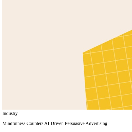
Industry
Mindfulness Counters AI-Driven Persuasive Advertising