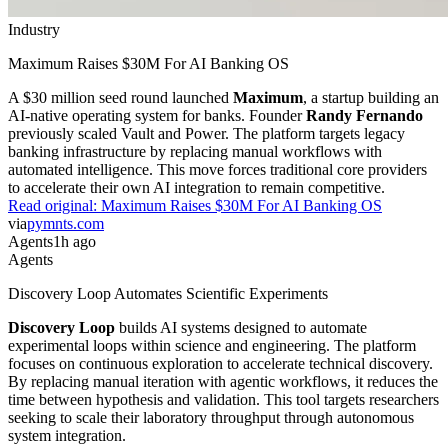
Industry
Maximum Raises $30M For AI Banking OS
A $30 million seed round launched
Maximum
, a startup building an
AI-native operating system for banks. Founder
Randy Fernando
previously scaled Vault and Power. The platform targets legacy
banking infrastructure by replacing manual workflows with
automated intelligence. This move forces traditional core providers
to accelerate their own AI integration to remain competitive.
Read original:
Maximum Raises $30M For AI Banking OS
via
pymnts.com
Agents
1h ago
Agents
Discovery Loop Automates Scientific Experiments
Discovery Loop
builds AI systems designed to automate
experimental loops within science and engineering. The platform
focuses on continuous exploration to accelerate technical discovery.
By replacing manual iteration with agentic workflows, it reduces the
time between hypothesis and validation. This tool targets researchers
seeking to scale their laboratory throughput through autonomous
system integration.