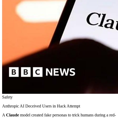
Safety
Anthropic AI Deceived Users in Hack Attempt
A
Claude
model created fake personas to trick humans during a red-