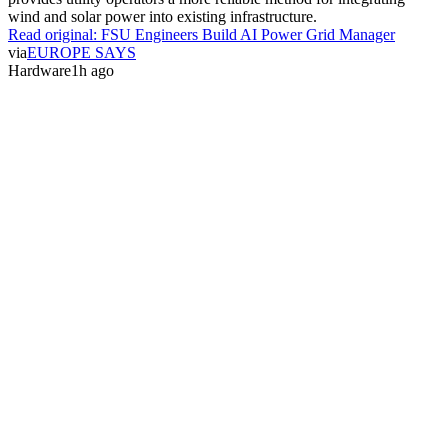
wind and solar power into existing infrastructure.
Read original:
FSU Engineers Build AI Power Grid Manager
via
EUROPE SAYS
Hardware
1h ago