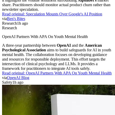
it highlights the volatile sentiment surrounding
Alphabet's
market
share. Practitioners should monitor actual product churn rather than
newsletter speculation.
Read original:
Speculation Mounts Over Google's AI Position
via
Ben's Bites
Research
1h ago
Research
OpenAI Partners With APA On Youth Mental Health
A three-year partnership between
OpenAI
and the
American
Psychological Association
aims to build safeguards for AI in youth
mental health. The collaboration focuses on developing guidance
and resources for responsible deployment. This effort targets the
intersection of clinical psychology and LLMs. It provides a
framework for practitioners to integrate AI tools safely.
Read original:
OpenAI Partners With APA On Youth Mental Health
via
OpenAI Blog
Safety
1h ago