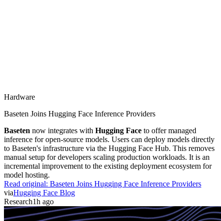
Hardware
Baseten Joins Hugging Face Inference Providers
Baseten
now integrates with
Hugging Face
to offer managed
inference for open-source models. Users can deploy models directly
to Baseten's infrastructure via the Hugging Face Hub. This removes
manual setup for developers scaling production workloads. It is an
incremental improvement to the existing deployment ecosystem for
model hosting.
Read original:
Baseten Joins Hugging Face Inference Providers
via
Hugging Face Blog
Research
1h ago