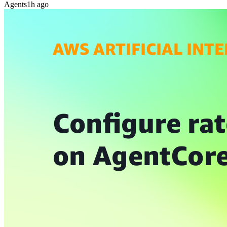
Agents
1h ago