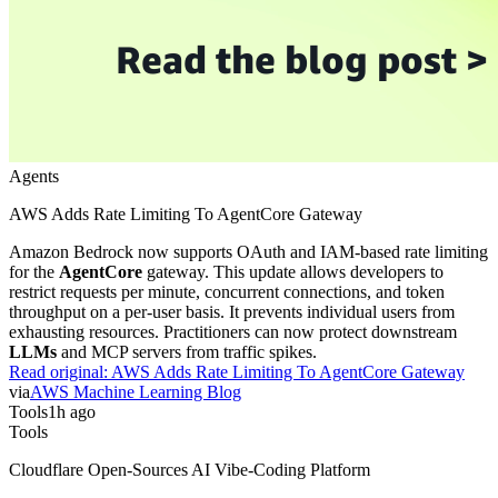
Agents
AWS Adds Rate Limiting To AgentCore Gateway
Amazon Bedrock now supports OAuth and IAM-based rate limiting
for the
AgentCore
gateway. This update allows developers to
restrict requests per minute, concurrent connections, and token
throughput on a per-user basis. It prevents individual users from
exhausting resources. Practitioners can now protect downstream
LLMs
and MCP servers from traffic spikes.
Read original:
AWS Adds Rate Limiting To AgentCore Gateway
via
AWS Machine Learning Blog
Tools
1h ago
Tools
Cloudflare Open-Sources AI Vibe-Coding Platform