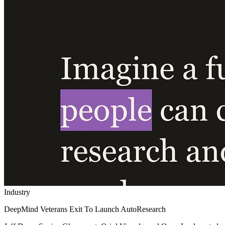
Industry
DeepMind Veterans Exit To Launch AutoResearch