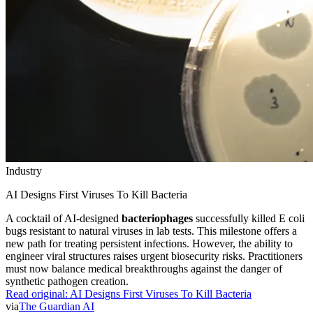
Industry
AI Designs First Viruses To Kill Bacteria
A cocktail of AI-designed
bacteriophages
successfully killed E coli
bugs resistant to natural viruses in lab tests. This milestone offers a
new path for treating persistent infections. However, the ability to
engineer viral structures raises urgent biosecurity risks. Practitioners
must now balance medical breakthroughs against the danger of
synthetic pathogen creation.
Read original:
AI Designs First Viruses To Kill Bacteria
via
The Guardian AI