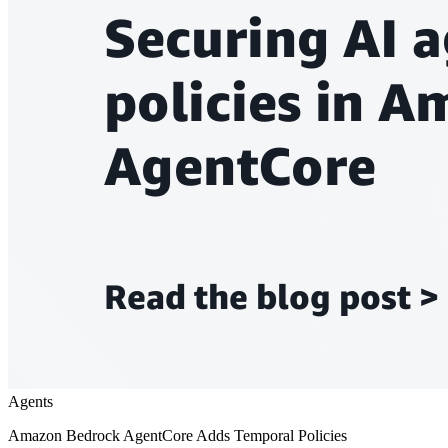
Agents
Amazon Bedrock AgentCore Adds Temporal Policies