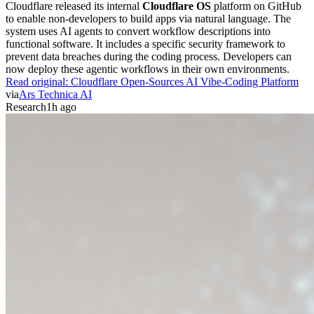
Cloudflare released its internal
Cloudflare OS
platform on GitHub
to enable non-developers to build apps via natural language. The
system uses AI agents to convert workflow descriptions into
functional software. It includes a specific security framework to
prevent data breaches during the coding process. Developers can
now deploy these agentic workflows in their own environments.
Read original:
Cloudflare Open-Sources AI Vibe-Coding Platform
via
Ars Technica AI
Research
1h ago