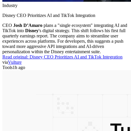
Industry
Disney CEO Prioritizes AI and TikTok Integration
CEO
Josh D’Amaro
plans a "single ecosystem" integrating AI and
TikTok into
Disney
's digital strategy. This shift follows his first full
quarterly earnings report. The company aims to streamline user
experiences across platforms. For developers, this suggests a push
toward more aggressive API integrations and AI-driven
personalization within the Disney entertainment suite.
Read original:
Disney CEO Prioritizes AI and TikTok Integration
via
Vulture
Tools
1h ago