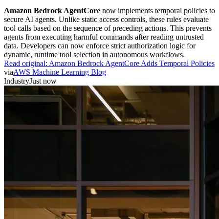
Amazon Bedrock AgentCore
now implements temporal policies to
secure AI agents. Unlike static access controls, these rules evaluate
tool calls based on the sequence of preceding actions. This prevents
agents from executing harmful commands after reading untrusted
data. Developers can now enforce strict authorization logic for
dynamic, runtime tool selection in autonomous workflows.
Read original:
Amazon Bedrock AgentCore Adds Temporal Policies
via
AWS Machine Learning Blog
Industry
Just now