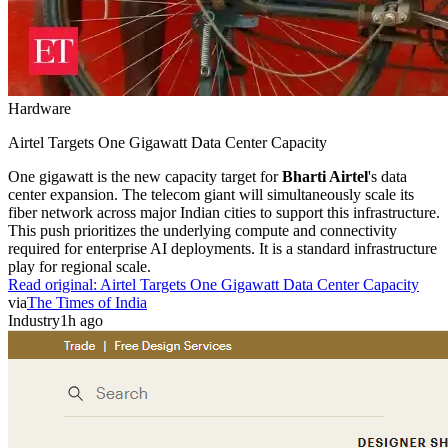
Hardware
Airtel Targets One Gigawatt Data Center Capacity
One gigawatt is the new capacity target for
Bharti Airtel
's data
center expansion. The telecom giant will simultaneously scale its
fiber network across major Indian cities to support this infrastructure.
This push prioritizes the underlying compute and connectivity
required for enterprise AI deployments. It is a standard infrastructure
play for regional scale.
Read original:
Airtel Targets One Gigawatt Data Center Capacity
via
The Times of India
Industry
1h ago