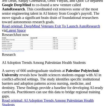
Jeff Dean, Sanjay Ghemawat, Oriol Vinyals, and Quoc Le departed
Google DeepMind
to co-found a new venture called
AutoResearch
. This coordinated exit removes some of the most
senior engineering talent in AI history from Google's payroll. The
move signals a significant brain drain of foundational researchers
toward autonomous research goals.
Read original:
DeepMind Veterans Exit To Launch AutoResearch
via
Latent Space
Research
Just now
Research
AI Adoption Trends Among Palestinian Health Students
A survey of 666 undergraduate students at
Palestine Polytechnic
University
reveals how health sciences students engage with AI in
conflict-affected settings. The study identifies specific institutional
barriers and adoption patterns across nursing, medicine, and
dentistry. These findings provide a baseline for developing AI-ready
curricula. Practitioners can use this data to bridge regional training
gaps.
Read original:
AI Adoption Trends Among Palestinian Health
Students