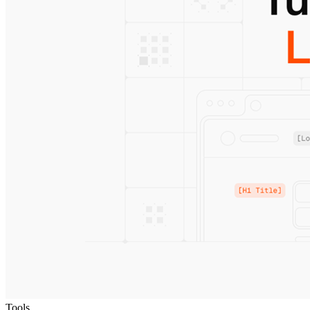
Tools