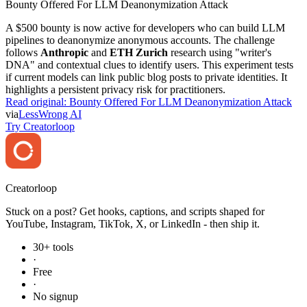
Bounty Offered For LLM Deanonymization Attack
A $500 bounty is now active for developers who can build LLM
pipelines to deanonymize anonymous accounts. The challenge
follows
Anthropic
and
ETH Zurich
research using "writer's
DNA" and contextual clues to identify users. This experiment tests
if current models can link public blog posts to private identities. It
highlights a persistent privacy risk for practitioners.
Read original:
Bounty Offered For LLM Deanonymization Attack
via
LessWrong AI
Try Creatorloop
Creator
loop
Stuck on a post? Get hooks, captions, and scripts shaped for
YouTube, Instagram, TikTok, X, or LinkedIn - then ship it.
30+ tools
·
Free
·
No signup