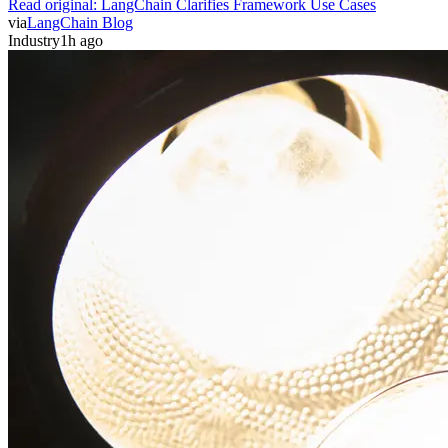
Read original:
LangChain Clarifies Framework Use Cases
via
LangChain Blog
Industry
1h ago