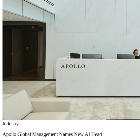
Industry
Apollo Global Management Names New AI Head