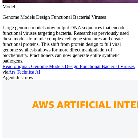
Model
Genome Models Design Functional Bacterial Viruses
Large genome models now output DNA sequences that encode
functional viruses targeting bacteria. Researchers previously used
these models to mimic complex cell gene structures and create
functional proteins. This shift from protein design to full viral
genome synthesis allows for more direct manipulation of
biochemistry. Practitioners can now generate entire synthetic
pathogens.
Read original:
Genome Models Design Functional Bacterial Viruses
via
Ars Technica AI
Agents
Just now