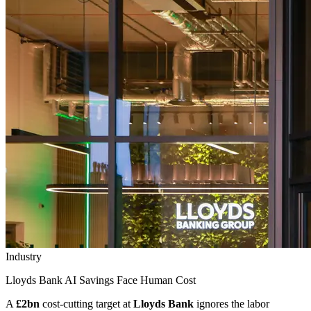
Industry
Lloyds Bank AI Savings Face Human Cost
A
£2bn
cost-cutting target at
Lloyds Bank
ignores the labor