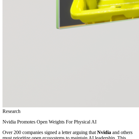
Research
Nvidia Promotes Open Weights For Physical AI
Over 200 companies signed a letter arguing that
Nvidia
and others
must prioritize open ecosystems to maintain AI leadership. This