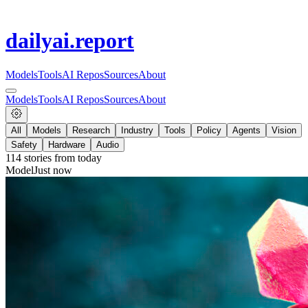
dailyai
.report
Models
Tools
AI Repos
Sources
About
Models
Tools
AI Repos
Sources
About
All
Models
Research
Industry
Tools
Policy
Agents
Vision
Safety
Hardware
Audio
114
stories from
today
Model
Just now