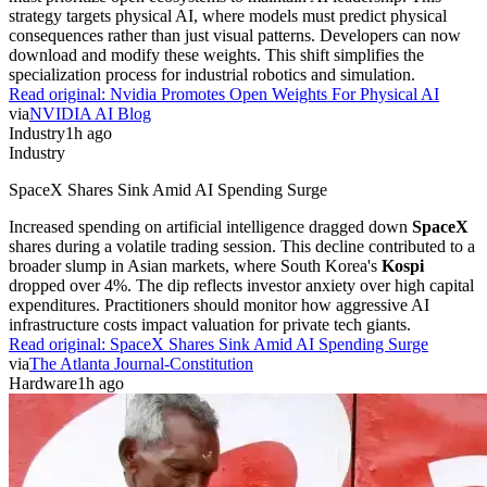
strategy targets physical AI, where models must predict physical
consequences rather than just visual patterns. Developers can now
download and modify these weights. This shift simplifies the
specialization process for industrial robotics and simulation.
Read original:
Nvidia Promotes Open Weights For Physical AI
via
NVIDIA AI Blog
Industry
1h ago
Industry
SpaceX Shares Sink Amid AI Spending Surge
Increased spending on artificial intelligence dragged down
SpaceX
shares during a volatile trading session. This decline contributed to a
broader slump in Asian markets, where South Korea's
Kospi
dropped over 4%. The dip reflects investor anxiety over high capital
expenditures. Practitioners should monitor how aggressive AI
infrastructure costs impact valuation for private tech giants.
Read original:
SpaceX Shares Sink Amid AI Spending Surge
via
The Atlanta Journal-Constitution
Hardware
1h ago