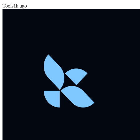
Tools
1h ago