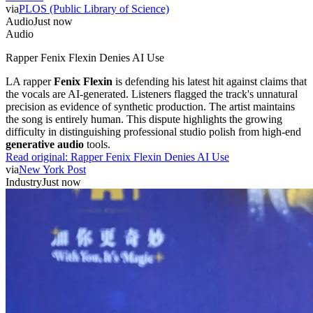
via
PLOS (Public Library of Science)
Audio
Just now
Audio
Rapper Fenix Flexin Denies AI Use
LA rapper
Fenix Flexin
is defending his latest hit against claims that
the vocals are AI-generated. Listeners flagged the track's unnatural
precision as evidence of synthetic production. The artist maintains
the song is entirely human. This dispute highlights the growing
difficulty in distinguishing professional studio polish from high-end
generative audio
tools.
Read original:
Rapper Fenix Flexin Denies AI Use
via
New York Post
Industry
Just now