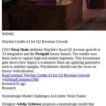
Industry
Wayfair Credits AI for Q2 Revenue Growth
CEO
Niraj Shah
attributes Wayfair's fiscal Q2 revenue growth to
AI integration and the
Perigold
luxury banner. The retailer uses
these tools to capture high-end market segments. This incremental
gain shows how legacy e-commerce firms are applying generative
tools to stabilize margins. Practitioners should note the focus on
luxury verticalization.
Read original:
Wayfair Credits AI for Q2 Revenue Growth
via
DigitalCommerce360
Research
1h ago
Research
Neurodesign Model Challenges AI-Centric Work Future
Designer
Adelia Schleusz
proposes a neurodesign model that