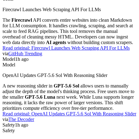
Firecrawl Launches Web Scraping API For LLMs
The
Firecrawl
API converts entire websites into clean Markdown
for LLM consumption. It handles crawling, scraping, and search at
scale to feed RAG pipelines. This tool removes the manual
overhead of cleaning messy HTML. Developers can now ingest
web data directly into
AI agents
without building custom scrapers.
Read original:
Firecrawl Launches Web Scraping API For LLMs
via
GitHub Trending
Model
1h ago
Model
OpenAI Updates GPT-5.6 Sol With Reasoning Slider
A new reasoning slider in
GPT-5.6 Sol
allows users to manually
adjust the depth of the model's thinking process. Free users move to
the smaller
GPT-5.6 Luna
next week. While Luna supports longer
reasoning, it lacks the raw power of larger versions. This shift
prioritizes compute efficiency over free-tier performance.
Read original:
OpenAI Updates GPT-5.6 Sol With Reasoning Slider
via
The Decoder
Safety
1h ago
Safety