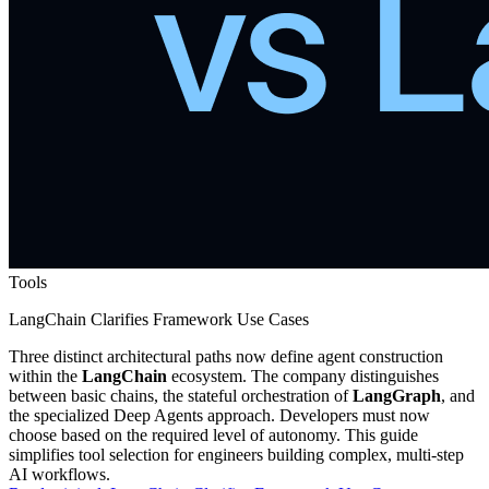
Tools
LangChain Clarifies Framework Use Cases
Three distinct architectural paths now define agent construction
within the
LangChain
ecosystem. The company distinguishes
between basic chains, the stateful orchestration of
LangGraph
, and
the specialized Deep Agents approach. Developers must now
choose based on the required level of autonomy. This guide
simplifies tool selection for engineers building complex, multi-step
AI workflows.