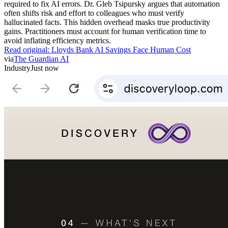
required to fix AI errors. Dr. Gleb Tsipursky argues that automation
often shifts risk and effort to colleagues who must verify
hallucinated facts. This hidden overhead masks true productivity
gains. Practitioners must account for human verification time to
avoid inflating efficiency metrics.
Read original:
Lloyds Bank AI Savings Face Human Cost
via
The Guardian AI
Industry
Just now