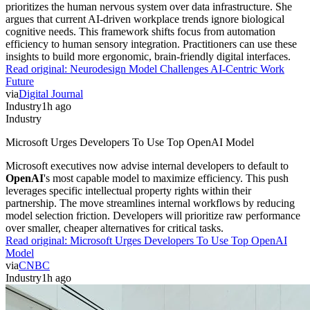
prioritizes the human nervous system over data infrastructure. She
argues that current AI-driven workplace trends ignore biological
cognitive needs. This framework shifts focus from automation
efficiency to human sensory integration. Practitioners can use these
insights to build more ergonomic, brain-friendly digital interfaces.
Read original:
Neurodesign Model Challenges AI-Centric Work
Future
via
Digital Journal
Industry
1h ago
Industry
Microsoft Urges Developers To Use Top OpenAI Model
Microsoft executives now advise internal developers to default to
OpenAI
's most capable model to maximize efficiency. This push
leverages specific intellectual property rights within their
partnership. The move streamlines internal workflows by reducing
model selection friction. Developers will prioritize raw performance
over smaller, cheaper alternatives for critical tasks.
Read original:
Microsoft Urges Developers To Use Top OpenAI
Model
via
CNBC
Industry
1h ago