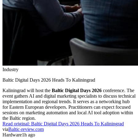
Industry
Baltic Digital Days 2026 Heads To Kaliningrad
Kaliningrad will host the
Baltic Digital Days 2026
conference. The
event gathers AI and digital marketing specialists to discuss technical
implementation and regional trends. It serves as a networking hub
for Eastern European developers. Practitioners can expect focused
sessions on marketing automation and local AI tool adoption within
the Baltic region.
Read original:
Baltic Digital Days 2026 Heads To Kaliningrad
via
Baltic-review.com
Hardware
1h ago
Hardware