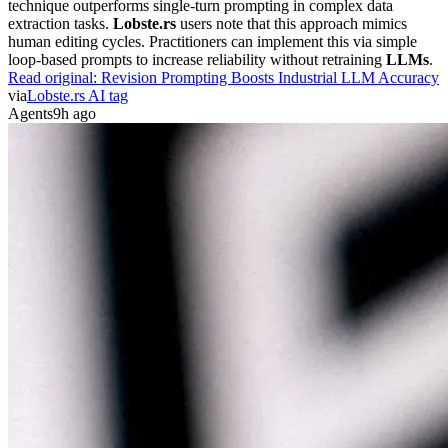
extraction tasks.
Lobste.rs
users note that this approach mimics
human editing cycles. Practitioners can implement this via simple
loop-based prompts to increase reliability without retraining
LLMs
.
Read original:
Revision Prompting Boosts Industrial LLM Accuracy
via
Lobste.rs AI tag
Agents
9h ago