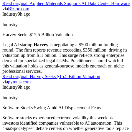
via
Biztoc.com
Industry
9h ago
Industry
Harvey Seeks $15.5 Billion Valuation
Legal AI startup
Harvey
is negotiating a $500 million funding
round. The firm reports revenue exceeding $350 million, driving its
valuation up from $11 billion. This surge reflects strong enterprise
demand for specialized legal LLMs. Practitioners should watch if
this valuation holds as general-purpose models encroach on niche
professional services.
Read original:
Harvey Seeks $15.5 Billion Valuation
via
pymnts.com
Industry
9h ago
Industry
Software Stocks Swing Amid AI Displacement Fears
Software stocks experienced extreme volatility this week as
investors identified companies vulnerable to AI automation. This
"SaaSpocalypse" debate centers on whether generative tools replace
traditional seat-based pricing models.
CNBC
reports that market
swings reflect deep uncertainty over long-term software valuations.