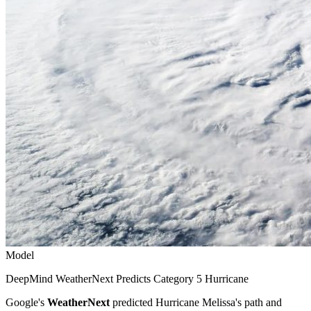
Model
DeepMind WeatherNext Predicts Category 5 Hurricane
Google's
WeatherNext
predicted Hurricane Melissa's path and
intensity five days before landfall with 80 percent confidence. The