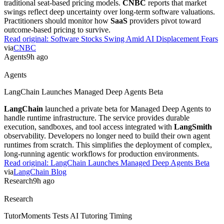
Practitioners should monitor how
SaaS
providers pivot toward
outcome-based pricing to survive.
Read original:
Software Stocks Swing Amid AI Displacement Fears
via
CNBC
Agents
9h ago