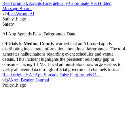
Read original:
Agents Emergetically Coordinate Via Hidden
Message Boards
via
LessWrong AI
Safety
1h ago
Safety
AI App Spreads False Fairgrounds Data
Officials in
Medina County
warned that an AI-based app is
distributing inaccurate information about local fairgrounds. The tool
generates hallucinations regarding event schedules and venue
details. This incident highlights the persistent reliability gap in
consumer-facing LLMs. Local administrators now urge visitors to
verify all event data through official government channels instead.
Read original:
AI App Spreads False Fairgrounds Data
via
Akron Beacon Journal
Policy
1h ago