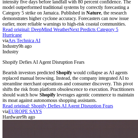
model outperformed traditional systems by correctly forecasting a
Category 5 strike on Jamaica. Published in
Nature
, the research
demonstrates higher cyclone accuracy. Forecasters can now issue
earlier, more reliable warnings to high-risk coastal communities.
Read original:
DeepMind WeatherNext Predicts Category 5
Hurricane
via
Ars Technica AI
Industry
9h ago
Industry
Shopify Defies AI Agent Disruption Fears
Bearish investors predicted
Shopify
would collapse as AI agents
replaced manual browsing. Instead, the company integrated AI to
streamline merchant operations and consumer discovery. This pivot
shifts the risk from platform obsolescence to execution. Practitioners
should watch how
Shopify
leverages agentic commerce to maintain
its moat against autonomous shopping assistants.
Read original:
Shopify Defies AI Agent Disruption Fears
via
EUROPE SAYS
Hardware
9h ago