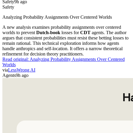
Safety
Analyzing Probability Assignments Over Centered Worlds
A new analysis examines probability assignments over centered
worlds to prevent
Dutch-book
losses for
CDT
agents. The author
argues that consistent probabilities must resist these betting losses to
remain rational. This technical exploration informs how agents
handle anthropics and self-location. It offers a narrow theoretical
refinement for decision theory practitioners.
Read original:
Analyzing Probability Assignments Over Centered
Worlds
via
LessWrong AI
Agents
9h ago