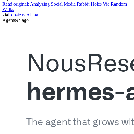
Walks
via
Lobste.rs AI tag
Agents
9h ago