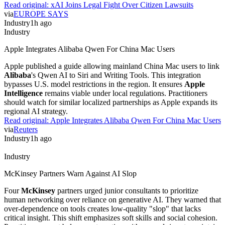
Read original:
xAI Joins Legal Fight Over Citizen Lawsuits
via
EUROPE SAYS
Industry
1h ago
Industry
Apple Integrates Alibaba Qwen For China Mac Users
Apple published a guide allowing mainland China Mac users to link
Alibaba
's Qwen AI to Siri and Writing Tools. This integration
bypasses U.S. model restrictions in the region. It ensures
Apple
Intelligence
remains viable under local regulations. Practitioners
should watch for similar localized partnerships as Apple expands its
regional AI strategy.
Read original:
Apple Integrates Alibaba Qwen For China Mac Users
via
Reuters
Industry
1h ago
Industry
McKinsey Partners Warn Against AI Slop
Four
McKinsey
partners urged junior consultants to prioritize
human networking over reliance on generative AI. They warned that
over-dependence on tools creates low-quality "slop" that lacks
critical insight. This shift emphasizes soft skills and social cohesion.
Practitioners must balance automation with manual rigor to maintain