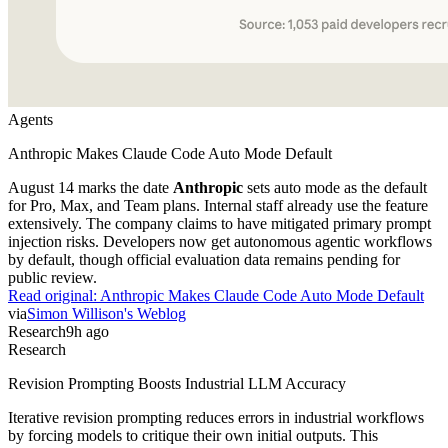
Agents
Anthropic Makes Claude Code Auto Mode Default
August 14 marks the date
Anthropic
sets auto mode as the default
for Pro, Max, and Team plans. Internal staff already use the feature
extensively. The company claims to have mitigated primary prompt
injection risks. Developers now get autonomous agentic workflows
by default, though official evaluation data remains pending for
public review.
Read original:
Anthropic Makes Claude Code Auto Mode Default
via
Simon Willison's Weblog
Research
9h ago
Research
Revision Prompting Boosts Industrial LLM Accuracy
Iterative revision prompting reduces errors in industrial workflows
by forcing models to critique their own initial outputs. This
technique outperforms single-turn prompting in complex data