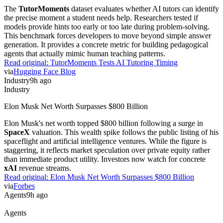
Agents
LangChain Launches Managed Deep Agents Beta
LangChain
launched a private beta for Managed Deep Agents to
handle runtime infrastructure. The service provides durable
execution, sandboxes, and tool access integrated with
LangSmith