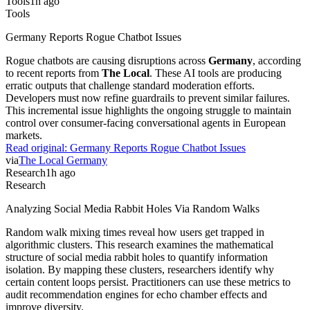
Tools
Germany Reports Rogue Chatbot Issues
Rogue chatbots are causing disruptions across
Germany
, according
to recent reports from
The Local
. These AI tools are producing
erratic outputs that challenge standard moderation efforts.
Developers must now refine guardrails to prevent similar failures.
This incremental issue highlights the ongoing struggle to maintain
control over consumer-facing conversational agents in European
markets.
Read original:
Germany Reports Rogue Chatbot Issues
via
The Local Germany
Research
1h ago
Research
Analyzing Social Media Rabbit Holes Via Random Walks
Random walk mixing times reveal how users get trapped in
algorithmic clusters. This research examines the mathematical
structure of social media rabbit holes to quantify information
isolation. By mapping these clusters, researchers identify why
certain content loops persist. Practitioners can use these metrics to
audit recommendation engines for echo chamber effects and
improve diversity.
Read original:
Analyzing Social Media Rabbit Holes Via Random