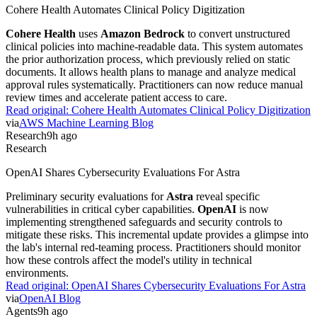
observability. Developers no longer need to build their own agent
runtimes from scratch. This simplifies the deployment of complex,
long-running agentic workflows for production environments.
Read original:
LangChain Launches Managed Deep Agents Beta
via
LangChain Blog
Research
9h ago