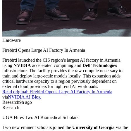
Hardware
Firebird Opens Large AI Factory In Armenia
Firebird launched the CIS region’s largest AI factory in Armenia
using
NVIDIA
accelerated computing and
Dell Technologies
infrastructure. The facility provides the raw compute necessary to
train and deploy large-scale models locally. This expansion adds
critical hardware capacity to a region previously dependent on
external cloud providers for high-end AI workloads.
Read original:
Firebird Opens Large AI Factory In Armenia
via
NVIDIA AI Blog
Research
9h ago
Research
UGA Hires Two AI Biomedical Scholars
Two new eminent scholars joined the
University of Georgia
via the
Georgia Research Alliance
. These researchers will focus on