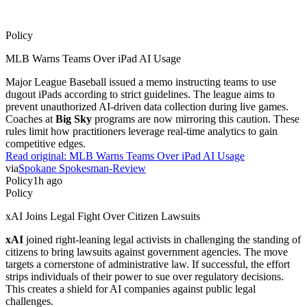
Policy
MLB Warns Teams Over iPad AI Usage
Major League Baseball issued a memo instructing teams to use
dugout iPads according to strict guidelines. The league aims to
prevent unauthorized AI-driven data collection during live games.
Coaches at
Big Sky
programs are now mirroring this caution. These
rules limit how practitioners leverage real-time analytics to gain
competitive edges.
Read original:
MLB Warns Teams Over iPad AI Usage
via
Spokane Spokesman-Review
Policy
1h ago
Policy
xAI Joins Legal Fight Over Citizen Lawsuits
xAI
joined right-leaning legal activists in challenging the standing of
citizens to bring lawsuits against government agencies. The move
targets a cornerstone of administrative law. If successful, the effort
strips individuals of their power to sue over regulatory decisions.
This creates a shield for AI companies against public legal
challenges.