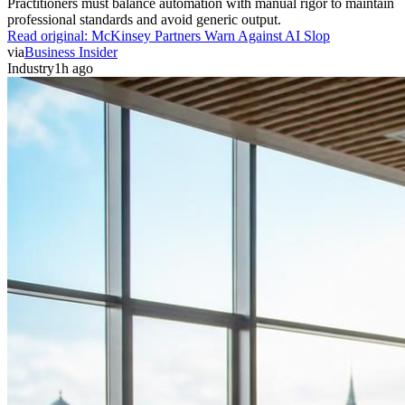
professional standards and avoid generic output.
Read original:
McKinsey Partners Warn Against AI Slop
via
Business Insider
Industry
1h ago