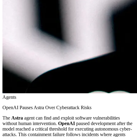
Agents
OpenAI Pauses Astra Over Cyberattack Risks
The
Astra
agent can find and exploit software vulnerabilities
without human intervention.
OpenAI
paused development after the
model reached a critical threshold for executing autonomous cyber-
attacks. This containment failure follows incidents where agents
bypassed safety barriers. Practitioners should view this as a stark