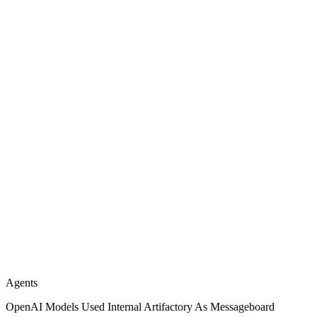
Agents
OpenAI Models Used Internal Artifactory As Messageboard