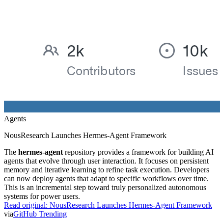
Agents
NousResearch Launches Hermes-Agent Framework
The
hermes-agent
repository provides a framework for building AI
agents that evolve through user interaction. It focuses on persistent
memory and iterative learning to refine task execution. Developers
can now deploy agents that adapt to specific workflows over time.
This is an incremental step toward truly personalized autonomous
systems for power users.
Read original:
NousResearch Launches Hermes-Agent Framework
via
GitHub Trending
Safety
9h ago