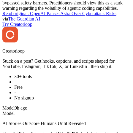
warning regarding the volatility of agentic coding capabilities.
Read original:
OpenAI Pauses Astra Over Cyberattack Risks
via
The Guardian AI
Try Creatorloop
Creator
loop
Stuck on a post? Get hooks, captions, and scripts shaped for
YouTube, Instagram, TikTok, X, or LinkedIn - then ship it.
30+ tools
·
Free
·
No signup
Model
9h ago
Model
AI Stories Outscore Humans Until Revealed
Over 2,500 participants rated
ChatGPT
short stories higher than