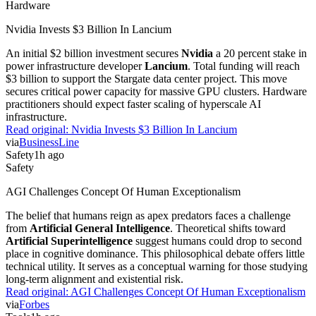
Nvidia Invests $3 Billion In Lancium
An initial $2 billion investment secures
Nvidia
a 20 percent stake in
power infrastructure developer
Lancium
. Total funding will reach
$3 billion to support the Stargate data center project. This move
secures critical power capacity for massive GPU clusters. Hardware
practitioners should expect faster scaling of hyperscale AI
infrastructure.
Read original:
Nvidia Invests $3 Billion In Lancium
via
BusinessLine
Safety
1h ago
Safety
AGI Challenges Concept Of Human Exceptionalism
The belief that humans reign as apex predators faces a challenge
from
Artificial General Intelligence
. Theoretical shifts toward
Artificial Superintelligence
suggest humans could drop to second
place in cognitive dominance. This philosophical debate offers little
technical utility. It serves as a conceptual warning for those studying
long-term alignment and existential risk.
Read original:
AGI Challenges Concept Of Human Exceptionalism
via
Forbes
Tools
1h ago