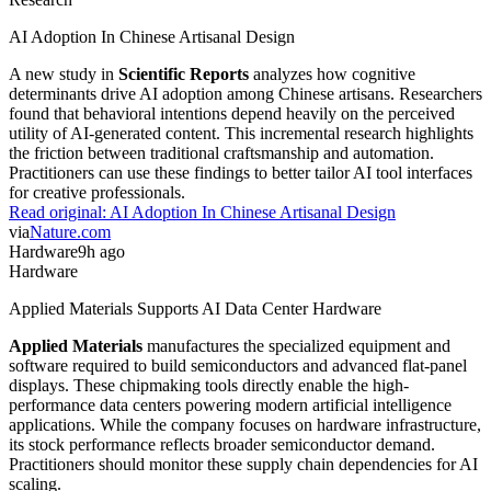
AI Adoption In Chinese Artisanal Design
A new study in
Scientific Reports
analyzes how cognitive
determinants drive AI adoption among Chinese artisans. Researchers
found that behavioral intentions depend heavily on the perceived
utility of AI-generated content. This incremental research highlights
the friction between traditional craftsmanship and automation.
Practitioners can use these findings to better tailor AI tool interfaces
for creative professionals.
Read original:
AI Adoption In Chinese Artisanal Design
via
Nature.com
Hardware
9h ago
Hardware
Applied Materials Supports AI Data Center Hardware
Applied Materials
manufactures the specialized equipment and
software required to build semiconductors and advanced flat-panel
displays. These chipmaking tools directly enable the high-
performance data centers powering modern artificial intelligence
applications. While the company focuses on hardware infrastructure,
its stock performance reflects broader semiconductor demand.
Practitioners should monitor these supply chain dependencies for AI
scaling.
Read original:
Applied Materials Supports AI Data Center Hardware