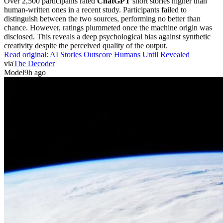
human-written ones in a recent study. Participants failed to
distinguish between the two sources, performing no better than
chance. However, ratings plummeted once the machine origin was
disclosed. This reveals a deep psychological bias against synthetic
creativity despite the perceived quality of the output.
Read original:
AI Stories Outscore Humans Until Revealed
via
The Decoder
Model
9h ago