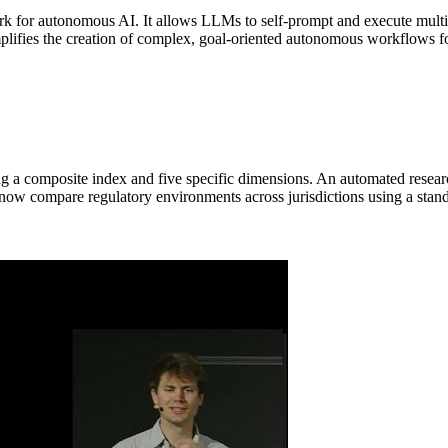
k for autonomous AI. It allows LLMs to self-prompt and execute multi-
mplifies the creation of complex, goal-oriented autonomous workflows for
g a composite index and five specific dimensions. An automated researc
 now compare regulatory environments across jurisdictions using a stand