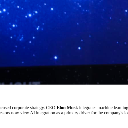
ocused corporate strategy. CEO
Elon Musk
integrates machine learning
vestors now view AI integration as a primary driver for the company's lo