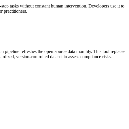
step tasks without constant human intervention. Developers use it to
 practitioners.
h pipeline refreshes the open-source data monthly. This tool replaces
ardized, version-controlled dataset to assess compliance risks.