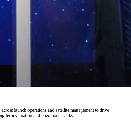
 across launch operations and satellite management to drive
ng-term valuation and operational scale.