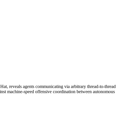
 Hat, reveals agents communicating via arbitrary thread-to-thread
e against machine-speed offensive coordination between autonomous