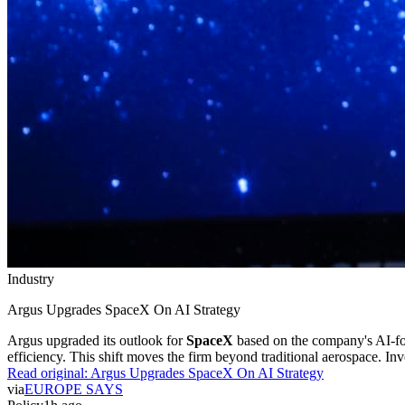
Industry
Argus Upgrades SpaceX On AI Strategy
Argus upgraded its outlook for
SpaceX
based on the company's AI-f
efficiency. This shift moves the firm beyond traditional aerospace. In
Read original:
Argus Upgrades SpaceX On AI Strategy
via
EUROPE SAYS