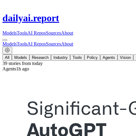
dailyai
.report
Models
Tools
AI Repos
Sources
About
Models
Tools
AI Repos
Sources
About
All
Models
Research
Industry
Tools
Policy
Agents
Vision
39
stories from
today
Agents
1h ago