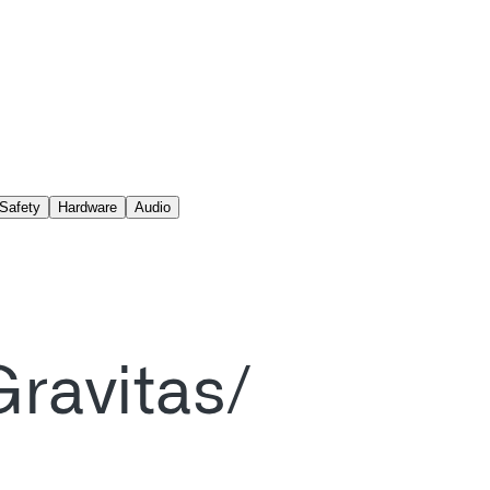
Safety
Hardware
Audio