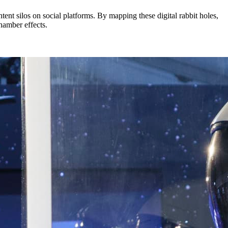
ent silos on social platforms. By mapping these digital rabbit holes,
chamber effects.