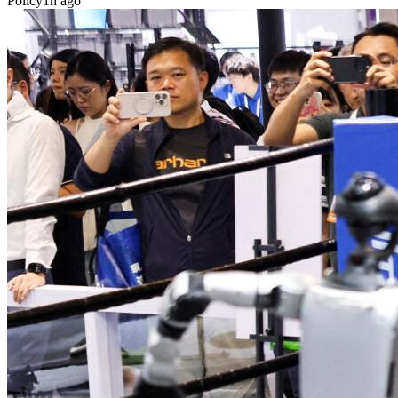
Policy
1h ago