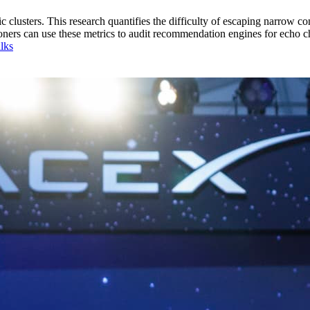
lusters. This research quantifies the difficulty of escaping narrow cont
titioners can use these metrics to audit recommendation engines for echo 
lks