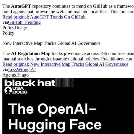
The
AutoGPT
repository continues to trend on GitHub as a framewor
build agents that browse the web and manage local files. This tool si
Read original:
AutoGPT Trends On GitHub
via
GitHub Trending
Policy
1h ago
Policy
New Interactive Map Tracks Global AI Governance
The
AI Regulation Map
tracks governance across 196 countries usin
manual searches through disparate national policies. Practitioners can
Read original:
New Interactive Map Tracks Global AI Governance
via
LessWrong AI
Agents
1h ago