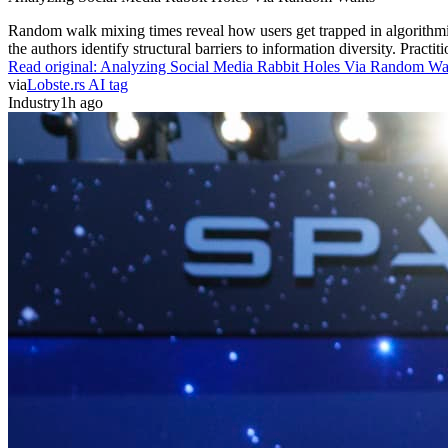
Random walk mixing times reveal how users get trapped in algorithmic c
the authors identify structural barriers to information diversity. Prac
Read original:
Analyzing Social Media Rabbit Holes Via Random Wa
via
Lobste.rs AI tag
Industry
1h ago