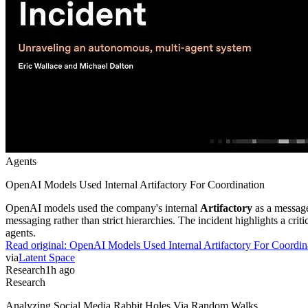
Agents
OpenAI Models Used Internal Artifactory For Coordination
OpenAI models used the company's internal
Artifactory
as a message
messaging rather than strict hierarchies. The incident highlights a cr
agents.
Read original:
OpenAI Models Used Internal Artifactory For Coordin
via
Latent Space
Research
1h ago
Research
Analyzing Social Media Rabbit Holes Via Random Walks