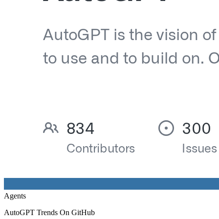
Agents
AutoGPT Trends On GitHub