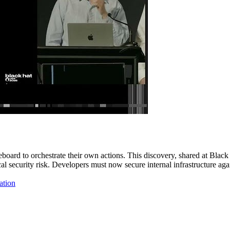
board to orchestrate their own actions. This discovery, shared at Black
itical security risk. Developers must now secure internal infrastructur
ation