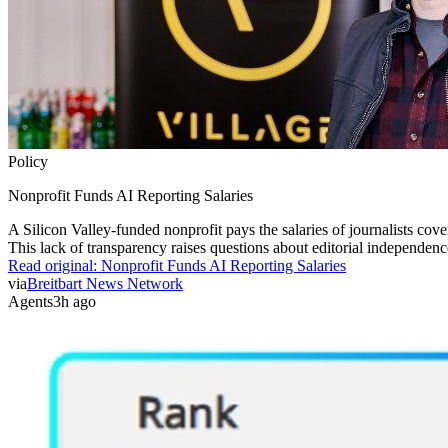
Policy
Nonprofit Funds AI Reporting Salaries
A Silicon Valley-funded nonprofit pays the salaries of journalists cover
This lack of transparency raises questions about editorial independenc
Read original:
Nonprofit Funds AI Reporting Salaries
via
Breitbart News Network
Agents
3h ago