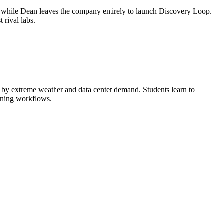
, while Dean leaves the company entirely to launch Discovery Loop.
rival labs.
ed by extreme weather and data center demand. Students learn to
arning workflows.