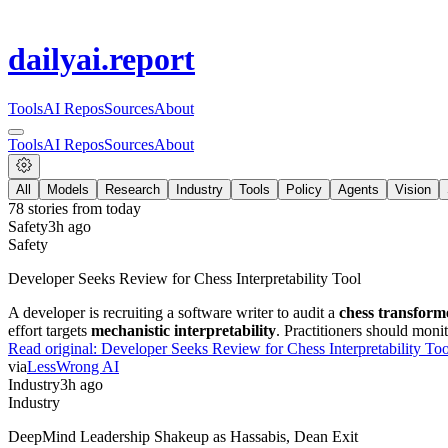
dailyai
.report
Tools
AI Repos
Sources
About
Tools
AI Repos
Sources
About
All
Models
Research
Industry
Tools
Policy
Agents
Vision
78
stories from
today
Safety
3h ago
Safety
Developer Seeks Review for Chess Interpretability Tool
A developer is recruiting a software writer to audit a
chess transform
effort targets
mechanistic interpretability
. Practitioners should moni
Read original:
Developer Seeks Review for Chess Interpretability Too
via
LessWrong AI
Industry
3h ago
Industry
DeepMind Leadership Shakeup as Hassabis, Dean Exit