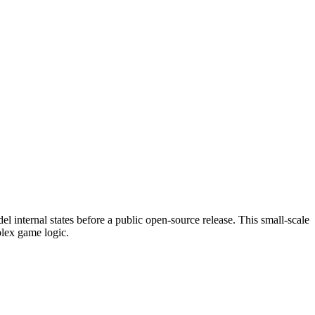
el internal states before a public open-source release. This small-scale
plex game logic.