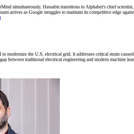
nd simultaneously. Hassabis transitions to Alphabet's chief scientist
 arrives as Google struggles to maintain its competitive edge against 
t
o modernize the U.S. electrical grid. It addresses critical strain caus
he gap between traditional electrical engineering and modern machine le