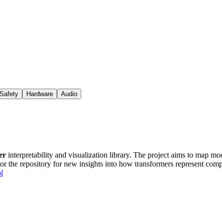
Safety
Hardware
Audio
er
interpretability and visualization library. The project aims to map mod
tor the repository for new insights into how transformers represent com
l