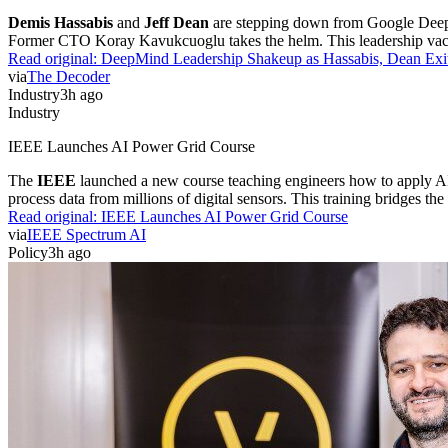
Demis Hassabis
and
Jeff Dean
are stepping down from Google DeepMi
Former CTO Koray Kavukcuoglu takes the helm. This leadership vacuum
Read original:
DeepMind Leadership Shakeup as Hassabis, Dean Exi
via
The Decoder
Industry
3h ago
Industry
IEEE Launches AI Power Grid Course
The
IEEE
launched a new course teaching engineers how to apply AI t
process data from millions of digital sensors. This training bridges t
Read original:
IEEE Launches AI Power Grid Course
via
IEEE Spectrum AI
Policy
3h ago