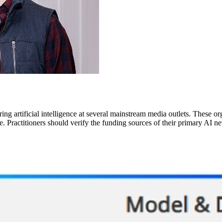
ing artificial intelligence at several mainstream media outlets. These org
e. Practitioners should verify the funding sources of their primary AI n