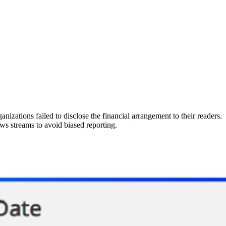
anizations failed to disclose the financial arrangement to their readers.
ews streams to avoid biased reporting.