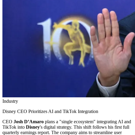
Industry
Disney CEO Prioritizes AI and TikTok Integration
CEO
Josh D’Amaro
plans a "single ecosystem" integrating AI and
TikTok into
Disney
's digital strategy. This shift follows his first full
quarterly earnings report. The company aims to streamline user