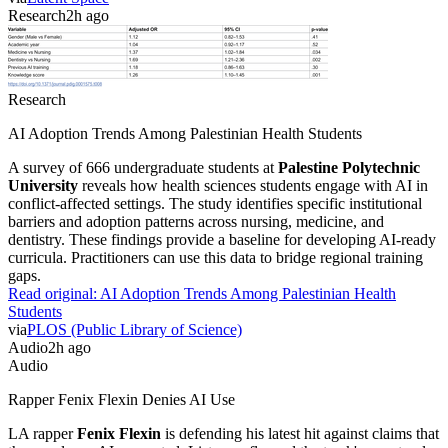
Research
2h ago
Research
AI Adoption Trends Among Palestinian Health Students
A survey of 666 undergraduate students at
Palestine Polytechnic
University
reveals how health sciences students engage with AI in
conflict-affected settings. The study identifies specific institutional
barriers and adoption patterns across nursing, medicine, and
dentistry. These findings provide a baseline for developing AI-ready
curricula. Practitioners can use this data to bridge regional training
gaps.
Read original:
AI Adoption Trends Among Palestinian Health
Students
via
PLOS (Public Library of Science)
Audio
2h ago
Audio
Rapper Fenix Flexin Denies AI Use
LA rapper
Fenix Flexin
is defending his latest hit against claims that