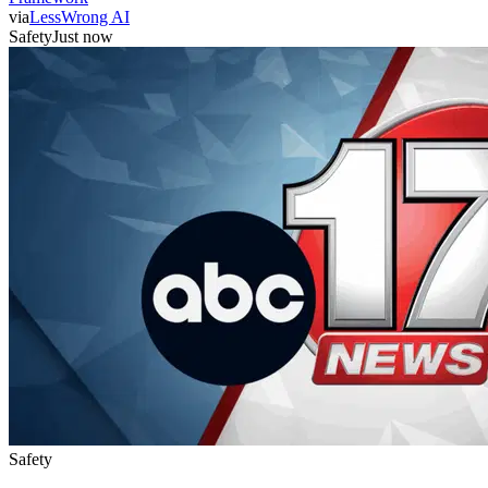
via
LessWrong AI
Safety
Just now
Safety