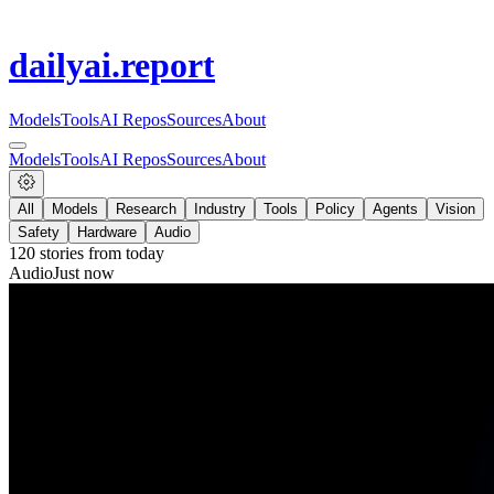
dailyai
.report
Models
Tools
AI Repos
Sources
About
Models
Tools
AI Repos
Sources
About
All
Models
Research
Industry
Tools
Policy
Agents
Vision
Safety
Hardware
Audio
120
stories from
today
Audio
Just now