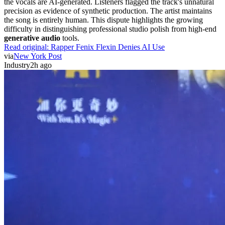
the vocals are AI-generated. Listeners flagged the track's unnatural
precision as evidence of synthetic production. The artist maintains
the song is entirely human. This dispute highlights the growing
difficulty in distinguishing professional studio polish from high-end
generative audio
tools.
Read original:
Rapper Fenix Flexin Denies AI Use
via
New York Post
Industry
2h ago