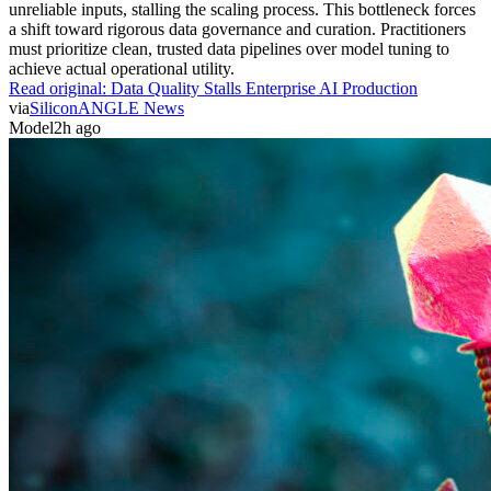
unreliable inputs, stalling the scaling process. This bottleneck forces
a shift toward rigorous data governance and curation. Practitioners
must prioritize clean, trusted data pipelines over model tuning to
achieve actual operational utility.
Read original:
Data Quality Stalls Enterprise AI Production
via
SiliconANGLE News
Model
2h ago