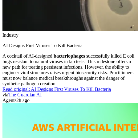
Industry
AI Designs First Viruses To Kill Bacteria
A cocktail of AI-designed
bacteriophages
successfully killed E coli
bugs resistant to natural viruses in lab tests. This milestone offers a
new path for treating persistent infections. However, the ability to
engineer viral structures raises urgent biosecurity risks. Practitioners
must now balance medical breakthroughs against the danger of
synthetic pathogen creation.
Read original:
AI Designs First Viruses To Kill Bacteria
via
The Guardian AI
Agents
2h ago