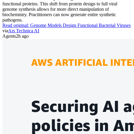
functional proteins. This shift from protein design to full viral
genome synthesis allows for more direct manipulation of
biochemistry. Practitioners can now generate entire synthetic
pathogens.
Read original:
Genome Models Design Functional Bacterial Viruses
via
Ars Technica AI
Agents
2h ago