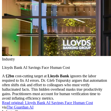
Industry
Lloyds Bank AI Savings Face Human Cost
A
£2bn
cost-cutting target at
Lloyds Bank
ignores the labor
required to fix AI errors. Dr. Gleb Tsipursky argues that automation
often shifts risk and effort to colleagues who must verify
hallucinated facts. This hidden overhead masks true productivity
gains. Practitioners must account for human verification time to
avoid inflating efficiency metrics.
Read original:
Lloyds Bank AI Savings Face Human Cost
via
The Guardian AI