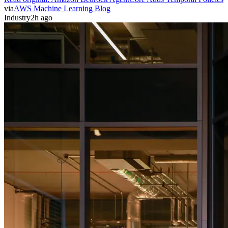
via
AWS Machine Learning Blog
Industry
2h ago