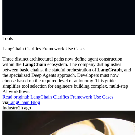
Tools
LangChain Clarifies Framework Use Cases
Three distinct architectural paths now define agent construction
within the
LangChain
ecosystem. The company distinguishes
between basic chains, the stateful orchestration of
LangGraph
, and
the specialized Deep Agents approach. Developers must now
choose based on the required level of autonomy. This guide
simplifies tool selection for engineers building complex, multi-step
AI workflows.
Read original:
LangChain Clarifies Framework Use Cases
via
LangChain Blog
Industry
2h ago