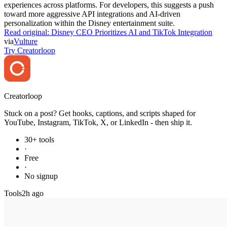
experiences across platforms. For developers, this suggests a push
toward more aggressive API integrations and AI-driven
personalization within the Disney entertainment suite.
Read original:
Disney CEO Prioritizes AI and TikTok Integration
via
Vulture
Try Creatorloop
Creator
loop
Stuck on a post? Get hooks, captions, and scripts shaped for
YouTube, Instagram, TikTok, X, or LinkedIn - then ship it.
30+ tools
·
Free
·
No signup
Tools
2h ago