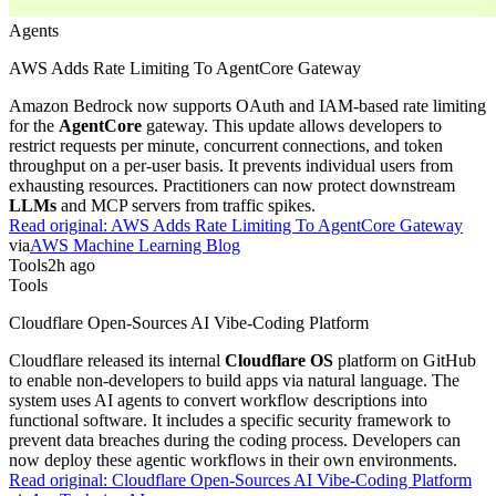
Agents
AWS Adds Rate Limiting To AgentCore Gateway
Amazon Bedrock now supports OAuth and IAM-based rate limiting
for the
AgentCore
gateway. This update allows developers to
restrict requests per minute, concurrent connections, and token
throughput on a per-user basis. It prevents individual users from
exhausting resources. Practitioners can now protect downstream
LLMs
and MCP servers from traffic spikes.
Read original:
AWS Adds Rate Limiting To AgentCore Gateway
via
AWS Machine Learning Blog
Tools
2h ago
Tools
Cloudflare Open-Sources AI Vibe-Coding Platform
Cloudflare released its internal
Cloudflare OS
platform on GitHub
to enable non-developers to build apps via natural language. The
system uses AI agents to convert workflow descriptions into
functional software. It includes a specific security framework to
prevent data breaches during the coding process. Developers can
now deploy these agentic workflows in their own environments.
Read original:
Cloudflare Open-Sources AI Vibe-Coding Platform