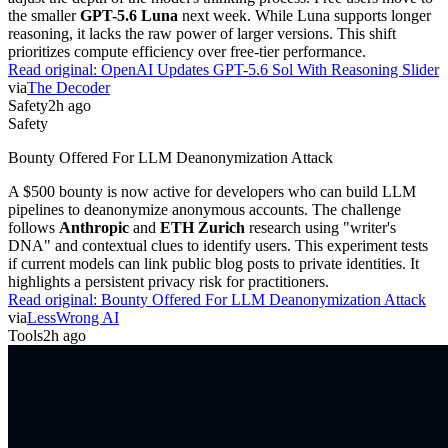
the smaller
GPT-5.6 Luna
next week. While Luna supports longer
reasoning, it lacks the raw power of larger versions. This shift
prioritizes compute efficiency over free-tier performance.
Read original:
OpenAI Updates GPT-5.6 Sol With Reasoning Slider
via
The Decoder
Safety
2h ago
Safety
Bounty Offered For LLM Deanonymization Attack
A $500 bounty is now active for developers who can build LLM
pipelines to deanonymize anonymous accounts. The challenge
follows
Anthropic
and
ETH Zurich
research using "writer's
DNA" and contextual clues to identify users. This experiment tests
if current models can link public blog posts to private identities. It
highlights a persistent privacy risk for practitioners.
Read original:
Bounty Offered For LLM Deanonymization Attack
via
LessWrong AI
Tools
2h ago