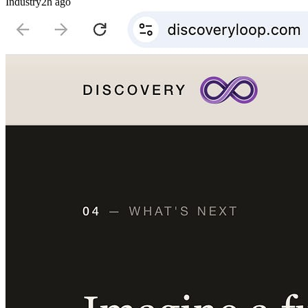
Industry
2h ago