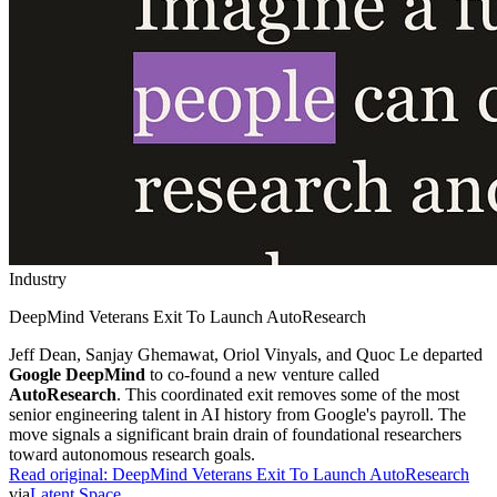
Industry
DeepMind Veterans Exit To Launch AutoResearch
Jeff Dean, Sanjay Ghemawat, Oriol Vinyals, and Quoc Le departed
Google DeepMind
to co-found a new venture called
AutoResearch
. This coordinated exit removes some of the most
senior engineering talent in AI history from Google's payroll. The
move signals a significant brain drain of foundational researchers
toward autonomous research goals.
Read original:
DeepMind Veterans Exit To Launch AutoResearch
via
Latent Space