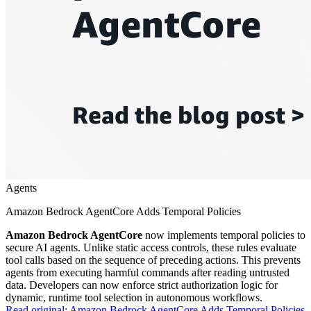
Agents
Amazon Bedrock AgentCore Adds Temporal Policies
Amazon Bedrock AgentCore
now implements temporal policies to
secure AI agents. Unlike static access controls, these rules evaluate
tool calls based on the sequence of preceding actions. This prevents
agents from executing harmful commands after reading untrusted
data. Developers can now enforce strict authorization logic for
dynamic, runtime tool selection in autonomous workflows.
Read original:
Amazon Bedrock AgentCore Adds Temporal Policies