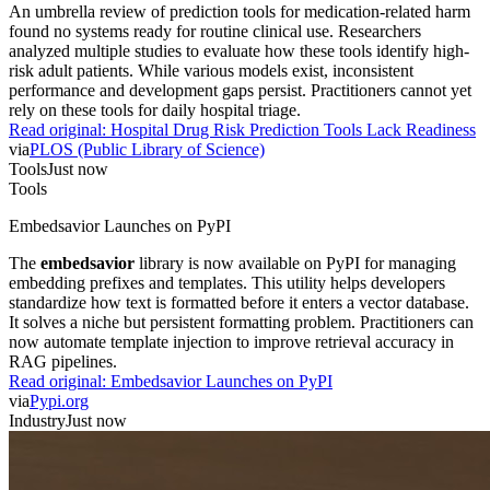
An umbrella review of prediction tools for medication-related harm
found no systems ready for routine clinical use. Researchers
analyzed multiple studies to evaluate how these tools identify high-
risk adult patients. While various models exist, inconsistent
performance and development gaps persist. Practitioners cannot yet
rely on these tools for daily hospital triage.
Read original:
Hospital Drug Risk Prediction Tools Lack Readiness
via
PLOS (Public Library of Science)
Tools
Just now
Tools
Embedsavior Launches on PyPI
The
embedsavior
library is now available on PyPI for managing
embedding prefixes and templates. This utility helps developers
standardize how text is formatted before it enters a vector database.
It solves a niche but persistent formatting problem. Practitioners can
now automate template injection to improve retrieval accuracy in
RAG pipelines.
Read original:
Embedsavior Launches on PyPI
via
Pypi.org
Industry
Just now