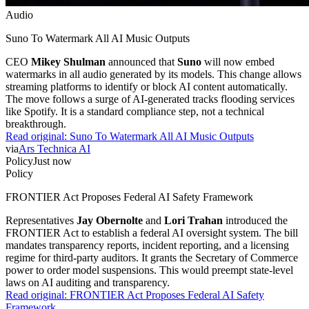
Audio
Suno To Watermark All AI Music Outputs
CEO
Mikey Shulman
announced that
Suno
will now embed
watermarks in all audio generated by its models. This change allows
streaming platforms to identify or block AI content automatically.
The move follows a surge of AI-generated tracks flooding services
like Spotify. It is a standard compliance step, not a technical
breakthrough.
Read original:
Suno To Watermark All AI Music Outputs
via
Ars Technica AI
Policy
Just now
Policy
FRONTIER Act Proposes Federal AI Safety Framework
Representatives
Jay Obernolte
and
Lori Trahan
introduced the
FRONTIER Act to establish a federal AI oversight system. The bill
mandates transparency reports, incident reporting, and a licensing
regime for third-party auditors. It grants the Secretary of Commerce
power to order model suspensions. This would preempt state-level
laws on AI auditing and transparency.
Read original:
FRONTIER Act Proposes Federal AI Safety
Framework