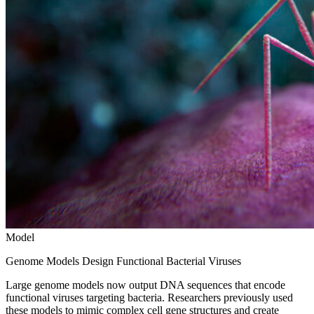
Model
Genome Models Design Functional Bacterial Viruses
Large genome models now output DNA sequences that encode
functional viruses targeting bacteria. Researchers previously used
these models to mimic complex cell gene structures and create