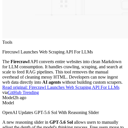
Tools
Firecrawl Launches Web Scraping API For LLMs
The
Firecrawl
API converts entire websites into clean Markdown
for LLM consumption. It handles crawling, scraping, and search at
scale to feed RAG pipelines. This tool removes the manual
overhead of cleaning messy HTML. Developers can now ingest
web data directly into
AI agents
without building custom scrapers.
Read original:
Firecrawl Launches Web Scraping API For LLMs
via
GitHub Trending
Model
2h ago
Model
OpenAI Updates GPT-5.6 Sol With Reasoning Slider
A new reasoning slider in
GPT-5.6 Sol
allows users to manually
adjust the depth of the model's thinking process. Free users move to