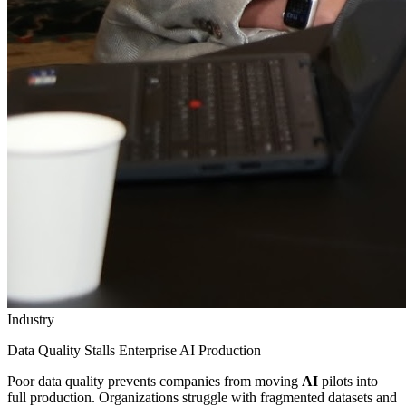
Industry
Data Quality Stalls Enterprise AI Production
Poor data quality prevents companies from moving
AI
pilots into
full production. Organizations struggle with fragmented datasets and