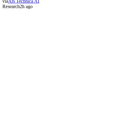
via
Ars Technica AI
Research
2h ago