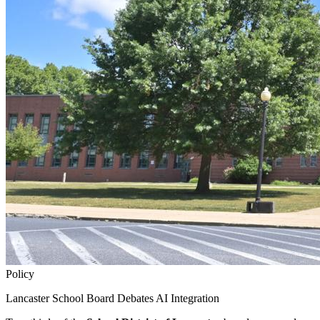
Policy
Lancaster School Board Debates AI Integration