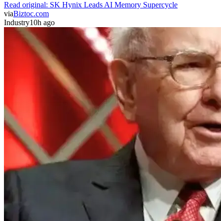
Read original:
SK Hynix Leads AI Memory Supercycle
via
Biztoc.com
Industry
10h ago