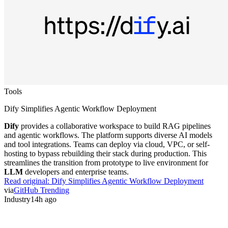
Tools
Dify Simplifies Agentic Workflow Deployment
Dify
provides a collaborative workspace to build RAG pipelines
and agentic workflows. The platform supports diverse AI models
and tool integrations. Teams can deploy via cloud, VPC, or self-
hosting to bypass rebuilding their stack during production. This
streamlines the transition from prototype to live environment for
LLM
developers and enterprise teams.
Read original:
Dify Simplifies Agentic Workflow Deployment
via
GitHub Trending
Industry
14h ago