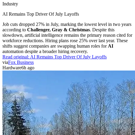
Industry
AI Remains Top Driver Of July Layoffs
Job cuts dropped 27% in July, marking the lowest level in two years
according to
Challenger, Gray & Christmas
. Despite this
slowdown, artificial intelligence remains the primary reason cited for
workforce reductions. Hiring plans rose 25% over last year. These
shifts suggest companies are swapping human roles for
AI
automation despite a broader hiring recovery.
Read original:
AI Remains Top Driver Of July Layoffs
via
Fox Business
Hardware
6h ago