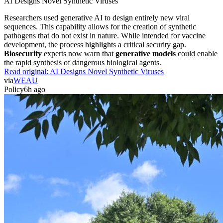
AI Designs Novel Synthetic Viruses
Researchers used generative AI to design entirely new viral
sequences. This capability allows for the creation of synthetic
pathogens that do not exist in nature. While intended for vaccine
development, the process highlights a critical security gap.
Biosecurity
experts now warn that
generative models
could enable
the rapid synthesis of dangerous biological agents.
Read original:
AI Designs Novel Synthetic Viruses
via
WEAU
Policy
6h ago