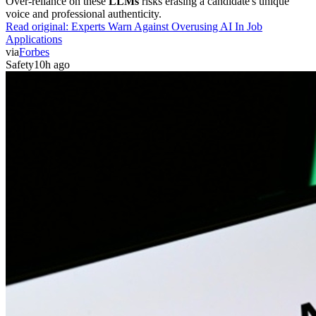
Over-reliance on these
LLMs
risks erasing a candidate's unique
voice and professional authenticity.
Read original:
Experts Warn Against Overusing AI In Job
Applications
via
Forbes
Safety
10h ago