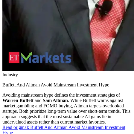
Industry
Buffett And Altman Avoid Mainstream Investment Hype
Avoiding mainstream hype defines the investment strategies of
Warren Buffett
and
Sam Altman
. While Buffett warns against
market gambling and FOMO buying, Altman targets overlooked
startups. Both prioritize long-term value over short-term trends. This
approach suggests that the most sustainable AI gains lie in
undervalued assets rather than current market favorites.
Read original:
Buffett And Altman Avoid Mainstream Investment
Hype