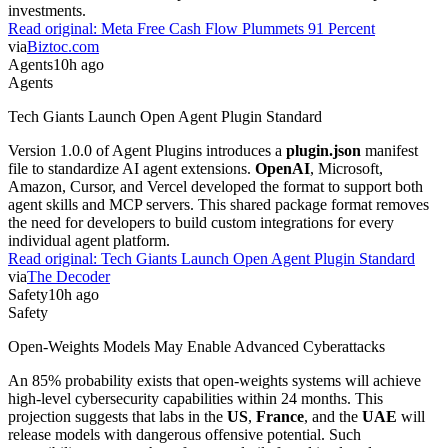
investments.
Read original:
Meta Free Cash Flow Plummets 91 Percent
via
Biztoc.com
Agents
10h ago
Agents
Tech Giants Launch Open Agent Plugin Standard
Version 1.0.0 of Agent Plugins introduces a
plugin.json
manifest
file to standardize AI agent extensions.
OpenAI
, Microsoft,
Amazon, Cursor, and Vercel developed the format to support both
agent skills and MCP servers. This shared package format removes
the need for developers to build custom integrations for every
individual agent platform.
Read original:
Tech Giants Launch Open Agent Plugin Standard
via
The Decoder
Safety
10h ago
Safety
Open-Weights Models May Enable Advanced Cyberattacks
An 85% probability exists that open-weights systems will achieve
high-level cybersecurity capabilities within 24 months. This
projection suggests that labs in the
US
,
France
, and the
UAE
will
release models with dangerous offensive potential. Such