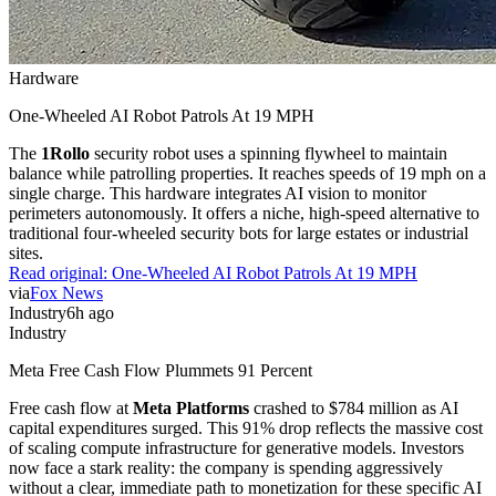
Hardware
One-Wheeled AI Robot Patrols At 19 MPH
The
1Rollo
security robot uses a spinning flywheel to maintain
balance while patrolling properties. It reaches speeds of 19 mph on a
single charge. This hardware integrates AI vision to monitor
perimeters autonomously. It offers a niche, high-speed alternative to
traditional four-wheeled security bots for large estates or industrial
sites.
Read original:
One-Wheeled AI Robot Patrols At 19 MPH
via
Fox News
Industry
6h ago
Industry
Meta Free Cash Flow Plummets 91 Percent
Free cash flow at
Meta Platforms
crashed to $784 million as AI
capital expenditures surged. This 91% drop reflects the massive cost
of scaling compute infrastructure for generative models. Investors
now face a stark reality: the company is spending aggressively
without a clear, immediate path to monetization for these specific AI