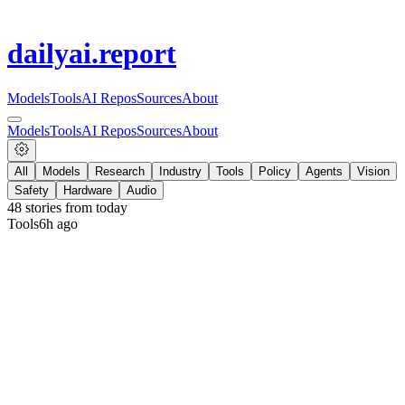
dailyai
.report
Models
Tools
AI Repos
Sources
About
Models
Tools
AI Repos
Sources
About
All
Models
Research
Industry
Tools
Policy
Agents
Vision
Safety
Hardware
Audio
48
stories from
today
Tools
6h ago