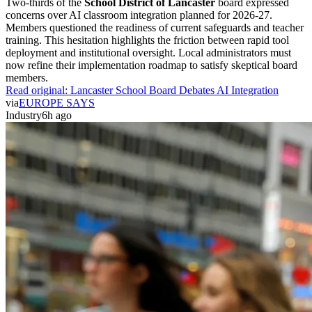
Two-thirds of the
School District of Lancaster
board expressed
concerns over AI classroom integration planned for 2026-27.
Members questioned the readiness of current safeguards and teacher
training. This hesitation highlights the friction between rapid tool
deployment and institutional oversight. Local administrators must
now refine their implementation roadmap to satisfy skeptical board
members.
Read original:
Lancaster School Board Debates AI Integration
via
EUROPE SAYS
Industry
6h ago