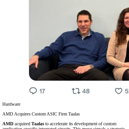
Hardware
AMD Acquires Custom ASIC Firm Taalas
AMD
acquired
Taalas
to accelerate its development of custom
application-specific integrated circuits. This move signals a strategic