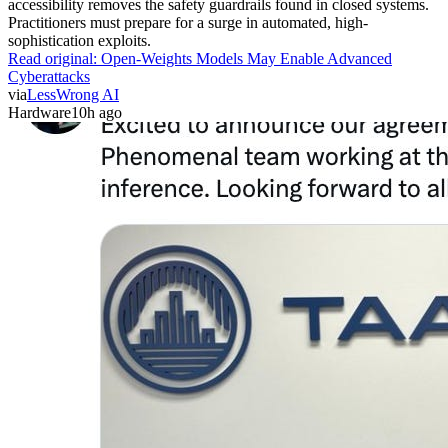
accessibility removes the safety guardrails found in closed systems.
Practitioners must prepare for a surge in automated, high-
sophistication exploits.
Read original:
Open-Weights Models May Enable Advanced
Cyberattacks
via
LessWrong AI
Hardware
10h ago