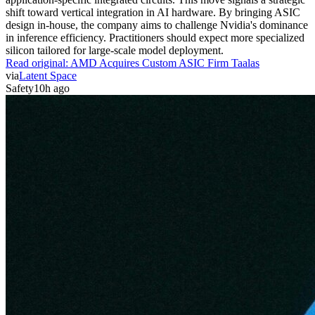
shift toward vertical integration in AI hardware. By bringing ASIC
design in-house, the company aims to challenge Nvidia's dominance
in inference efficiency. Practitioners should expect more specialized
silicon tailored for large-scale model deployment.
Read original:
AMD Acquires Custom ASIC Firm Taalas
via
Latent Space
Safety
10h ago