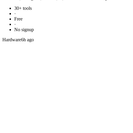
30+ tools
·
Free
·
No signup
Hardware
6h ago