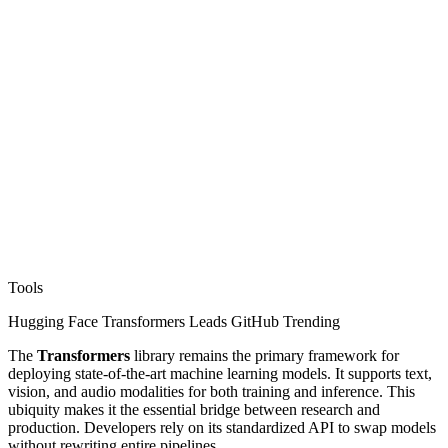
Tools
Hugging Face Transformers Leads GitHub Trending
The
Transformers
library remains the primary framework for
deploying state-of-the-art machine learning models. It supports text,
vision, and audio modalities for both training and inference. This
ubiquity makes it the essential bridge between research and
production. Developers rely on its standardized API to swap models
without rewriting entire pipelines.