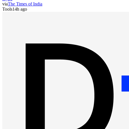
via
The Times of India
Tools
14h ago