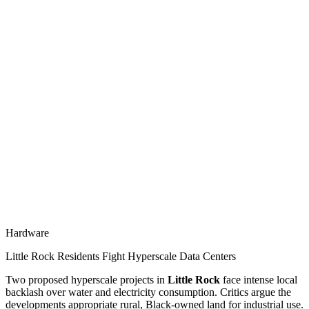
Hardware
Little Rock Residents Fight Hyperscale Data Centers
Two proposed hyperscale projects in
Little Rock
face intense local
backlash over water and electricity consumption. Critics argue the
developments appropriate rural, Black-owned land for industrial use.