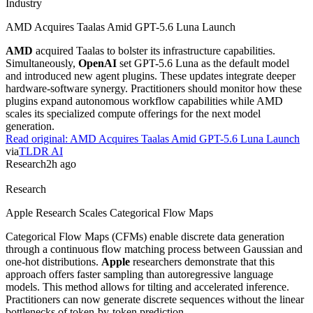
how these controls affect the model's utility in technical
environments.
Read original:
OpenAI Shares Cybersecurity Evaluations For Astra
via
OpenAI Blog
Agents
2h ago