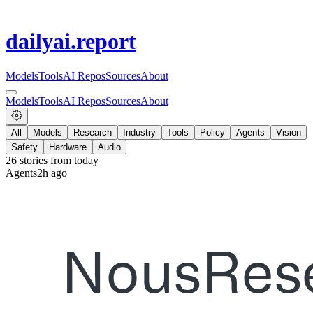
dailyai
.report
Models
Tools
AI Repos
Sources
About
Models
Tools
AI Repos
Sources
About
All
Models
Research
Industry
Tools
Policy
Agents
Vision
Safety
Hardware
Audio
26
stories from
today
Agents
2h ago