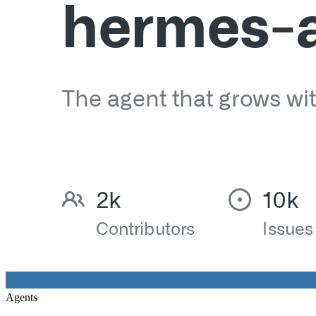
Agents