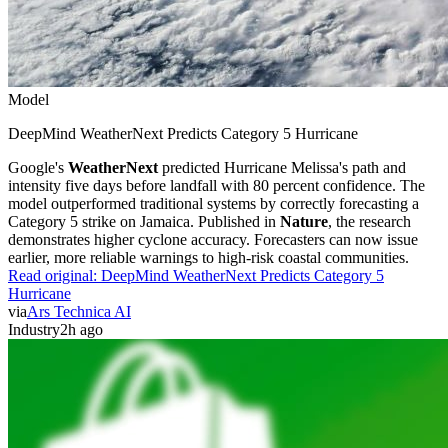
Model
DeepMind WeatherNext Predicts Category 5 Hurricane
Google's
WeatherNext
predicted Hurricane Melissa's path and
intensity five days before landfall with 80 percent confidence. The
model outperformed traditional systems by correctly forecasting a
Category 5 strike on Jamaica. Published in
Nature
, the research
demonstrates higher cyclone accuracy. Forecasters can now issue
earlier, more reliable warnings to high-risk coastal communities.
Read original:
DeepMind WeatherNext Predicts Category 5
Hurricane
via
Ars Technica AI
Industry
2h ago