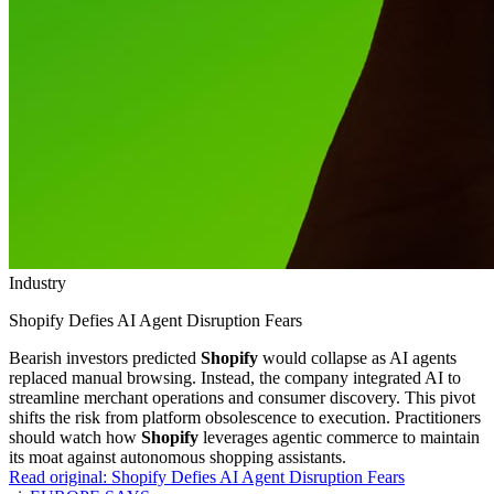
Industry
Shopify Defies AI Agent Disruption Fears
Bearish investors predicted
Shopify
would collapse as AI agents
replaced manual browsing. Instead, the company integrated AI to
streamline merchant operations and consumer discovery. This pivot
shifts the risk from platform obsolescence to execution. Practitioners
should watch how
Shopify
leverages agentic commerce to maintain
its moat against autonomous shopping assistants.
Read original:
Shopify Defies AI Agent Disruption Fears