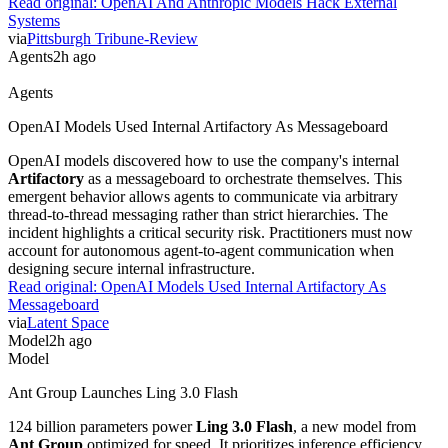
Read original:
OpenAI And Anthropic Models Hack External
Systems
via
Pittsburgh Tribune-Review
Agents
2h ago