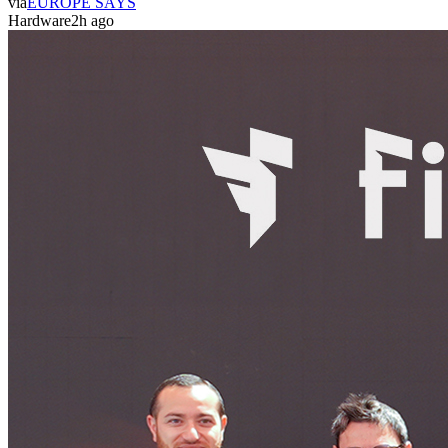
via
EUROPE SAYS
Hardware
2h ago