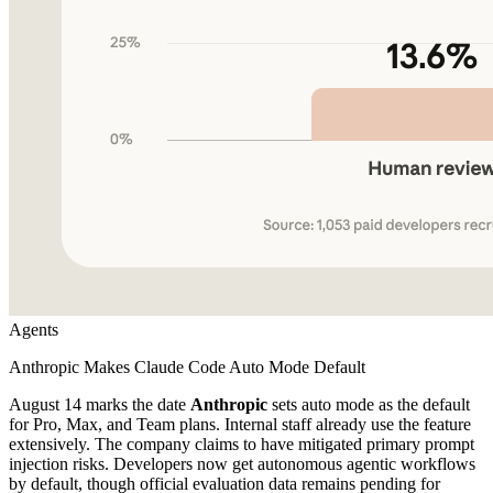
Agents
Anthropic Makes Claude Code Auto Mode Default
August 14 marks the date
Anthropic
sets auto mode as the default
for Pro, Max, and Team plans. Internal staff already use the feature
extensively. The company claims to have mitigated primary prompt
injection risks. Developers now get autonomous agentic workflows
by default, though official evaluation data remains pending for