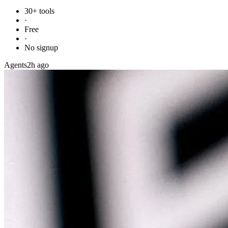
30+ tools
·
Free
·
No signup
Agents
2h ago