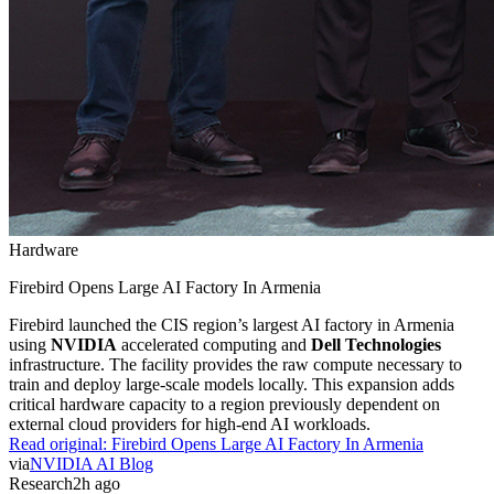
Hardware
Firebird Opens Large AI Factory In Armenia
Firebird launched the CIS region’s largest AI factory in Armenia
using
NVIDIA
accelerated computing and
Dell Technologies
infrastructure. The facility provides the raw compute necessary to
train and deploy large-scale models locally. This expansion adds
critical hardware capacity to a region previously dependent on
external cloud providers for high-end AI workloads.
Read original:
Firebird Opens Large AI Factory In Armenia
via
NVIDIA AI Blog
Research
2h ago