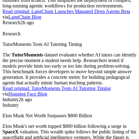
Software Stocks Swing Amid AI Displacement Fears
Software stocks experienced extreme volatility this week as
investors identified companies vulnerable to AI automation. This
"SaaSpocalypse" debate centers on whether generative tools replace
traditional seat-based pricing models.
CNBC
reports that market
swings reflect deep uncertainty over long-term software valuations.
Practitioners should monitor how
SaaS
providers pivot toward
outcome-based pricing to survive.
Read original:
Software Stocks Swing Amid AI Displacement Fears
via
CNBC
Agents
2h ago
Agents
LangChain Launches Managed Deep Agents Beta
LangChain
launched a private beta for Managed Deep Agents to
handle runtime infrastructure. The service provides durable
execution, sandboxes, and tool access integrated with
LangSmith
observability. Developers no longer need to build their own agent
runtimes from scratch. This simplifies the deployment of complex,
long-running agentic workflows for production environments.
Read original:
LangChain Launches Managed Deep Agents Beta
via
LangChain Blog