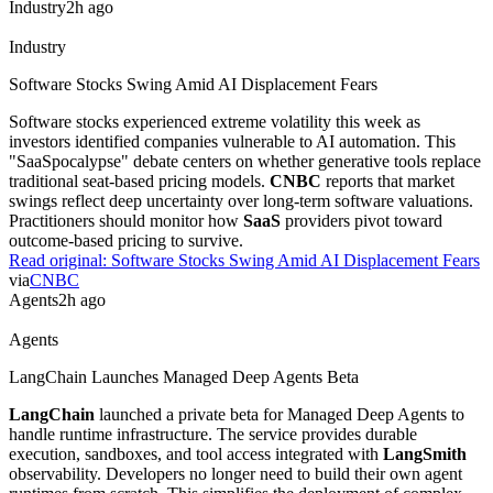
performance data centers powering modern artificial intelligence
applications. While the company focuses on hardware infrastructure,
its stock performance reflects broader semiconductor demand.
Practitioners should monitor these supply chain dependencies for AI
scaling.
Read original:
Applied Materials Supports AI Data Center Hardware
via
Biztoc.com
Industry
2h ago
Industry
Harvey Seeks $15.5 Billion Valuation
Legal AI startup
Harvey
is negotiating a $500 million funding
round. The firm reports revenue exceeding $350 million, driving its
valuation up from $11 billion. This surge reflects strong enterprise
demand for specialized legal LLMs. Practitioners should watch if
this valuation holds as general-purpose models encroach on niche
professional services.
Read original:
Harvey Seeks $15.5 Billion Valuation
via
pymnts.com
Industry
2h ago
Industry