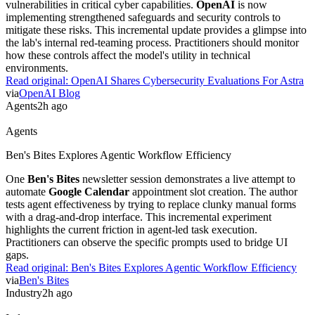
via
Forbes
Agents
2h ago
Agents
Cohere Health Automates Clinical Policy Digitization
Cohere Health
uses
Amazon Bedrock
to convert unstructured
clinical policies into machine-readable data. This system automates
the prior authorization process, which previously relied on static
documents. It allows health plans to manage and analyze medical
approval rules systematically. Practitioners can now reduce manual
review times and accelerate patient access to care.
Read original:
Cohere Health Automates Clinical Policy Digitization
via
AWS Machine Learning Blog
Research
2h ago
Research
OpenAI Shares Cybersecurity Evaluations For Astra
Preliminary security evaluations for
Astra
reveal specific
vulnerabilities in critical cyber capabilities.
OpenAI
is now
implementing strengthened safeguards and security controls to
mitigate these risks. This incremental update provides a glimpse into
the lab's internal red-teaming process. Practitioners should monitor