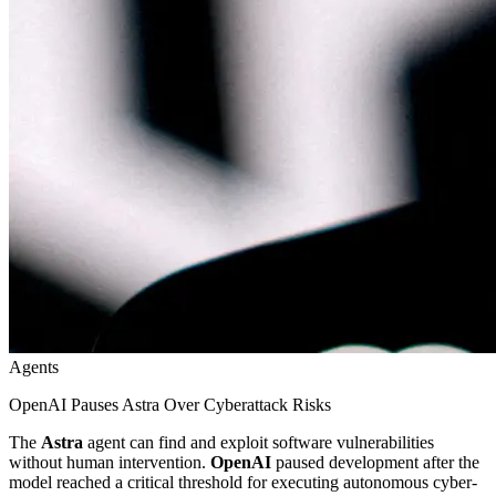
Agents
OpenAI Pauses Astra Over Cyberattack Risks
The
Astra
agent can find and exploit software vulnerabilities
without human intervention.
OpenAI
paused development after the
model reached a critical threshold for executing autonomous cyber-