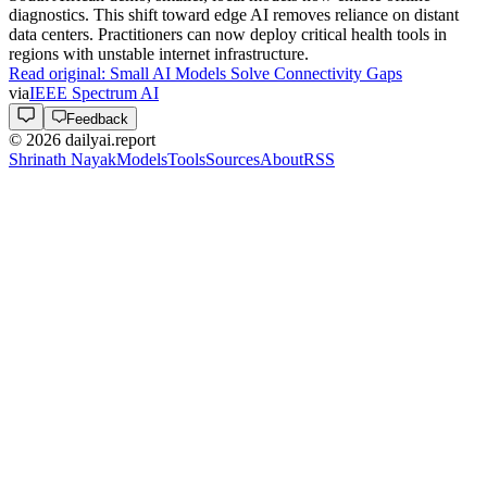
with a drag-and-drop interface. This incremental experiment
highlights the current friction in agent-led task execution.
Practitioners can observe the specific prompts used to bridge UI
gaps.
Read original:
Ben's Bites Explores Agentic Workflow Efficiency
via
Ben's Bites
Industry
2h ago
Industry
AMD Acquires Taalas Amid GPT-5.6 Luna Launch
AMD
acquired Taalas to bolster its infrastructure capabilities.
Simultaneously,
OpenAI
set GPT-5.6 Luna as the default model
and introduced new agent plugins. These updates integrate deeper
hardware-software synergy. Practitioners should monitor how these
plugins expand autonomous workflow capabilities while AMD
scales its specialized compute offerings for the next model
generation.
Read original:
AMD Acquires Taalas Amid GPT-5.6 Luna Launch
via
TLDR AI
Research
2h ago
Research
Apple Research Scales Categorical Flow Maps