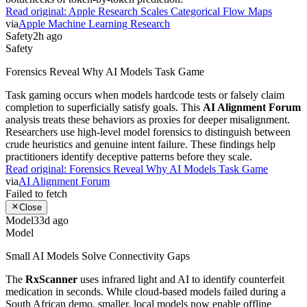
Agents
Ben's Bites Explores Agentic Workflow Efficiency
One
Ben's Bites
newsletter session demonstrates a live attempt to
automate
Google Calendar
appointment slot creation. The author
tests agent effectiveness by trying to replace clunky manual forms