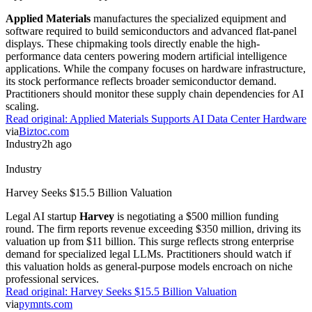
without the typical computational overhead of dense models.
Read original:
Ant Group Launches Ling 3.0 Flash
via
Crypto Briefing
Research
2h ago
Research
AI Adoption In Chinese Artisanal Design
A new study in
Scientific Reports
analyzes how cognitive
determinants drive AI adoption among Chinese artisans. Researchers
found that behavioral intentions depend heavily on the perceived
utility of AI-generated content. This incremental research highlights
the friction between traditional craftsmanship and automation.
Practitioners can use these findings to better tailor AI tool interfaces
for creative professionals.
Read original:
AI Adoption In Chinese Artisanal Design
via
Nature.com
Hardware
2h ago
Hardware
Applied Materials Supports AI Data Center Hardware
Applied Materials
manufactures the specialized equipment and
software required to build semiconductors and advanced flat-panel
displays. These chipmaking tools directly enable the high-