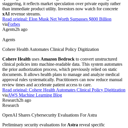
Research
2h ago
Research
TutorMoments Tests AI Tutoring Timing
The
TutorMoments
dataset evaluates whether AI tutors can identify
the precise moment a student needs help. Researchers tested if
models provide hints too early or too late during problem-solving.
This benchmark forces developers to move beyond simple answer
generation. It provides a concrete metric for building pedagogical
agents that actually mimic human teaching patterns.
Read original:
TutorMoments Tests AI Tutoring Timing
via
Hugging Face Blog
Industry
2h ago
Industry
Elon Musk Net Worth Surpasses $800 Billion
Elon Musk's net worth topped $800 billion following a surge in
SpaceX
valuation. This wealth spike follows the public listing of his
spaceflight and artificial intelligence ventures. While the figure is
staggering, it reflects market speculation over private equity rather
than immediate product utility. Investors now watch for concrete
xAI
revenue streams.
Read original:
Elon Musk Net Worth Surpasses $800 Billion