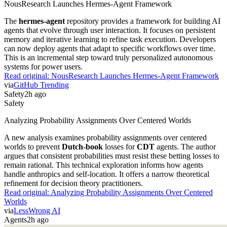
NousResearch Launches Hermes-Agent Framework
The
hermes-agent
repository provides a framework for building AI
agents that evolve through user interaction. It focuses on persistent
memory and iterative learning to refine task execution. Developers
can now deploy agents that adapt to specific workflows over time.
This is an incremental step toward truly personalized autonomous
systems for power users.
Read original:
NousResearch Launches Hermes-Agent Framework
via
GitHub Trending
Safety
2h ago
Safety
Analyzing Probability Assignments Over Centered Worlds
A new analysis examines probability assignments over centered
worlds to prevent
Dutch-book
losses for
CDT
agents. The author
argues that consistent probabilities must resist these betting losses to
remain rational. This technical exploration informs how agents
handle anthropics and self-location. It offers a narrow theoretical
refinement for decision theory practitioners.
Read original:
Analyzing Probability Assignments Over Centered
Worlds
via
LessWrong AI
Agents
2h ago