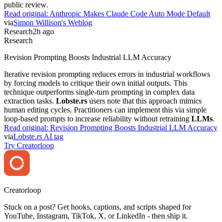
public review.
Read original:
Anthropic Makes Claude Code Auto Mode Default
via
Simon Willison's Weblog
Research
2h ago
Research
Revision Prompting Boosts Industrial LLM Accuracy
Iterative revision prompting reduces errors in industrial workflows
by forcing models to critique their own initial outputs. This
technique outperforms single-turn prompting in complex data
extraction tasks.
Lobste.rs
users note that this approach mimics
human editing cycles. Practitioners can implement this via simple
loop-based prompts to increase reliability without retraining
LLMs
.
Read original:
Revision Prompting Boosts Industrial LLM Accuracy
via
Lobste.rs AI tag
Try Creatorloop
Creator
loop
Stuck on a post? Get hooks, captions, and scripts shaped for
YouTube, Instagram, TikTok, X, or LinkedIn - then ship it.