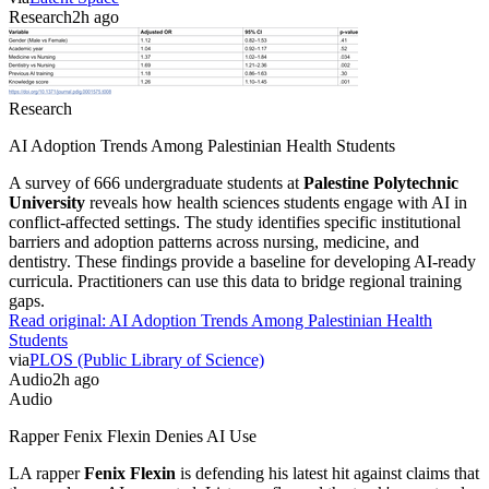
Research
2h ago
Research
AI Adoption Trends Among Palestinian Health Students
A survey of 666 undergraduate students at
Palestine Polytechnic
University
reveals how health sciences students engage with AI in
conflict-affected settings. The study identifies specific institutional
barriers and adoption patterns across nursing, medicine, and
dentistry. These findings provide a baseline for developing AI-ready
curricula. Practitioners can use this data to bridge regional training
gaps.
Read original:
AI Adoption Trends Among Palestinian Health
Students
via
PLOS (Public Library of Science)
Audio
2h ago
Audio
Rapper Fenix Flexin Denies AI Use
LA rapper
Fenix Flexin
is defending his latest hit against claims that