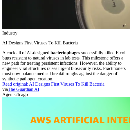
Industry
AI Designs First Viruses To Kill Bacteria
A cocktail of AI-designed
bacteriophages
successfully killed E coli
bugs resistant to natural viruses in lab tests. This milestone offers a
new path for treating persistent infections. However, the ability to
engineer viral structures raises urgent biosecurity risks. Practitioners
must now balance medical breakthroughs against the danger of
synthetic pathogen creation.
Read original:
AI Designs First Viruses To Kill Bacteria
via
The Guardian AI
Agents
2h ago