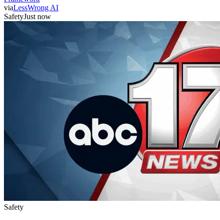
via
LessWrong AI
Safety
Just now
Safety