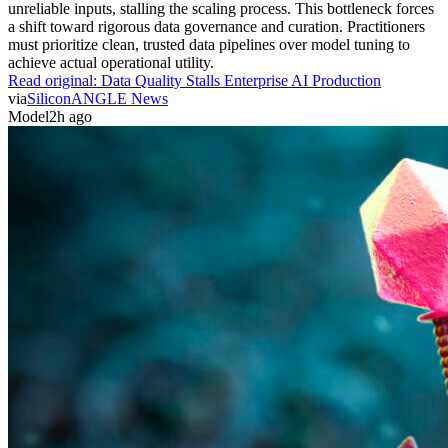
unreliable inputs, stalling the scaling process. This bottleneck forces
a shift toward rigorous data governance and curation. Practitioners
must prioritize clean, trusted data pipelines over model tuning to
achieve actual operational utility.
Read original:
Data Quality Stalls Enterprise AI Production
via
SiliconANGLE News
Model
2h ago