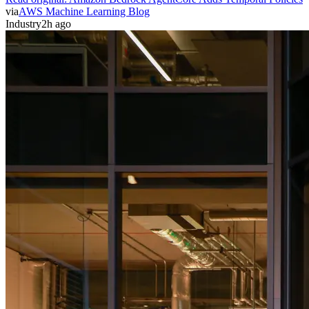
via
AWS Machine Learning Blog
Industry
2h ago