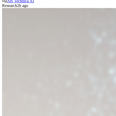
via
Ars Technica AI
Research
2h ago