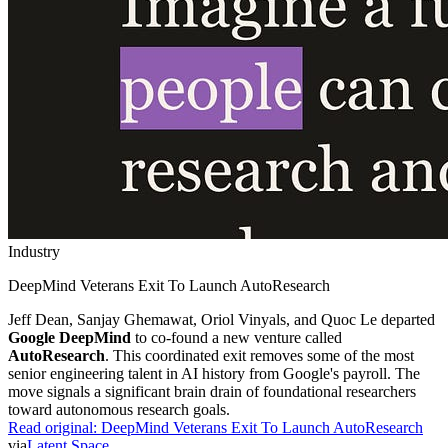
Industry
DeepMind Veterans Exit To Launch AutoResearch
Jeff Dean, Sanjay Ghemawat, Oriol Vinyals, and Quoc Le departed
Google DeepMind
to co-found a new venture called
AutoResearch
. This coordinated exit removes some of the most
senior engineering talent in AI history from Google's payroll. The
move signals a significant brain drain of foundational researchers
toward autonomous research goals.
Read original:
DeepMind Veterans Exit To Launch AutoResearch
via
Latent Space