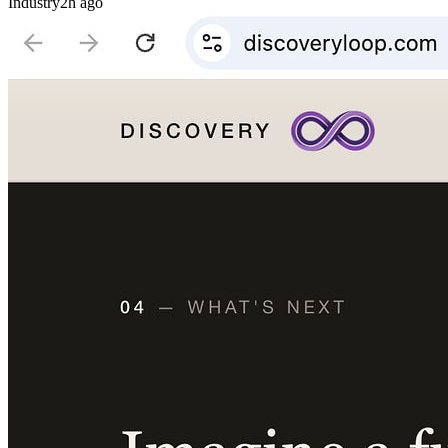
Industry
2h ago