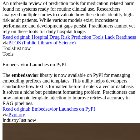
An umbrella review of prediction tools for medication-related harm
found no systems ready for routine clinical use. Researchers
analyzed multiple studies to evaluate how these tools identify high-
risk adult patients. While various models exist, inconsistent
performance and development gaps persist. Practitioners cannot yet
rely on these tools for daily hospital triage.
Read original:
Hospital Drug Risk Prediction Tools Lack Readiness
via
PLOS (Public Library of Science)
Tools
Just now
Tools
Embedsavior Launches on PyPI
The
embedsavior
library is now available on PyPI for managing
embedding prefixes and templates. This utility helps developers
standardize how text is formatted before it enters a vector database.
It solves a niche but persistent formatting problem. Practitioners can
now automate template injection to improve retrieval accuracy in
RAG pipelines.
Read original:
Embedsavior Launches on PyPI
via
Pypi.org
Industry
Just now