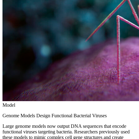
Model
Genome Models Design Functional Bacterial Viruses
Large genome models now output DNA sequences that encode
functional viruses targeting bacteria. Researchers previously used
these models to mimic complex cell gene structures and create