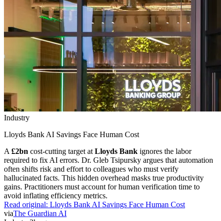
Industry
Lloyds Bank AI Savings Face Human Cost
A
£2bn
cost-cutting target at
Lloyds Bank
ignores the labor
required to fix AI errors. Dr. Gleb Tsipursky argues that automation
often shifts risk and effort to colleagues who must verify
hallucinated facts. This hidden overhead masks true productivity
gains. Practitioners must account for human verification time to
avoid inflating efficiency metrics.
Read original:
Lloyds Bank AI Savings Face Human Cost
via
The Guardian AI