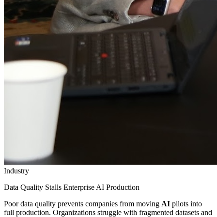
Industry
Data Quality Stalls Enterprise AI Production
Poor data quality prevents companies from moving
AI
pilots into
full production. Organizations struggle with fragmented datasets and