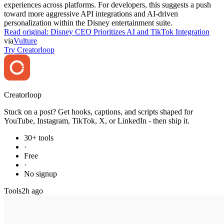
experiences across platforms. For developers, this suggests a push
toward more aggressive API integrations and AI-driven
personalization within the Disney entertainment suite.
Read original:
Disney CEO Prioritizes AI and TikTok Integration
via
Vulture
Try Creatorloop
Creator
loop
Stuck on a post? Get hooks, captions, and scripts shaped for
YouTube, Instagram, TikTok, X, or LinkedIn - then ship it.
30+ tools
·
Free
·
No signup
Tools
2h ago