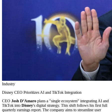
Industry
Disney CEO Prioritizes AI and TikTok Integration
CEO
Josh D’Amaro
plans a "single ecosystem" integrating AI and
TikTok into
Disney
's digital strategy. This shift follows his first full
quarterly earnings report. The company aims to streamline user