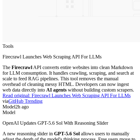
Tools
Firecrawl Launches Web Scraping API For LLMs
The
Firecrawl
API converts entire websites into clean Markdown
for LLM consumption. It handles crawling, scraping, and search at
scale to feed RAG pipelines. This tool removes the manual
overhead of cleaning messy HTML. Developers can now ingest
web data directly into
AI agents
without building custom scrapers.
Read original:
Firecrawl Launches Web Scraping API For LLMs
via
GitHub Trending
Model
2h ago
Model
OpenAI Updates GPT-5.6 Sol With Reasoning Slider
A new reasoning slider in
GPT-5.6 Sol
allows users to manually
adjust the depth of the model's thinking process. Free users move to