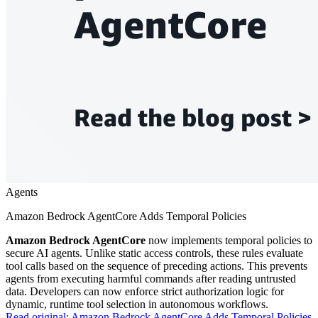
Agents
Amazon Bedrock AgentCore Adds Temporal Policies
Amazon Bedrock AgentCore
now implements temporal policies to
secure AI agents. Unlike static access controls, these rules evaluate
tool calls based on the sequence of preceding actions. This prevents
agents from executing harmful commands after reading untrusted
data. Developers can now enforce strict authorization logic for
dynamic, runtime tool selection in autonomous workflows.
Read original:
Amazon Bedrock AgentCore Adds Temporal Policies