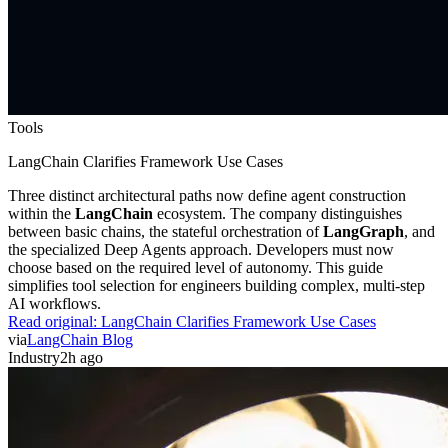
Tools
LangChain Clarifies Framework Use Cases
Three distinct architectural paths now define agent construction
within the
LangChain
ecosystem. The company distinguishes
between basic chains, the stateful orchestration of
LangGraph
, and
the specialized Deep Agents approach. Developers must now
choose based on the required level of autonomy. This guide
simplifies tool selection for engineers building complex, multi-step
AI workflows.
Read original:
LangChain Clarifies Framework Use Cases
via
LangChain Blog
Industry
2h ago