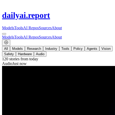
dailyai
.report
Models
Tools
AI Repos
Sources
About
Models
Tools
AI Repos
Sources
About
All
Models
Research
Industry
Tools
Policy
Agents
Vision
Safety
Hardware
Audio
120
stories from
today
Audio
Just now