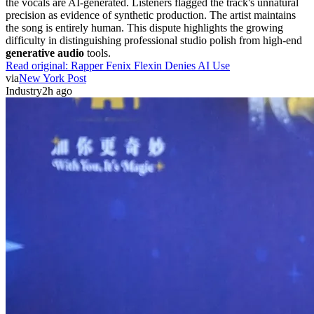
the vocals are AI-generated. Listeners flagged the track's unnatural
precision as evidence of synthetic production. The artist maintains
the song is entirely human. This dispute highlights the growing
difficulty in distinguishing professional studio polish from high-end
generative audio
tools.
Read original:
Rapper Fenix Flexin Denies AI Use
via
New York Post
Industry
2h ago