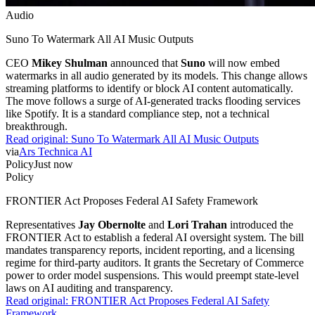
Audio
Suno To Watermark All AI Music Outputs
CEO
Mikey Shulman
announced that
Suno
will now embed
watermarks in all audio generated by its models. This change allows
streaming platforms to identify or block AI content automatically.
The move follows a surge of AI-generated tracks flooding services
like Spotify. It is a standard compliance step, not a technical
breakthrough.
Read original:
Suno To Watermark All AI Music Outputs
via
Ars Technica AI
Policy
Just now
Policy
FRONTIER Act Proposes Federal AI Safety Framework
Representatives
Jay Obernolte
and
Lori Trahan
introduced the
FRONTIER Act to establish a federal AI oversight system. The bill
mandates transparency reports, incident reporting, and a licensing
regime for third-party auditors. It grants the Secretary of Commerce
power to order model suspensions. This would preempt state-level
laws on AI auditing and transparency.
Read original:
FRONTIER Act Proposes Federal AI Safety
Framework