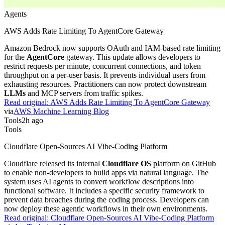
Agents
AWS Adds Rate Limiting To AgentCore Gateway
Amazon Bedrock now supports OAuth and IAM-based rate limiting
for the
AgentCore
gateway. This update allows developers to
restrict requests per minute, concurrent connections, and token
throughput on a per-user basis. It prevents individual users from
exhausting resources. Practitioners can now protect downstream
LLMs
and MCP servers from traffic spikes.
Read original:
AWS Adds Rate Limiting To AgentCore Gateway
via
AWS Machine Learning Blog
Tools
2h ago
Tools
Cloudflare Open-Sources AI Vibe-Coding Platform
Cloudflare released its internal
Cloudflare OS
platform on GitHub
to enable non-developers to build apps via natural language. The
system uses AI agents to convert workflow descriptions into
functional software. It includes a specific security framework to
prevent data breaches during the coding process. Developers can
now deploy these agentic workflows in their own environments.
Read original:
Cloudflare Open-Sources AI Vibe-Coding Platform