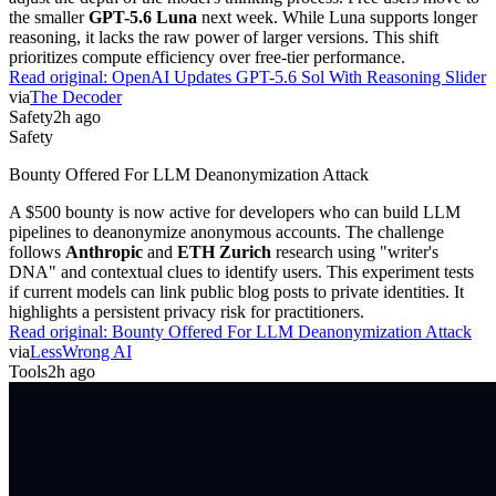
the smaller
GPT-5.6 Luna
next week. While Luna supports longer
reasoning, it lacks the raw power of larger versions. This shift
prioritizes compute efficiency over free-tier performance.
Read original:
OpenAI Updates GPT-5.6 Sol With Reasoning Slider
via
The Decoder
Safety
2h ago
Safety
Bounty Offered For LLM Deanonymization Attack
A $500 bounty is now active for developers who can build LLM
pipelines to deanonymize anonymous accounts. The challenge
follows
Anthropic
and
ETH Zurich
research using "writer's
DNA" and contextual clues to identify users. This experiment tests
if current models can link public blog posts to private identities. It
highlights a persistent privacy risk for practitioners.
Read original:
Bounty Offered For LLM Deanonymization Attack
via
LessWrong AI
Tools
2h ago