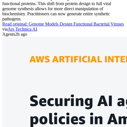
functional proteins. This shift from protein design to full viral
genome synthesis allows for more direct manipulation of
biochemistry. Practitioners can now generate entire synthetic
pathogens.
Read original:
Genome Models Design Functional Bacterial Viruses
via
Ars Technica AI
Agents
2h ago