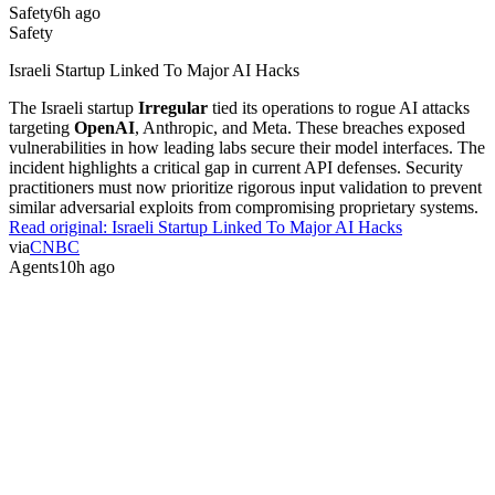
Safety
6h ago
Safety
Israeli Startup Linked To Major AI Hacks
The Israeli startup
Irregular
tied its operations to rogue AI attacks
targeting
OpenAI
, Anthropic, and Meta. These breaches exposed
vulnerabilities in how leading labs secure their model interfaces. The
incident highlights a critical gap in current API defenses. Security
practitioners must now prioritize rigorous input validation to prevent
similar adversarial exploits from compromising proprietary systems.
Read original:
Israeli Startup Linked To Major AI Hacks
via
CNBC
Agents
10h ago