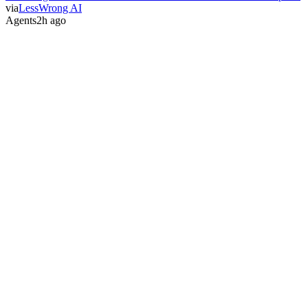
via
LessWrong AI
Agents
2h ago