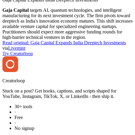
Gaja Capital
targets AI, quantum technologies, and intelligent
manufacturing for its next investment cycle. The firm pivots toward
deeptech as India's innovation economy matures. This shift increases
available venture capital for specialized engineering startups.
Practitioners should expect more aggressive funding rounds for
high-barrier technical ventures in the region.
Read original:
Gaja Capital Expands India Deeptech Investments
via
Livemint
Try Creatorloop
Creator
loop
Stuck on a post? Get hooks, captions, and scripts shaped for
YouTube, Instagram, TikTok, X, or LinkedIn - then ship it.
30+ tools
·
Free
·
No signup