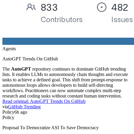
Agents
AutoGPT Trends On GitHub
The
AutoGPT
repository continues to dominate GitHub trending
lists. It enables LLMs to autonomously chain thoughts and execute
tasks to achieve a defined goal. This shift from prompt-response to
autonomous loops allows developers to build self-directing
workflows. Practitioners can now automate complex multi-step
research and coding tasks without constant human intervention.
Read original:
AutoGPT Trends On GitHub
via
GitHub Trending
Policy
6h ago
Policy
Proposal To Democratize ASI To Save Democracy