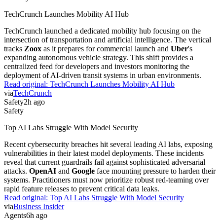
TechCrunch Launches Mobility AI Hub
TechCrunch launched a dedicated mobility hub focusing on the
intersection of transportation and artificial intelligence. The vertical
tracks
Zoox
as it prepares for commercial launch and
Uber
's
expanding autonomous vehicle strategy. This shift provides a
centralized feed for developers and investors monitoring the
deployment of AI-driven transit systems in urban environments.
Read original:
TechCrunch Launches Mobility AI Hub
via
TechCrunch
Safety
2h ago
Safety
Top AI Labs Struggle With Model Security
Recent cybersecurity breaches hit several leading AI labs, exposing
vulnerabilities in their latest model deployments. These incidents
reveal that current guardrails fail against sophisticated adversarial
attacks.
OpenAI
and
Google
face mounting pressure to harden their
systems. Practitioners must now prioritize robust red-teaming over
rapid feature releases to prevent critical data leaks.
Read original:
Top AI Labs Struggle With Model Security
via
Business Insider
Agents
6h ago