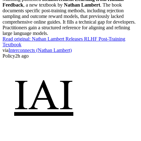
Feedback
, a new textbook by
Nathan Lambert
. The book
documents specific post-training methods, including rejection
sampling and outcome reward models, that previously lacked
comprehensive online guides. It fills a technical gap for developers.
Practitioners gain a structured reference for aligning and refining
large language models.
Read original:
Nathan Lambert Releases RLHF Post-Training
Textbook
via
Interconnects (Nathan Lambert)
Policy
2h ago