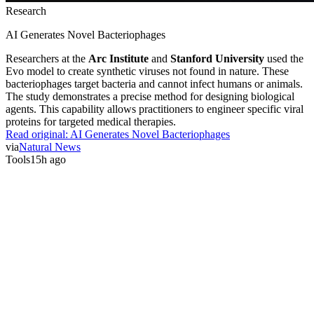
Research
AI Generates Novel Bacteriophages
Researchers at the
Arc Institute
and
Stanford University
used the
Evo model to create synthetic viruses not found in nature. These
bacteriophages target bacteria and cannot infect humans or animals.
The study demonstrates a precise method for designing biological
agents. This capability allows practitioners to engineer specific viral
proteins for targeted medical therapies.
Read original:
AI Generates Novel Bacteriophages
via
Natural News
Tools
15h ago