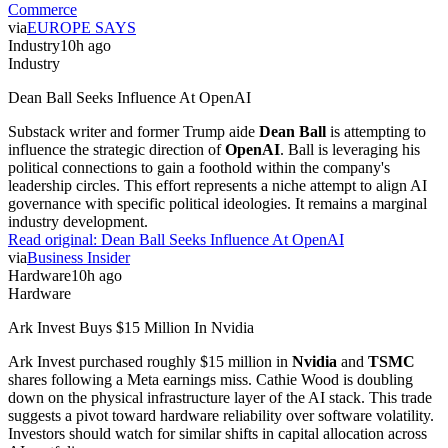
Commerce
via
EUROPE SAYS
Industry
10h ago
Industry
Dean Ball Seeks Influence At OpenAI
Substack writer and former Trump aide
Dean Ball
is attempting to
influence the strategic direction of
OpenAI
. Ball is leveraging his
political connections to gain a foothold within the company's
leadership circles. This effort represents a niche attempt to align AI
governance with specific political ideologies. It remains a marginal
industry development.
Read original:
Dean Ball Seeks Influence At OpenAI
via
Business Insider
Hardware
10h ago
Hardware
Ark Invest Buys $15 Million In Nvidia
Ark Invest purchased roughly $15 million in
Nvidia
and
TSMC
shares following a Meta earnings miss. Cathie Wood is doubling
down on the physical infrastructure layer of the AI stack. This trade
suggests a pivot toward hardware reliability over software volatility.
Investors should watch for similar shifts in capital allocation across