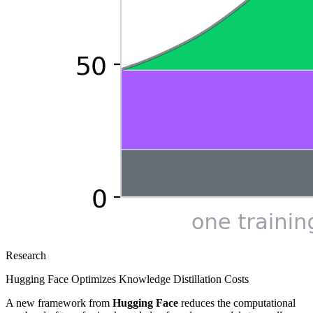
Research
Hugging Face Optimizes Knowledge Distillation Costs
A new framework from
Hugging Face
reduces the computational