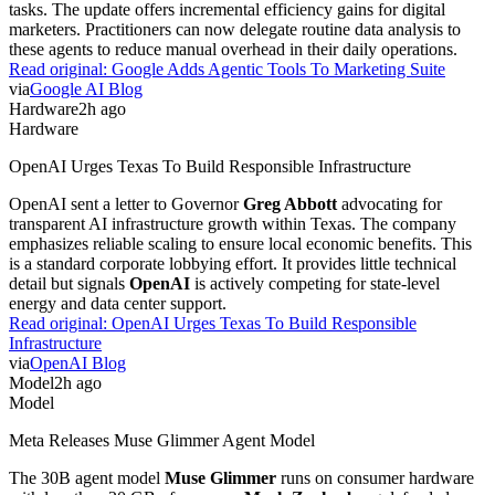
tasks. The update offers incremental efficiency gains for digital
marketers. Practitioners can now delegate routine data analysis to
these agents to reduce manual overhead in their daily operations.
Read original:
Google Adds Agentic Tools To Marketing Suite
via
Google AI Blog
Hardware
2h ago
Hardware
OpenAI Urges Texas To Build Responsible Infrastructure
OpenAI sent a letter to Governor
Greg Abbott
advocating for
transparent AI infrastructure growth within Texas. The company
emphasizes reliable scaling to ensure local economic benefits. This
is a standard corporate lobbying effort. It provides little technical
detail but signals
OpenAI
is actively competing for state-level
energy and data center support.
Read original:
OpenAI Urges Texas To Build Responsible
Infrastructure
via
OpenAI Blog
Model
2h ago
Model
Meta Releases Muse Glimmer Agent Model
The 30B agent model
Muse Glimmer
runs on consumer hardware