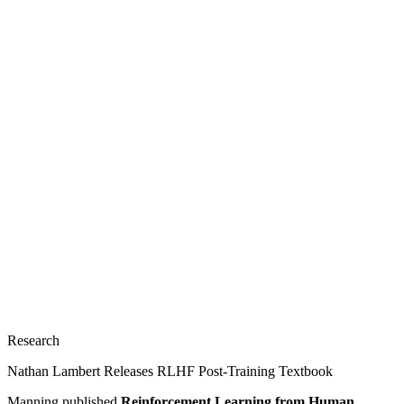
Research
Nathan Lambert Releases RLHF Post-Training Textbook
Manning published
Reinforcement Learning from Human