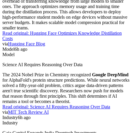
overhead of transferring knowledge from large models to smaller
ones. The approach optimizes memory usage and training time
during the distillation process. This allows developers to deploy
high-performance student models on edge devices without massive
server budgets. It makes scalable model compression practical for
smaller teams.
Read original:
Hugging Face Optimizes Knowledge Distillation
Costs
via
Hugging Face Blog
Model
6h ago
Model
Science AI Requires Reasoning Over Data
The 2024 Nobel Prize in Chemistry recognized
Google DeepMind
for AlphaFold's protein structure predictions. While neural networks
solved a fifty-year-old problem, critics argue data-driven patterns
aren't true scientific discovery. Researchers now push for models
that reason through first principles. This shift determines if AI
remains a tool or becomes a theorist.
Read original:
Science AI Requires Reasoning Over Data
via
MIT Tech Review AI
Industry
6h ago
Industry
Gaja Capital Expands India Deeptech Investments