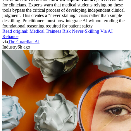
for clinicians. Experts warn that medical students relying on these
tools bypass the critical process of developing independent clinical
judgment. This creates a "never-skilling" crisis rather than simple
deskilling. Practitioners must now integrate AI without eroding the
foundational reasoning required for patient safety.
Read original:
Medical Trainees Risk Never-Skilling Via AI
Reliance
via
The Guardian AI
Industry
6h ago