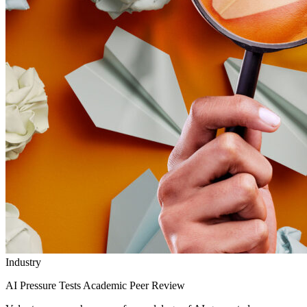
Industry
AI Pressure Tests Academic Peer Review