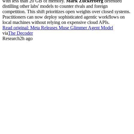
with less than 20 GB of memory.
Mark Zuckerberg
defended
distilling other labs' models to counter rivals and foreign
competition. This shift prioritizes open weights over closed systems.
Practitioners can now deploy sophisticated agentic workflows on
local machines without relying on expensive cloud APIs.
Read original:
Meta Releases Muse Glimmer Agent Model
via
The Decoder
Research
2h ago