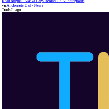
Read original:
Alaska Lags Behind On AI Safeguards
via
Anchorage Daily News
Tools
2h ago