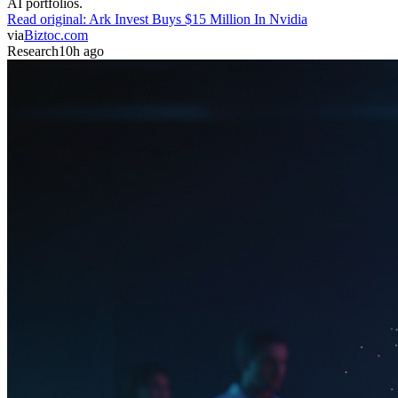
AI portfolios.
Read original:
Ark Invest Buys $15 Million In Nvidia
via
Biztoc.com
Research
10h ago