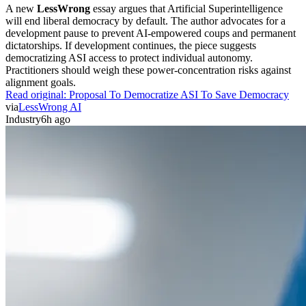
A new
LessWrong
essay argues that Artificial Superintelligence
will end liberal democracy by default. The author advocates for a
development pause to prevent AI-empowered coups and permanent
dictatorships. If development continues, the piece suggests
democratizing ASI access to protect individual autonomy.
Practitioners should weigh these power-concentration risks against
alignment goals.
Read original:
Proposal To Democratize ASI To Save Democracy
via
LessWrong AI
Industry
6h ago