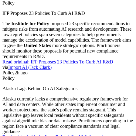
Policy
IFP Proposes 23 Policies To Curb AI R&D
The
Institute for Policy
proposed 23 specific recommendations to
mitigate risks from automating AI research and development. These
low-regret policies span seven categories to help governments
manage the acceleration of model capabilities. The framework aims
to give the
United States
more strategic options. Practitioners
should monitor these proposals for potential new compliance
requirements in R&D.
Read original:
IFP Proposes 23 Policies To Curb AI R&D
via
Import AI (Jack Clark)
Policy
2h ago
Policy
Alaska Lags Behind On AI Safeguards
Alaska currently lacks a comprehensive regulatory framework for
AI and data centers. While other states implement consumer and
worker protections, the state's policy remains stagnant. This
legislative gap leaves local residents without specific safeguards
against algorithmic bias or data misuse. Practitioners operating in the
region face a vacuum of clear compliance standards and legal
guidance.