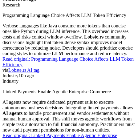
Research
Programming Language Choice Affects LLM Token Efficiency
Verbose languages like Java consume more tokens than concise
ones like Python during LLM inference. This overhead increases
costs and risks context window overflow.
Lobste.rs
community
discussions highlight that token-dense syntax improves model
correctness by reducing noise. Developers should prioritize concise
coding styles to optimize
LLM
performance and reduce latency.
Read original:
Programming Language Choice Affects LLM Token
Efficiency
via
Lobste.rs AI tag
Industry
10h ago
Industry
Linked Payments Enable Agentic Enterprise Commerce
AI agents now require dedicated payment rails to execute
autonomous business decisions. Integrating linked payments allows
AI agents
to handle procurement and vendor settlements without
manual human approval. This shift moves agentic workflows from
simple task automation to full financial autonomy. Practitioners must
now audit payment permissions for non-human entities.
Read original:
Linked Payments Enable Agentic Enterprise