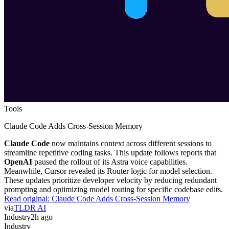
Tools
Claude Code Adds Cross-Session Memory
Claude Code
now maintains context across different sessions to
streamline repetitive coding tasks. This update follows reports that
OpenAI
paused the rollout of its Astra voice capabilities.
Meanwhile, Cursor revealed its Router logic for model selection.
These updates prioritize developer velocity by reducing redundant
prompting and optimizing model routing for specific codebase edits.
Read original:
Claude Code Adds Cross-Session Memory
via
TLDR AI
Industry
2h ago
Industry