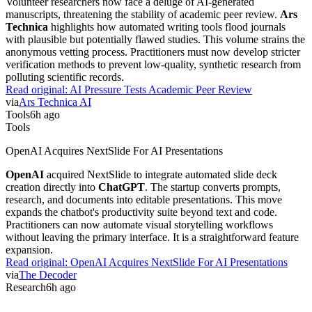
Volunteer researchers now face a deluge of AI-generated
manuscripts, threatening the stability of academic peer review.
Ars
Technica
highlights how automated writing tools flood journals
with plausible but potentially flawed studies. This volume strains the
anonymous vetting process. Practitioners must now develop stricter
verification methods to prevent low-quality, synthetic research from
polluting scientific records.
Read original:
AI Pressure Tests Academic Peer Review
via
Ars Technica AI
Tools
6h ago
Tools
OpenAI Acquires NextSlide For AI Presentations
OpenAI
acquired NextSlide to integrate automated slide deck
creation directly into
ChatGPT
. The startup converts prompts,
research, and documents into editable presentations. This move
expands the chatbot's productivity suite beyond text and code.
Practitioners can now automate visual storytelling workflows
without leaving the primary interface. It is a straightforward feature
expansion.
Read original:
OpenAI Acquires NextSlide For AI Presentations
via
The Decoder
Research
6h ago