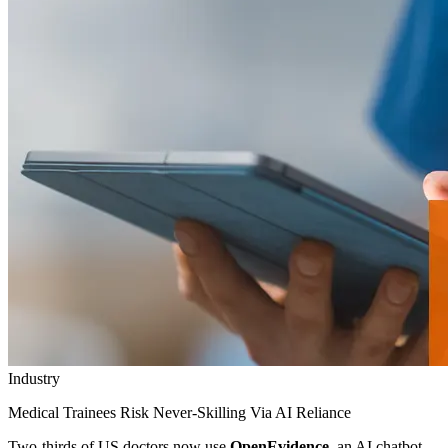
Industry
Medical Trainees Risk Never-Skilling Via AI Reliance
Two-thirds of US doctors now use
OpenEvidence
, an AI chatbot