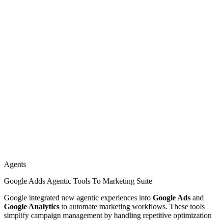
Agents
Google Adds Agentic Tools To Marketing Suite
Google integrated new agentic experiences into
Google Ads
and
Google Analytics
to automate marketing workflows. These tools
simplify campaign management by handling repetitive optimization