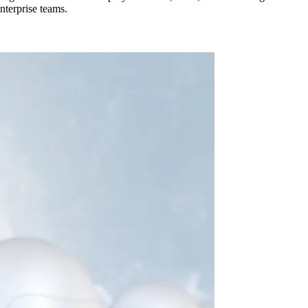
nterprise teams.