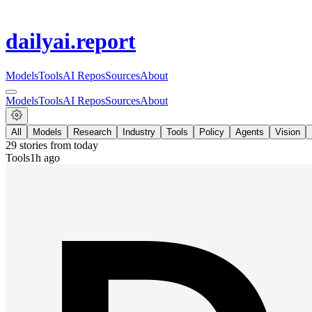
dailyai
.report
Models
Tools
AI Repos
Sources
About
Models
Tools
AI Repos
Sources
About
All
Models
Research
Industry
Tools
Policy
Agents
Vision
29
stories from
today
Tools
1h ago