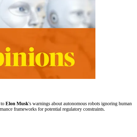
 to
Elon Musk
's warnings about autonomous robots ignoring human
rnance frameworks for potential regulatory constraints.