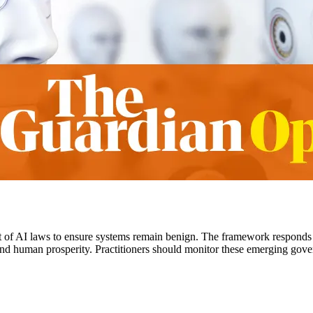
 of AI laws to ensure systems remain benign. The framework responds
 and human prosperity. Practitioners should monitor these emerging gove