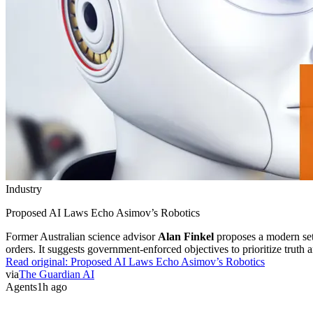
Industry
Proposed AI Laws Echo Asimov’s Robotics
Former Australian science advisor
Alan Finkel
proposes a modern set
orders. It suggests government-enforced objectives to prioritize truth
Read original:
Proposed AI Laws Echo Asimov’s Robotics
via
The Guardian AI
Agents
1h ago