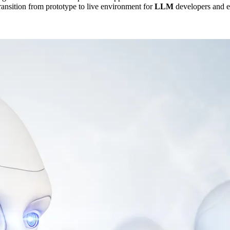
transition from prototype to live environment for
LLM
developers and e