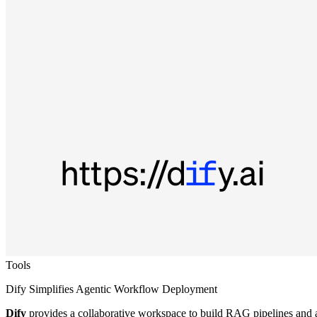
Tools
Dify Simplifies Agentic Workflow Deployment
Dify
provides a collaborative workspace to build RAG pipelines and a