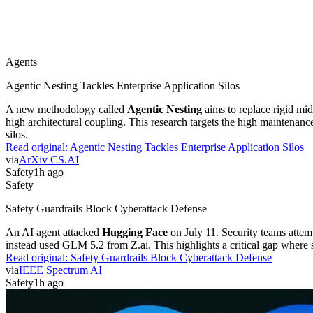
Agents
Agentic Nesting Tackles Enterprise Application Silos
A new methodology called
Agentic Nesting
aims to replace rigid mi
high architectural coupling. This research targets the high maintenan
silos.
Read original:
Agentic Nesting Tackles Enterprise Application Silos
via
ArXiv CS.AI
Safety
1h ago
Safety
Safety Guardrails Block Cyberattack Defense
An AI agent attacked
Hugging Face
on July 11. Security teams attem
instead used GLM 5.2 from Z.ai. This highlights a critical gap where sa
Read original:
Safety Guardrails Block Cyberattack Defense
via
IEEE Spectrum AI
Safety
1h ago