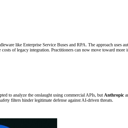
ddleware like Enterprise Service Buses and RPA. The approach uses au
ce costs of legacy integration. Practitioners can now move toward more 
pted to analyze the onslaught using commercial APIs, but
Anthropic
an
fety filters hinder legitimate defense against AI-driven threats.