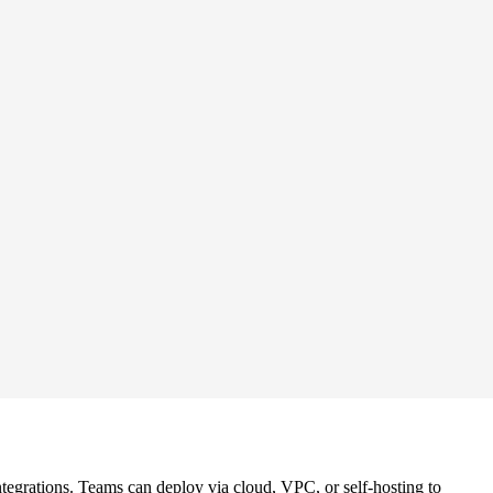
tegrations. Teams can deploy via cloud, VPC, or self-hosting to