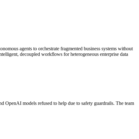
tonomous agents to orchestrate fragmented business systems without
intelligent, decoupled workflows for heterogeneous enterprise data
d OpenAI models refused to help due to safety guardrails. The team