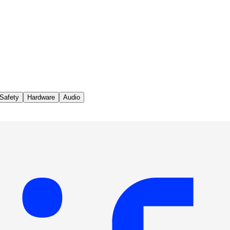
Safety
Hardware
Audio