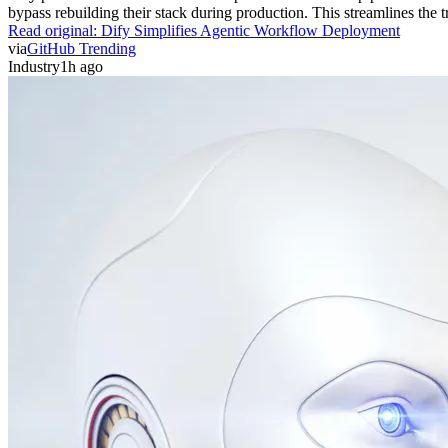
bypass rebuilding their stack during production. This streamlines the 
Read original:
Dify Simplifies Agentic Workflow Deployment
via
GitHub Trending
Industry
1h ago