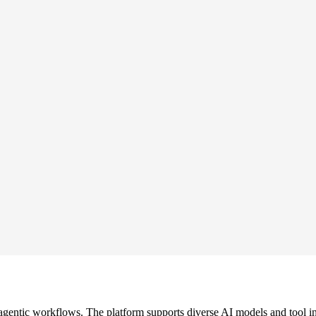
gentic workflows. The platform supports diverse AI models and tool in