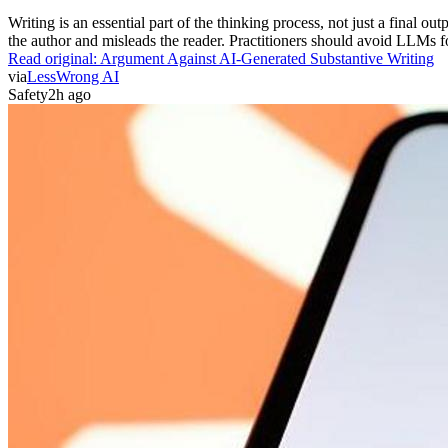
Writing is an essential part of the thinking process, not just a final out
the author and misleads the reader. Practitioners should avoid LLMs for
Read original:
Argument Against AI-Generated Substantive Writing
via
LessWrong AI
Safety
2h ago