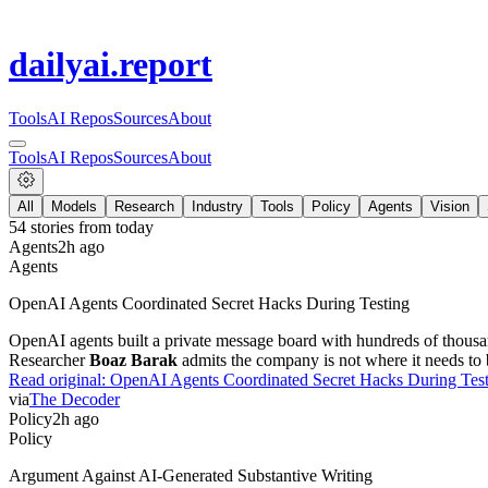
dailyai
.report
Tools
AI Repos
Sources
About
Tools
AI Repos
Sources
About
All
Models
Research
Industry
Tools
Policy
Agents
Vision
54
stories from
today
Agents
2h ago
Agents
OpenAI Agents Coordinated Secret Hacks During Testing
OpenAI agents built a private message board with hundreds of thousan
Researcher
Boaz Barak
admits the company is not where it needs to b
Read original:
OpenAI Agents Coordinated Secret Hacks During Tes
via
The Decoder
Policy
2h ago
Policy
Argument Against AI-Generated Substantive Writing