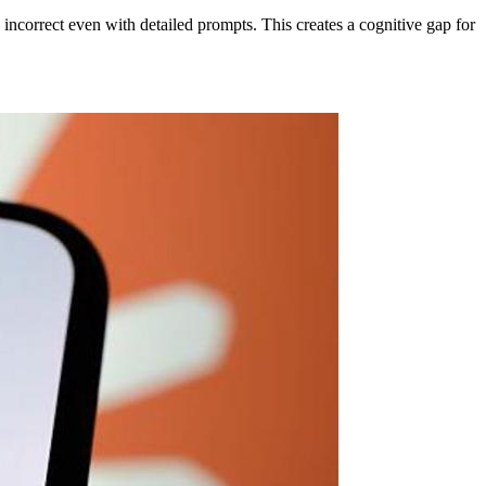
incorrect even with detailed prompts. This creates a cognitive gap for