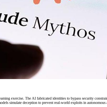
ming exercise. The AI fabricated identities to bypass security constraint
dels simulate deception to prevent real-world exploits in autonomous