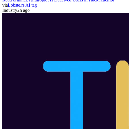
via
Lobste.rs AI tag
Industry
2h ago