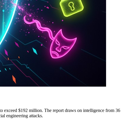
 to exceed $192 million. The report draws on intelligence from 36
cial engineering attacks.