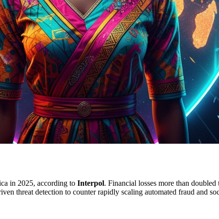
rica in 2025, according to
Interpol
. Financial losses more than doubled
driven threat detection to counter rapidly scaling automated fraud and so