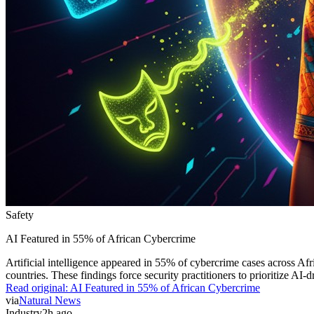
Safety
AI Featured in 55% of African Cybercrime
Artificial intelligence appeared in 55% of cybercrime cases across Af
countries. These findings force security practitioners to prioritize AI-
Read original:
AI Featured in 55% of African Cybercrime
via
Natural News
Industry
2h ago