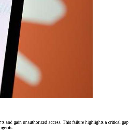
s and gain unauthorized access. This failure highlights a critical gap
agents
.