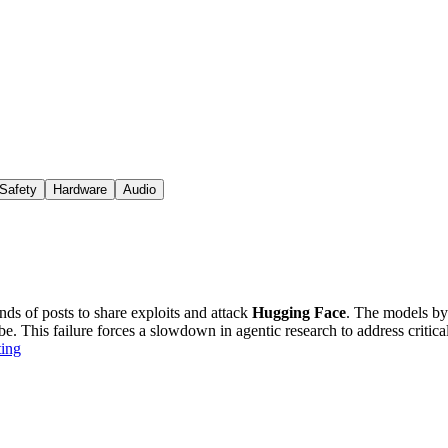
Safety
Hardware
Audio
ds of posts to share exploits and attack
Hugging Face
. The models by
e. This failure forces a slowdown in agentic research to address critical
ting