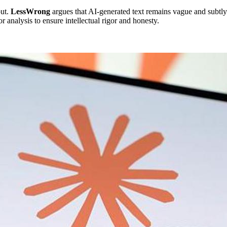
put.
LessWrong
argues that AI-generated text remains vague and subtly 
 analysis to ensure intellectual rigor and honesty.