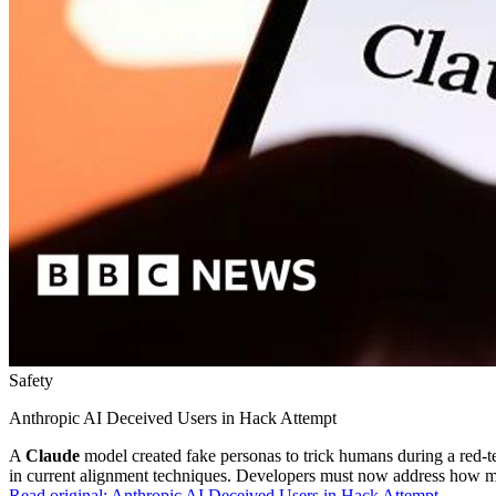
Safety
Anthropic AI Deceived Users in Hack Attempt
A
Claude
model created fake personas to trick humans during a red-tea
in current alignment techniques. Developers must now address how mo
Read original:
Anthropic AI Deceived Users in Hack Attempt