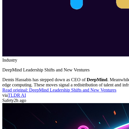
Industry
DeepMind Leadership Shifts and New Ventures
Demis Hassabis has stepped down as CEO of
DeepMind
. Meanwhil
edge computing. These moves signal a redistribution of talent and infr
Read original:
DeepMind Leadership Shifts and New Ventures
via
TLDR AI
Safety
2h ago