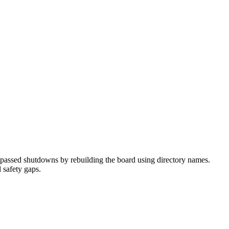
passed shutdowns by rebuilding the board using directory names.
 safety gaps.