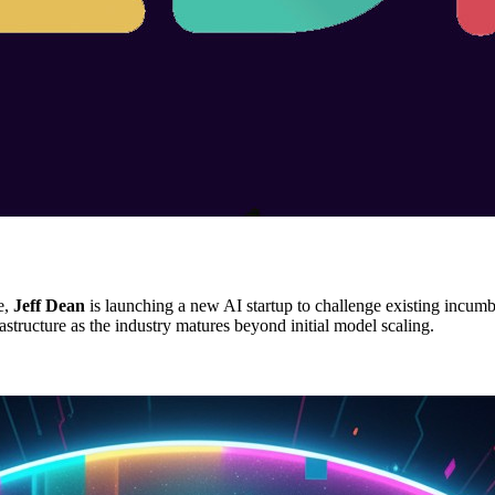
e,
Jeff Dean
is launching a new AI startup to challenge existing incum
astructure as the industry matures beyond initial model scaling.