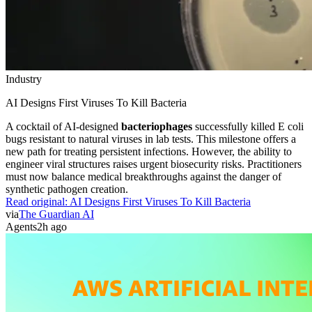
Industry
AI Designs First Viruses To Kill Bacteria
A cocktail of AI-designed
bacteriophages
successfully killed E coli
bugs resistant to natural viruses in lab tests. This milestone offers a
new path for treating persistent infections. However, the ability to
engineer viral structures raises urgent biosecurity risks. Practitioners
must now balance medical breakthroughs against the danger of
synthetic pathogen creation.
Read original:
AI Designs First Viruses To Kill Bacteria
via
The Guardian AI
Agents
2h ago