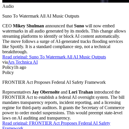
Audio
Suno To Watermark All AI Music Outputs
CEO
Mikey Shulman
announced that
Suno
will now embed
watermarks in all audio generated by its models. This change allows
streaming platforms to identify or block AI content automatically.
The move follows a surge of AI-generated tracks flooding services
like Spotify. It is a standard compliance step, not a technical
breakthrough.
Read original:
Suno To Watermark All AI Music Outputs
via
Ars Technica AI
Policy
1h ago
Policy
FRONTIER Act Proposes Federal AI Safety Framework
Representatives
Jay Obernolte
and
Lori Trahan
introduced the
FRONTIER Act to establish a federal AI oversight system. The bill
mandates transparency reports, incident reporting, and a licensing
regime for third-party auditors. It grants the Secretary of Commerce
power to order model suspensions. This would preempt state-level
laws on AI auditing and transparency.
Read original:
FRONTIER Act Proposes Federal AI Safety
Framework