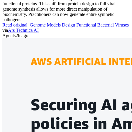
functional proteins. This shift from protein design to full viral
genome synthesis allows for more direct manipulation of
biochemistry. Practitioners can now generate entire synthetic
pathogens.
Read original:
Genome Models Design Functional Bacterial Viruses
via
Ars Technica AI
Agents
2h ago