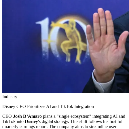
Industry
Disney CEO Prioritizes AI and TikTok Integration
CEO
Josh D’Amaro
plans a "single ecosystem" integrating AI and
TikTok into
Disney
's digital strategy. This shift follows his first full
quarterly earnings report. The company aims to streamline user