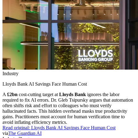
Industry
Lloyds Bank AI Savings Face Human Cost
A
£2bn
cost-cutting target at
Lloyds Bank
ignores the labor
required to fix AI errors. Dr. Gleb Tsipursky argues that automation
often shifts risk and effort to colleagues who must verify
hallucinated facts. This hidden overhead masks true productivity
gains. Practitioners must account for human verification time to
avoid inflating efficiency metrics.
Read original:
Lloyds Bank AI Savings Face Human Cost
via
The Guardian AI