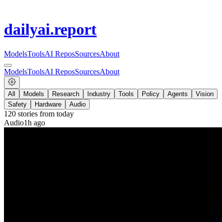
dailyai
.report
Models
Tools
AI Repos
Sources
About
Models
Tools
AI Repos
Sources
About
All
Models
Research
Industry
Tools
Policy
Agents
Vision
Safety
Hardware
Audio
120
stories from
today
Audio
1h ago