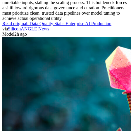
unreliable inputs, stalling the scaling process. This bottleneck forces
a shift toward rigorous data governance and curation. Practitioners
must prioritize clean, trusted data pipelines over model tuning to
achieve actual operational utility.
Read original:
Data Quality Stalls Enterprise AI Production
via
SiliconANGLE News
Model
2h ago