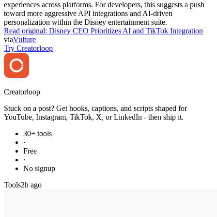
experiences across platforms. For developers, this suggests a push
toward more aggressive API integrations and AI-driven
personalization within the Disney entertainment suite.
Read original:
Disney CEO Prioritizes AI and TikTok Integration
via
Vulture
Try Creatorloop
Creator
loop
Stuck on a post? Get hooks, captions, and scripts shaped for
YouTube, Instagram, TikTok, X, or LinkedIn - then ship it.
30+ tools
·
Free
·
No signup
Tools
2h ago