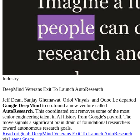
Industry
DeepMind Veterans Exit To Launch AutoResearch
Jeff Dean, Sanjay Ghemawat, Oriol Vinyals, and Quoc Le departed
Google DeepMind
to co-found a new venture called
AutoResearch
. This coordinated exit removes some of the most
senior engineering talent in AI history from Google's payroll. The
move signals a significant brain drain of foundational researchers
toward autonomous research goals.
Read original:
DeepMind Veterans Exit To Launch AutoResearch
via
Latent Space