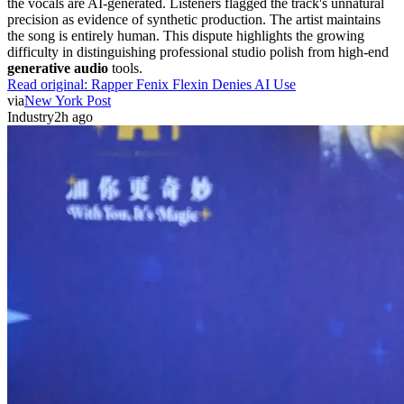
the vocals are AI-generated. Listeners flagged the track's unnatural
precision as evidence of synthetic production. The artist maintains
the song is entirely human. This dispute highlights the growing
difficulty in distinguishing professional studio polish from high-end
generative audio
tools.
Read original:
Rapper Fenix Flexin Denies AI Use
via
New York Post
Industry
2h ago