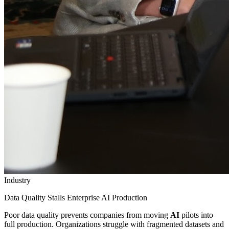
Industry
Data Quality Stalls Enterprise AI Production
Poor data quality prevents companies from moving
AI
pilots into
full production. Organizations struggle with fragmented datasets and