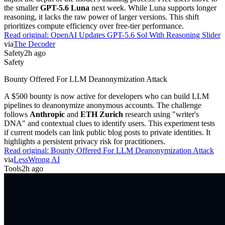
the smaller
GPT-5.6 Luna
next week. While Luna supports longer
reasoning, it lacks the raw power of larger versions. This shift
prioritizes compute efficiency over free-tier performance.
Read original:
OpenAI Updates GPT-5.6 Sol With Reasoning Slider
via
The Decoder
Safety
2h ago
Safety
Bounty Offered For LLM Deanonymization Attack
A $500 bounty is now active for developers who can build LLM
pipelines to deanonymize anonymous accounts. The challenge
follows
Anthropic
and
ETH Zurich
research using "writer's
DNA" and contextual clues to identify users. This experiment tests
if current models can link public blog posts to private identities. It
highlights a persistent privacy risk for practitioners.
Read original:
Bounty Offered For LLM Deanonymization Attack
via
LessWrong AI
Tools
2h ago