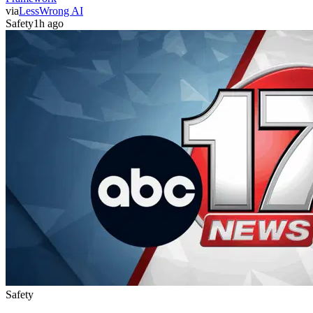
via
LessWrong AI
Safety
1h ago
Safety