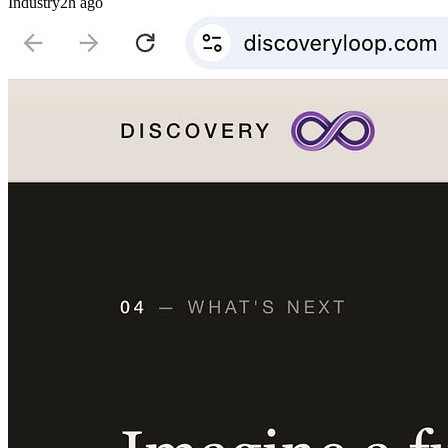
Industry
2h ago