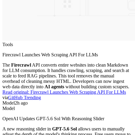
Tools
Firecrawl Launches Web Scraping API For LLMs
The
Firecrawl
API converts entire websites into clean Markdown
for LLM consumption. It handles crawling, scraping, and search at
scale to feed RAG pipelines. This tool removes the manual
overhead of cleaning messy HTML. Developers can now ingest
web data directly into
AI agents
without building custom scrapers.
Read original:
Firecrawl Launches Web Scraping API For LLMs
via
GitHub Trending
Model
2h ago
Model
OpenAI Updates GPT-5.6 Sol With Reasoning Slider
A new reasoning slider in
GPT-5.6 Sol
allows users to manually
adjust the depth of the model's thinking process. Free users move to