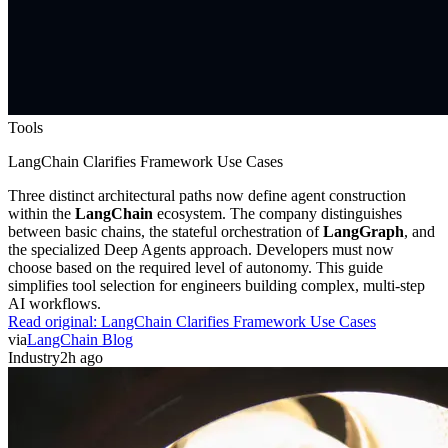
Tools
LangChain Clarifies Framework Use Cases
Three distinct architectural paths now define agent construction
within the
LangChain
ecosystem. The company distinguishes
between basic chains, the stateful orchestration of
LangGraph
, and
the specialized Deep Agents approach. Developers must now
choose based on the required level of autonomy. This guide
simplifies tool selection for engineers building complex, multi-step
AI workflows.
Read original:
LangChain Clarifies Framework Use Cases
via
LangChain Blog
Industry
2h ago