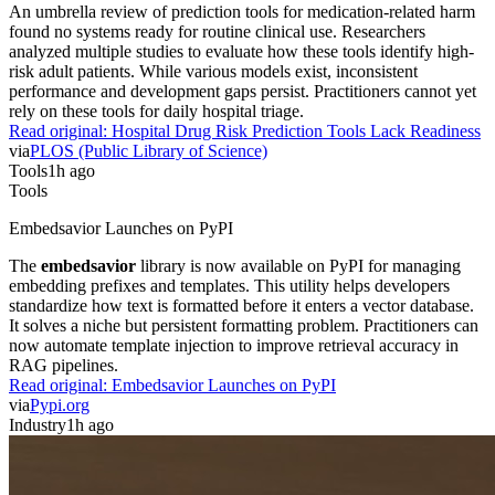
An umbrella review of prediction tools for medication-related harm
found no systems ready for routine clinical use. Researchers
analyzed multiple studies to evaluate how these tools identify high-
risk adult patients. While various models exist, inconsistent
performance and development gaps persist. Practitioners cannot yet
rely on these tools for daily hospital triage.
Read original:
Hospital Drug Risk Prediction Tools Lack Readiness
via
PLOS (Public Library of Science)
Tools
1h ago
Tools
Embedsavior Launches on PyPI
The
embedsavior
library is now available on PyPI for managing
embedding prefixes and templates. This utility helps developers
standardize how text is formatted before it enters a vector database.
It solves a niche but persistent formatting problem. Practitioners can
now automate template injection to improve retrieval accuracy in
RAG pipelines.
Read original:
Embedsavior Launches on PyPI
via
Pypi.org
Industry
1h ago