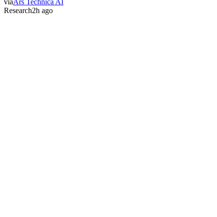
via
Ars Technica AI
Research
2h ago