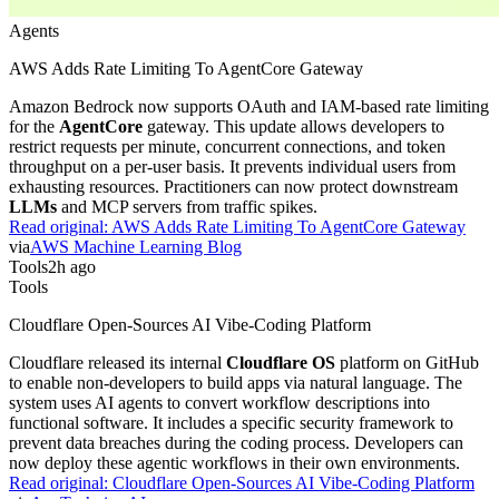
Agents
AWS Adds Rate Limiting To AgentCore Gateway
Amazon Bedrock now supports OAuth and IAM-based rate limiting
for the
AgentCore
gateway. This update allows developers to
restrict requests per minute, concurrent connections, and token
throughput on a per-user basis. It prevents individual users from
exhausting resources. Practitioners can now protect downstream
LLMs
and MCP servers from traffic spikes.
Read original:
AWS Adds Rate Limiting To AgentCore Gateway
via
AWS Machine Learning Blog
Tools
2h ago
Tools
Cloudflare Open-Sources AI Vibe-Coding Platform
Cloudflare released its internal
Cloudflare OS
platform on GitHub
to enable non-developers to build apps via natural language. The
system uses AI agents to convert workflow descriptions into
functional software. It includes a specific security framework to
prevent data breaches during the coding process. Developers can
now deploy these agentic workflows in their own environments.
Read original:
Cloudflare Open-Sources AI Vibe-Coding Platform