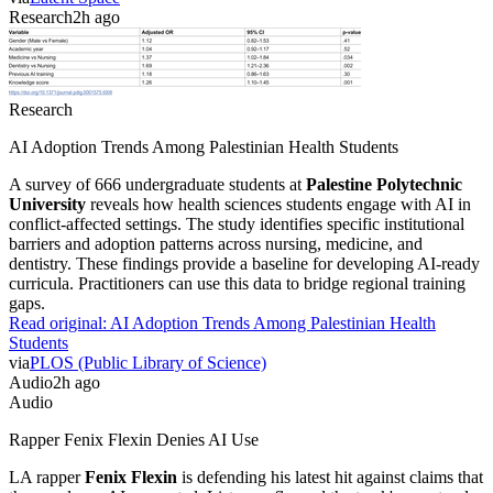
Research
2h ago
Research
AI Adoption Trends Among Palestinian Health Students
A survey of 666 undergraduate students at
Palestine Polytechnic
University
reveals how health sciences students engage with AI in
conflict-affected settings. The study identifies specific institutional
barriers and adoption patterns across nursing, medicine, and
dentistry. These findings provide a baseline for developing AI-ready
curricula. Practitioners can use this data to bridge regional training
gaps.
Read original:
AI Adoption Trends Among Palestinian Health
Students
via
PLOS (Public Library of Science)
Audio
2h ago
Audio
Rapper Fenix Flexin Denies AI Use
LA rapper
Fenix Flexin
is defending his latest hit against claims that