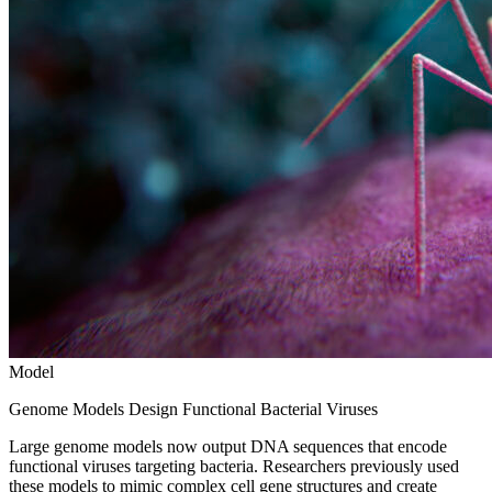
Model
Genome Models Design Functional Bacterial Viruses
Large genome models now output DNA sequences that encode
functional viruses targeting bacteria. Researchers previously used
these models to mimic complex cell gene structures and create