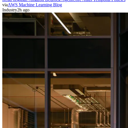
via
AWS Machine Learning Blog
Industry
2h ago