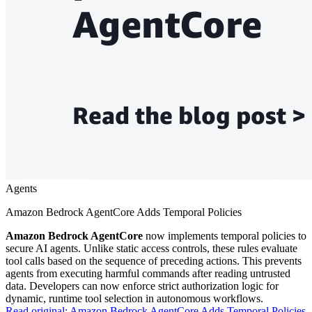
Agents
Amazon Bedrock AgentCore Adds Temporal Policies
Amazon Bedrock AgentCore
now implements temporal policies to
secure AI agents. Unlike static access controls, these rules evaluate
tool calls based on the sequence of preceding actions. This prevents
agents from executing harmful commands after reading untrusted
data. Developers can now enforce strict authorization logic for
dynamic, runtime tool selection in autonomous workflows.
Read original:
Amazon Bedrock AgentCore Adds Temporal Policies