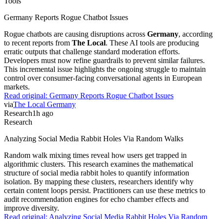
Tools
Germany Reports Rogue Chatbot Issues
Rogue chatbots are causing disruptions across
Germany
, according
to recent reports from
The Local
. These AI tools are producing
erratic outputs that challenge standard moderation efforts.
Developers must now refine guardrails to prevent similar failures.
This incremental issue highlights the ongoing struggle to maintain
control over consumer-facing conversational agents in European
markets.
Read original:
Germany Reports Rogue Chatbot Issues
via
The Local Germany
Research
1h ago
Research
Analyzing Social Media Rabbit Holes Via Random Walks
Random walk mixing times reveal how users get trapped in
algorithmic clusters. This research examines the mathematical
structure of social media rabbit holes to quantify information
isolation. By mapping these clusters, researchers identify why
certain content loops persist. Practitioners can use these metrics to
audit recommendation engines for echo chamber effects and
improve diversity.
Read original:
Analyzing Social Media Rabbit Holes Via Random