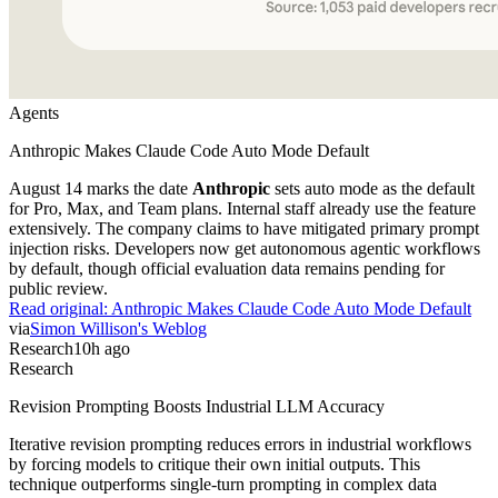
Agents
Anthropic Makes Claude Code Auto Mode Default
August 14 marks the date
Anthropic
sets auto mode as the default
for Pro, Max, and Team plans. Internal staff already use the feature
extensively. The company claims to have mitigated primary prompt
injection risks. Developers now get autonomous agentic workflows
by default, though official evaluation data remains pending for
public review.
Read original:
Anthropic Makes Claude Code Auto Mode Default
via
Simon Willison's Weblog
Research
10h ago
Research
Revision Prompting Boosts Industrial LLM Accuracy
Iterative revision prompting reduces errors in industrial workflows
by forcing models to critique their own initial outputs. This
technique outperforms single-turn prompting in complex data