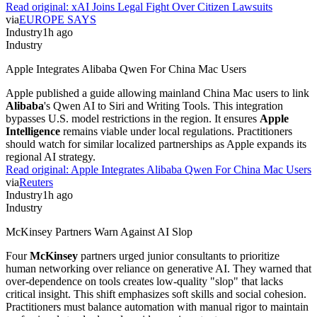
Read original:
xAI Joins Legal Fight Over Citizen Lawsuits
via
EUROPE SAYS
Industry
1h ago
Industry
Apple Integrates Alibaba Qwen For China Mac Users
Apple published a guide allowing mainland China Mac users to link
Alibaba
's Qwen AI to Siri and Writing Tools. This integration
bypasses U.S. model restrictions in the region. It ensures
Apple
Intelligence
remains viable under local regulations. Practitioners
should watch for similar localized partnerships as Apple expands its
regional AI strategy.
Read original:
Apple Integrates Alibaba Qwen For China Mac Users
via
Reuters
Industry
1h ago
Industry
McKinsey Partners Warn Against AI Slop
Four
McKinsey
partners urged junior consultants to prioritize
human networking over reliance on generative AI. They warned that
over-dependence on tools creates low-quality "slop" that lacks
critical insight. This shift emphasizes soft skills and social cohesion.
Practitioners must balance automation with manual rigor to maintain