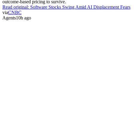
outcome-based pricing to survive.
Read original:
Software Stocks Swing Amid AI Displacement Fears
via
CNBC
Agents
10h ago