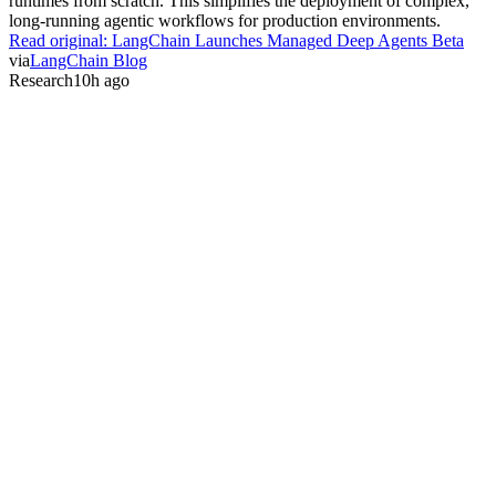
runtimes from scratch. This simplifies the deployment of complex,
long-running agentic workflows for production environments.
Read original:
LangChain Launches Managed Deep Agents Beta
via
LangChain Blog
Research
10h ago