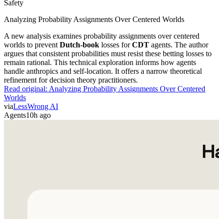
Safety
Analyzing Probability Assignments Over Centered Worlds
A new analysis examines probability assignments over centered
worlds to prevent
Dutch-book
losses for
CDT
agents. The author
argues that consistent probabilities must resist these betting losses to
remain rational. This technical exploration informs how agents
handle anthropics and self-location. It offers a narrow theoretical
refinement for decision theory practitioners.
Read original:
Analyzing Probability Assignments Over Centered
Worlds
via
LessWrong AI
Agents
10h ago