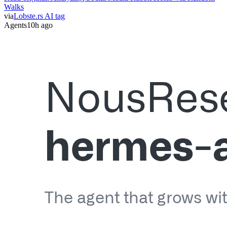
Walks
via
Lobste.rs AI tag
Agents
10h ago