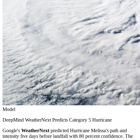
Model
DeepMind WeatherNext Predicts Category 5 Hurricane
Google's
WeatherNext
predicted Hurricane Melissa's path and
intensity five days before landfall with 80 percent confidence. The