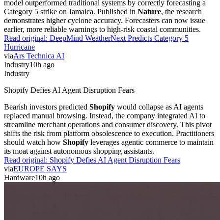
model outperformed traditional systems by correctly forecasting a
Category 5 strike on Jamaica. Published in
Nature
, the research
demonstrates higher cyclone accuracy. Forecasters can now issue
earlier, more reliable warnings to high-risk coastal communities.
Read original:
DeepMind WeatherNext Predicts Category 5
Hurricane
via
Ars Technica AI
Industry
10h ago
Industry
Shopify Defies AI Agent Disruption Fears
Bearish investors predicted
Shopify
would collapse as AI agents
replaced manual browsing. Instead, the company integrated AI to
streamline merchant operations and consumer discovery. This pivot
shifts the risk from platform obsolescence to execution. Practitioners
should watch how
Shopify
leverages agentic commerce to maintain
its moat against autonomous shopping assistants.
Read original:
Shopify Defies AI Agent Disruption Fears
via
EUROPE SAYS
Hardware
10h ago