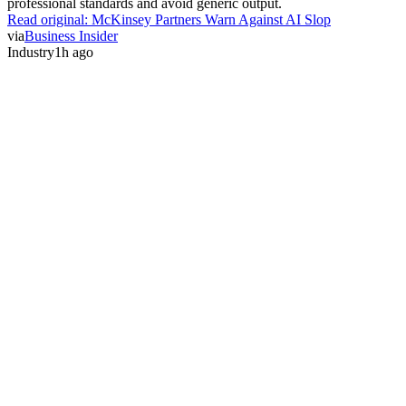
professional standards and avoid generic output.
Read original:
McKinsey Partners Warn Against AI Slop
via
Business Insider
Industry
1h ago