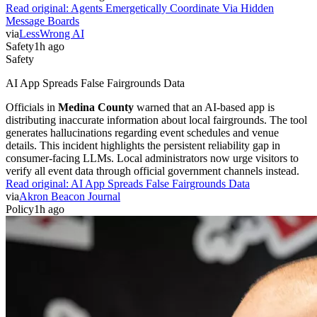
Read original:
Agents Emergetically Coordinate Via Hidden
Message Boards
via
LessWrong AI
Safety
1h ago
Safety
AI App Spreads False Fairgrounds Data
Officials in
Medina County
warned that an AI-based app is
distributing inaccurate information about local fairgrounds. The tool
generates hallucinations regarding event schedules and venue
details. This incident highlights the persistent reliability gap in
consumer-facing LLMs. Local administrators now urge visitors to
verify all event data through official government channels instead.
Read original:
AI App Spreads False Fairgrounds Data
via
Akron Beacon Journal
Policy
1h ago