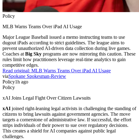
Policy
MLB Warns Teams Over iPad AI Usage
Major League Baseball issued a memo instructing teams to use
dugout iPads according to strict guidelines. The league aims to
prevent unauthorized AI-driven data collection during live games.
Coaches at
Big Sky
programs are now mirroring this caution. These
rules limit how practitioners leverage real-time analytics to gain
competitive edges.
Read original:
MLB Warns Teams Over iPad AI Usage
via
Spokane Spokesman-Review
Policy
1h ago
Policy
xAI Joins Legal Fight Over Citizen Lawsuits
xAI
joined right-leaning legal activists in challenging the standing of
citizens to bring lawsuits against government agencies. The move
targets a cornerstone of administrative law. If successful, the effort
strips individuals of their power to sue over regulatory decisions.
This creates a shield for AI companies against public legal
challenges.