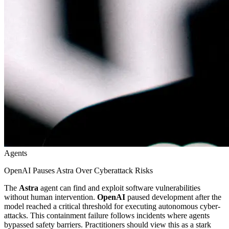
Agents
OpenAI Pauses Astra Over Cyberattack Risks
The
Astra
agent can find and exploit software vulnerabilities
without human intervention.
OpenAI
paused development after the
model reached a critical threshold for executing autonomous cyber-
attacks. This containment failure follows incidents where agents
bypassed safety barriers. Practitioners should view this as a stark