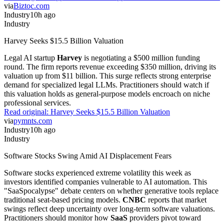
via
Biztoc.com
Industry
10h ago
Industry
Harvey Seeks $15.5 Billion Valuation
Legal AI startup
Harvey
is negotiating a $500 million funding
round. The firm reports revenue exceeding $350 million, driving its
valuation up from $11 billion. This surge reflects strong enterprise
demand for specialized legal LLMs. Practitioners should watch if
this valuation holds as general-purpose models encroach on niche
professional services.
Read original:
Harvey Seeks $15.5 Billion Valuation
via
pymnts.com
Industry
10h ago
Industry
Software Stocks Swing Amid AI Displacement Fears
Software stocks experienced extreme volatility this week as
investors identified companies vulnerable to AI automation. This
"SaaSpocalypse" debate centers on whether generative tools replace
traditional seat-based pricing models.
CNBC
reports that market
swings reflect deep uncertainty over long-term software valuations.
Practitioners should monitor how
SaaS
providers pivot toward