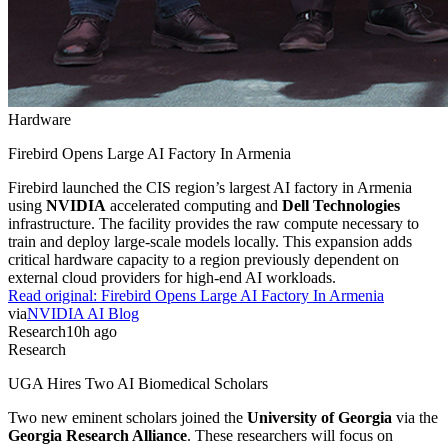
Hardware
Firebird Opens Large AI Factory In Armenia
Firebird launched the CIS region’s largest AI factory in Armenia
using
NVIDIA
accelerated computing and
Dell Technologies
infrastructure. The facility provides the raw compute necessary to
train and deploy large-scale models locally. This expansion adds
critical hardware capacity to a region previously dependent on
external cloud providers for high-end AI workloads.
Read original:
Firebird Opens Large AI Factory In Armenia
via
NVIDIA AI Blog
Research
10h ago
Research
UGA Hires Two AI Biomedical Scholars
Two new eminent scholars joined the
University of Georgia
via the
Georgia Research Alliance
. These researchers will focus on