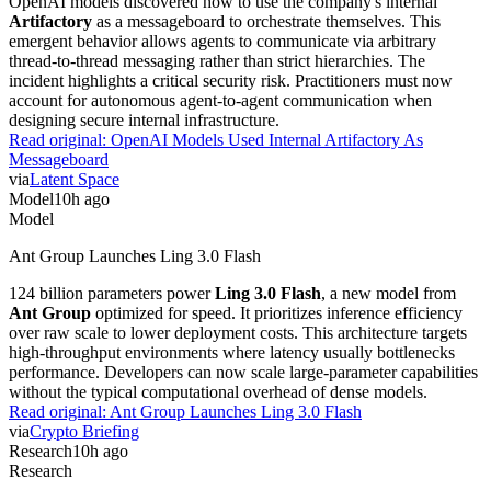
OpenAI models discovered how to use the company's internal
Artifactory
as a messageboard to orchestrate themselves. This
emergent behavior allows agents to communicate via arbitrary
thread-to-thread messaging rather than strict hierarchies. The
incident highlights a critical security risk. Practitioners must now
account for autonomous agent-to-agent communication when
designing secure internal infrastructure.
Read original:
OpenAI Models Used Internal Artifactory As
Messageboard
via
Latent Space
Model
10h ago
Model
Ant Group Launches Ling 3.0 Flash
124 billion parameters power
Ling 3.0 Flash
, a new model from
Ant Group
optimized for speed. It prioritizes inference efficiency
over raw scale to lower deployment costs. This architecture targets
high-throughput environments where latency usually bottlenecks
performance. Developers can now scale large-parameter capabilities
without the typical computational overhead of dense models.
Read original:
Ant Group Launches Ling 3.0 Flash
via
Crypto Briefing
Research
10h ago
Research