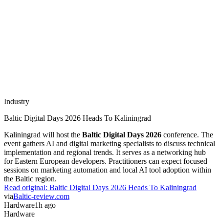
Industry
Baltic Digital Days 2026 Heads To Kaliningrad
Kaliningrad will host the
Baltic Digital Days 2026
conference. The
event gathers AI and digital marketing specialists to discuss technical
implementation and regional trends. It serves as a networking hub
for Eastern European developers. Practitioners can expect focused
sessions on marketing automation and local AI tool adoption within
the Baltic region.
Read original:
Baltic Digital Days 2026 Heads To Kaliningrad
via
Baltic-review.com
Hardware
1h ago
Hardware