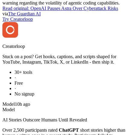
warning regarding the volatility of agentic coding capabilities.
Read original:
OpenAI Pauses Astra Over Cyberattack Risks
via
The Guardian AI
Try Creatorloop
Creator
loop
Stuck on a post? Get hooks, captions, and scripts shaped for
YouTube, Instagram, TikTok, X, or LinkedIn - then ship it.
30+ tools
·
Free
·
No signup
Model
10h ago
Model
AI Stories Outscore Humans Until Revealed
Over 2,500 participants rated
ChatGPT
short stories higher than