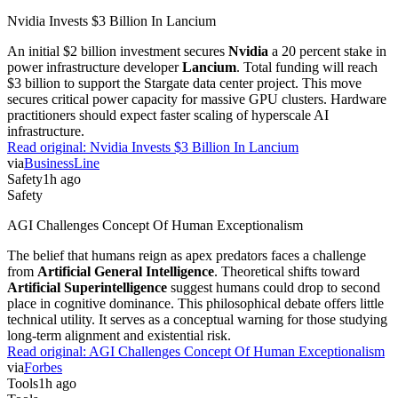
Nvidia Invests $3 Billion In Lancium
An initial $2 billion investment secures
Nvidia
a 20 percent stake in
power infrastructure developer
Lancium
. Total funding will reach
$3 billion to support the Stargate data center project. This move
secures critical power capacity for massive GPU clusters. Hardware
practitioners should expect faster scaling of hyperscale AI
infrastructure.
Read original:
Nvidia Invests $3 Billion In Lancium
via
BusinessLine
Safety
1h ago
Safety
AGI Challenges Concept Of Human Exceptionalism
The belief that humans reign as apex predators faces a challenge
from
Artificial General Intelligence
. Theoretical shifts toward
Artificial Superintelligence
suggest humans could drop to second
place in cognitive dominance. This philosophical debate offers little
technical utility. It serves as a conceptual warning for those studying
long-term alignment and existential risk.
Read original:
AGI Challenges Concept Of Human Exceptionalism
via
Forbes
Tools
1h ago