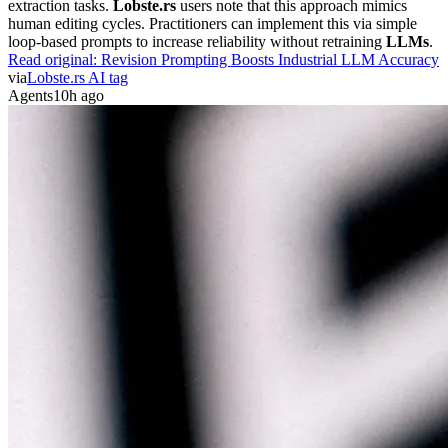
extraction tasks.
Lobste.rs
users note that this approach mimics
human editing cycles. Practitioners can implement this via simple
loop-based prompts to increase reliability without retraining
LLMs
.
Read original:
Revision Prompting Boosts Industrial LLM Accuracy
via
Lobste.rs AI tag
Agents
10h ago