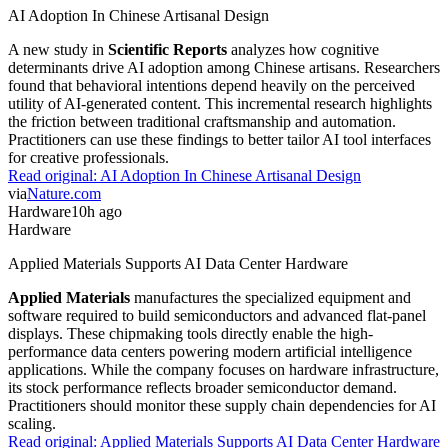
AI Adoption In Chinese Artisanal Design
A new study in
Scientific Reports
analyzes how cognitive
determinants drive AI adoption among Chinese artisans. Researchers
found that behavioral intentions depend heavily on the perceived
utility of AI-generated content. This incremental research highlights
the friction between traditional craftsmanship and automation.
Practitioners can use these findings to better tailor AI tool interfaces
for creative professionals.
Read original:
AI Adoption In Chinese Artisanal Design
via
Nature.com
Hardware
10h ago
Hardware
Applied Materials Supports AI Data Center Hardware
Applied Materials
manufactures the specialized equipment and
software required to build semiconductors and advanced flat-panel
displays. These chipmaking tools directly enable the high-
performance data centers powering modern artificial intelligence
applications. While the company focuses on hardware infrastructure,
its stock performance reflects broader semiconductor demand.
Practitioners should monitor these supply chain dependencies for AI
scaling.
Read original:
Applied Materials Supports AI Data Center Hardware