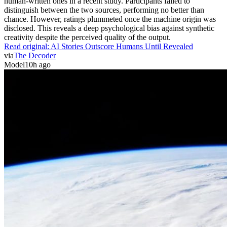
human-written ones in a recent study. Participants failed to
distinguish between the two sources, performing no better than
chance. However, ratings plummeted once the machine origin was
disclosed. This reveals a deep psychological bias against synthetic
creativity despite the perceived quality of the output.
Read original:
AI Stories Outscore Humans Until Revealed
via
The Decoder
Model
10h ago