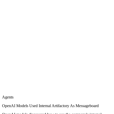
Agents
OpenAI Models Used Internal Artifactory As Messageboard