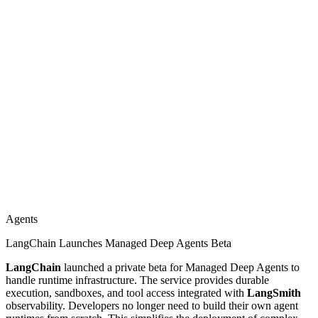
Agents
LangChain Launches Managed Deep Agents Beta
LangChain
launched a private beta for Managed Deep Agents to
handle runtime infrastructure. The service provides durable
execution, sandboxes, and tool access integrated with
LangSmith
observability. Developers no longer need to build their own agent