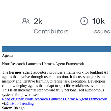
Agents
NousResearch Launches Hermes-Agent Framework
The
hermes-agent
repository provides a framework for building AI
agents that evolve through user interaction. It focuses on persistent
memory and iterative learning to refine task execution. Developers
can now deploy agents that adapt to specific workflows over time.
This is an incremental step toward truly personalized autonomous
systems for power users.
Read original:
NousResearch Launches Hermes-Agent Framework
via
GitHub Trending
Safety
10h ago