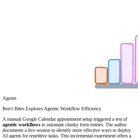
Agents
Ben's Bites Explores Agentic Workflow Efficiency
A manual Google Calendar appointment setup triggered a test of
agentic workflows
to automate clunky form entries. The author
documents a live session to identify more effective ways to deploy
AI agents for repetitive tasks. This incremental experiment offers a