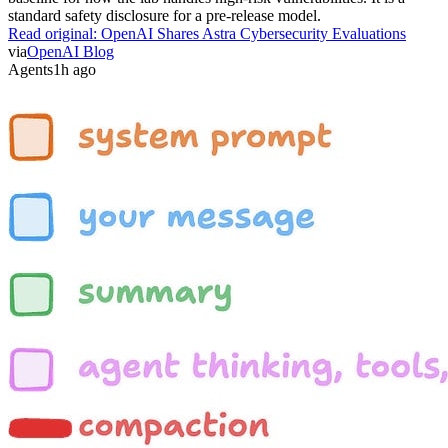
standard safety disclosure for a pre-release model.
Read original:
OpenAI Shares Astra Cybersecurity Evaluations
via
OpenAI Blog
Agents
1h ago