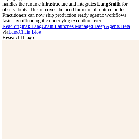
handles the runtime infrastructure and integrates
LangSmith
for
observability. This removes the need for manual runtime builds.
Practitioners can now ship production-ready agentic workflows
faster by offloading the underlying execution layer.
Read original:
LangChain Launches Managed Deep Agents Beta
via
LangChain Blog
Research
1h ago