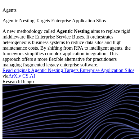
Agents
Agentic Nesting Targets Enterprise Application Silos
A new methodology called
Agentic Nesting
aims to replace rigid
middleware like Enterprise Service Buses. It orchestrates
heterogeneous business systems to reduce data silos and high
maintenance costs. By shifting from RPA to intelligent agents, the
framework simplifies complex application integration. This
approach offers a more flexible alternative for practitioners
managing fragmented legacy enterprise software.
Read original:
Agentic Nesting Targets Enterprise Application Silos
via
ArXiv CS.AI
Research
1h ago