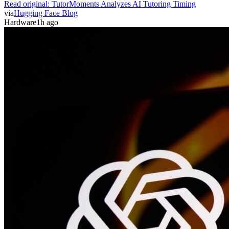
Read original:
TutorMoments Analyzes AI Tutoring Timing
via
Hugging Face Blog
Hardware
1h ago