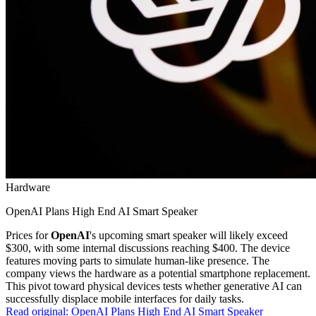
Hardware
OpenAI Plans High End AI Smart Speaker
Prices for
OpenAI
's upcoming smart speaker will likely exceed
$300, with some internal discussions reaching $400. The device
features moving parts to simulate human-like presence. The
company views the hardware as a potential smartphone replacement.
This pivot toward physical devices tests whether generative AI can
successfully displace mobile interfaces for daily tasks.
Read original:
OpenAI Plans High End AI Smart Speaker