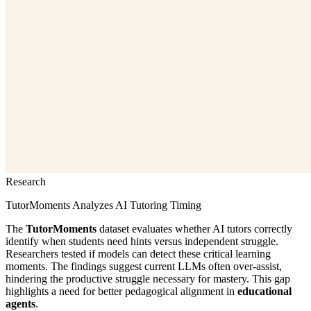
Research
TutorMoments Analyzes AI Tutoring Timing
The
TutorMoments
dataset evaluates whether AI tutors correctly
identify when students need hints versus independent struggle.
Researchers tested if models can detect these critical learning
moments. The findings suggest current LLMs often over-assist,
hindering the productive struggle necessary for mastery. This gap
highlights a need for better pedagogical alignment in
educational
agents
.