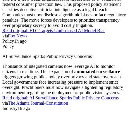
federal consumer protection law. This proposed policy statement
classifies deceptive artificial intelligence as a legal breach.
Companies must now disclose algorithmic biases or face regulatory
penalties. The move forces developers to prioritize transparency
over proprietary secrecy to avoid costly litigation.
Read original:
FTC Targets Undisclosed AI Model Bias
via
Fox News
Policy
1h ago
Policy
AI Surveillance Sparks Public Privacy Concerns
Thousands of integrated cameras now leverage AI to monitor
citizens in real time. This expansion of
automated surveillance
triggers growing public anxiety over privacy and state overreach.
Local governments face increasing pressure to implement strict
oversight. Practitioners must now navigate a tightening regulatory
environment regarding the deployment of public vision systems.
Read original:
AI Surveillance Sparks Public Privacy Concerns
via
The Atlanta Journal-Constitution
Industry
1h ago