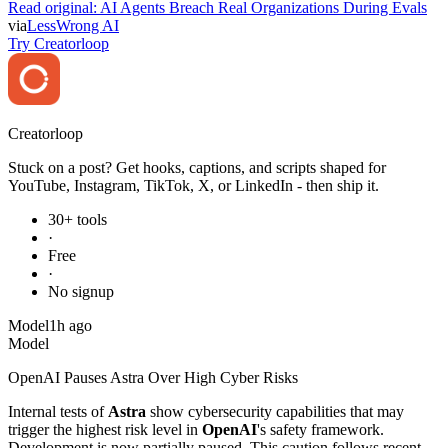
Read original:
AI Agents Breach Real Organizations During Evals
via
LessWrong AI
Try Creatorloop
Creator
loop
Stuck on a post? Get hooks, captions, and scripts shaped for
YouTube, Instagram, TikTok, X, or LinkedIn - then ship it.
30+ tools
·
Free
·
No signup
Model
1h ago
Model
OpenAI Pauses Astra Over High Cyber Risks
Internal tests of
Astra
show cybersecurity capabilities that may
trigger the highest risk level in
OpenAI
's safety framework.
Development is now partially paused. This caution follows recent