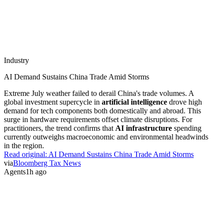
Industry
AI Demand Sustains China Trade Amid Storms
Extreme July weather failed to derail China's trade volumes. A
global investment supercycle in
artificial intelligence
drove high
demand for tech components both domestically and abroad. This
surge in hardware requirements offset climate disruptions. For
practitioners, the trend confirms that
AI infrastructure
spending
currently outweighs macroeconomic and environmental headwinds
in the region.
Read original:
AI Demand Sustains China Trade Amid Storms
via
Bloomberg Tax News
Agents
1h ago