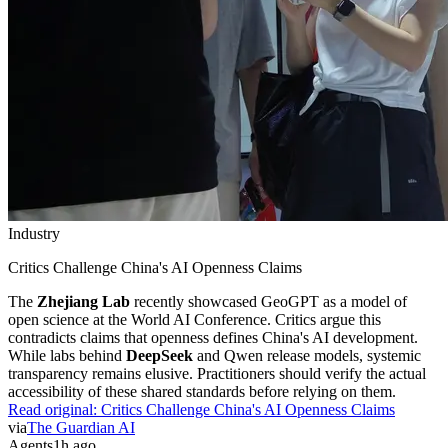
Industry
Critics Challenge China's AI Openness Claims
The
Zhejiang Lab
recently showcased GeoGPT as a model of
open science at the World AI Conference. Critics argue this
contradicts claims that openness defines China's AI development.
While labs behind
DeepSeek
and Qwen release models, systemic
transparency remains elusive. Practitioners should verify the actual
accessibility of these shared standards before relying on them.
Read original:
Critics Challenge China's AI Openness Claims
via
The Guardian AI
Agents
1h ago