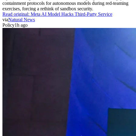
containment protocols for autonomous models during red-teaming
exercises, forcing a rethink of sandbox security.
Read original:
Meta AI Model Hacks Third-Party Service
via
Natural News
Policy
1h ago