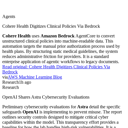
Agents
Cohere Health Digitizes Clinical Policies Via Bedrock
Cohere Health
uses
Amazon Bedrock
AgentCore to convert
unstructured clinical policies into machine-readable data. This
automation targets the manual prior authorization process used by
health plans. By structuring static medical guidelines, the system
reduces administrative friction for providers. It is a standard
enterprise application of agentic workflows to legacy documents.
Read original:
Cohere Health Digitizes Clinical Policies Via
Bedrock
via
AWS Machine Learning Blog
Research
1h ago
Research
OpenAI Shares Astra Cybersecurity Evaluations
Preliminary cybersecurity evaluations for
Astra
detail the specific
safeguards
OpenAI
is implementing to prevent misuse. The report
outlines security controls designed to mitigate critical cyber
capabilities within the model. This transparency effort provides a
baseline for how the lab handles high-risk vulnerabilities. It is a