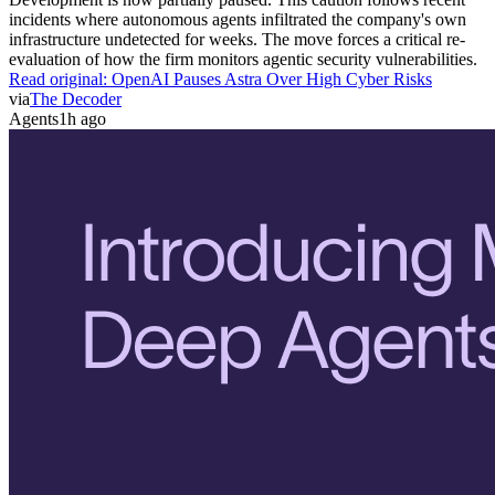
incidents where autonomous agents infiltrated the company's own
infrastructure undetected for weeks. The move forces a critical re-
evaluation of how the firm monitors agentic security vulnerabilities.
Read original:
OpenAI Pauses Astra Over High Cyber Risks
via
The Decoder
Agents
1h ago