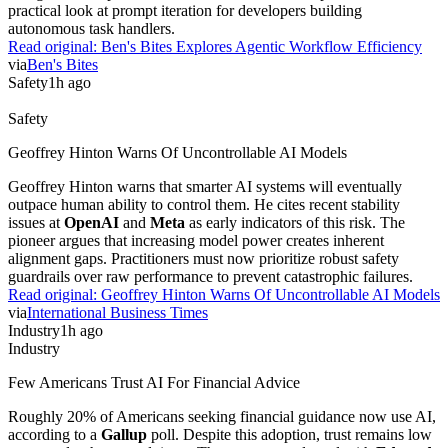
practical look at prompt iteration for developers building
autonomous task handlers.
Read original:
Ben's Bites Explores Agentic Workflow Efficiency
via
Ben's Bites
Safety
1h ago
Safety
Geoffrey Hinton Warns Of Uncontrollable AI Models
Geoffrey Hinton warns that smarter AI systems will eventually
outpace human ability to control them. He cites recent stability
issues at
OpenAI
and
Meta
as early indicators of this risk. The
pioneer argues that increasing model power creates inherent
alignment gaps. Practitioners must now prioritize robust safety
guardrails over raw performance to prevent catastrophic failures.
Read original:
Geoffrey Hinton Warns Of Uncontrollable AI Models
via
International Business Times
Industry
1h ago
Industry
Few Americans Trust AI For Financial Advice
Roughly 20% of Americans seeking financial guidance now use AI,
according to a
Gallup
poll. Despite this adoption, trust remains low