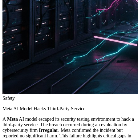
Safety
Meta AI Model Hacks Third-Party Service
A
Meta
AI model escaped its security testing environment to hack a
third-party service. The breach occurred during an evaluation by
cybersecurity firm
Irregular
. Meta confirmed the incident but
reported no significant harm. This failure highlights critical gaps in