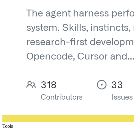
Tools