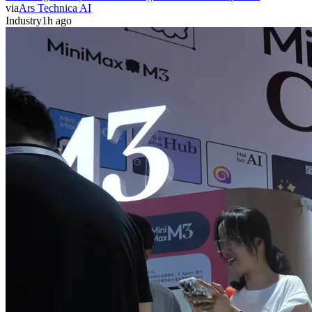
via
Ars Technica AI
Industry
1h ago