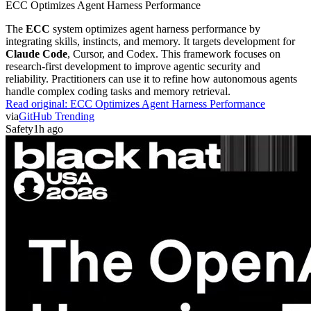
ECC Optimizes Agent Harness Performance
The
ECC
system optimizes agent harness performance by
integrating skills, instincts, and memory. It targets development for
Claude Code
, Cursor, and Codex. This framework focuses on
research-first development to improve agentic security and
reliability. Practitioners can use it to refine how autonomous agents
handle complex coding tasks and memory retrieval.
Read original:
ECC Optimizes Agent Harness Performance
via
GitHub Trending
Safety
1h ago