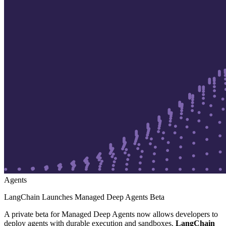
Agents
LangChain Launches Managed Deep Agents Beta
A private beta for Managed Deep Agents now allows developers to
deploy agents with durable execution and sandboxes.
LangChain