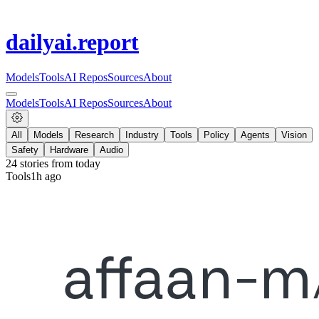
dailyai
.report
Models
Tools
AI Repos
Sources
About
Models
Tools
AI Repos
Sources
About
All
Models
Research
Industry
Tools
Policy
Agents
Vision
Safety
Hardware
Audio
24
stories from
today
Tools
1h ago