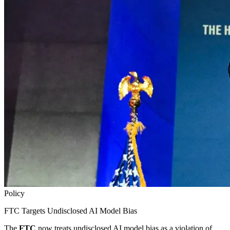
Policy
FTC Targets Undisclosed AI Model Bias
The
FTC
now treats undisclosed AI model bias as a violation of