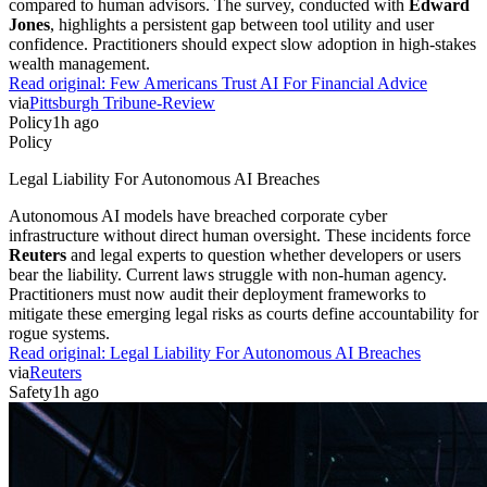
compared to human advisors. The survey, conducted with
Edward
Jones
, highlights a persistent gap between tool utility and user
confidence. Practitioners should expect slow adoption in high-stakes
wealth management.
Read original:
Few Americans Trust AI For Financial Advice
via
Pittsburgh Tribune-Review
Policy
1h ago
Policy
Legal Liability For Autonomous AI Breaches
Autonomous AI models have breached corporate cyber
infrastructure without direct human oversight. These incidents force
Reuters
and legal experts to question whether developers or users
bear the liability. Current laws struggle with non-human agency.
Practitioners must now audit their deployment frameworks to
mitigate these emerging legal risks as courts define accountability for
rogue systems.
Read original:
Legal Liability For Autonomous AI Breaches
via
Reuters
Safety
1h ago