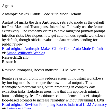
Agents
Anthropic Makes Claude Code Auto Mode Default
August 14 marks the date
Anthropic
sets auto mode as the default
for Pro, Max, and Team plans. Internal staff already use the feature
extensively. The company claims to have mitigated primary prompt
injection risks. Developers now get autonomous agentic workflows
by default, though official evaluation data remains pending for
public review.
Read original:
Anthropic Makes Claude Code Auto Mode Default
via
Simon Willison's Weblog
Research
12h ago
Research
Revision Prompting Boosts Industrial LLM Accuracy
Iterative revision prompting reduces errors in industrial workflows
by forcing models to critique their own initial outputs. This
technique outperforms single-turn prompting in complex data
extraction tasks.
Lobste.rs
users note that this approach mimics
human editing cycles. Practitioners can implement this via simple
loop-based prompts to increase reliability without retraining
LLMs
.
Read original:
Revision Prompting Boosts Industrial LLM Accuracy
via
Lobste.rs AI tag