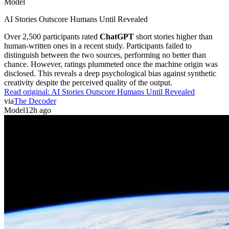
Model
AI Stories Outscore Humans Until Revealed
Over 2,500 participants rated
ChatGPT
short stories higher than
human-written ones in a recent study. Participants failed to
distinguish between the two sources, performing no better than
chance. However, ratings plummeted once the machine origin was
disclosed. This reveals a deep psychological bias against synthetic
creativity despite the perceived quality of the output.
Read original:
AI Stories Outscore Humans Until Revealed
via
The Decoder
Model
12h ago