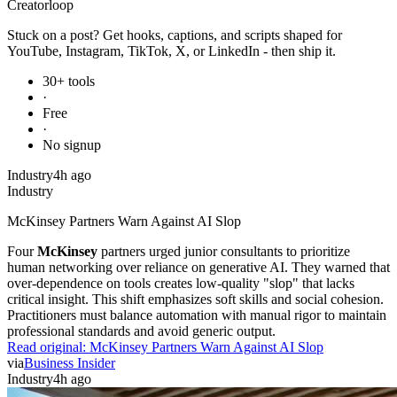
Creator
loop
Stuck on a post? Get hooks, captions, and scripts shaped for
YouTube, Instagram, TikTok, X, or LinkedIn - then ship it.
30+ tools
·
Free
·
No signup
Industry
4h ago
Industry
McKinsey Partners Warn Against AI Slop
Four
McKinsey
partners urged junior consultants to prioritize
human networking over reliance on generative AI. They warned that
over-dependence on tools creates low-quality "slop" that lacks
critical insight. This shift emphasizes soft skills and social cohesion.
Practitioners must balance automation with manual rigor to maintain
professional standards and avoid generic output.
Read original:
McKinsey Partners Warn Against AI Slop
via
Business Insider
Industry
4h ago