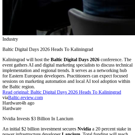
Industry
Baltic Digital Days 2026 Heads To Kaliningrad
Kaliningrad will host the
Baltic Digital Days 2026
conference. The
event gathers AI and digital marketing specialists to discuss technical
implementation and regional trends. It serves as a networking hub
for Eastern European developers. Practitioners can expect focused
sessions on marketing automation and local AI tool adoption within
the Baltic region.
Read original:
Baltic Digital Days 2026 Heads To Kaliningrad
via
Baltic-review.com
Hardware
4h ago
Hardware
Nvidia Invests $3 Billion In Lancium
An initial $2 billion investment secures
Nvidia
a 20 percent stake in
power infrastructure developer
Lancium
. Total funding will reach