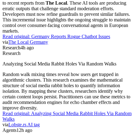
to recent reports from
The Local
. These AI tools are producing
erratic outputs that challenge standard moderation efforts.
Developers must now refine guardrails to prevent similar failures.
This incremental issue highlights the ongoing struggle to maintain
control over consumer-facing conversational agents in European
markets.
Read original:
Germany Reports Rogue Chatbot Issues
via
The Local Germany
Research
4h ago
Research
Analyzing Social Media Rabbit Holes Via Random Walks
Random walk mixing times reveal how users get trapped in
algorithmic clusters. This research examines the mathematical
structure of social media rabbit holes to quantify information
isolation. By mapping these clusters, researchers identify why
certain content loops persist. Practitioners can use these metrics to
audit recommendation engines for echo chamber effects and
improve diversity.
Read original:
Analyzing Social Media Rabbit Holes Via Random
Walks
via
Lobste.rs AI tag
Agents
12h ago