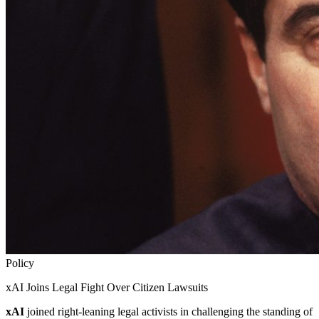
Policy
xAI Joins Legal Fight Over Citizen Lawsuits
xAI
joined right-leaning legal activists in challenging the standing of