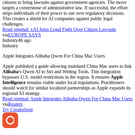
citizens to bring lawsuits against government agencies. The move
targets a cornerstone of administrative law. If successful, the effort
strips individuals of their power to sue over regulatory decisions.
This creates a shield for AI companies against public legal
challenges.
Read original:
xAI Joins Legal Fight Over Citizen Lawsuits
via
EUROPE SAYS
Industry
4h ago
Industry
Apple Integrates Alibaba Qwen For China Mac Users
Apple published a guide allowing mainland China Mac users to link
Alibaba
's Qwen AI to Siri and Writing Tools. This integration
bypasses U.S. model restrictions in the region. It ensures
Apple
Intelligence
remains viable under local regulations. Practitioners
should watch for similar localized partnerships as Apple expands its
regional AI strategy.
Read original:
Apple Integrates Alibaba Qwen For China Mac Users
via
Reuters
Try Creatorloop