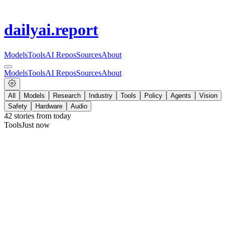
dailyai
.report
Models
Tools
AI Repos
Sources
About
Models
Tools
AI Repos
Sources
About
All
Models
Research
Industry
Tools
Policy
Agents
Vision
Safety
Hardware
Audio
42
stories from
today
Tools
Just now