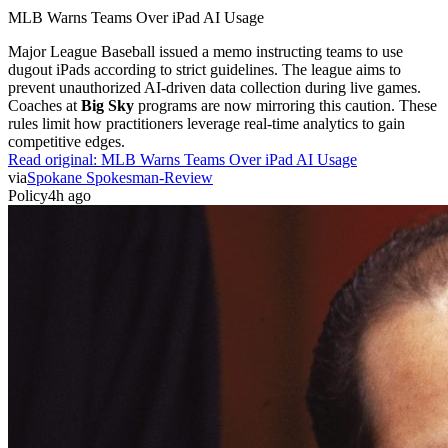
MLB Warns Teams Over iPad AI Usage
Major League Baseball issued a memo instructing teams to use
dugout iPads according to strict guidelines. The league aims to
prevent unauthorized AI-driven data collection during live games.
Coaches at
Big Sky
programs are now mirroring this caution. These
rules limit how practitioners leverage real-time analytics to gain
competitive edges.
Read original:
MLB Warns Teams Over iPad AI Usage
via
Spokane Spokesman-Review
Policy
4h ago