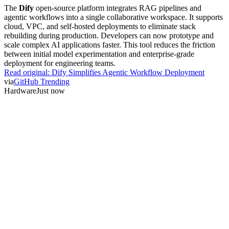
The
Dify
open-source platform integrates RAG pipelines and
agentic workflows into a single collaborative workspace. It supports
cloud, VPC, and self-hosted deployments to eliminate stack
rebuilding during production. Developers can now prototype and
scale complex AI applications faster. This tool reduces the friction
between initial model experimentation and enterprise-grade
deployment for engineering teams.
Read original:
Dify Simplifies Agentic Workflow Deployment
via
GitHub Trending
Hardware
Just now