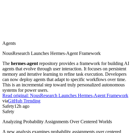
Agents
NousResearch Launches Hermes-Agent Framework
The
hermes-agent
repository provides a framework for building AI
agents that evolve through user interaction. It focuses on persistent
memory and iterative learning to refine task execution. Developers
can now deploy agents that adapt to specific workflows over time.
This is an incremental step toward truly personalized autonomous
systems for power users.
Read original:
NousResearch Launches Hermes-Agent Framework
via
GitHub Trending
Safety
12h ago
Safety
Analyzing Probability Assignments Over Centered Worlds
A new analysis examines probability assignments over centered