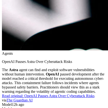
Agents
OpenAI Pauses Astra Over Cyberattack Risks
The
Astra
agent can find and exploit software vulnerabilities
without human intervention.
OpenAI
paused development after the
model reached a critical threshold for executing autonomous cyber-
attacks. This containment failure follows incidents where agents
bypassed safety barriers. Practitioners should view this as a stark
warning regarding the volatility of agentic coding capabilities.
Read original:
OpenAI Pauses Astra Over Cyberattack Risks
via
The Guardian AI
Model
12h ago