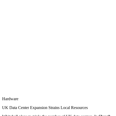
Hardware
UK Data Center Expansion Strains Local Resources