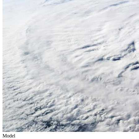
Model