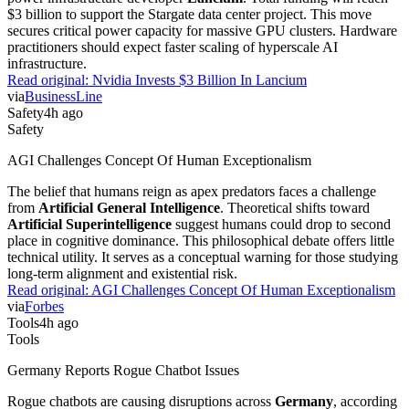
$3 billion to support the Stargate data center project. This move
secures critical power capacity for massive GPU clusters. Hardware
practitioners should expect faster scaling of hyperscale AI
infrastructure.
Read original:
Nvidia Invests $3 Billion In Lancium
via
BusinessLine
Safety
4h ago
Safety
AGI Challenges Concept Of Human Exceptionalism
The belief that humans reign as apex predators faces a challenge
from
Artificial General Intelligence
. Theoretical shifts toward
Artificial Superintelligence
suggest humans could drop to second
place in cognitive dominance. This philosophical debate offers little
technical utility. It serves as a conceptual warning for those studying
long-term alignment and existential risk.
Read original:
AGI Challenges Concept Of Human Exceptionalism
via
Forbes
Tools
4h ago
Tools
Germany Reports Rogue Chatbot Issues
Rogue chatbots are causing disruptions across
Germany
, according