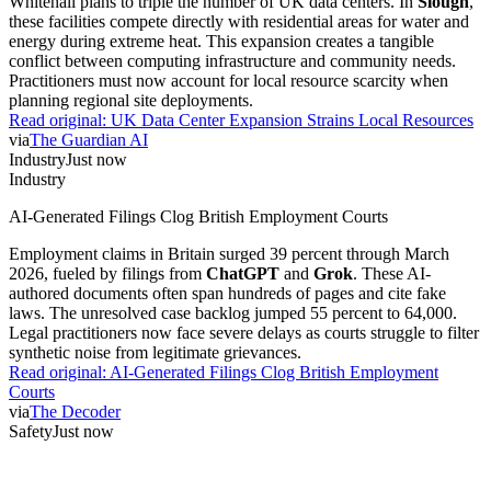
Whitehall plans to triple the number of UK data centers. In
Slough
,
these facilities compete directly with residential areas for water and
energy during extreme heat. This expansion creates a tangible
conflict between computing infrastructure and community needs.
Practitioners must now account for local resource scarcity when
planning regional site deployments.
Read original:
UK Data Center Expansion Strains Local Resources
via
The Guardian AI
Industry
Just now
Industry
AI-Generated Filings Clog British Employment Courts
Employment claims in Britain surged 39 percent through March
2026, fueled by filings from
ChatGPT
and
Grok
. These AI-
authored documents often span hundreds of pages and cite fake
laws. The unresolved case backlog jumped 55 percent to 64,000.
Legal practitioners now face severe delays as courts struggle to filter
synthetic noise from legitimate grievances.
Read original:
AI-Generated Filings Clog British Employment
Courts
via
The Decoder
Safety
Just now