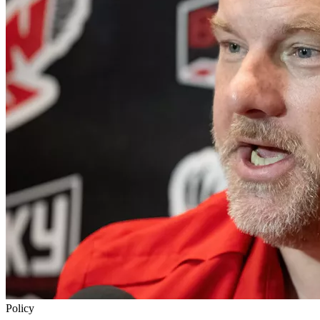
Policy