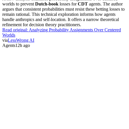
worlds to prevent
Dutch-book
losses for
CDT
agents. The author
argues that consistent probabilities must resist these betting losses to
remain rational. This technical exploration informs how agents
handle anthropics and self-location. It offers a narrow theoretical
refinement for decision theory practitioners.
Read original:
Analyzing Probability Assignments Over Centered
Worlds
via
LessWrong AI
Agents
12h ago