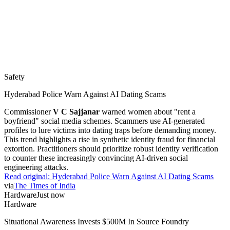
Safety
Hyderabad Police Warn Against AI Dating Scams
Commissioner
V C Sajjanar
warned women about "rent a
boyfriend" social media schemes. Scammers use AI-generated
profiles to lure victims into dating traps before demanding money.
This trend highlights a rise in synthetic identity fraud for financial
extortion. Practitioners should prioritize robust identity verification
to counter these increasingly convincing AI-driven social
engineering attacks.
Read original:
Hyderabad Police Warn Against AI Dating Scams
via
The Times of India
Hardware
Just now
Hardware
Situational Awareness Invests $500M In Source Foundry