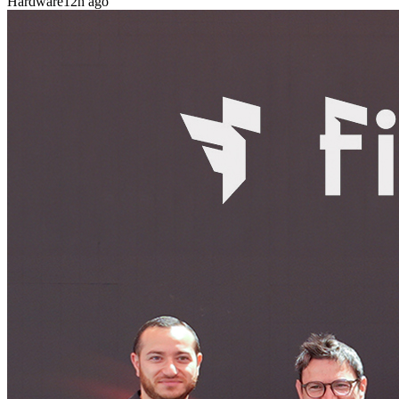
Hardware
12h ago