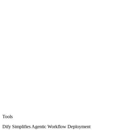
Tools
Dify Simplifies Agentic Workflow Deployment