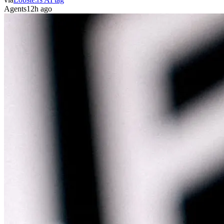
Agents
12h ago