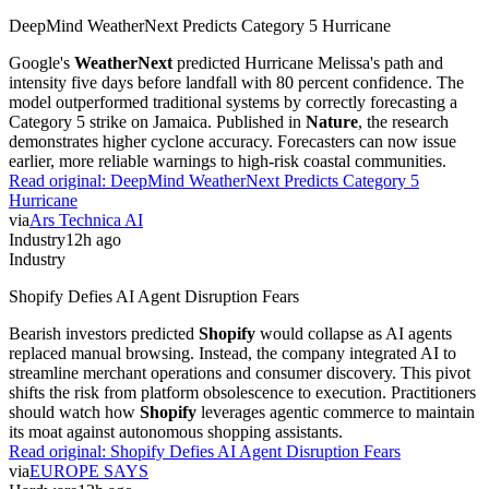
DeepMind WeatherNext Predicts Category 5 Hurricane
Google's
WeatherNext
predicted Hurricane Melissa's path and
intensity five days before landfall with 80 percent confidence. The
model outperformed traditional systems by correctly forecasting a
Category 5 strike on Jamaica. Published in
Nature
, the research
demonstrates higher cyclone accuracy. Forecasters can now issue
earlier, more reliable warnings to high-risk coastal communities.
Read original:
DeepMind WeatherNext Predicts Category 5
Hurricane
via
Ars Technica AI
Industry
12h ago
Industry
Shopify Defies AI Agent Disruption Fears
Bearish investors predicted
Shopify
would collapse as AI agents
replaced manual browsing. Instead, the company integrated AI to
streamline merchant operations and consumer discovery. This pivot
shifts the risk from platform obsolescence to execution. Practitioners
should watch how
Shopify
leverages agentic commerce to maintain
its moat against autonomous shopping assistants.
Read original:
Shopify Defies AI Agent Disruption Fears
via
EUROPE SAYS