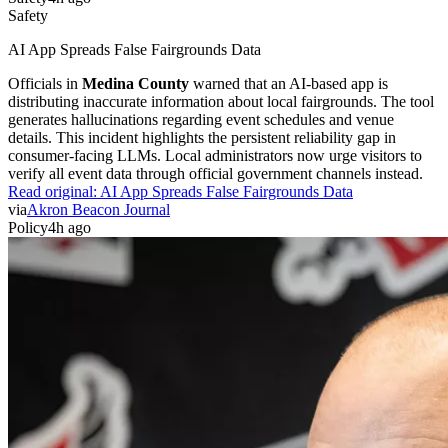
Safety
AI App Spreads False Fairgrounds Data
Officials in
Medina County
warned that an AI-based app is
distributing inaccurate information about local fairgrounds. The tool
generates hallucinations regarding event schedules and venue
details. This incident highlights the persistent reliability gap in
consumer-facing LLMs. Local administrators now urge visitors to
verify all event data through official government channels instead.
Read original:
AI App Spreads False Fairgrounds Data
via
Akron Beacon Journal
Policy
4h ago