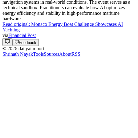
navigation systems in real-world conditions. The event serves as a
technical sandbox. Practitioners can evaluate how AI optimizes
energy efficiency and stability in high-performance maritime
hardware.
Read original:
Monaco Energy Boat Challenge Showcases AI
Yachting
via
Financial Post
Feedback
©
2026
dailyai.report
Shrinath Nayak
Tools
Sources
About
RSS