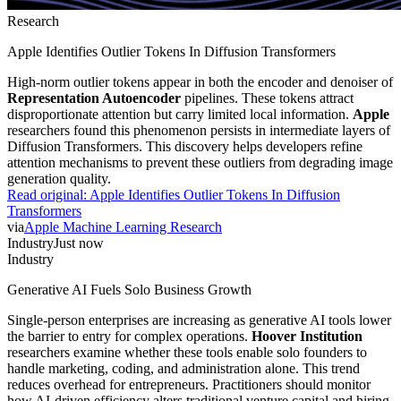
Research
Apple Identifies Outlier Tokens In Diffusion Transformers
High-norm outlier tokens appear in both the encoder and denoiser of
Representation Autoencoder
pipelines. These tokens attract
disproportionate attention but carry limited local information.
Apple
researchers found this phenomenon persists in intermediate layers of
Diffusion Transformers. This discovery helps developers refine
attention mechanisms to prevent these outliers from degrading image
generation quality.
Read original:
Apple Identifies Outlier Tokens In Diffusion
Transformers
via
Apple Machine Learning Research
Industry
Just now
Industry
Generative AI Fuels Solo Business Growth
Single-person enterprises are increasing as generative AI tools lower
the barrier to entry for complex operations.
Hoover Institution
researchers examine whether these tools enable solo founders to
handle marketing, coding, and administration alone. This trend
reduces overhead for entrepreneurs. Practitioners should monitor
how AI-driven efficiency alters traditional venture capital and hiring