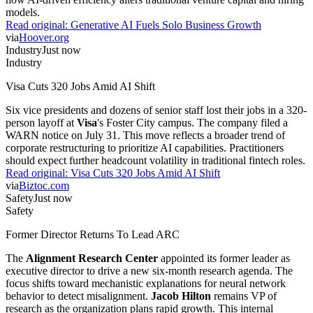
models.
Read original:
Generative AI Fuels Solo Business Growth
via
Hoover.org
Industry
Just now
Industry
Visa Cuts 320 Jobs Amid AI Shift
Six vice presidents and dozens of senior staff lost their jobs in a 320-
person layoff at
Visa
's Foster City campus. The company filed a
WARN notice on July 31. This move reflects a broader trend of
corporate restructuring to prioritize AI capabilities. Practitioners
should expect further headcount volatility in traditional fintech roles.
Read original:
Visa Cuts 320 Jobs Amid AI Shift
via
Biztoc.com
Safety
Just now
Safety
Former Director Returns To Lead ARC
The
Alignment Research Center
appointed its former leader as
executive director to drive a new six-month research agenda. The
focus shifts toward mechanistic explanations for neural network
behavior to detect misalignment.
Jacob Hilton
remains VP of
research as the organization plans rapid growth. This internal