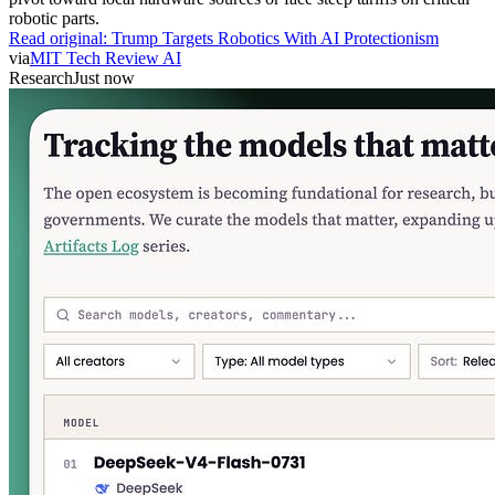
robotic parts.
Read original:
Trump Targets Robotics With AI Protectionism
via
MIT Tech Review AI
Research
Just now