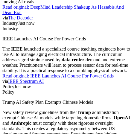
moving AI rivals.
Read original:
DeepMind Leadership Shakeup As Hassabis And
Dean Exit
via
The Decoder
Industry
Just now
Industry
IEEE Launches AI Course For Power Grids
The
IEEE
launched a specialized course teaching engineers how to
use AI to manage aging electrical infrastructure. The curriculum
addresses grid strain caused by
data center
demand and extreme
weather. Practitioners will learn to process sensor data for real-time
stability. It is a practical response to a crumbling physical network.
Read original:
IEEE Launches AI Course For Power Grids
via
IEEE Spectrum AI
Policy
Just now
Policy
Trump AI Safety Plan Exempts Chinese Models
New safety review guidelines from the
Trump
administration
exempt Chinese AI models while targeting domestic firms.
OpenAI
and
Anthropic
must comply with these rigorous oversight
standards. This creates a regulatory asymmetry between US
developers and foreign competitors. Practitioners face higher