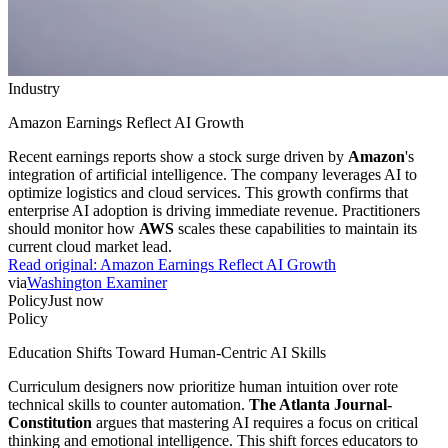
Industry
Amazon Earnings Reflect AI Growth
Recent earnings reports show a stock surge driven by
Amazon
's
integration of artificial intelligence. The company leverages AI to
optimize logistics and cloud services. This growth confirms that
enterprise AI adoption is driving immediate revenue. Practitioners
should monitor how
AWS
scales these capabilities to maintain its
current cloud market lead.
Read original:
Amazon Earnings Reflect AI Growth
via
Washington Examiner
Policy
Just now
Policy
Education Shifts Toward Human-Centric AI Skills
Curriculum designers now prioritize human intuition over rote
technical skills to counter automation.
The Atlanta Journal-
Constitution
argues that mastering AI requires a focus on critical
thinking and emotional intelligence. This shift forces educators to