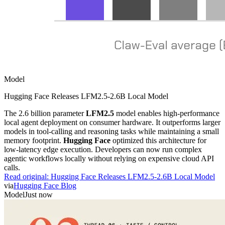
Model
Hugging Face Releases LFM2.5-2.6B Local Model
The 2.6 billion parameter
LFM2.5
model enables high-performance
local agent deployment on consumer hardware. It outperforms larger
models in tool-calling and reasoning tasks while maintaining a small
memory footprint.
Hugging Face
optimized this architecture for
low-latency edge execution. Developers can now run complex
agentic workflows locally without relying on expensive cloud API
calls.
Read original:
Hugging Face Releases LFM2.5-2.6B Local Model
via
Hugging Face Blog
Model
Just now