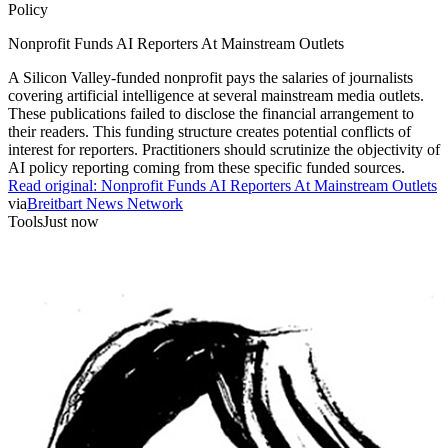
Policy
Nonprofit Funds AI Reporters At Mainstream Outlets
A Silicon Valley-funded nonprofit pays the salaries of journalists
covering artificial intelligence at several mainstream media outlets.
These publications failed to disclose the financial arrangement to
their readers. This funding structure creates potential conflicts of
interest for reporters. Practitioners should scrutinize the objectivity of
AI policy reporting coming from these specific funded sources.
Read original:
Nonprofit Funds AI Reporters At Mainstream Outlets
via
Breitbart News Network
Tools
Just now