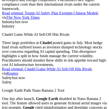
compliance costs than their international rivals under the current
framework.
Read original:
Trump AI Safety Plan Exempts Chinese Models
via
The New York Times
Industry
Just now
Industry
Citadel Gains While AI Sell-Off Hits Rivals
Three large portfolios at
Citadel
posted gains in July. Most hedge
fund rivals suffered losses as investors dumped technology stocks
over concerns regarding AI capital spending. This divergence
highlights a split in how funds manage the current volatility.
Practitioners should monitor these shifts in risk appetite toward high-
cost AI infrastructure investments.
Read original:
Citadel Gains While AI Sell-Off Hits Rivals
via
Reuters
Safety
Just now
Safety
Google Earth Pulls Nano Banana 2 Tool
One day after launch,
Google Earth
disabled its Nano Banana 2
tool. The feature allowed users to generate fictional aerial images via
text prompts.
Google
cited misinformation and deepfake concerns as