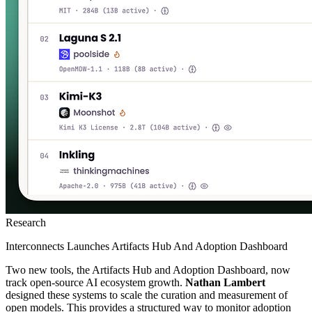
Research
Interconnects Launches Artifacts Hub And Adoption Dashboard
Two new tools, the Artifacts Hub and Adoption Dashboard, now
track open-source AI ecosystem growth.
Nathan Lambert
designed these systems to scale the curation and measurement of
open models. This provides a structured way to monitor adoption