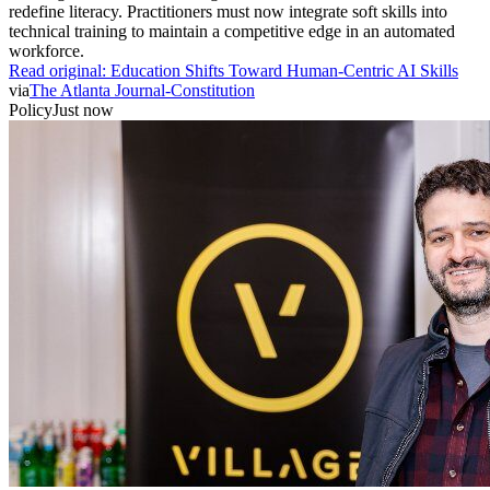
redefine literacy. Practitioners must now integrate soft skills into
technical training to maintain a competitive edge in an automated
workforce.
Read original:
Education Shifts Toward Human-Centric AI Skills
via
The Atlanta Journal-Constitution
Policy
Just now