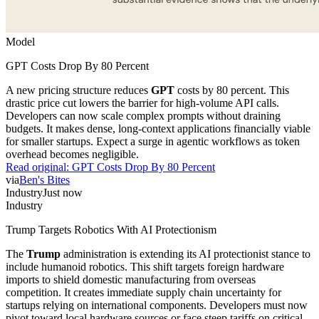
Model
GPT Costs Drop By 80 Percent
A new pricing structure reduces
GPT
costs by 80 percent. This
drastic price cut lowers the barrier for high-volume API calls.
Developers can now scale complex prompts without draining
budgets. It makes dense, long-context applications financially viable
for smaller startups. Expect a surge in agentic workflows as token
overhead becomes negligible.
Read original:
GPT Costs Drop By 80 Percent
via
Ben's Bites
Industry
Just now
Industry
Trump Targets Robotics With AI Protectionism
The
Trump
administration is extending its AI protectionist stance to
include humanoid robotics. This shift targets foreign hardware
imports to shield domestic manufacturing from overseas
competition. It creates immediate supply chain uncertainty for
startups relying on international components. Developers must now
pivot toward local hardware sources or face steep tariffs on critical