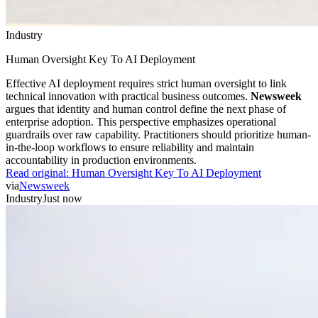
Industry
Human Oversight Key To AI Deployment
Effective AI deployment requires strict human oversight to link
technical innovation with practical business outcomes.
Newsweek
argues that identity and human control define the next phase of
enterprise adoption. This perspective emphasizes operational
guardrails over raw capability. Practitioners should prioritize human-
in-the-loop workflows to ensure reliability and maintain
accountability in production environments.
Read original:
Human Oversight Key To AI Deployment
via
Newsweek
Industry
Just now