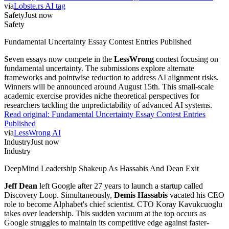
via
Lobste.rs AI tag
Safety
Just now
Safety
Fundamental Uncertainty Essay Contest Entries Published
Seven essays now compete in the
LessWrong
contest focusing on
fundamental uncertainty. The submissions explore alternate
frameworks and pointwise reduction to address AI alignment risks.
Winners will be announced around August 15th. This small-scale
academic exercise provides niche theoretical perspectives for
researchers tackling the unpredictability of advanced AI systems.
Read original:
Fundamental Uncertainty Essay Contest Entries
Published
via
LessWrong AI
Industry
Just now
Industry
DeepMind Leadership Shakeup As Hassabis And Dean Exit
Jeff Dean
left Google after 27 years to launch a startup called
Discovery Loop. Simultaneously,
Demis Hassabis
vacated his CEO
role to become Alphabet's chief scientist. CTO Koray Kavukcuoglu
takes over leadership. This sudden vacuum at the top occurs as
Google struggles to maintain its competitive edge against faster-