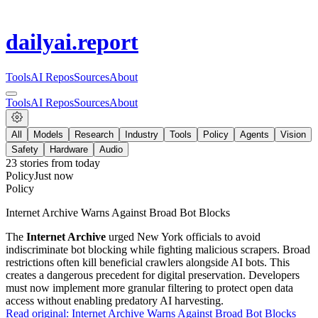
dailyai
.report
Tools
AI Repos
Sources
About
Tools
AI Repos
Sources
About
All
Models
Research
Industry
Tools
Policy
Agents
Vision
Safety
Hardware
Audio
23
stories from
today
Policy
Just now
Policy
Internet Archive Warns Against Broad Bot Blocks
The
Internet Archive
urged New York officials to avoid
indiscriminate bot blocking while fighting malicious scrapers. Broad
restrictions often kill beneficial crawlers alongside AI bots. This
creates a dangerous precedent for digital preservation. Developers
must now implement more granular filtering to protect open data
access without enabling predatory AI harvesting.
Read original:
Internet Archive Warns Against Broad Bot Blocks