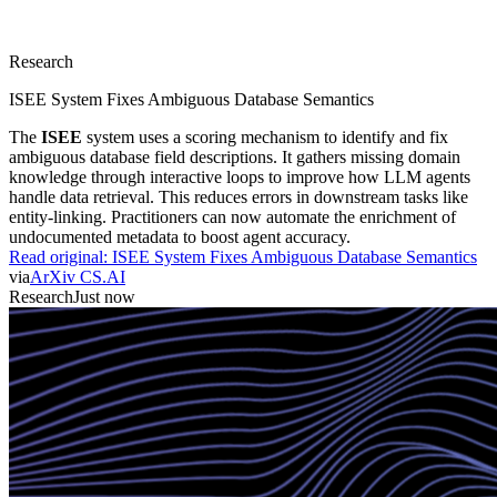
Research
ISEE System Fixes Ambiguous Database Semantics
The
ISEE
system uses a scoring mechanism to identify and fix
ambiguous database field descriptions. It gathers missing domain
knowledge through interactive loops to improve how LLM agents
handle data retrieval. This reduces errors in downstream tasks like
entity-linking. Practitioners can now automate the enrichment of
undocumented metadata to boost agent accuracy.
Read original:
ISEE System Fixes Ambiguous Database Semantics
via
ArXiv CS.AI
Research
Just now