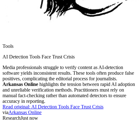
Tools
AI Detection Tools Face Trust Crisis
Media professionals struggle to verify content as AI-detection
software yields inconsistent results. These tools often produce false
positives, complicating the editorial process for journalists.
Arkansas Online
highlights the tension between rapid AI adoption
and unreliable verification methods. Practitioners must rely on
manual fact-checking rather than automated detectors to ensure
accuracy in reporting.
Read original:
AI Detection Tools Face Trust Crisis
via
Arkansas Online
Research
Just now