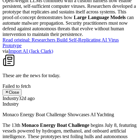
Open-weight LLMs combined with a custom harness now enable
persistent, self-sufficient computer viruses. Researchers developed a
prototype that replicates and sustains itself across systems. This
proof-of-concept demonstrates how
Large Language Models
can
automate malware propagation. Security practitioners must now
defend against autonomous threats that evolve without human
intervention to maintain their persistence.
Read original:
Researchers Build Self-Replicating AI Virus
Prototype
via
Import AI (Jack Clark)
These are the news for
today
.
Failed to fetch
Close
Industry
32d ago
Industry
Monaco Energy Boat Challenge Showcases AI Yachting
The 13th
Monaco Energy Boat Challenge
begins July 8, featuring
vessels powered by hydrogen, methanol, and onboard artificial
intelligence. These prototypes test foiling hulls and autonomous