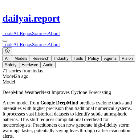
dailyai
.report
Tools
AI Repos
Sources
About
Tools
AI Repos
Sources
About
All
Models
Research
Industry
Tools
Policy
Agents
Vision
Safety
Hardware
Audio
71
stories from
today
Model
2h ago
Model
DeepMind WeatherNext Improves Cyclone Forecasting
A new model from
Google DeepMind
predicts cyclone tracks and
intensities with higher precision than traditional numerical systems.
It processes vast historical datasets to identify subtle atmospheric
patterns. This shift reduces computational overhead for
meteorologists. Practitioners can now generate high-fidelity storm
warnings faster, potentially saving lives through earlier evacuation
alerts.