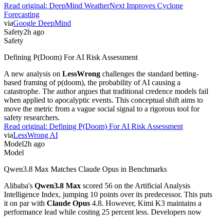
Read original:
DeepMind WeatherNext Improves Cyclone
Forecasting
via
Google DeepMind
Safety
2h ago
Safety
Defining P(Doom) For AI Risk Assessment
A new analysis on
LessWrong
challenges the standard betting-
based framing of p(doom), the probability of AI causing a
catastrophe. The author argues that traditional credence models fail
when applied to apocalyptic events. This conceptual shift aims to
move the metric from a vague social signal to a rigorous tool for
safety researchers.
Read original:
Defining P(Doom) For AI Risk Assessment
via
LessWrong AI
Model
2h ago
Model
Qwen3.8 Max Matches Claude Opus in Benchmarks
Alibaba's
Qwen3.8 Max
scored 56 on the Artificial Analysis
Intelligence Index, jumping 10 points over its predecessor. This puts
it on par with
Claude Opus
4.8. However, Kimi K3 maintains a
performance lead while costing 25 percent less. Developers now