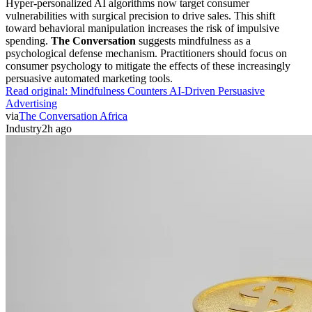
Hyper-personalized AI algorithms now target consumer
vulnerabilities with surgical precision to drive sales. This shift
toward behavioral manipulation increases the risk of impulsive
spending.
The Conversation
suggests mindfulness as a
psychological defense mechanism. Practitioners should focus on
consumer psychology to mitigate the effects of these increasingly
persuasive automated marketing tools.
Read original:
Mindfulness Counters AI-Driven Persuasive
Advertising
via
The Conversation Africa
Industry
2h ago