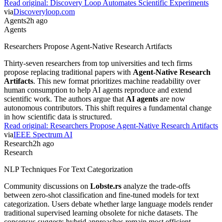
Read original:
Discovery Loop Automates Scientific Experiments
via
Discoveryloop.com
Agents
2h ago
Agents
Researchers Propose Agent-Native Research Artifacts
Thirty-seven researchers from top universities and tech firms
propose replacing traditional papers with
Agent-Native Research
Artifacts
. This new format prioritizes machine readability over
human consumption to help AI agents reproduce and extend
scientific work. The authors argue that
AI agents
are now
autonomous contributors. This shift requires a fundamental change
in how scientific data is structured.
Read original:
Researchers Propose Agent-Native Research Artifacts
via
IEEE Spectrum AI
Research
2h ago
Research
NLP Techniques For Text Categorization
Community discussions on
Lobste.rs
analyze the trade-offs
between zero-shot classification and fine-tuned models for text
categorization. Users debate whether large language models render
traditional supervised learning obsolete for niche datasets. The
consensus suggests hybrid approaches remain most efficient.