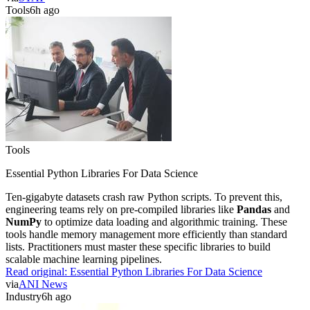
Tools
6h ago
Tools
Essential Python Libraries For Data Science
Ten-gigabyte datasets crash raw Python scripts. To prevent this,
engineering teams rely on pre-compiled libraries like
Pandas
and
NumPy
to optimize data loading and algorithmic training. These
tools handle memory management more efficiently than standard
lists. Practitioners must master these specific libraries to build
scalable machine learning pipelines.
Read original:
Essential Python Libraries For Data Science
via
ANI News
Industry
6h ago