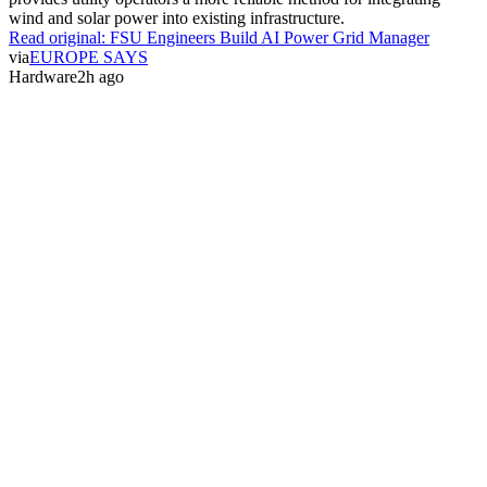
wind and solar power into existing infrastructure.
Read original:
FSU Engineers Build AI Power Grid Manager
via
EUROPE SAYS
Hardware
2h ago