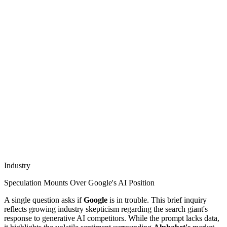
Industry
Speculation Mounts Over Google's AI Position
A single question asks if
Google
is in trouble. This brief inquiry
reflects growing industry skepticism regarding the search giant's
response to generative AI competitors. While the prompt lacks data,