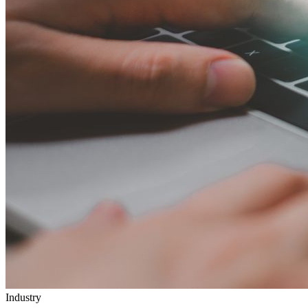
Industry