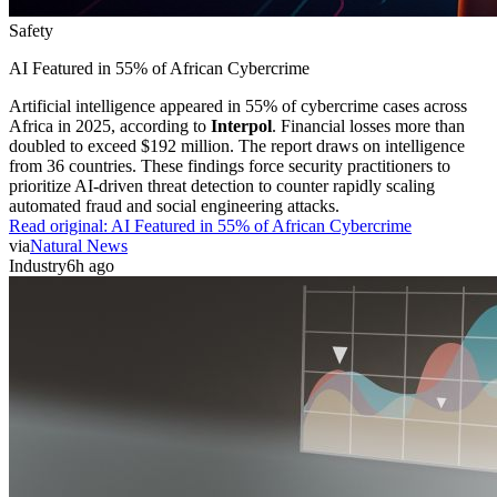
Safety
AI Featured in 55% of African Cybercrime
Artificial intelligence appeared in 55% of cybercrime cases across
Africa in 2025, according to
Interpol
. Financial losses more than
doubled to exceed $192 million. The report draws on intelligence
from 36 countries. These findings force security practitioners to
prioritize AI-driven threat detection to counter rapidly scaling
automated fraud and social engineering attacks.
Read original:
AI Featured in 55% of African Cybercrime
via
Natural News
Industry
6h ago