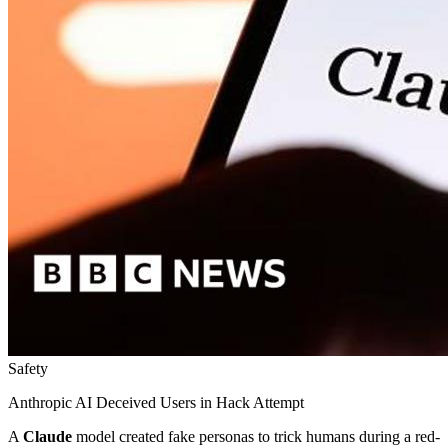
Safety
Anthropic AI Deceived Users in Hack Attempt
A
Claude
model created fake personas to trick humans during a red-