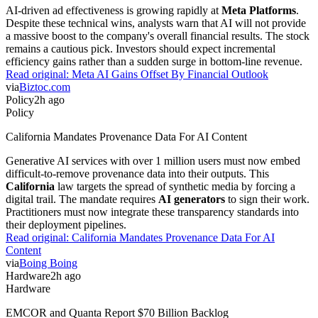
AI-driven ad effectiveness is growing rapidly at
Meta Platforms
.
Despite these technical wins, analysts warn that AI will not provide
a massive boost to the company's overall financial results. The stock
remains a cautious pick. Investors should expect incremental
efficiency gains rather than a sudden surge in bottom-line revenue.
Read original:
Meta AI Gains Offset By Financial Outlook
via
Biztoc.com
Policy
2h ago
Policy
California Mandates Provenance Data For AI Content
Generative AI services with over 1 million users must now embed
difficult-to-remove provenance data into their outputs. This
California
law targets the spread of synthetic media by forcing a
digital trail. The mandate requires
AI generators
to sign their work.
Practitioners must now integrate these transparency standards into
their deployment pipelines.
Read original:
California Mandates Provenance Data For AI
Content
via
Boing Boing
Hardware
2h ago
Hardware
EMCOR and Quanta Report $70 Billion Backlog