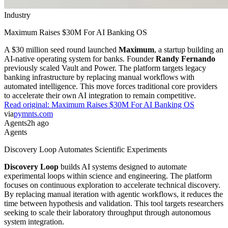
Industry
Maximum Raises $30M For AI Banking OS
A $30 million seed round launched
Maximum
, a startup building an
AI-native operating system for banks. Founder
Randy Fernando
previously scaled Vault and Power. The platform targets legacy
banking infrastructure by replacing manual workflows with
automated intelligence. This move forces traditional core providers
to accelerate their own AI integration to remain competitive.
Read original:
Maximum Raises $30M For AI Banking OS
via
pymnts.com
Agents
2h ago
Agents
Discovery Loop Automates Scientific Experiments
Discovery Loop
builds AI systems designed to automate
experimental loops within science and engineering. The platform
focuses on continuous exploration to accelerate technical discovery.
By replacing manual iteration with agentic workflows, it reduces the
time between hypothesis and validation. This tool targets researchers
seeking to scale their laboratory throughput through autonomous
system integration.