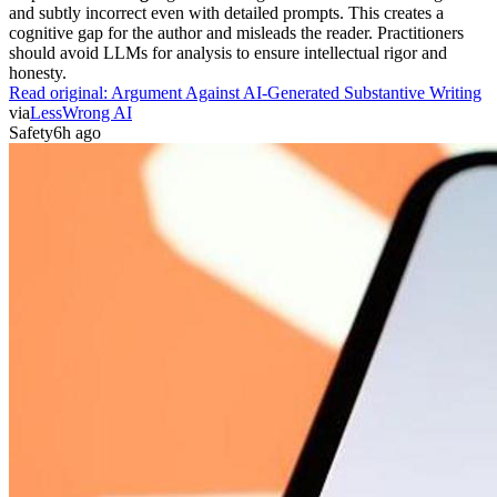
and subtly incorrect even with detailed prompts. This creates a
cognitive gap for the author and misleads the reader. Practitioners
should avoid LLMs for analysis to ensure intellectual rigor and
honesty.
Read original:
Argument Against AI-Generated Substantive Writing
via
LessWrong AI
Safety
6h ago