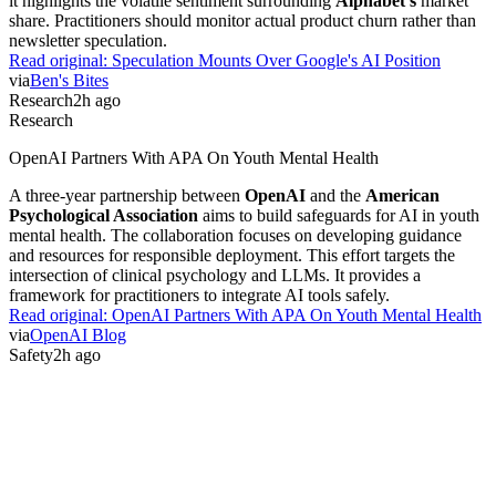
it highlights the volatile sentiment surrounding
Alphabet's
market
share. Practitioners should monitor actual product churn rather than
newsletter speculation.
Read original:
Speculation Mounts Over Google's AI Position
via
Ben's Bites
Research
2h ago
Research
OpenAI Partners With APA On Youth Mental Health
A three-year partnership between
OpenAI
and the
American
Psychological Association
aims to build safeguards for AI in youth
mental health. The collaboration focuses on developing guidance
and resources for responsible deployment. This effort targets the
intersection of clinical psychology and LLMs. It provides a
framework for practitioners to integrate AI tools safely.
Read original:
OpenAI Partners With APA On Youth Mental Health
via
OpenAI Blog
Safety
2h ago