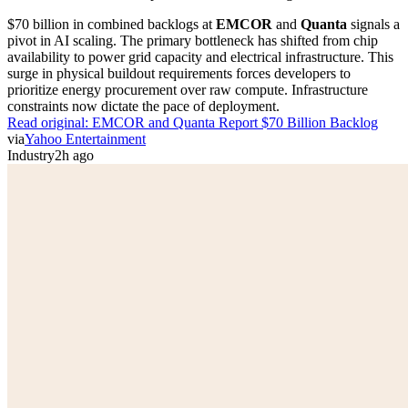
$70 billion in combined backlogs at
EMCOR
and
Quanta
signals a
pivot in AI scaling. The primary bottleneck has shifted from chip
availability to power grid capacity and electrical infrastructure. This
surge in physical buildout requirements forces developers to
prioritize energy procurement over raw compute. Infrastructure
constraints now dictate the pace of deployment.
Read original:
EMCOR and Quanta Report $70 Billion Backlog
via
Yahoo Entertainment
Industry
2h ago