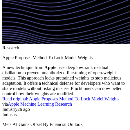
Research
Apple Proposes Method To Lock Model Weights
A new technique from
Apple
uses deep low-rank residual
distillation to prevent unauthorized fine-tuning of open-weight
models. This approach locks pretrained weights to stop malicious
adaptation. It offers a technical defense for developers who want to
share models without risking misuse. Practitioners can now better
control how their weights are modified.
Read original:
Apple Proposes Method To Lock Model Weights
via
Apple Machine Learning Research
Industry
2h ago
Industry
Meta AI Gains Offset By Financial Outlook