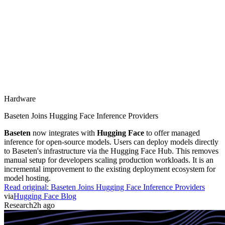
Hardware
Baseten Joins Hugging Face Inference Providers
Baseten
now integrates with
Hugging Face
to offer managed
inference for open-source models. Users can deploy models directly
to Baseten's infrastructure via the Hugging Face Hub. This removes
manual setup for developers scaling production workloads. It is an
incremental improvement to the existing deployment ecosystem for
model hosting.
Read original:
Baseten Joins Hugging Face Inference Providers
via
Hugging Face Blog
Research
2h ago