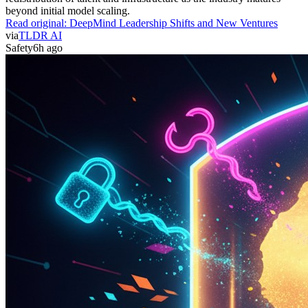
beyond initial model scaling.
Read original:
DeepMind Leadership Shifts and New Ventures
via
TLDR AI
Safety
6h ago