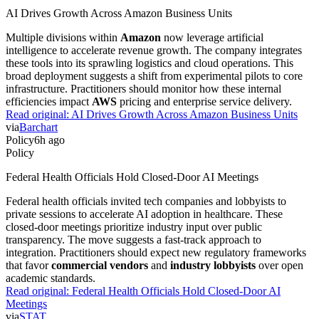
AI Drives Growth Across Amazon Business Units
Multiple divisions within
Amazon
now leverage artificial
intelligence to accelerate revenue growth. The company integrates
these tools into its sprawling logistics and cloud operations. This
broad deployment suggests a shift from experimental pilots to core
infrastructure. Practitioners should monitor how these internal
efficiencies impact
AWS
pricing and enterprise service delivery.
Read original:
AI Drives Growth Across Amazon Business Units
via
Barchart
Policy
6h ago
Policy
Federal Health Officials Hold Closed-Door AI Meetings
Federal health officials invited tech companies and lobbyists to
private sessions to accelerate AI adoption in healthcare. These
closed-door meetings prioritize industry input over public
transparency. The move suggests a fast-track approach to
integration. Practitioners should expect new regulatory frameworks
that favor
commercial vendors
and
industry lobbyists
over open
academic standards.
Read original:
Federal Health Officials Hold Closed-Door AI
Meetings
via
STAT