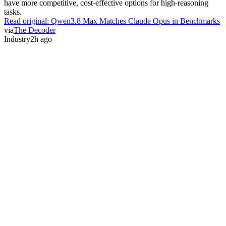
have more competitive, cost-effective options for high-reasoning
tasks.
Read original:
Qwen3.8 Max Matches Claude Opus in Benchmarks
via
The Decoder
Industry
2h ago