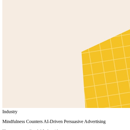
Industry
Mindfulness Counters AI-Driven Persuasive Advertising