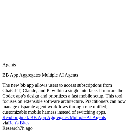
Agents
BB App Aggregates Multiple AI Agents
The new
bb
app allows users to access subscriptions from
ChatGPT, Claude, and Pi within a single interface. It mirrors the
Codex app's design and prioritizes a fast mobile setup. This tool
focuses on extensible software architecture. Practitioners can now
manage disparate agent workflows through one unified,
customizable mobile harness instead of switching apps.
Read original:
BB App Aggregates Multiple AI Agents
via
Ben's Bites
Research
7h ago