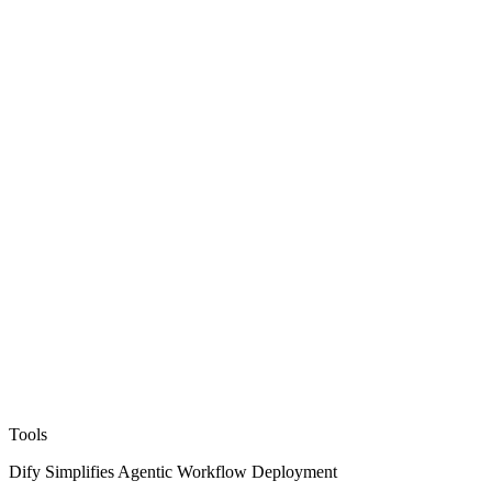
Tools
Dify Simplifies Agentic Workflow Deployment