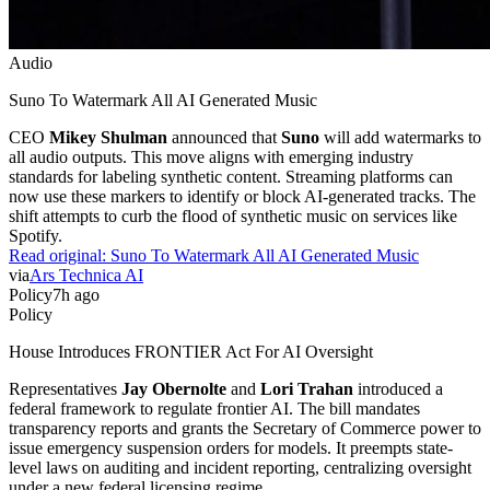
Audio
Suno To Watermark All AI Generated Music
CEO
Mikey Shulman
announced that
Suno
will add watermarks to
all audio outputs. This move aligns with emerging industry
standards for labeling synthetic content. Streaming platforms can
now use these markers to identify or block AI-generated tracks. The
shift attempts to curb the flood of synthetic music on services like
Spotify.
Read original:
Suno To Watermark All AI Generated Music
via
Ars Technica AI
Policy
7h ago
Policy
House Introduces FRONTIER Act For AI Oversight
Representatives
Jay Obernolte
and
Lori Trahan
introduced a
federal framework to regulate frontier AI. The bill mandates
transparency reports and grants the Secretary of Commerce power to
issue emergency suspension orders for models. It preempts state-
level laws on auditing and incident reporting, centralizing oversight
under a new federal licensing regime.