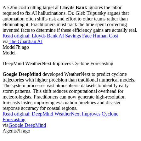
A £2bn cost-cutting target at
Lloyds Bank
ignores the labor
required to fix AI hallucinations. Dr. Gleb Tsipursky argues that
automation often shifts risk and effort to other teams rather than
eliminating it. Practitioners must track the time spent correcting
invented facts to determine if these efficiency gains are actually real.
Read original:
Lloyds Bank AI Savings Face Human Cost
via
The Guardian AI
Model
7h ago
Model
DeepMind WeatherNext Improves Cyclone Forecasting
Google DeepMind
developed WeatherNext to predict cyclone
trajectories with higher precision than traditional numerical models.
The system processes vast atmospheric datasets to identify early
storm patterns. This shift reduces computational overhead for
meteorologists. Practitioners can now generate high-resolution
forecasts faster, improving evacuation timelines and disaster
response accuracy for coastal regions.
Read original:
DeepMind WeatherNext Improves Cyclone
Forecasting
via
Google DeepMind
Agents
7h ago