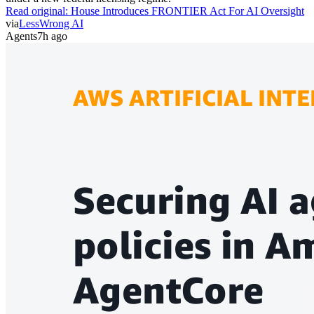
Read original:
House Introduces FRONTIER Act For AI Oversight
via
LessWrong AI
Agents
7h ago