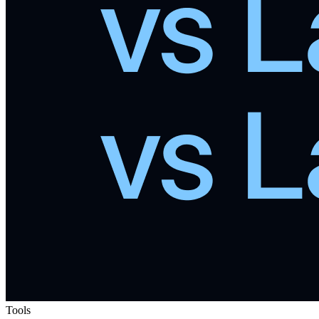
Tools