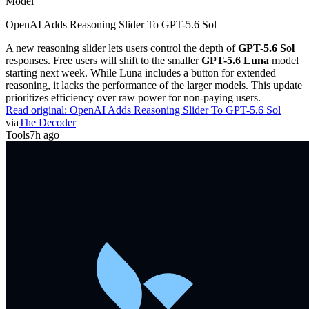
Model
OpenAI Adds Reasoning Slider To GPT-5.6 Sol
A new reasoning slider lets users control the depth of
GPT-5.6 Sol
responses. Free users will shift to the smaller
GPT-5.6 Luna
model
starting next week. While Luna includes a button for extended
reasoning, it lacks the performance of the larger models. This update
prioritizes efficiency over raw power for non-paying users.
Read original:
OpenAI Adds Reasoning Slider To GPT-5.6 Sol
via
The Decoder
Tools
7h ago