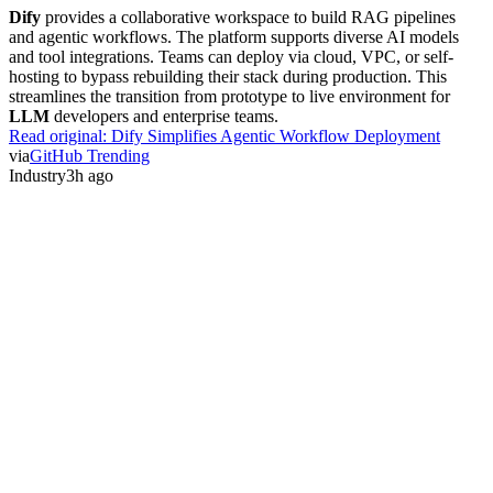
Dify
provides a collaborative workspace to build RAG pipelines
and agentic workflows. The platform supports diverse AI models
and tool integrations. Teams can deploy via cloud, VPC, or self-
hosting to bypass rebuilding their stack during production. This
streamlines the transition from prototype to live environment for
LLM
developers and enterprise teams.
Read original:
Dify Simplifies Agentic Workflow Deployment
via
GitHub Trending
Industry
3h ago