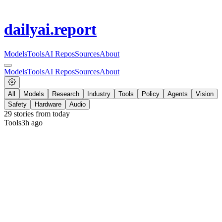
dailyai
.report
Models
Tools
AI Repos
Sources
About
Models
Tools
AI Repos
Sources
About
All
Models
Research
Industry
Tools
Policy
Agents
Vision
Safety
Hardware
Audio
29
stories from
today
Tools
3h ago