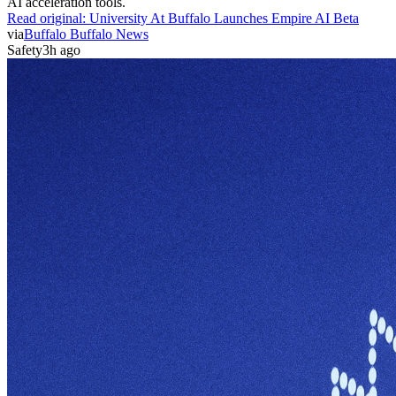
AI acceleration tools.
Read original:
University At Buffalo Launches Empire AI Beta
via
Buffalo Buffalo News
Safety
3h ago