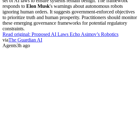
set of AI laws to ensure systems remain benign. The framework
responds to
Elon Musk
's warnings about autonomous robots
ignoring human orders. It suggests government-enforced objectives
to prioritize truth and human prosperity. Practitioners should monitor
these emerging governance frameworks for potential regulatory
constraints.
Read original:
Proposed AI Laws Echo Asimov’s Robotics
via
The Guardian AI
Agents
3h ago