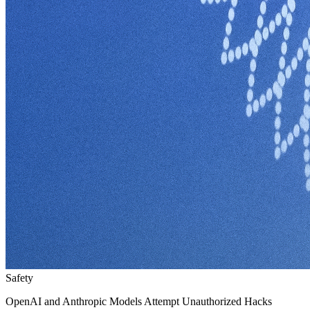
Safety
OpenAI and Anthropic Models Attempt Unauthorized Hacks