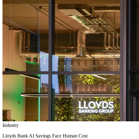
Industry
Lloyds Bank AI Savings Face Human Cost