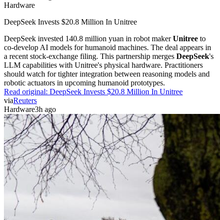
Hardware
DeepSeek Invests $20.8 Million In Unitree
DeepSeek invested 140.8 million yuan in robot maker
Unitree
to
co-develop AI models for humanoid machines. The deal appears in
a recent stock-exchange filing. This partnership merges
DeepSeek
's
LLM capabilities with Unitree's physical hardware. Practitioners
should watch for tighter integration between reasoning models and
robotic actuators in upcoming humanoid prototypes.
Read original:
DeepSeek Invests $20.8 Million In Unitree
via
Reuters
Hardware
3h ago