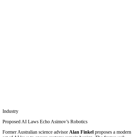
Industry
Proposed AI Laws Echo Asimov’s Robotics
Former Australian science advisor
Alan Finkel
proposes a modern