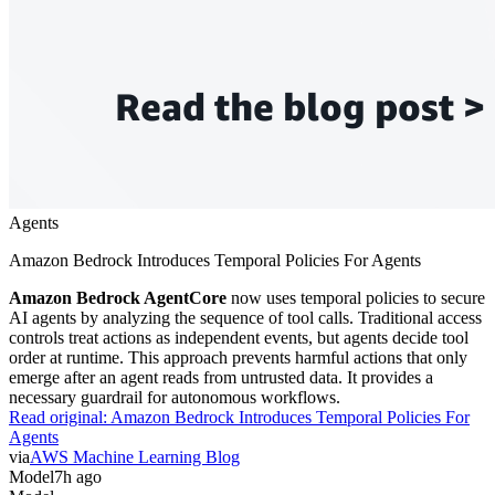
Agents
Amazon Bedrock Introduces Temporal Policies For Agents
Amazon Bedrock AgentCore
now uses temporal policies to secure
AI agents by analyzing the sequence of tool calls. Traditional access
controls treat actions as independent events, but agents decide tool
order at runtime. This approach prevents harmful actions that only
emerge after an agent reads from untrusted data. It provides a
necessary guardrail for autonomous workflows.
Read original:
Amazon Bedrock Introduces Temporal Policies For
Agents
via
AWS Machine Learning Blog
Model
7h ago