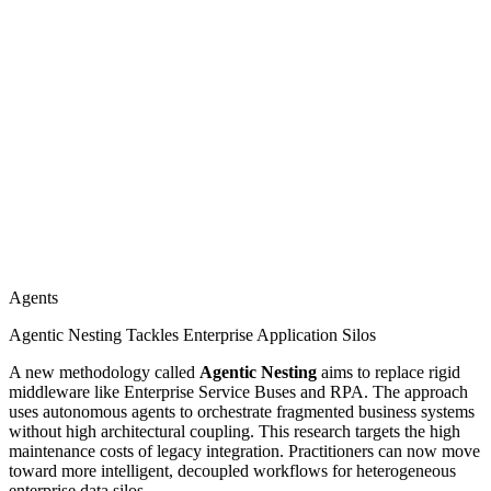
Agents
Agentic Nesting Tackles Enterprise Application Silos
A new methodology called
Agentic Nesting
aims to replace rigid
middleware like Enterprise Service Buses and RPA. The approach
uses autonomous agents to orchestrate fragmented business systems
without high architectural coupling. This research targets the high
maintenance costs of legacy integration. Practitioners can now move
toward more intelligent, decoupled workflows for heterogeneous
enterprise data silos.