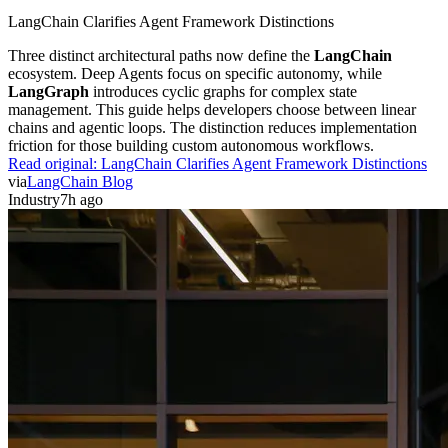
LangChain Clarifies Agent Framework Distinctions
Three distinct architectural paths now define the
LangChain
ecosystem. Deep Agents focus on specific autonomy, while
LangGraph
introduces cyclic graphs for complex state
management. This guide helps developers choose between linear
chains and agentic loops. The distinction reduces implementation
friction for those building custom autonomous workflows.
Read original:
LangChain Clarifies Agent Framework Distinctions
via
LangChain Blog
Industry
7h ago