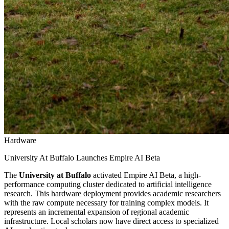
Hardware
University At Buffalo Launches Empire AI Beta
The
University at Buffalo
activated Empire AI Beta, a high-
performance computing cluster dedicated to artificial intelligence
research. This hardware deployment provides academic researchers
with the raw compute necessary for training complex models. It
represents an incremental expansion of regional academic
infrastructure. Local scholars now have direct access to specialized