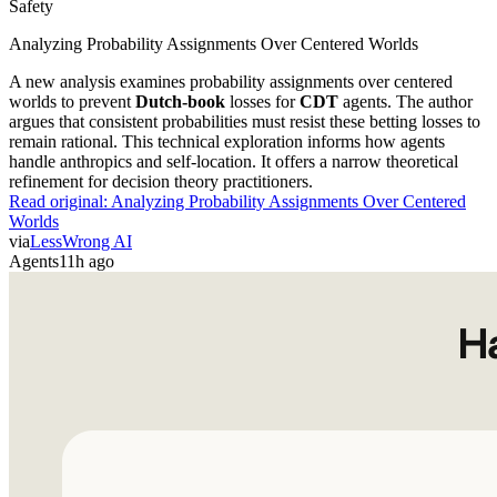
Safety
Analyzing Probability Assignments Over Centered Worlds
A new analysis examines probability assignments over centered
worlds to prevent
Dutch-book
losses for
CDT
agents. The author
argues that consistent probabilities must resist these betting losses to
remain rational. This technical exploration informs how agents
handle anthropics and self-location. It offers a narrow theoretical
refinement for decision theory practitioners.
Read original:
Analyzing Probability Assignments Over Centered
Worlds
via
LessWrong AI
Agents
11h ago