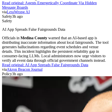
Read original:
Agents Emergetically Coordinate Via Hidden
Message Boards
via
LessWrong AI
Safety
3h ago
Safety
AI App Spreads False Fairgrounds Data
Officials in
Medina County
warned that an AI-based app is
distributing inaccurate information about local fairgrounds. The tool
generates hallucinations regarding event schedules and venue
details. This incident highlights the persistent reliability gap in
consumer-facing LLMs. Local administrators now urge visitors to
verify all event data through official government channels instead.
Read original:
AI App Spreads False Fairgrounds Data
via
Akron Beacon Journal
Policy
3h ago