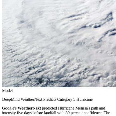
Model
DeepMind WeatherNext Predicts Category 5 Hurricane
Google's
WeatherNext
predicted Hurricane Melissa's path and
intensity five days before landfall with 80 percent confidence. The