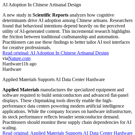
AI Adoption In Chinese Artisanal Design
A new study in
Scientific Reports
analyzes how cognitive
determinants drive AI adoption among Chinese artisans. Researchers
found that behavioral intentions depend heavily on the perceived
utility of AI-generated content. This incremental research highlights
the friction between traditional craftsmanship and automation.
Practitioners can use these findings to better tailor AI tool interfaces
for creative professionals.
Read original:
AI Adoption In Chinese Artisanal Design
via
Nature.com
Hardware
11h ago
Hardware
Applied Materials Supports AI Data Center Hardware
Applied Materials
manufactures the specialized equipment and
software required to build semiconductors and advanced flat-panel
displays. These chipmaking tools directly enable the high-
performance data centers powering modern artificial intelligence
applications. While the company focuses on hardware infrastructure,
its stock performance reflects broader semiconductor demand.
Practitioners should monitor these supply chain dependencies for AI
scaling.
Read original:
Applied Materials Supports AI Data Center Hardware