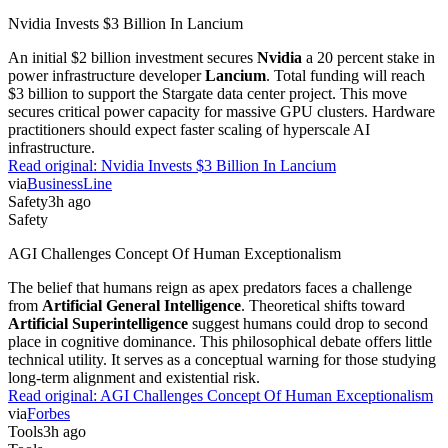
Nvidia Invests $3 Billion In Lancium
An initial $2 billion investment secures
Nvidia
a 20 percent stake in
power infrastructure developer
Lancium
. Total funding will reach
$3 billion to support the Stargate data center project. This move
secures critical power capacity for massive GPU clusters. Hardware
practitioners should expect faster scaling of hyperscale AI
infrastructure.
Read original:
Nvidia Invests $3 Billion In Lancium
via
BusinessLine
Safety
3h ago
Safety
AGI Challenges Concept Of Human Exceptionalism
The belief that humans reign as apex predators faces a challenge
from
Artificial General Intelligence
. Theoretical shifts toward
Artificial Superintelligence
suggest humans could drop to second
place in cognitive dominance. This philosophical debate offers little
technical utility. It serves as a conceptual warning for those studying
long-term alignment and existential risk.
Read original:
AGI Challenges Concept Of Human Exceptionalism
via
Forbes
Tools
3h ago