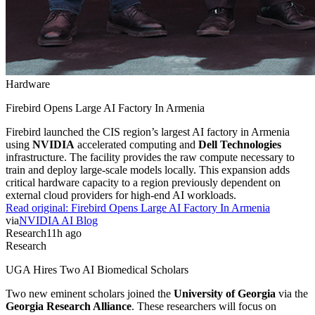
Hardware
Firebird Opens Large AI Factory In Armenia
Firebird launched the CIS region’s largest AI factory in Armenia
using
NVIDIA
accelerated computing and
Dell Technologies
infrastructure. The facility provides the raw compute necessary to
train and deploy large-scale models locally. This expansion adds
critical hardware capacity to a region previously dependent on
external cloud providers for high-end AI workloads.
Read original:
Firebird Opens Large AI Factory In Armenia
via
NVIDIA AI Blog
Research
11h ago
Research
UGA Hires Two AI Biomedical Scholars
Two new eminent scholars joined the
University of Georgia
via the
Georgia Research Alliance
. These researchers will focus on