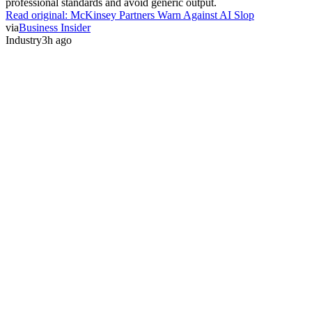
professional standards and avoid generic output.
Read original:
McKinsey Partners Warn Against AI Slop
via
Business Insider
Industry
3h ago