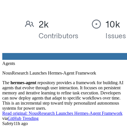
Agents
NousResearch Launches Hermes-Agent Framework
The
hermes-agent
repository provides a framework for building AI
agents that evolve through user interaction. It focuses on persistent
memory and iterative learning to refine task execution. Developers
can now deploy agents that adapt to specific workflows over time.
This is an incremental step toward truly personalized autonomous
systems for power users.
Read original:
NousResearch Launches Hermes-Agent Framework
via
GitHub Trending
Safety
11h ago