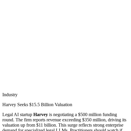
Industry
Harvey Seeks $15.5 Billion Valuation
Legal AI startup
Harvey
is negotiating a $500 million funding
round. The firm reports revenue exceeding $350 million, driving its
valuation up from $11 billion. This surge reflects strong enterprise
demand for specialized legal LLMs. Practitioners should watch if