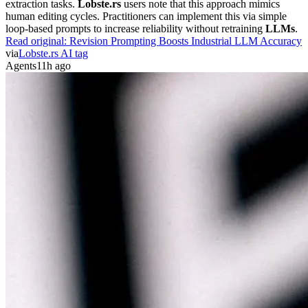
extraction tasks.
Lobste.rs
users note that this approach mimics
human editing cycles. Practitioners can implement this via simple
loop-based prompts to increase reliability without retraining
LLMs
.
Read original:
Revision Prompting Boosts Industrial LLM Accuracy
via
Lobste.rs AI tag
Agents
11h ago