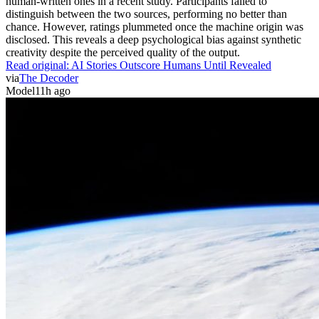
human-written ones in a recent study. Participants failed to
distinguish between the two sources, performing no better than
chance. However, ratings plummeted once the machine origin was
disclosed. This reveals a deep psychological bias against synthetic
creativity despite the perceived quality of the output.
Read original:
AI Stories Outscore Humans Until Revealed
via
The Decoder
Model
11h ago