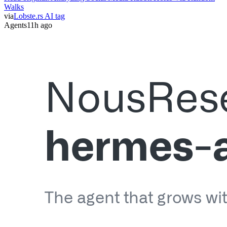
Walks
via
Lobste.rs AI tag
Agents
11h ago