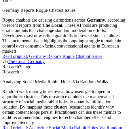
Tools
Germany Reports Rogue Chatbot Issues
Rogue chatbots are causing disruptions across
Germany
, according
to recent reports from
The Local
. These AI tools are producing
erratic outputs that challenge standard moderation efforts.
Developers must now refine guardrails to prevent similar failures.
This incremental issue highlights the ongoing struggle to maintain
control over consumer-facing conversational agents in European
markets.
Read original:
Germany Reports Rogue Chatbot Issues
via
The Local Germany
Research
3h ago
Research
Analyzing Social Media Rabbit Holes Via Random Walks
Random walk mixing times reveal how users get trapped in
algorithmic clusters. This research examines the mathematical
structure of social media rabbit holes to quantify information
isolation. By mapping these clusters, researchers identify why
certain content loops persist. Practitioners can use these metrics to
audit recommendation engines for echo chamber effects and
improve diversity.
Read original:
Analyzing Social Media Rabbit Holes Via Random