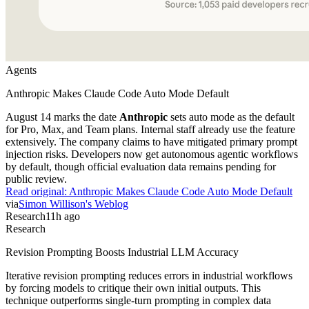
Agents
Anthropic Makes Claude Code Auto Mode Default
August 14 marks the date
Anthropic
sets auto mode as the default
for Pro, Max, and Team plans. Internal staff already use the feature
extensively. The company claims to have mitigated primary prompt
injection risks. Developers now get autonomous agentic workflows
by default, though official evaluation data remains pending for
public review.
Read original:
Anthropic Makes Claude Code Auto Mode Default
via
Simon Willison's Weblog
Research
11h ago
Research
Revision Prompting Boosts Industrial LLM Accuracy
Iterative revision prompting reduces errors in industrial workflows
by forcing models to critique their own initial outputs. This
technique outperforms single-turn prompting in complex data