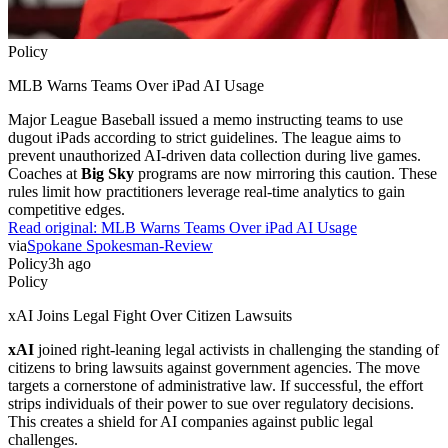
Policy
MLB Warns Teams Over iPad AI Usage
Major League Baseball issued a memo instructing teams to use
dugout iPads according to strict guidelines. The league aims to
prevent unauthorized AI-driven data collection during live games.
Coaches at
Big Sky
programs are now mirroring this caution. These
rules limit how practitioners leverage real-time analytics to gain
competitive edges.
Read original:
MLB Warns Teams Over iPad AI Usage
via
Spokane Spokesman-Review
Policy
3h ago
Policy
xAI Joins Legal Fight Over Citizen Lawsuits
xAI
joined right-leaning legal activists in challenging the standing of
citizens to bring lawsuits against government agencies. The move
targets a cornerstone of administrative law. If successful, the effort
strips individuals of their power to sue over regulatory decisions.
This creates a shield for AI companies against public legal
challenges.