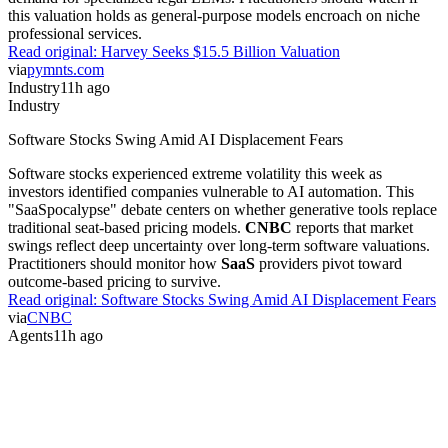
this valuation holds as general-purpose models encroach on niche
professional services.
Read original:
Harvey Seeks $15.5 Billion Valuation
via
pymnts.com
Industry
11h ago
Industry
Software Stocks Swing Amid AI Displacement Fears
Software stocks experienced extreme volatility this week as
investors identified companies vulnerable to AI automation. This
"SaaSpocalypse" debate centers on whether generative tools replace
traditional seat-based pricing models.
CNBC
reports that market
swings reflect deep uncertainty over long-term software valuations.
Practitioners should monitor how
SaaS
providers pivot toward
outcome-based pricing to survive.
Read original:
Software Stocks Swing Amid AI Displacement Fears
via
CNBC
Agents
11h ago