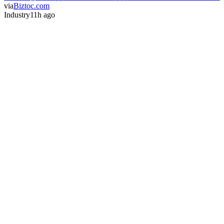
via
Biztoc.com
Industry
11h ago