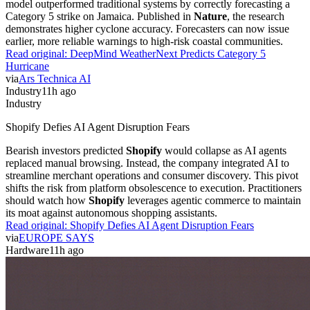
model outperformed traditional systems by correctly forecasting a
Category 5 strike on Jamaica. Published in
Nature
, the research
demonstrates higher cyclone accuracy. Forecasters can now issue
earlier, more reliable warnings to high-risk coastal communities.
Read original:
DeepMind WeatherNext Predicts Category 5
Hurricane
via
Ars Technica AI
Industry
11h ago
Industry
Shopify Defies AI Agent Disruption Fears
Bearish investors predicted
Shopify
would collapse as AI agents
replaced manual browsing. Instead, the company integrated AI to
streamline merchant operations and consumer discovery. This pivot
shifts the risk from platform obsolescence to execution. Practitioners
should watch how
Shopify
leverages agentic commerce to maintain
its moat against autonomous shopping assistants.
Read original:
Shopify Defies AI Agent Disruption Fears
via
EUROPE SAYS
Hardware
11h ago