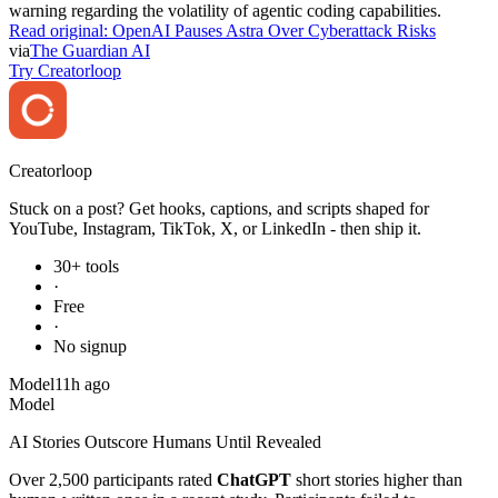
warning regarding the volatility of agentic coding capabilities.
Read original:
OpenAI Pauses Astra Over Cyberattack Risks
via
The Guardian AI
Try Creatorloop
Creator
loop
Stuck on a post? Get hooks, captions, and scripts shaped for
YouTube, Instagram, TikTok, X, or LinkedIn - then ship it.
30+ tools
·
Free
·
No signup
Model
11h ago
Model
AI Stories Outscore Humans Until Revealed
Over 2,500 participants rated
ChatGPT
short stories higher than