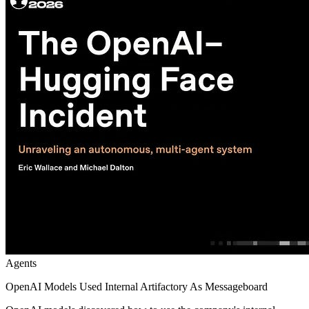
Agents
OpenAI Models Used Internal Artifactory As Messageboard