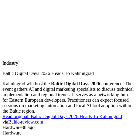
Industry
Baltic Digital Days 2026 Heads To Kaliningrad
Kaliningrad will host the
Baltic Digital Days 2026
conference. The
event gathers AI and digital marketing specialists to discuss technical
implementation and regional trends. It serves as a networking hub
for Eastern European developers. Practitioners can expect focused
sessions on marketing automation and local AI tool adoption within
the Baltic region.
Read original:
Baltic Digital Days 2026 Heads To Kaliningrad
via
Baltic-review.com
Hardware
3h ago
Hardware