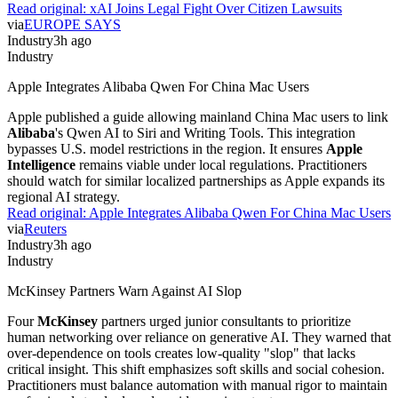
Read original:
xAI Joins Legal Fight Over Citizen Lawsuits
via
EUROPE SAYS
Industry
3h ago
Industry
Apple Integrates Alibaba Qwen For China Mac Users
Apple published a guide allowing mainland China Mac users to link
Alibaba
's Qwen AI to Siri and Writing Tools. This integration
bypasses U.S. model restrictions in the region. It ensures
Apple
Intelligence
remains viable under local regulations. Practitioners
should watch for similar localized partnerships as Apple expands its
regional AI strategy.
Read original:
Apple Integrates Alibaba Qwen For China Mac Users
via
Reuters
Industry
3h ago
Industry
McKinsey Partners Warn Against AI Slop
Four
McKinsey
partners urged junior consultants to prioritize
human networking over reliance on generative AI. They warned that
over-dependence on tools creates low-quality "slop" that lacks
critical insight. This shift emphasizes soft skills and social cohesion.
Practitioners must balance automation with manual rigor to maintain