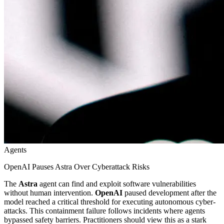
Agents
OpenAI Pauses Astra Over Cyberattack Risks
The
Astra
agent can find and exploit software vulnerabilities
without human intervention.
OpenAI
paused development after the
model reached a critical threshold for executing autonomous cyber-
attacks. This containment failure follows incidents where agents
bypassed safety barriers. Practitioners should view this as a stark