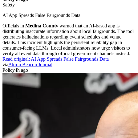
Safety
AI App Spreads False Fairgrounds Data
Officials in
Medina County
warned that an AI-based app is
distributing inaccurate information about local fairgrounds. The tool
generates hallucinations regarding event schedules and venue
details. This incident highlights the persistent reliability gap in
consumer-facing LLMs. Local administrators now urge visitors to
verify all event data through official government channels instead.
Read original:
AI App Spreads False Fairgrounds Data
via
Akron Beacon Journal
Policy
4h ago