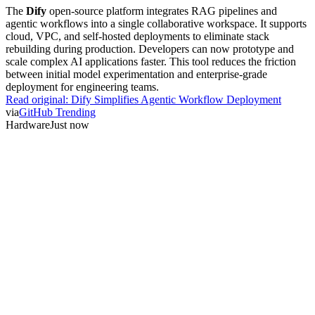
The
Dify
open-source platform integrates RAG pipelines and
agentic workflows into a single collaborative workspace. It supports
cloud, VPC, and self-hosted deployments to eliminate stack
rebuilding during production. Developers can now prototype and
scale complex AI applications faster. This tool reduces the friction
between initial model experimentation and enterprise-grade
deployment for engineering teams.
Read original:
Dify Simplifies Agentic Workflow Deployment
via
GitHub Trending
Hardware
Just now