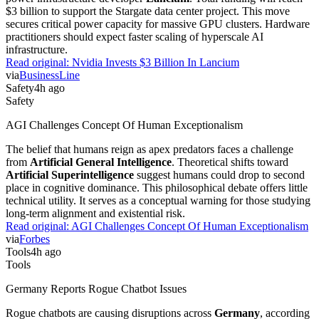
$3 billion to support the Stargate data center project. This move
secures critical power capacity for massive GPU clusters. Hardware
practitioners should expect faster scaling of hyperscale AI
infrastructure.
Read original:
Nvidia Invests $3 Billion In Lancium
via
BusinessLine
Safety
4h ago
Safety
AGI Challenges Concept Of Human Exceptionalism
The belief that humans reign as apex predators faces a challenge
from
Artificial General Intelligence
. Theoretical shifts toward
Artificial Superintelligence
suggest humans could drop to second
place in cognitive dominance. This philosophical debate offers little
technical utility. It serves as a conceptual warning for those studying
long-term alignment and existential risk.
Read original:
AGI Challenges Concept Of Human Exceptionalism
via
Forbes
Tools
4h ago
Tools
Germany Reports Rogue Chatbot Issues
Rogue chatbots are causing disruptions across
Germany
, according