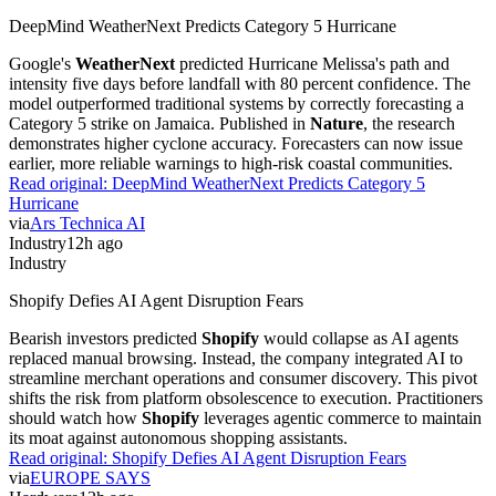
DeepMind WeatherNext Predicts Category 5 Hurricane
Google's
WeatherNext
predicted Hurricane Melissa's path and
intensity five days before landfall with 80 percent confidence. The
model outperformed traditional systems by correctly forecasting a
Category 5 strike on Jamaica. Published in
Nature
, the research
demonstrates higher cyclone accuracy. Forecasters can now issue
earlier, more reliable warnings to high-risk coastal communities.
Read original:
DeepMind WeatherNext Predicts Category 5
Hurricane
via
Ars Technica AI
Industry
12h ago
Industry
Shopify Defies AI Agent Disruption Fears
Bearish investors predicted
Shopify
would collapse as AI agents
replaced manual browsing. Instead, the company integrated AI to
streamline merchant operations and consumer discovery. This pivot
shifts the risk from platform obsolescence to execution. Practitioners
should watch how
Shopify
leverages agentic commerce to maintain
its moat against autonomous shopping assistants.
Read original:
Shopify Defies AI Agent Disruption Fears
via
EUROPE SAYS