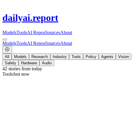
dailyai
.report
Models
Tools
AI Repos
Sources
About
Models
Tools
AI Repos
Sources
About
All
Models
Research
Industry
Tools
Policy
Agents
Vision
Safety
Hardware
Audio
42
stories from
today
Tools
Just now