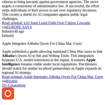
citizens to bring lawsuits against government agencies. The move
targets a cornerstone of administrative law. If successful, the effort
strips individuals of their power to sue over regulatory decisions.
This creates a shield for AI companies against public legal
challenges.
Read original:
xAI Joins Legal Fight Over Citizen Lawsuits
via
EUROPE SAYS
Industry
4h ago
Industry
Apple Integrates Alibaba Qwen For China Mac Users
Apple published a guide allowing mainland China Mac users to link
Alibaba
's Qwen AI to Siri and Writing Tools. This integration
bypasses U.S. model restrictions in the region. It ensures
Apple
Intelligence
remains viable under local regulations. Practitioners
should watch for similar localized partnerships as Apple expands its
regional AI strategy.
Read original:
Apple Integrates Alibaba Qwen For China Mac Users
via
Reuters
Try Creatorloop