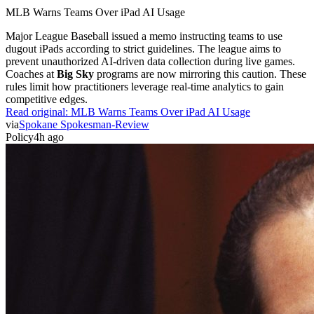
MLB Warns Teams Over iPad AI Usage
Major League Baseball issued a memo instructing teams to use
dugout iPads according to strict guidelines. The league aims to
prevent unauthorized AI-driven data collection during live games.
Coaches at
Big Sky
programs are now mirroring this caution. These
rules limit how practitioners leverage real-time analytics to gain
competitive edges.
Read original:
MLB Warns Teams Over iPad AI Usage
via
Spokane Spokesman-Review
Policy
4h ago