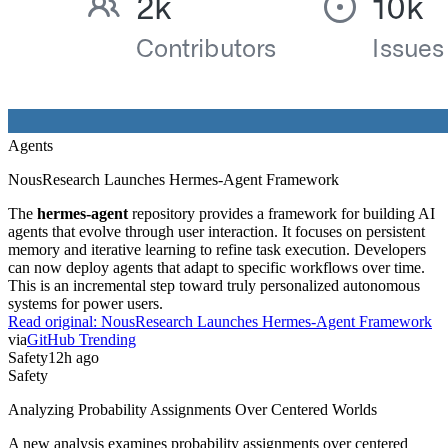
Agents
NousResearch Launches Hermes-Agent Framework
The
hermes-agent
repository provides a framework for building AI
agents that evolve through user interaction. It focuses on persistent
memory and iterative learning to refine task execution. Developers
can now deploy agents that adapt to specific workflows over time.
This is an incremental step toward truly personalized autonomous
systems for power users.
Read original:
NousResearch Launches Hermes-Agent Framework
via
GitHub Trending
Safety
12h ago
Safety
Analyzing Probability Assignments Over Centered Worlds
A new analysis examines probability assignments over centered