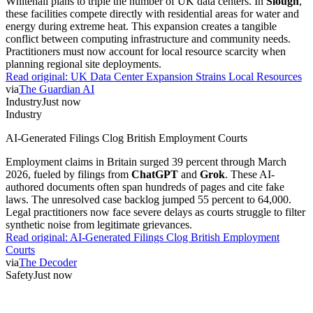
Whitehall plans to triple the number of UK data centers. In
Slough
,
these facilities compete directly with residential areas for water and
energy during extreme heat. This expansion creates a tangible
conflict between computing infrastructure and community needs.
Practitioners must now account for local resource scarcity when
planning regional site deployments.
Read original:
UK Data Center Expansion Strains Local Resources
via
The Guardian AI
Industry
Just now
Industry
AI-Generated Filings Clog British Employment Courts
Employment claims in Britain surged 39 percent through March
2026, fueled by filings from
ChatGPT
and
Grok
. These AI-
authored documents often span hundreds of pages and cite fake
laws. The unresolved case backlog jumped 55 percent to 64,000.
Legal practitioners now face severe delays as courts struggle to filter
synthetic noise from legitimate grievances.
Read original:
AI-Generated Filings Clog British Employment
Courts
via
The Decoder
Safety
Just now