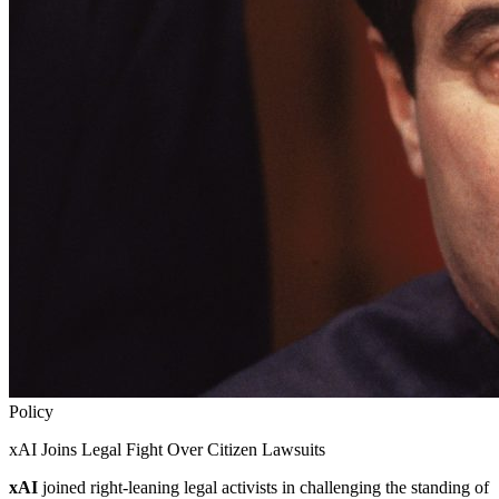
Policy
xAI Joins Legal Fight Over Citizen Lawsuits
xAI
joined right-leaning legal activists in challenging the standing of