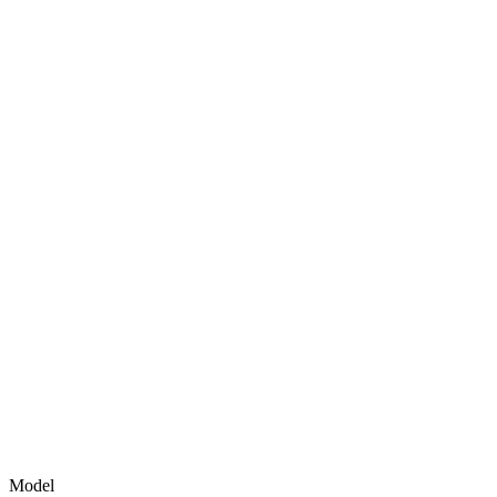
Model