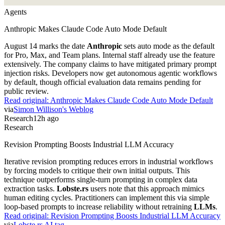
Agents
Anthropic Makes Claude Code Auto Mode Default
August 14 marks the date
Anthropic
sets auto mode as the default
for Pro, Max, and Team plans. Internal staff already use the feature
extensively. The company claims to have mitigated primary prompt
injection risks. Developers now get autonomous agentic workflows
by default, though official evaluation data remains pending for
public review.
Read original:
Anthropic Makes Claude Code Auto Mode Default
via
Simon Willison's Weblog
Research
12h ago
Research
Revision Prompting Boosts Industrial LLM Accuracy
Iterative revision prompting reduces errors in industrial workflows
by forcing models to critique their own initial outputs. This
technique outperforms single-turn prompting in complex data
extraction tasks.
Lobste.rs
users note that this approach mimics
human editing cycles. Practitioners can implement this via simple
loop-based prompts to increase reliability without retraining
LLMs
.
Read original:
Revision Prompting Boosts Industrial LLM Accuracy
via
Lobste.rs AI tag