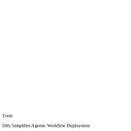
Tools
Dify Simplifies Agentic Workflow Deployment