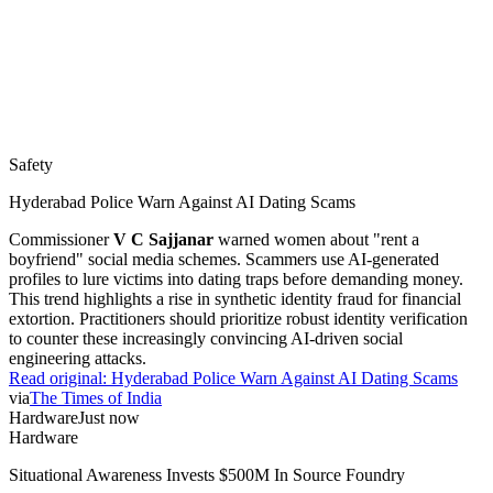
Safety
Hyderabad Police Warn Against AI Dating Scams
Commissioner
V C Sajjanar
warned women about "rent a
boyfriend" social media schemes. Scammers use AI-generated
profiles to lure victims into dating traps before demanding money.
This trend highlights a rise in synthetic identity fraud for financial
extortion. Practitioners should prioritize robust identity verification
to counter these increasingly convincing AI-driven social
engineering attacks.
Read original:
Hyderabad Police Warn Against AI Dating Scams
via
The Times of India
Hardware
Just now
Hardware
Situational Awareness Invests $500M In Source Foundry