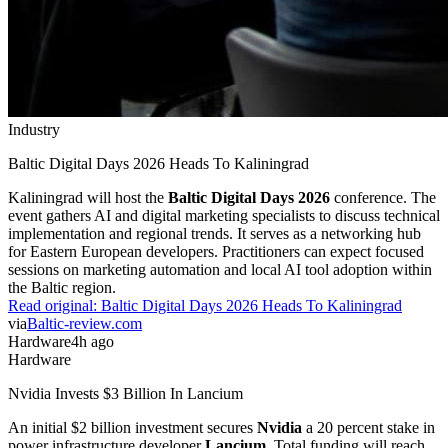
Industry
Baltic Digital Days 2026 Heads To Kaliningrad
Kaliningrad will host the
Baltic Digital Days 2026
conference. The
event gathers AI and digital marketing specialists to discuss technical
implementation and regional trends. It serves as a networking hub
for Eastern European developers. Practitioners can expect focused
sessions on marketing automation and local AI tool adoption within
the Baltic region.
Read original:
Baltic Digital Days 2026 Heads To Kaliningrad
via
Baltic-review.com
Hardware
4h ago
Hardware
Nvidia Invests $3 Billion In Lancium
An initial $2 billion investment secures
Nvidia
a 20 percent stake in
power infrastructure developer
Lancium
. Total funding will reach