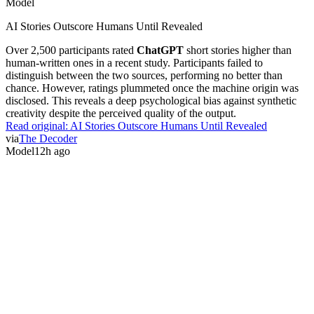
Model
AI Stories Outscore Humans Until Revealed
Over 2,500 participants rated
ChatGPT
short stories higher than
human-written ones in a recent study. Participants failed to
distinguish between the two sources, performing no better than
chance. However, ratings plummeted once the machine origin was
disclosed. This reveals a deep psychological bias against synthetic
creativity despite the perceived quality of the output.
Read original:
AI Stories Outscore Humans Until Revealed
via
The Decoder
Model
12h ago