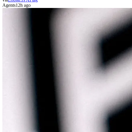
Agents
12h ago