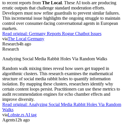
to recent reports from
The Local
. These AI tools are producing
erratic outputs that challenge standard moderation efforts.
Developers must now refine guardrails to prevent similar failures.
This incremental issue highlights the ongoing struggle to maintain
control over consumer-facing conversational agents in European
markets.
Read original:
Germany Reports Rogue Chatbot Issues
via
The Local Germany
Research
4h ago
Research
Analyzing Social Media Rabbit Holes Via Random Walks
Random walk mixing times reveal how users get trapped in
algorithmic clusters. This research examines the mathematical
structure of social media rabbit holes to quantify information
isolation. By mapping these clusters, researchers identify why
certain content loops persist. Practitioners can use these metrics to
audit recommendation engines for echo chamber effects and
improve diversity.
Read original:
Analyzing Social Media Rabbit Holes Via Random
Walks
via
Lobste.rs AI tag
Agents
12h ago