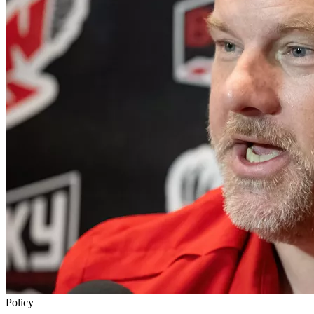
Policy