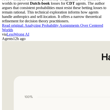
worlds to prevent
Dutch-book
losses for
CDT
agents. The author
argues that consistent probabilities must resist these betting losses to
remain rational. This technical exploration informs how agents
handle anthropics and self-location. It offers a narrow theoretical
refinement for decision theory practitioners.
Read original:
Analyzing Probability Assignments Over Centered
Worlds
via
LessWrong AI
Agents
12h ago