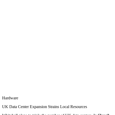
Hardware
UK Data Center Expansion Strains Local Resources