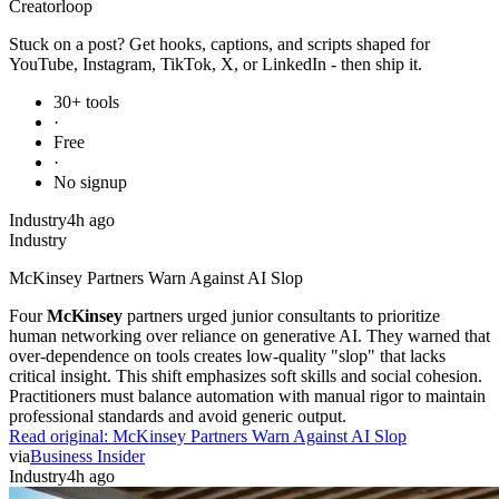
Creator
loop
Stuck on a post? Get hooks, captions, and scripts shaped for
YouTube, Instagram, TikTok, X, or LinkedIn - then ship it.
30+ tools
·
Free
·
No signup
Industry
4h ago
Industry
McKinsey Partners Warn Against AI Slop
Four
McKinsey
partners urged junior consultants to prioritize
human networking over reliance on generative AI. They warned that
over-dependence on tools creates low-quality "slop" that lacks
critical insight. This shift emphasizes soft skills and social cohesion.
Practitioners must balance automation with manual rigor to maintain
professional standards and avoid generic output.
Read original:
McKinsey Partners Warn Against AI Slop
via
Business Insider
Industry
4h ago