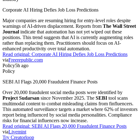
Corporate AI Hiring Defies Job Loss Predictions
Major companies are resuming hiring for entry-level roles despite
warnings of AI-driven displacement. Reports from
The Wall Street
Journal
indicate that automation has not yet wiped out these
positions. This trend suggests that AI is currently augmenting roles
rather than replacing them. Practitioners should focus on AI-
enhanced productivity over total automation.
Read original:
Corporate AI Hiring Defies Job Loss Predictions
via
Freerepublic.com
Policy
5h ago
Policy
SEBI AI Flags 20,000 Fraudulent Finance Posts
Over 20,000 fraudulent social media posts were identified by
Project Sudarsan
since November 2025. The
SEBI
tool scans
multimodal content to combat misleading claims from finfluencers.
This automated surveillance targets a market where 62% of investors
report being influenced by social media personalities. Compliance
risks for financial influencers now increase.
Read original:
SEBI AI Flags 20,000 Fraudulent Finance Posts
via
Livemint
Try Creatorloop