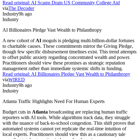
Read original:
AI Scams Drain US Community College Aid
via
The Decoder
Industry
9h ago
Industry
AI Billionaires Pledge Vast Wealth to Philanthropy
A new cohort of
AI
moguls is pledging multi-billion-dollar fortunes
to charitable causes. These commitments mirror the Giving Pledge,
though few specific disbursement timelines exist. This trend attempts
to offset public anxiety regarding concentrated wealth and power.
Practitioners should view these promises as strategic reputation
management rather than immediate systemic shifts in funding.
Read original:
AI Billionaires Pledge Vast Wealth to Philanthropy
via
WIRED
Industry
9h ago
Industry
Atlanta Traffic Highlights Need For Human Experts
Budget cuts in
Atlanta
broadcasting are replacing human traffic
reporters with AI tools. While algorithms track data, they struggle
with the nuance of back-to-school congestion. This shift proves that
automated systems cannot yet replicate the real-time intuition of
local experts. Practitioners should view this as a cautionary tale