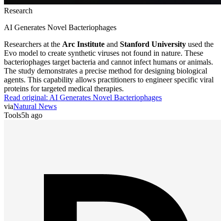
Research
AI Generates Novel Bacteriophages
Researchers at the
Arc Institute
and
Stanford University
used the
Evo model to create synthetic viruses not found in nature. These
bacteriophages target bacteria and cannot infect humans or animals.
The study demonstrates a precise method for designing biological
agents. This capability allows practitioners to engineer specific viral
proteins for targeted medical therapies.
Read original:
AI Generates Novel Bacteriophages
via
Natural News
Tools
5h ago