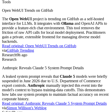
Tools
Open WebUI Trends on GitHub
The
Open WebUI
project is trending on GitHub as a self-hosted
interface for LLMs. It integrates with
Ollama
and OpenAI APIs to
provide a feature-rich chat environment. This tool removes the
friction of raw API calls for local model deployment. Practitioners
gain a private, extensible frontend for managing diverse model
backends.
Read original:
Open WebUI Trends on GitHub
via
GitHub Trending
Research
9h ago
Research
Anthropic Reveals Claude 5 System Prompt Details
A leaked system prompt reveals that
Claude 5
models were briefly
suspended in June 2026 due to U.S. Department of Commerce
export controls.
Anthropic
manually injected this event into the
model's context to bypass training-data cutoffs. This demonstrates
how labs use system prompts to maintain factual accuracy on recent
corporate history.
Read original:
Anthropic Reveals Claude 5 System Prompt Details
via
Simon Willison's Weblog