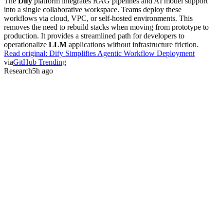
The
Dify
platform integrates RAG pipelines and AI model support
into a single collaborative workspace. Teams deploy these
workflows via cloud, VPC, or self-hosted environments. This
removes the need to rebuild stacks when moving from prototype to
production. It provides a streamlined path for developers to
operationalize
LLM
applications without infrastructure friction.
Read original:
Dify Simplifies Agentic Workflow Deployment
via
GitHub Trending
Research
5h ago