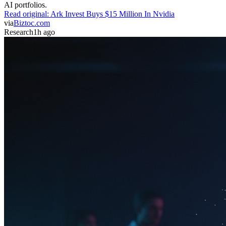
AI portfolios.
Read original:
Ark Invest Buys $15 Million In Nvidia
via
Biztoc.com
Research
1h ago