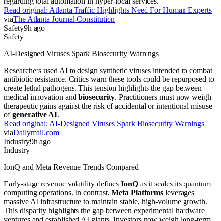
regarding total automation in hyper-local services.
Read original:
Atlanta Traffic Highlights Need For Human Experts
via
The Atlanta Journal-Constitution
Safety
9h ago
Safety
AI-Designed Viruses Spark Biosecurity Warnings
Researchers used AI to design synthetic viruses intended to combat
antibiotic resistance. Critics warn these tools could be repurposed to
create lethal pathogens. This tension highlights the gap between
medical innovation and
biosecurity
. Practitioners must now weigh
therapeutic gains against the risk of accidental or intentional misuse
of
generative AI
.
Read original:
AI-Designed Viruses Spark Biosecurity Warnings
via
Dailymail.com
Industry
9h ago
Industry
IonQ and Meta Revenue Trends Compared
Early-stage revenue volatility defines
IonQ
as it scales its quantum
computing operations. In contrast,
Meta Platforms
leverages
massive AI infrastructure to maintain stable, high-volume growth.
This disparity highlights the gap between experimental hardware
ventures and established AI giants. Investors now weigh long-term