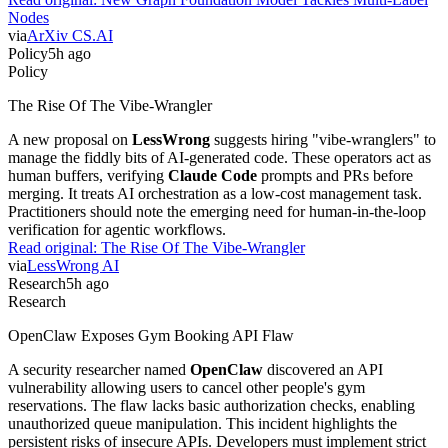
Nodes
via
ArXiv CS.AI
Policy
5h ago
Policy
The Rise Of The Vibe-Wrangler
A new proposal on
LessWrong
suggests hiring "vibe-wranglers" to
manage the fiddly bits of AI-generated code. These operators act as
human buffers, verifying
Claude Code
prompts and PRs before
merging. It treats AI orchestration as a low-cost management task.
Practitioners should note the emerging need for human-in-the-loop
verification for agentic workflows.
Read original:
The Rise Of The Vibe-Wrangler
via
LessWrong AI
Research
5h ago
Research
OpenClaw Exposes Gym Booking API Flaw
A security researcher named
OpenClaw
discovered an API
vulnerability allowing users to cancel other people's gym
reservations. The flaw lacks basic authorization checks, enabling
unauthorized queue manipulation. This incident highlights the
persistent risks of insecure APIs. Developers must implement strict