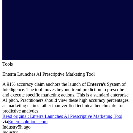
Tools
Enterra Launches AI Prescriptive Marketing Tool
A 91% accuracy claim anchors the launch of
Enterra
's System of
Intelligence. The tool moves beyond trend prediction to prescribe
and execute specific marketing actions. This is a standard enterprise
AI pitch. Practitioners should view these high accuracy percentages
as marketing claims rather than verified technical benchmarks for
predictive analytics.
Read original:
Enterra Launches AI Prescriptive Marketing Tool
via
Enterrasolutions.com
Industry
5h ago
Industry