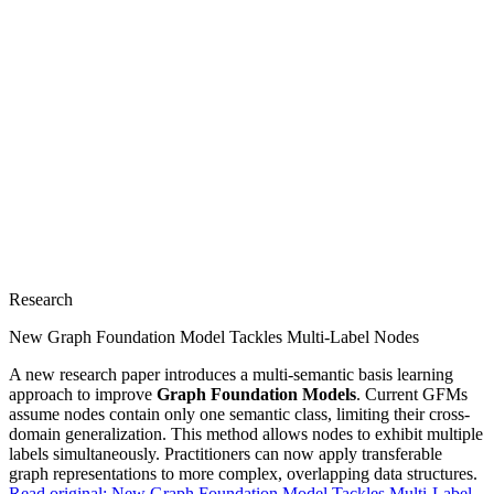
Research
New Graph Foundation Model Tackles Multi-Label Nodes
A new research paper introduces a multi-semantic basis learning
approach to improve
Graph Foundation Models
. Current GFMs
assume nodes contain only one semantic class, limiting their cross-
domain generalization. This method allows nodes to exhibit multiple
labels simultaneously. Practitioners can now apply transferable
graph representations to more complex, overlapping data structures.
Read original:
New Graph Foundation Model Tackles Multi-Label