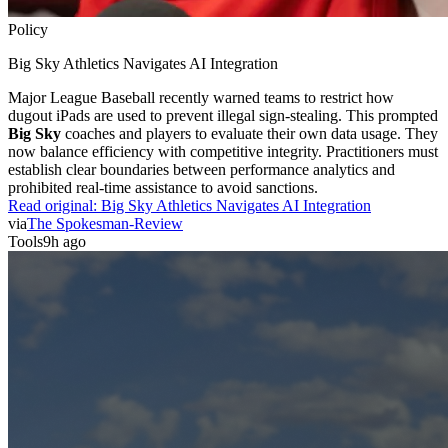
Policy
Big Sky Athletics Navigates AI Integration
Major League Baseball recently warned teams to restrict how
dugout iPads are used to prevent illegal sign-stealing. This prompted
Big Sky
coaches and players to evaluate their own data usage. They
now balance efficiency with competitive integrity. Practitioners must
establish clear boundaries between performance analytics and
prohibited real-time assistance to avoid sanctions.
Read original:
Big Sky Athletics Navigates AI Integration
via
The Spokesman-Review
Tools
9h ago