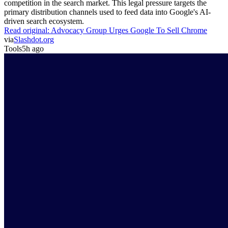
competition in the search market. This legal pressure targets the
primary distribution channels used to feed data into Google's AI-
driven search ecosystem.
Read original:
Advocacy Group Urges Google To Sell Chrome
via
Slashdot.org
Tools
5h ago