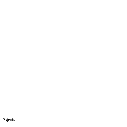
Agents