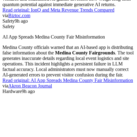
quantum potential against immediate generative AI returns.
Read original:
IonQ and Meta Revenue Trends Compared
via
Biztoc.com
Safety
9h ago
Safety
AI App Spreads Medina County Fair Misinformation
Medina County officials warned that an AI-based app is distributing
false information about the
Medina County Fairgrounds
. The tool
generates inaccurate details regarding local event logistics and site
operations. This incident highlights a persistent failure in LLM
factual accuracy. Local administrators must now manually correct
AI-generated errors to prevent visitor confusion during the fair.
Read original:
AI App Spreads Medina County Fair Misinformation
via
Akron Beacon Journal
Hardware
9h ago