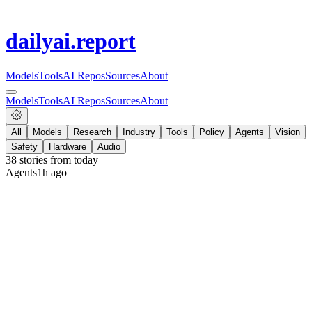
dailyai
.report
Models
Tools
AI Repos
Sources
About
Models
Tools
AI Repos
Sources
About
All
Models
Research
Industry
Tools
Policy
Agents
Vision
Safety
Hardware
Audio
38
stories from
today
Agents
1h ago