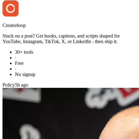
Creator
loop
Stuck on a post? Get hooks, captions, and scripts shaped for
YouTube, Instagram, TikTok, X, or LinkedIn - then ship it.
30+ tools
·
Free
·
No signup
Policy
5h ago