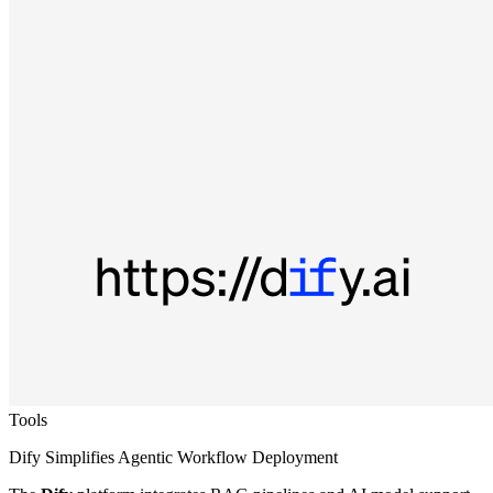
Tools
Dify Simplifies Agentic Workflow Deployment