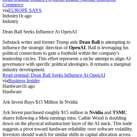
Commerce
via
EUROPE SAYS
Industry
1h ago
Industry
Dean Ball Seeks Influence At OpenAI
Substack writer and former Trump aide
Dean Ball
is attempting to
influence the strategic direction of
OpenAI
. Ball is leveraging his
political connections to gain a foothold within the company's
leadership circles. This effort represents a niche attempt to align AI
governance with specific political ideologies. It remains a marginal
industry development.
Read original:
Dean Ball Seeks Influence At OpenAI
via
Business Insider
Hardware
1h ago
Hardware
Ark Invest Buys $15 Million In Nvidia
Ark Invest purchased roughly $15 million in
Nvidia
and
TSMC
shares following a Meta earnings miss. Cathie Wood is doubling
down on the physical infrastructure layer of the AI stack. This trade
suggests a pivot toward hardware reliability over software volatility.
Investors should watch for similar shifts in capital allocation across