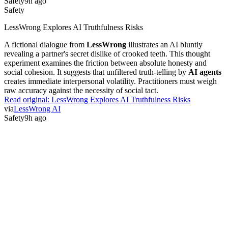
Safety
9h ago
Safety
LessWrong Explores AI Truthfulness Risks
A fictional dialogue from
LessWrong
illustrates an AI bluntly
revealing a partner's secret dislike of crooked teeth. This thought
experiment examines the friction between absolute honesty and
social cohesion. It suggests that unfiltered truth-telling by
AI agents
creates immediate interpersonal volatility. Practitioners must weigh
raw accuracy against the necessity of social tact.
Read original:
LessWrong Explores AI Truthfulness Risks
via
LessWrong AI
Safety
9h ago