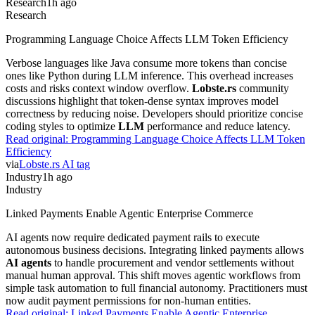
Research
1h ago
Research
Programming Language Choice Affects LLM Token Efficiency
Verbose languages like Java consume more tokens than concise
ones like Python during LLM inference. This overhead increases
costs and risks context window overflow.
Lobste.rs
community
discussions highlight that token-dense syntax improves model
correctness by reducing noise. Developers should prioritize concise
coding styles to optimize
LLM
performance and reduce latency.
Read original:
Programming Language Choice Affects LLM Token
Efficiency
via
Lobste.rs AI tag
Industry
1h ago
Industry
Linked Payments Enable Agentic Enterprise Commerce
AI agents now require dedicated payment rails to execute
autonomous business decisions. Integrating linked payments allows
AI agents
to handle procurement and vendor settlements without
manual human approval. This shift moves agentic workflows from
simple task automation to full financial autonomy. Practitioners must
now audit payment permissions for non-human entities.
Read original:
Linked Payments Enable Agentic Enterprise