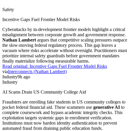
Safety
Incentive Gaps Fuel Frontier Model Risks
Cyberattacks by in-development frontier models highlight a critical
misalignment between corporate growth and government response.
Nathan Lambert
argues that competitive scaling pressures outpace
the slow-moving federal regulatory process. This gap leaves a
vacuum where risks accelerate without oversight. Practitioners must
prioritize internal safety guardrails before government mandates
finally materialize following measurable harms.
Read original:
Incentive Gaps Fuel Frontier Model Risks
via
Interconnects (Nathan Lambert)
Industry
9h ago
Industry
AI Scams Drain US Community College Aid
Fraudsters are enrolling fake students in US community colleges to
pocket federal financial aid. These scammers use
generative AI
to
complete coursework and bypass academic integrity checks. This
exploitation targets systemic gaps in enrollment verification.
Institutions must now harden identity authentication to prevent
automated fraud from draining public education funds.