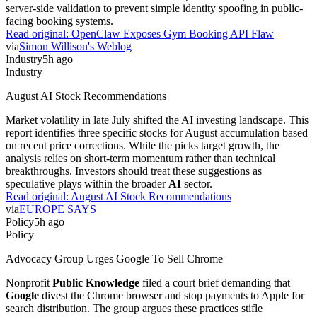
server-side validation to prevent simple identity spoofing in public-
facing booking systems.
Read original:
OpenClaw Exposes Gym Booking API Flaw
via
Simon Willison's Weblog
Industry
5h ago
Industry
August AI Stock Recommendations
Market volatility in late July shifted the AI investing landscape. This
report identifies three specific stocks for August accumulation based
on recent price corrections. While the picks target growth, the
analysis relies on short-term momentum rather than technical
breakthroughs. Investors should treat these suggestions as
speculative plays within the broader
AI
sector.
Read original:
August AI Stock Recommendations
via
EUROPE SAYS
Policy
5h ago
Policy
Advocacy Group Urges Google To Sell Chrome
Nonprofit
Public Knowledge
filed a court brief demanding that
Google
divest the Chrome browser and stop payments to Apple for
search distribution. The group argues these practices stifle