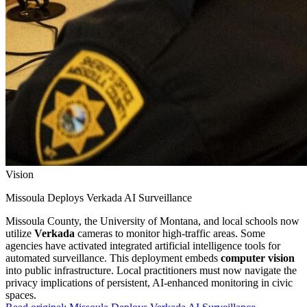
Vision
Missoula Deploys Verkada AI Surveillance
Missoula County, the University of Montana, and local schools now
utilize
Verkada
cameras to monitor high-traffic areas. Some
agencies have activated integrated artificial intelligence tools for
automated surveillance. This deployment embeds
computer vision
into public infrastructure. Local practitioners must now navigate the
privacy implications of persistent, AI-enhanced monitoring in civic
spaces.