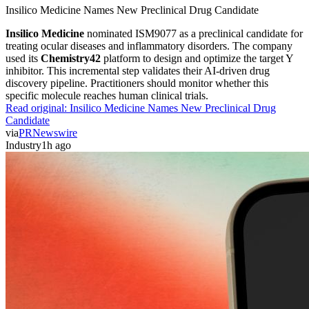
Insilico Medicine Names New Preclinical Drug Candidate
Insilico Medicine
nominated ISM9077 as a preclinical candidate for
treating ocular diseases and inflammatory disorders. The company
used its
Chemistry42
platform to design and optimize the target Y
inhibitor. This incremental step validates their AI-driven drug
discovery pipeline. Practitioners should monitor whether this
specific molecule reaches human clinical trials.
Read original:
Insilico Medicine Names New Preclinical Drug
Candidate
via
PRNewswire
Industry
1h ago