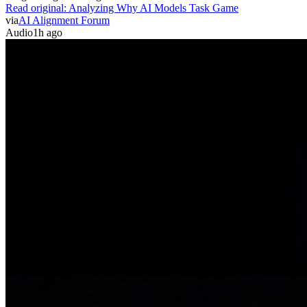
Read original:
Analyzing Why AI Models Task Game
via
AI Alignment Forum
Audio
1h ago