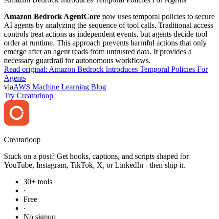
Amazon Bedrock AgentCore
now uses temporal policies to secure
AI agents by analyzing the sequence of tool calls. Traditional access
controls treat actions as independent events, but agents decide tool
order at runtime. This approach prevents harmful actions that only
emerge after an agent reads from untrusted data. It provides a
necessary guardrail for autonomous workflows.
Read original:
Amazon Bedrock Introduces Temporal Policies For
Agents
via
AWS Machine Learning Blog
Try Creatorloop
Creator
loop
Stuck on a post? Get hooks, captions, and scripts shaped for
YouTube, Instagram, TikTok, X, or LinkedIn - then ship it.
30+ tools
·
Free
·
No signup