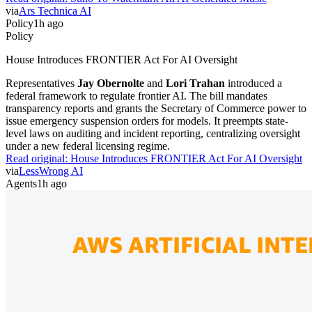
via
Ars Technica AI
Policy
1h ago
Policy
House Introduces FRONTIER Act For AI Oversight
Representatives
Jay Obernolte
and
Lori Trahan
introduced a
federal framework to regulate frontier AI. The bill mandates
transparency reports and grants the Secretary of Commerce power to
issue emergency suspension orders for models. It preempts state-
level laws on auditing and incident reporting, centralizing oversight
under a new federal licensing regime.
Read original:
House Introduces FRONTIER Act For AI Oversight
via
LessWrong AI
Agents
1h ago