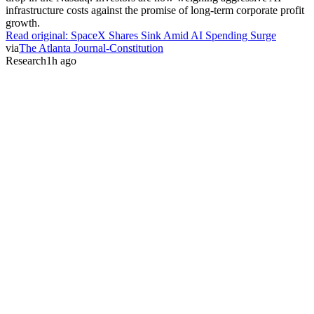
infrastructure costs against the promise of long-term corporate profit
growth.
Read original:
SpaceX Shares Sink Amid AI Spending Surge
via
The Atlanta Journal-Constitution
Research
1h ago