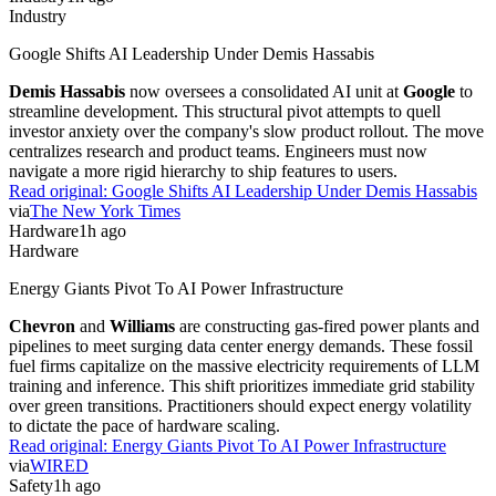
Industry
Google Shifts AI Leadership Under Demis Hassabis
Demis Hassabis
now oversees a consolidated AI unit at
Google
to
streamline development. This structural pivot attempts to quell
investor anxiety over the company's slow product rollout. The move
centralizes research and product teams. Engineers must now
navigate a more rigid hierarchy to ship features to users.
Read original:
Google Shifts AI Leadership Under Demis Hassabis
via
The New York Times
Hardware
1h ago
Hardware
Energy Giants Pivot To AI Power Infrastructure
Chevron
and
Williams
are constructing gas-fired power plants and
pipelines to meet surging data center energy demands. These fossil
fuel firms capitalize on the massive electricity requirements of LLM
training and inference. This shift prioritizes immediate grid stability
over green transitions. Practitioners should expect energy volatility
to dictate the pace of hardware scaling.
Read original:
Energy Giants Pivot To AI Power Infrastructure
via
WIRED
Safety
1h ago