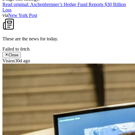
Read original:
Aschenbrenner’s Hedge Fund Reports $30 Billion
Loss
via
New York Post
These are the news for
today
.
Failed to fetch
Close
Vision
30d ago