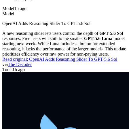
Model
1h ago
Model
OpenAI Adds Reasoning Slider To GPT-5.6 Sol
A new reasoning slider lets users control the depth of
GPT-5.6 Sol
responses. Free users will shift to the smaller
GPT-5.6 Luna
model
starting next week. While Luna includes a button for extended
reasoning, it lacks the performance of the larger models. This update
prioritizes efficiency over raw power for non-paying users.
Read original:
OpenAI Adds Reasoning Slider To GPT-5.6 Sol
via
The Decoder
Tools
1h ago