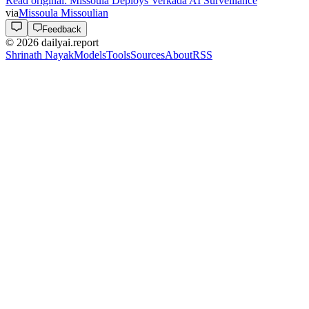
Read original:
Missoula Deploys Verkada AI Surveillance
via
Missoula Missoulian
Feedback
©
2026
dailyai.report
Shrinath Nayak
Models
Tools
Sources
About
RSS