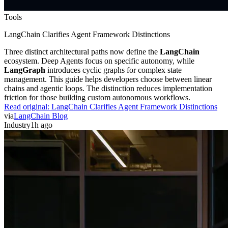
Tools
LangChain Clarifies Agent Framework Distinctions
Three distinct architectural paths now define the
LangChain
ecosystem. Deep Agents focus on specific autonomy, while
LangGraph
introduces cyclic graphs for complex state
management. This guide helps developers choose between linear
chains and agentic loops. The distinction reduces implementation
friction for those building custom autonomous workflows.
Read original:
LangChain Clarifies Agent Framework Distinctions
via
LangChain Blog
Industry
1h ago