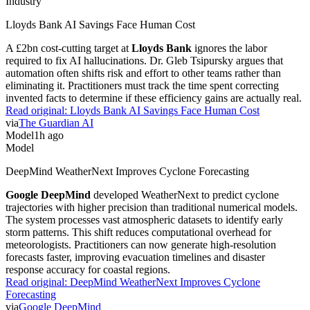
Industry
Lloyds Bank AI Savings Face Human Cost
A £2bn cost-cutting target at
Lloyds Bank
ignores the labor
required to fix AI hallucinations. Dr. Gleb Tsipursky argues that
automation often shifts risk and effort to other teams rather than
eliminating it. Practitioners must track the time spent correcting
invented facts to determine if these efficiency gains are actually real.
Read original:
Lloyds Bank AI Savings Face Human Cost
via
The Guardian AI
Model
1h ago
Model
DeepMind WeatherNext Improves Cyclone Forecasting
Google DeepMind
developed WeatherNext to predict cyclone
trajectories with higher precision than traditional numerical models.
The system processes vast atmospheric datasets to identify early
storm patterns. This shift reduces computational overhead for
meteorologists. Practitioners can now generate high-resolution
forecasts faster, improving evacuation timelines and disaster
response accuracy for coastal regions.
Read original:
DeepMind WeatherNext Improves Cyclone
Forecasting
via
Google DeepMind