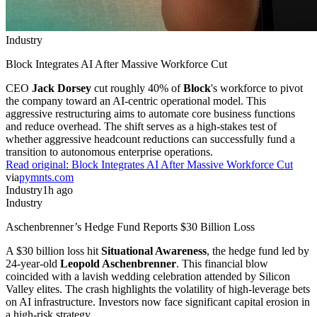
Industry
Block Integrates AI After Massive Workforce Cut
CEO
Jack Dorsey
cut roughly 40% of
Block
's workforce to pivot
the company toward an AI-centric operational model. This
aggressive restructuring aims to automate core business functions
and reduce overhead. The shift serves as a high-stakes test of
whether aggressive headcount reductions can successfully fund a
transition to autonomous enterprise operations.
Read original:
Block Integrates AI After Massive Workforce Cut
via
pymnts.com
Industry
1h ago
Industry
Aschenbrenner’s Hedge Fund Reports $30 Billion Loss
A $30 billion loss hit
Situational Awareness
, the hedge fund led by
24-year-old
Leopold Aschenbrenner
. This financial blow
coincided with a lavish wedding celebration attended by Silicon
Valley elites. The crash highlights the volatility of high-leverage bets
on AI infrastructure. Investors now face significant capital erosion in
a high-risk strategy.