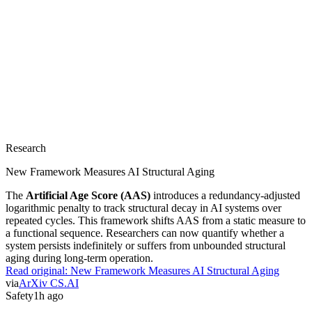
Research
New Framework Measures AI Structural Aging
The
Artificial Age Score (AAS)
introduces a redundancy-adjusted
logarithmic penalty to track structural decay in AI systems over
repeated cycles. This framework shifts AAS from a static measure to
a functional sequence. Researchers can now quantify whether a
system persists indefinitely or suffers from unbounded structural
aging during long-term operation.
Read original:
New Framework Measures AI Structural Aging
via
ArXiv CS.AI
Safety
1h ago