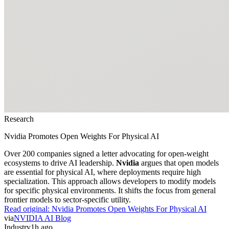
Research
Nvidia Promotes Open Weights For Physical AI
Over 200 companies signed a letter advocating for open-weight
ecosystems to drive AI leadership.
Nvidia
argues that open models
are essential for physical AI, where deployments require high
specialization. This approach allows developers to modify models
for specific physical environments. It shifts the focus from general
frontier models to sector-specific utility.
Read original:
Nvidia Promotes Open Weights For Physical AI
via
NVIDIA AI Blog
Industry
1h ago