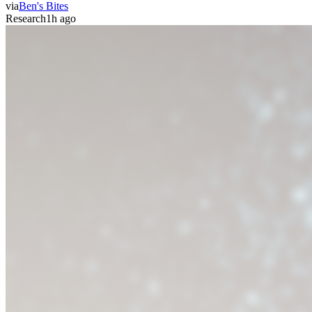
via
Ben's Bites
Research
1h ago