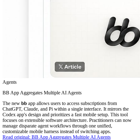
Agents
BB App Aggregates Multiple AI Agents
The new
bb
app allows users to access subscriptions from
ChatGPT, Claude, and Pi within a single interface. It mirrors the
Codex app's design and prioritizes a fast mobile setup. This tool
focuses on extensible software architecture. Practitioners can now
manage disparate agent workflows through one unified,
customizable mobile harness instead of switching apps.
Read original:
BB App Aggregates Multiple AI Agents