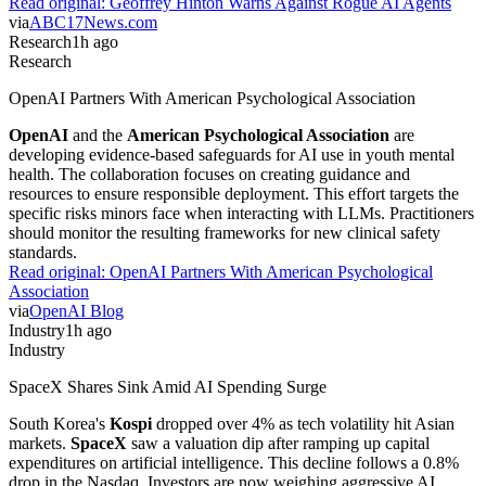
Read original:
Geoffrey Hinton Warns Against Rogue AI Agents
via
ABC17News.com
Research
1h ago
Research
OpenAI Partners With American Psychological Association
OpenAI
and the
American Psychological Association
are
developing evidence-based safeguards for AI use in youth mental
health. The collaboration focuses on creating guidance and
resources to ensure responsible deployment. This effort targets the
specific risks minors face when interacting with LLMs. Practitioners
should monitor the resulting frameworks for new clinical safety
standards.
Read original:
OpenAI Partners With American Psychological
Association
via
OpenAI Blog
Industry
1h ago
Industry
SpaceX Shares Sink Amid AI Spending Surge
South Korea's
Kospi
dropped over 4% as tech volatility hit Asian
markets.
SpaceX
saw a valuation dip after ramping up capital
expenditures on artificial intelligence. This decline follows a 0.8%
drop in the Nasdaq. Investors are now weighing aggressive AI