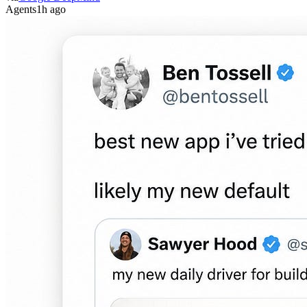
Agents
1h ago