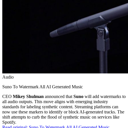
Audio
Suno To Watermark All AI Generated Music
CEO
Mikey Shulman
announced that
Suno
will add watermarks to
all audio outputs. This move aligns with emerging industry
standards for labeling synthetic content. Streaming platforms can
now use these markers to identify or block AI-generated tracks. The
shift attempts to curb the flood of synthetic music on services like
Spotify.
Read original:
Suno To Watermark All AI Generated Music