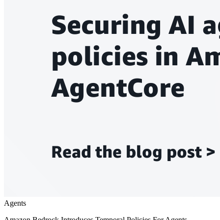
Agents
Amazon Bedrock Introduces Temporal Policies For Agents