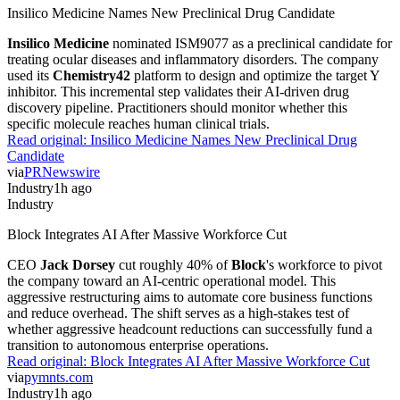
Insilico Medicine Names New Preclinical Drug Candidate
Insilico Medicine
nominated ISM9077 as a preclinical candidate for
treating ocular diseases and inflammatory disorders. The company
used its
Chemistry42
platform to design and optimize the target Y
inhibitor. This incremental step validates their AI-driven drug
discovery pipeline. Practitioners should monitor whether this
specific molecule reaches human clinical trials.
Read original:
Insilico Medicine Names New Preclinical Drug
Candidate
via
PRNewswire
Industry
1h ago
Industry
Block Integrates AI After Massive Workforce Cut
CEO
Jack Dorsey
cut roughly 40% of
Block
's workforce to pivot
the company toward an AI-centric operational model. This
aggressive restructuring aims to automate core business functions
and reduce overhead. The shift serves as a high-stakes test of
whether aggressive headcount reductions can successfully fund a
transition to autonomous enterprise operations.
Read original:
Block Integrates AI After Massive Workforce Cut
via
pymnts.com
Industry
1h ago