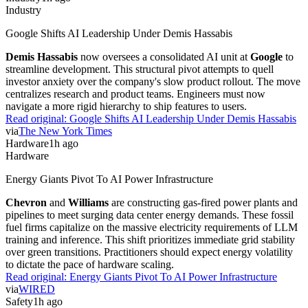
Industry
Google Shifts AI Leadership Under Demis Hassabis
Demis Hassabis
now oversees a consolidated AI unit at
Google
to
streamline development. This structural pivot attempts to quell
investor anxiety over the company's slow product rollout. The move
centralizes research and product teams. Engineers must now
navigate a more rigid hierarchy to ship features to users.
Read original:
Google Shifts AI Leadership Under Demis Hassabis
via
The New York Times
Hardware
1h ago
Hardware
Energy Giants Pivot To AI Power Infrastructure
Chevron
and
Williams
are constructing gas-fired power plants and
pipelines to meet surging data center energy demands. These fossil
fuel firms capitalize on the massive electricity requirements of LLM
training and inference. This shift prioritizes immediate grid stability
over green transitions. Practitioners should expect energy volatility
to dictate the pace of hardware scaling.
Read original:
Energy Giants Pivot To AI Power Infrastructure
via
WIRED
Safety
1h ago