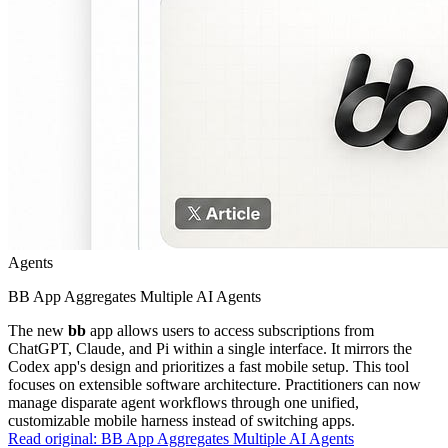
Agents
BB App Aggregates Multiple AI Agents
The new
bb
app allows users to access subscriptions from
ChatGPT, Claude, and Pi within a single interface. It mirrors the
Codex app's design and prioritizes a fast mobile setup. This tool
focuses on extensible software architecture. Practitioners can now
manage disparate agent workflows through one unified,
customizable mobile harness instead of switching apps.
Read original:
BB App Aggregates Multiple AI Agents