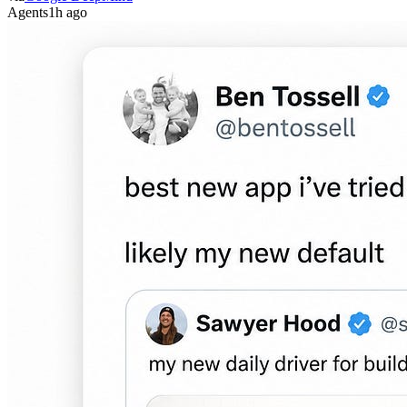
Agents
1h ago