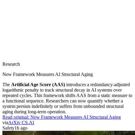
Research
New Framework Measures AI Structural Aging
The
Artificial Age Score (AAS)
introduces a redundancy-adjusted
logarithmic penalty to track structural decay in AI systems over
repeated cycles. This framework shifts AAS from a static measure to
a functional sequence. Researchers can now quantify whether a
system persists indefinitely or suffers from unbounded structural
aging during long-term operation.
Read original:
New Framework Measures AI Structural Aging
via
ArXiv CS.AI
Safety
1h ago