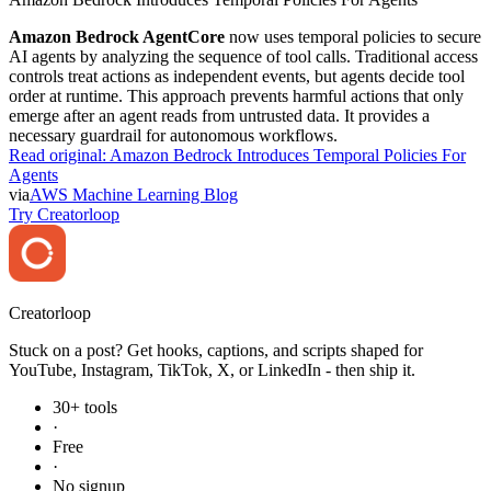
Amazon Bedrock AgentCore
now uses temporal policies to secure
AI agents by analyzing the sequence of tool calls. Traditional access
controls treat actions as independent events, but agents decide tool
order at runtime. This approach prevents harmful actions that only
emerge after an agent reads from untrusted data. It provides a
necessary guardrail for autonomous workflows.
Read original:
Amazon Bedrock Introduces Temporal Policies For
Agents
via
AWS Machine Learning Blog
Try Creatorloop
Creator
loop
Stuck on a post? Get hooks, captions, and scripts shaped for
YouTube, Instagram, TikTok, X, or LinkedIn - then ship it.
30+ tools
·
Free
·
No signup