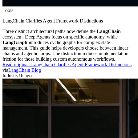
Tools
LangChain Clarifies Agent Framework Distinctions
Three distinct architectural paths now define the
LangChain
ecosystem. Deep Agents focus on specific autonomy, while
LangGraph
introduces cyclic graphs for complex state
management. This guide helps developers choose between linear
chains and agentic loops. The distinction reduces implementation
friction for those building custom autonomous workflows.
Read original:
LangChain Clarifies Agent Framework Distinctions
via
LangChain Blog
Industry
1h ago