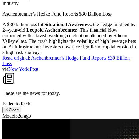
Industry
Aschenbrenner’s Hedge Fund Reports $30 Billion Loss
A $30 billion loss hit
Situational Awareness
, the hedge fund led by
24-year-old
Leopold Aschenbrenner
. This financial blow
coincided with a lavish wedding celebration attended by Silicon
Valley elites. The crash highlights the volatility of high-leverage bets
on AI infrastructure. Investors now face significant capital erosion in
a high-risk strategy.
Read original:
Aschenbrenner’s Hedge Fund Reports $30 Billion
Loss
via
New York Post
These are the news for
today
.
Failed to fetch
Close
Model
32d ago