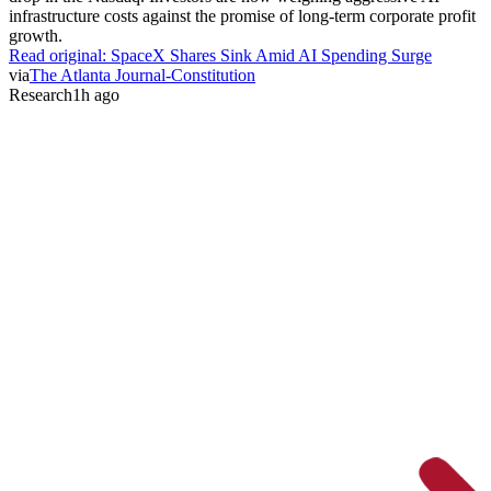
infrastructure costs against the promise of long-term corporate profit
growth.
Read original:
SpaceX Shares Sink Amid AI Spending Surge
via
The Atlanta Journal-Constitution
Research
1h ago