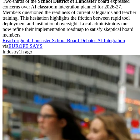
Two-thirds of the
School District of Lancaster
board expressed
concerns over AI classroom integration planned for 2026-27.
Members questioned the readiness of current safeguards and teacher
training. This hesitation highlights the friction between rapid tool
deployment and institutional oversight. Local administrators must
now refine their implementation roadmap to satisfy skeptical board
members.
Read original:
Lancaster School Board Debates AI Integration
via
EUROPE SAYS
Industry
1h ago