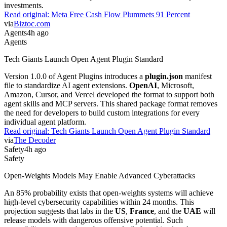
investments.
Read original:
Meta Free Cash Flow Plummets 91 Percent
via
Biztoc.com
Agents
4h ago
Agents
Tech Giants Launch Open Agent Plugin Standard
Version 1.0.0 of Agent Plugins introduces a
plugin.json
manifest
file to standardize AI agent extensions.
OpenAI
, Microsoft,
Amazon, Cursor, and Vercel developed the format to support both
agent skills and MCP servers. This shared package format removes
the need for developers to build custom integrations for every
individual agent platform.
Read original:
Tech Giants Launch Open Agent Plugin Standard
via
The Decoder
Safety
4h ago
Safety
Open-Weights Models May Enable Advanced Cyberattacks
An 85% probability exists that open-weights systems will achieve
high-level cybersecurity capabilities within 24 months. This
projection suggests that labs in the
US
,
France
, and the
UAE
will
release models with dangerous offensive potential. Such