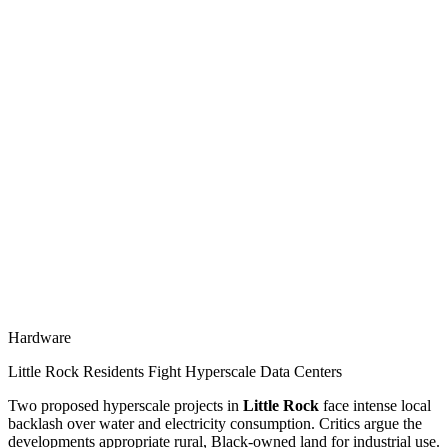
Hardware
Little Rock Residents Fight Hyperscale Data Centers
Two proposed hyperscale projects in
Little Rock
face intense local
backlash over water and electricity consumption. Critics argue the
developments appropriate rural, Black-owned land for industrial use.