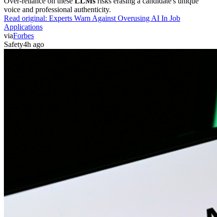
Over-reliance on these
LLMs
risks erasing a candidate's unique
voice and professional authenticity.
Read original:
Experts Warn Against Overusing AI In Job
Applications
via
Forbes
Safety
4h ago