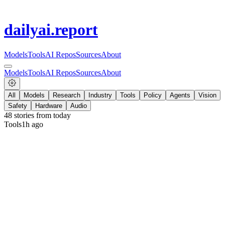
dailyai
.report
Models
Tools
AI Repos
Sources
About
Models
Tools
AI Repos
Sources
About
All
Models
Research
Industry
Tools
Policy
Agents
Vision
Safety
Hardware
Audio
48
stories from
today
Tools
1h ago