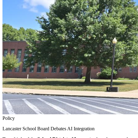
Policy
Lancaster School Board Debates AI Integration