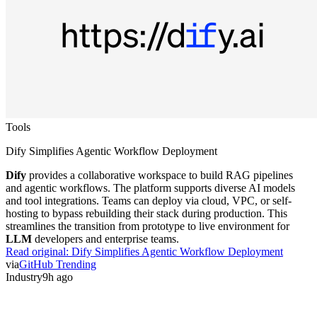
Tools
Dify Simplifies Agentic Workflow Deployment
Dify
provides a collaborative workspace to build RAG pipelines
and agentic workflows. The platform supports diverse AI models
and tool integrations. Teams can deploy via cloud, VPC, or self-
hosting to bypass rebuilding their stack during production. This
streamlines the transition from prototype to live environment for
LLM
developers and enterprise teams.
Read original:
Dify Simplifies Agentic Workflow Deployment
via
GitHub Trending
Industry
9h ago