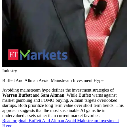
Industry
Buffett And Altman Avoid Mainstream Investment Hype
Avoiding mainstream hype defines the investment strategies of
Warren Buffett
and
Sam Altman
. While Buffett warns against
market gambling and FOMO buying, Altman targets overlooked
startups. Both prioritize long-term value over short-term trends. This
approach suggests that the most sustainable AI gains lie in
undervalued assets rather than current market favorites.
Read original:
Buffett And Altman Avoid Mainstream Investment
Hype