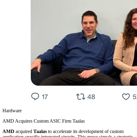
Hardware
AMD Acquires Custom ASIC Firm Taalas
AMD
acquired
Taalas
to accelerate its development of custom
application-specific integrated circuits. This move signals a strategic