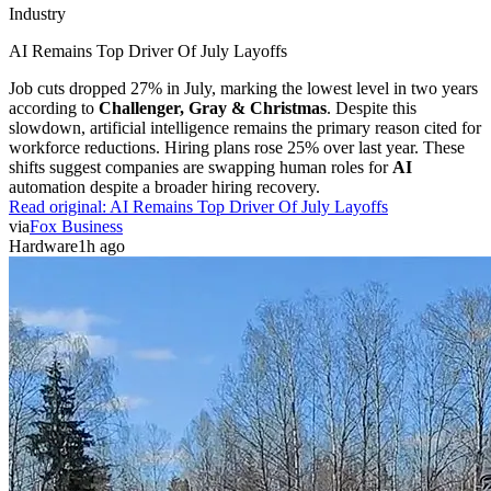
Industry
AI Remains Top Driver Of July Layoffs
Job cuts dropped 27% in July, marking the lowest level in two years
according to
Challenger, Gray & Christmas
. Despite this
slowdown, artificial intelligence remains the primary reason cited for
workforce reductions. Hiring plans rose 25% over last year. These
shifts suggest companies are swapping human roles for
AI
automation despite a broader hiring recovery.
Read original:
AI Remains Top Driver Of July Layoffs
via
Fox Business
Hardware
1h ago