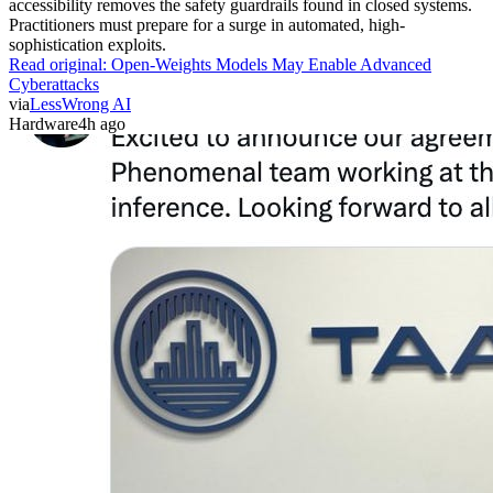
accessibility removes the safety guardrails found in closed systems.
Practitioners must prepare for a surge in automated, high-
sophistication exploits.
Read original:
Open-Weights Models May Enable Advanced
Cyberattacks
via
LessWrong AI
Hardware
4h ago