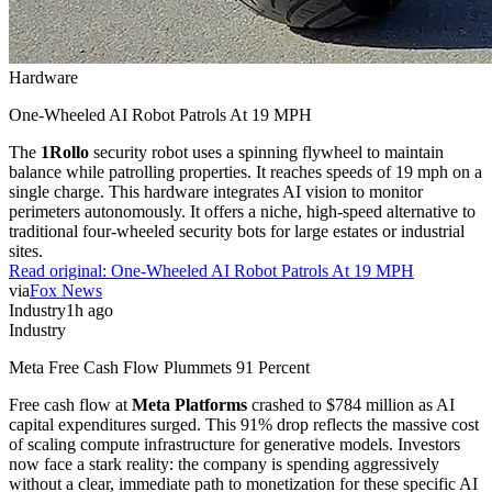
Hardware
One-Wheeled AI Robot Patrols At 19 MPH
The
1Rollo
security robot uses a spinning flywheel to maintain
balance while patrolling properties. It reaches speeds of 19 mph on a
single charge. This hardware integrates AI vision to monitor
perimeters autonomously. It offers a niche, high-speed alternative to
traditional four-wheeled security bots for large estates or industrial
sites.
Read original:
One-Wheeled AI Robot Patrols At 19 MPH
via
Fox News
Industry
1h ago
Industry
Meta Free Cash Flow Plummets 91 Percent
Free cash flow at
Meta Platforms
crashed to $784 million as AI
capital expenditures surged. This 91% drop reflects the massive cost
of scaling compute infrastructure for generative models. Investors
now face a stark reality: the company is spending aggressively
without a clear, immediate path to monetization for these specific AI