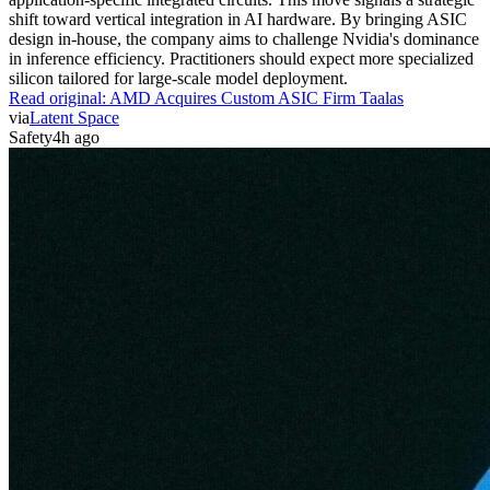
shift toward vertical integration in AI hardware. By bringing ASIC
design in-house, the company aims to challenge Nvidia's dominance
in inference efficiency. Practitioners should expect more specialized
silicon tailored for large-scale model deployment.
Read original:
AMD Acquires Custom ASIC Firm Taalas
via
Latent Space
Safety
4h ago