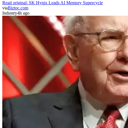
Read original:
SK Hynix Leads AI Memory Supercycle
via
Biztoc.com
Industry
4h ago