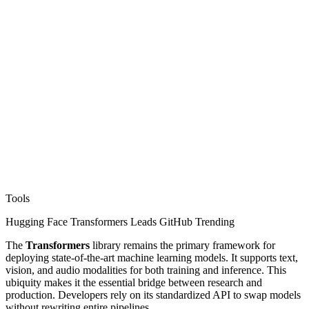
Tools
Hugging Face Transformers Leads GitHub Trending
The
Transformers
library remains the primary framework for
deploying state-of-the-art machine learning models. It supports text,
vision, and audio modalities for both training and inference. This
ubiquity makes it the essential bridge between research and
production. Developers rely on its standardized API to swap models
without rewriting entire pipelines.