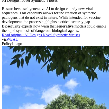
AI Designs Novel Synthetic Viruses
Researchers used generative AI to design entirely new viral
sequences. This capability allows for the creation of synthetic
pathogens that do not exist in nature. While intended for vaccine
development, the process highlights a critical security gap.
Biosecurity
experts now warn that
generative models
could enable
the rapid synthesis of dangerous biological agents.
Read original:
AI Designs Novel Synthetic Viruses
via
WEAU
Policy
1h ago