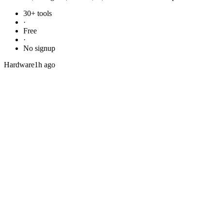
30+ tools
·
Free
·
No signup
Hardware
1h ago