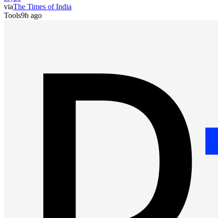
via
The Times of India
Tools
9h ago