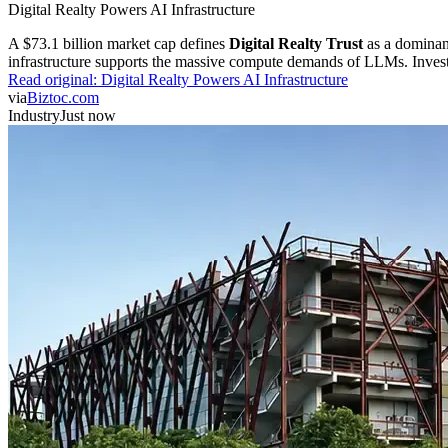
Digital Realty Powers AI Infrastructure
A $73.1 billion market cap defines
Digital Realty Trust
as a dominan
infrastructure supports the massive compute demands of LLMs. Investor
Read original:
Digital Realty Powers AI Infrastructure
via
Biztoc.com
Industry
Just now