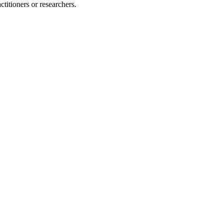
ctitioners or researchers.