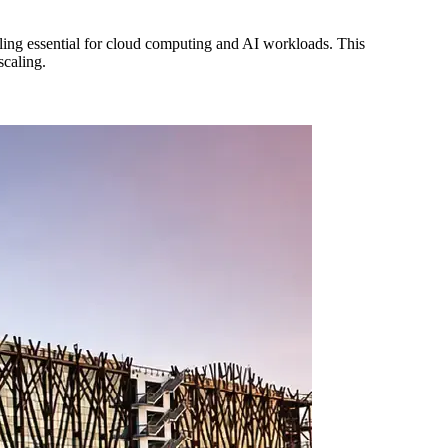
ing essential for cloud computing and AI workloads. This
scaling.