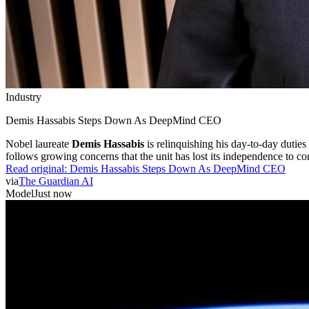
Industry
Demis Hassabis Steps Down As DeepMind CEO
Nobel laureate
Demis Hassabis
is relinquishing his day-to-day dutie
follows growing concerns that the unit has lost its independence to co
Read original:
Demis Hassabis Steps Down As DeepMind CEO
via
The Guardian AI
Model
Just now