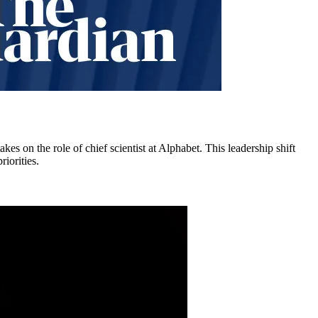
kes on the role of chief scientist at Alphabet. This leadership shift
iorities.