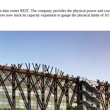
t data center REIT. The company provides the physical power and cool
s now track its capacity expansion to gauge the physical limits of AI 