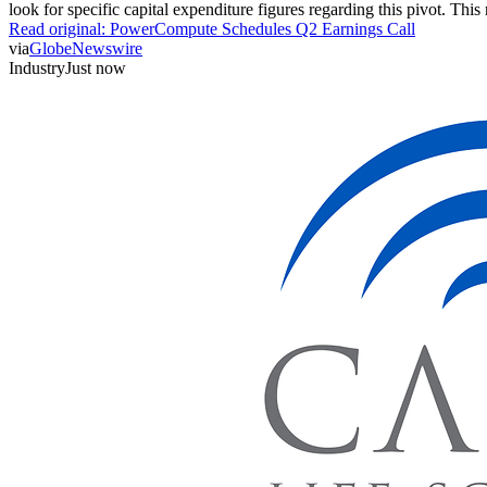
look for specific capital expenditure figures regarding this pivot. This 
Read original:
PowerCompute Schedules Q2 Earnings Call
via
GlobeNewswire
Industry
Just now