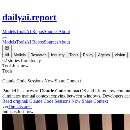
dailyai
.report
Models
Tools
AI Repos
Sources
About
Models
Tools
AI Repos
Sources
About
All
Models
Research
Industry
Tools
Policy
Agents
Vision
62
stories from
today
Tools
Just now
Tools
Claude Code Sessions Now Share Context
Parallel instances of
Claude Code
on macOS and Linux now communicat
eliminates manual context copying between windows. Developers can
Read original:
Claude Code Sessions Now Share Context
via
The Decoder
Industry
Just now