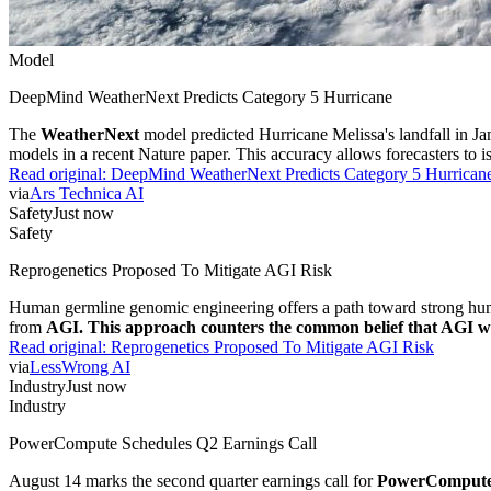
Model
DeepMind WeatherNext Predicts Category 5 Hurricane
The
WeatherNext
model predicted Hurricane Melissa's landfall in J
models in a recent Nature paper. This accuracy allows forecasters to is
Read original:
DeepMind WeatherNext Predicts Category 5 Hurrican
via
Ars Technica AI
Safety
Just now
Safety
Reprogenetics Proposed To Mitigate AGI Risk
Human germline genomic engineering offers a path toward strong human 
from
AGI. This approach counters the common belief that AGI will 
Read original:
Reprogenetics Proposed To Mitigate AGI Risk
via
LessWrong AI
Industry
Just now
Industry
PowerCompute Schedules Q2 Earnings Call
August 14 marks the second quarter earnings call for
PowerComput