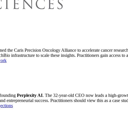
ned the Caris Precision Oncology Alliance to accelerate cancer research.
Bio infrastructure to scale these insights. Practitioners gain access to a
work
 founding
Perplexity AI
. The 32-year-old CEO now leads a high-growth 
 entrepreneurial success. Practitioners should view this as a case study
ections