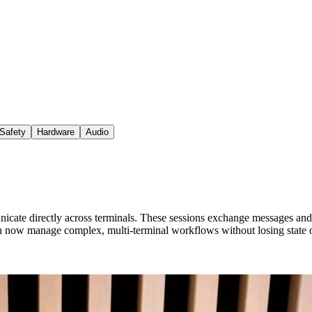
Safety
Hardware
Audio
e directly across terminals. These sessions exchange messages and sta
 now manage complex, multi-terminal workflows without losing state o