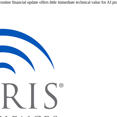
routine financial update offers little immediate technical value for AI pra