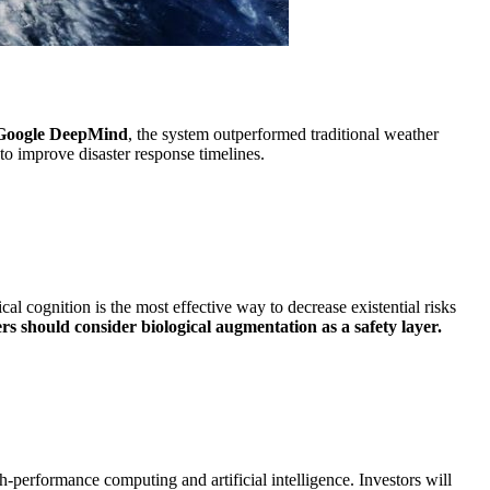
Google DeepMind
, the system outperformed traditional weather
 to improve disaster response timelines.
 cognition is the most effective way to decrease existential risks
rs should consider biological augmentation as a safety layer.
h-performance computing and artificial intelligence. Investors will