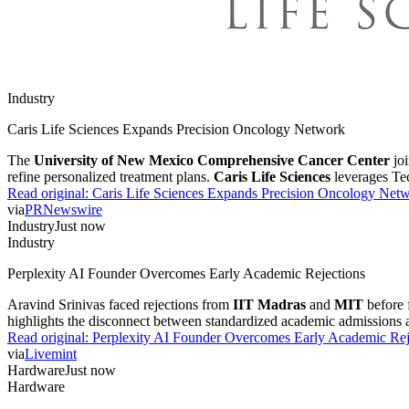
Industry
Caris Life Sciences Expands Precision Oncology Network
The
University of New Mexico Comprehensive Cancer Center
joi
refine personalized treatment plans.
Caris Life Sciences
leverages Tech
Read original:
Caris Life Sciences Expands Precision Oncology Net
via
PRNewswire
Industry
Just now
Industry
Perplexity AI Founder Overcomes Early Academic Rejections
Aravind Srinivas faced rejections from
IIT Madras
and
MIT
before
highlights the disconnect between standardized academic admissions and
Read original:
Perplexity AI Founder Overcomes Early Academic Rej
via
Livemint
Hardware
Just now
Hardware