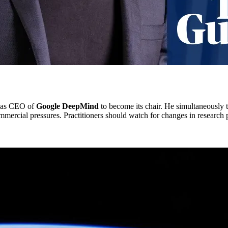
s as CEO of
Google DeepMind
to become its chair. He simultaneously ta
mmercial pressures. Practitioners should watch for changes in research pr