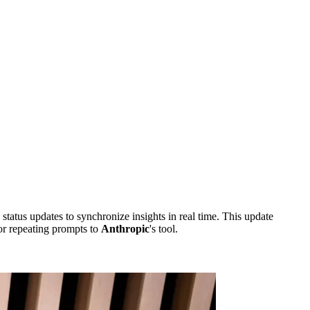
tus updates to synchronize insights in real time. This update
r repeating prompts to
Anthropic
's tool.