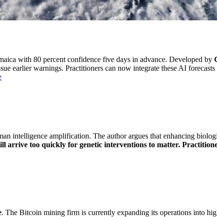
amaica with 80 percent confidence five days in advance. Developed by
sue earlier warnings. Practitioners can now integrate these AI forecasts
e
intelligence amplification. The author argues that enhancing biological
arrive too quickly for genetic interventions to matter. Practitione
e
. The Bitcoin mining firm is currently expanding its operations into hig