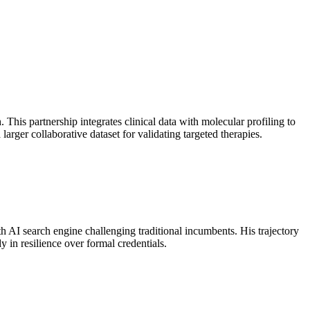
 This partnership integrates clinical data with molecular profiling to
 larger collaborative dataset for validating targeted therapies.
AI search engine challenging traditional incumbents. His trajectory
 in resilience over formal credentials.