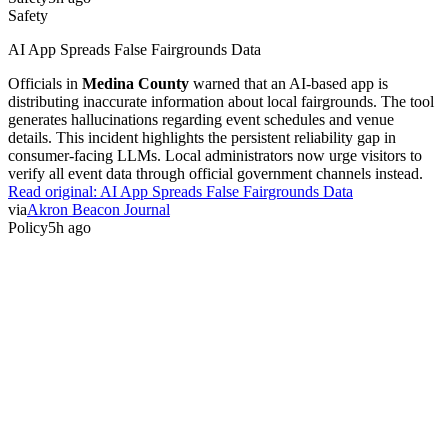
Safety
AI App Spreads False Fairgrounds Data
Officials in
Medina County
warned that an AI-based app is
distributing inaccurate information about local fairgrounds. The tool
generates hallucinations regarding event schedules and venue
details. This incident highlights the persistent reliability gap in
consumer-facing LLMs. Local administrators now urge visitors to
verify all event data through official government channels instead.
Read original:
AI App Spreads False Fairgrounds Data
via
Akron Beacon Journal
Policy
5h ago