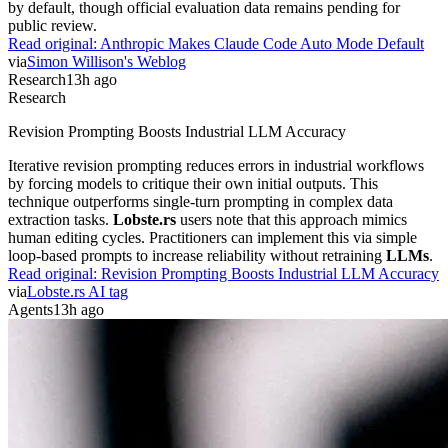
by default, though official evaluation data remains pending for
public review.
Read original:
Anthropic Makes Claude Code Auto Mode Default
via
Simon Willison's Weblog
Research
13h ago
Research
Revision Prompting Boosts Industrial LLM Accuracy
Iterative revision prompting reduces errors in industrial workflows
by forcing models to critique their own initial outputs. This
technique outperforms single-turn prompting in complex data
extraction tasks.
Lobste.rs
users note that this approach mimics
human editing cycles. Practitioners can implement this via simple
loop-based prompts to increase reliability without retraining
LLMs
.
Read original:
Revision Prompting Boosts Industrial LLM Accuracy
via
Lobste.rs AI tag
Agents
13h ago