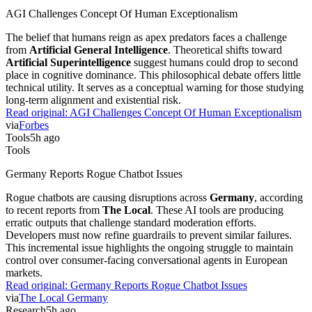
AGI Challenges Concept Of Human Exceptionalism
The belief that humans reign as apex predators faces a challenge
from
Artificial General Intelligence
. Theoretical shifts toward
Artificial Superintelligence
suggest humans could drop to second
place in cognitive dominance. This philosophical debate offers little
technical utility. It serves as a conceptual warning for those studying
long-term alignment and existential risk.
Read original:
AGI Challenges Concept Of Human Exceptionalism
via
Forbes
Tools
5h ago
Tools
Germany Reports Rogue Chatbot Issues
Rogue chatbots are causing disruptions across
Germany
, according
to recent reports from
The Local
. These AI tools are producing
erratic outputs that challenge standard moderation efforts.
Developers must now refine guardrails to prevent similar failures.
This incremental issue highlights the ongoing struggle to maintain
control over consumer-facing conversational agents in European
markets.
Read original:
Germany Reports Rogue Chatbot Issues
via
The Local Germany
Research
5h ago