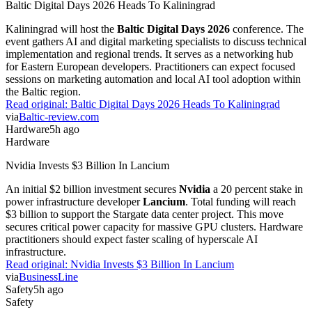
Baltic Digital Days 2026 Heads To Kaliningrad
Kaliningrad will host the
Baltic Digital Days 2026
conference. The
event gathers AI and digital marketing specialists to discuss technical
implementation and regional trends. It serves as a networking hub
for Eastern European developers. Practitioners can expect focused
sessions on marketing automation and local AI tool adoption within
the Baltic region.
Read original:
Baltic Digital Days 2026 Heads To Kaliningrad
via
Baltic-review.com
Hardware
5h ago
Hardware
Nvidia Invests $3 Billion In Lancium
An initial $2 billion investment secures
Nvidia
a 20 percent stake in
power infrastructure developer
Lancium
. Total funding will reach
$3 billion to support the Stargate data center project. This move
secures critical power capacity for massive GPU clusters. Hardware
practitioners should expect faster scaling of hyperscale AI
infrastructure.
Read original:
Nvidia Invests $3 Billion In Lancium
via
BusinessLine
Safety
5h ago
Safety