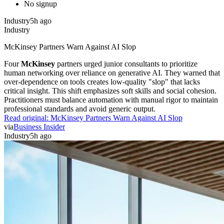
No signup
Industry
5h ago
Industry
McKinsey Partners Warn Against AI Slop
Four
McKinsey
partners urged junior consultants to prioritize
human networking over reliance on generative AI. They warned that
over-dependence on tools creates low-quality "slop" that lacks
critical insight. This shift emphasizes soft skills and social cohesion.
Practitioners must balance automation with manual rigor to maintain
professional standards and avoid generic output.
Read original:
McKinsey Partners Warn Against AI Slop
via
Business Insider
Industry
5h ago