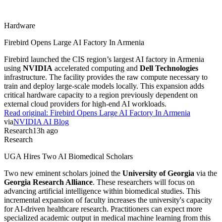
Hardware
Firebird Opens Large AI Factory In Armenia
Firebird launched the CIS region’s largest AI factory in Armenia
using
NVIDIA
accelerated computing and
Dell Technologies
infrastructure. The facility provides the raw compute necessary to
train and deploy large-scale models locally. This expansion adds
critical hardware capacity to a region previously dependent on
external cloud providers for high-end AI workloads.
Read original:
Firebird Opens Large AI Factory In Armenia
via
NVIDIA AI Blog
Research
13h ago
Research
UGA Hires Two AI Biomedical Scholars
Two new eminent scholars joined the
University of Georgia
via the
Georgia Research Alliance
. These researchers will focus on
advancing artificial intelligence within biomedical studies. This
incremental expansion of faculty increases the university's capacity
for AI-driven healthcare research. Practitioners can expect more
specialized academic output in medical machine learning from this