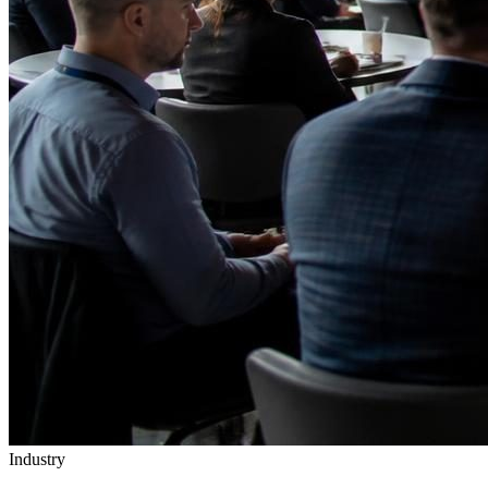
Industry