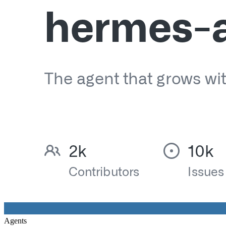
Agents