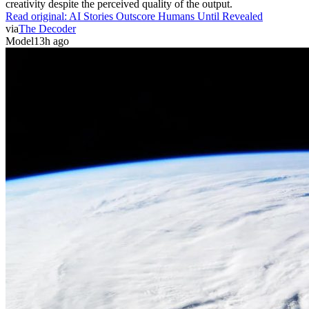
creativity despite the perceived quality of the output.
Read original:
AI Stories Outscore Humans Until Revealed
via
The Decoder
Model
13h ago