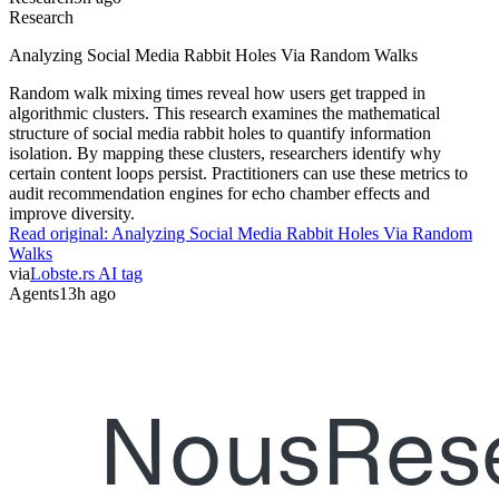
Research
Analyzing Social Media Rabbit Holes Via Random Walks
Random walk mixing times reveal how users get trapped in
algorithmic clusters. This research examines the mathematical
structure of social media rabbit holes to quantify information
isolation. By mapping these clusters, researchers identify why
certain content loops persist. Practitioners can use these metrics to
audit recommendation engines for echo chamber effects and
improve diversity.
Read original:
Analyzing Social Media Rabbit Holes Via Random
Walks
via
Lobste.rs AI tag
Agents
13h ago