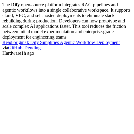
The
Dify
open-source platform integrates RAG pipelines and
agentic workflows into a single collaborative workspace. It supports
cloud, VPC, and self-hosted deployments to eliminate stack
rebuilding during production. Developers can now prototype and
scale complex AI applications faster. This tool reduces the friction
between initial model experimentation and enterprise-grade
deployment for engineering teams.
Read original:
Dify Simplifies Agentic Workflow Deployment
via
GitHub Trending
Hardware
1h ago