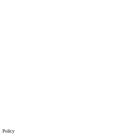
Policy