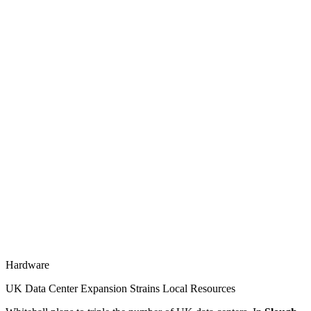
Hardware
UK Data Center Expansion Strains Local Resources