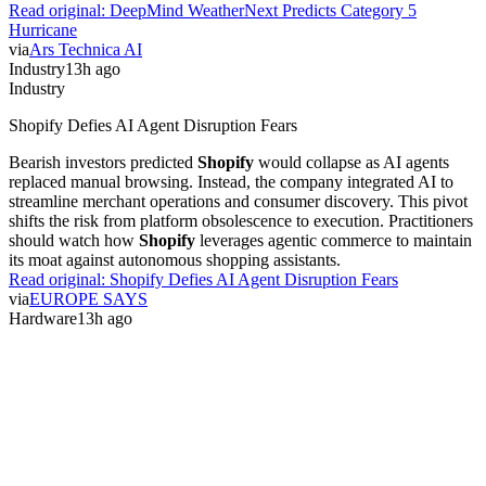
Read original:
DeepMind WeatherNext Predicts Category 5
Hurricane
via
Ars Technica AI
Industry
13h ago
Industry
Shopify Defies AI Agent Disruption Fears
Bearish investors predicted
Shopify
would collapse as AI agents
replaced manual browsing. Instead, the company integrated AI to
streamline merchant operations and consumer discovery. This pivot
shifts the risk from platform obsolescence to execution. Practitioners
should watch how
Shopify
leverages agentic commerce to maintain
its moat against autonomous shopping assistants.
Read original:
Shopify Defies AI Agent Disruption Fears
via
EUROPE SAYS
Hardware
13h ago