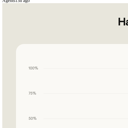
Agents
13h ago