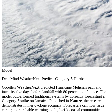
Model
DeepMind WeatherNext Predicts Category 5 Hurricane
Google's
WeatherNext
predicted Hurricane Melissa's path and
intensity five days before landfall with 80 percent confidence. The
model outperformed traditional systems by correctly forecasting a
Category 5 strike on Jamaica. Published in
Nature
, the research
demonstrates higher cyclone accuracy. Forecasters can now issue
earlier, more reliable warnings to high-risk coastal communities.