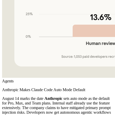
Agents
Anthropic Makes Claude Code Auto Mode Default
August 14 marks the date
Anthropic
sets auto mode as the default
for Pro, Max, and Team plans. Internal staff already use the feature
extensively. The company claims to have mitigated primary prompt
injection risks. Developers now get autonomous agentic workflows