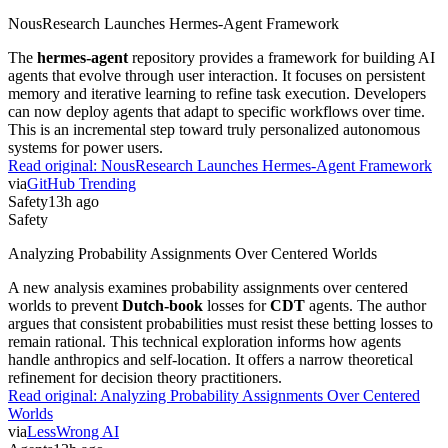
NousResearch Launches Hermes-Agent Framework
The
hermes-agent
repository provides a framework for building AI
agents that evolve through user interaction. It focuses on persistent
memory and iterative learning to refine task execution. Developers
can now deploy agents that adapt to specific workflows over time.
This is an incremental step toward truly personalized autonomous
systems for power users.
Read original:
NousResearch Launches Hermes-Agent Framework
via
GitHub Trending
Safety
13h ago
Safety
Analyzing Probability Assignments Over Centered Worlds
A new analysis examines probability assignments over centered
worlds to prevent
Dutch-book
losses for
CDT
agents. The author
argues that consistent probabilities must resist these betting losses to
remain rational. This technical exploration informs how agents
handle anthropics and self-location. It offers a narrow theoretical
refinement for decision theory practitioners.
Read original:
Analyzing Probability Assignments Over Centered
Worlds
via
LessWrong AI