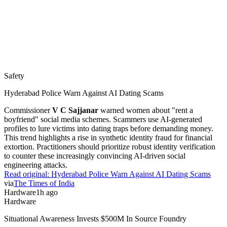
Safety
Hyderabad Police Warn Against AI Dating Scams
Commissioner
V C Sajjanar
warned women about "rent a
boyfriend" social media schemes. Scammers use AI-generated
profiles to lure victims into dating traps before demanding money.
This trend highlights a rise in synthetic identity fraud for financial
extortion. Practitioners should prioritize robust identity verification
to counter these increasingly convincing AI-driven social
engineering attacks.
Read original:
Hyderabad Police Warn Against AI Dating Scams
via
The Times of India
Hardware
1h ago
Hardware
Situational Awareness Invests $500M In Source Foundry