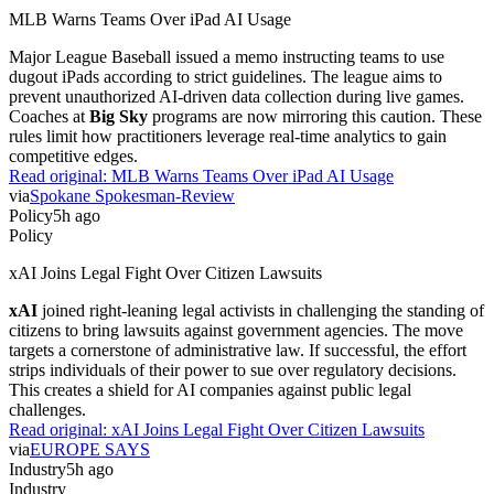
MLB Warns Teams Over iPad AI Usage
Major League Baseball issued a memo instructing teams to use
dugout iPads according to strict guidelines. The league aims to
prevent unauthorized AI-driven data collection during live games.
Coaches at
Big Sky
programs are now mirroring this caution. These
rules limit how practitioners leverage real-time analytics to gain
competitive edges.
Read original:
MLB Warns Teams Over iPad AI Usage
via
Spokane Spokesman-Review
Policy
5h ago
Policy
xAI Joins Legal Fight Over Citizen Lawsuits
xAI
joined right-leaning legal activists in challenging the standing of
citizens to bring lawsuits against government agencies. The move
targets a cornerstone of administrative law. If successful, the effort
strips individuals of their power to sue over regulatory decisions.
This creates a shield for AI companies against public legal
challenges.
Read original:
xAI Joins Legal Fight Over Citizen Lawsuits
via
EUROPE SAYS
Industry
5h ago
Industry