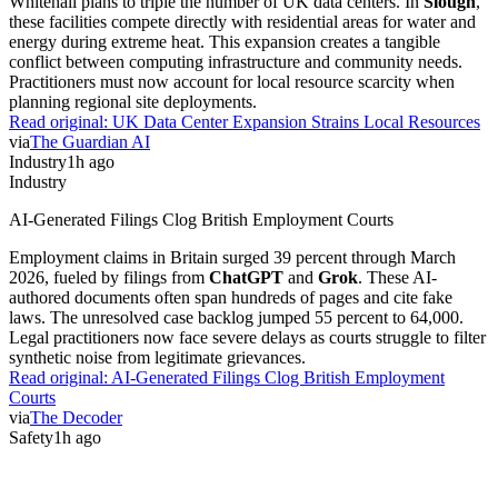
Whitehall plans to triple the number of UK data centers. In
Slough
,
these facilities compete directly with residential areas for water and
energy during extreme heat. This expansion creates a tangible
conflict between computing infrastructure and community needs.
Practitioners must now account for local resource scarcity when
planning regional site deployments.
Read original:
UK Data Center Expansion Strains Local Resources
via
The Guardian AI
Industry
1h ago
Industry
AI-Generated Filings Clog British Employment Courts
Employment claims in Britain surged 39 percent through March
2026, fueled by filings from
ChatGPT
and
Grok
. These AI-
authored documents often span hundreds of pages and cite fake
laws. The unresolved case backlog jumped 55 percent to 64,000.
Legal practitioners now face severe delays as courts struggle to filter
synthetic noise from legitimate grievances.
Read original:
AI-Generated Filings Clog British Employment
Courts
via
The Decoder
Safety
1h ago