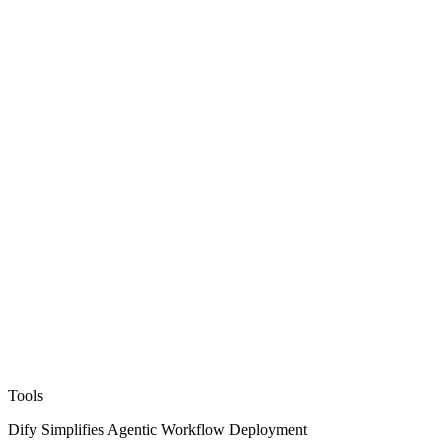
Tools
Dify Simplifies Agentic Workflow Deployment