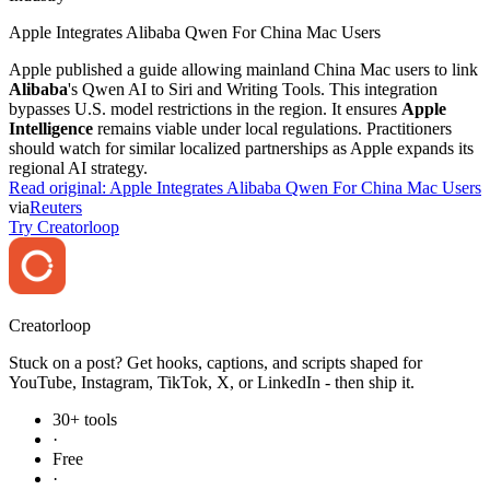
Apple Integrates Alibaba Qwen For China Mac Users
Apple published a guide allowing mainland China Mac users to link
Alibaba
's Qwen AI to Siri and Writing Tools. This integration
bypasses U.S. model restrictions in the region. It ensures
Apple
Intelligence
remains viable under local regulations. Practitioners
should watch for similar localized partnerships as Apple expands its
regional AI strategy.
Read original:
Apple Integrates Alibaba Qwen For China Mac Users
via
Reuters
Try Creatorloop
Creator
loop
Stuck on a post? Get hooks, captions, and scripts shaped for
YouTube, Instagram, TikTok, X, or LinkedIn - then ship it.
30+ tools
·
Free
·