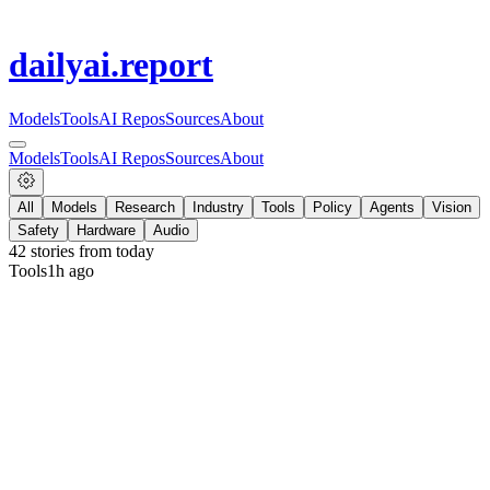
dailyai
.report
Models
Tools
AI Repos
Sources
About
Models
Tools
AI Repos
Sources
About
All
Models
Research
Industry
Tools
Policy
Agents
Vision
Safety
Hardware
Audio
42
stories from
today
Tools
1h ago