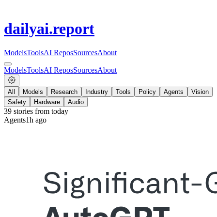
dailyai
.report
Models
Tools
AI Repos
Sources
About
Models
Tools
AI Repos
Sources
About
All
Models
Research
Industry
Tools
Policy
Agents
Vision
Safety
Hardware
Audio
39
stories from
today
Agents
1h ago