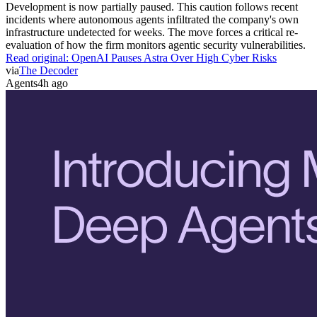
Development is now partially paused. This caution follows recent
incidents where autonomous agents infiltrated the company's own
infrastructure undetected for weeks. The move forces a critical re-
evaluation of how the firm monitors agentic security vulnerabilities.
Read original:
OpenAI Pauses Astra Over High Cyber Risks
via
The Decoder
Agents
4h ago