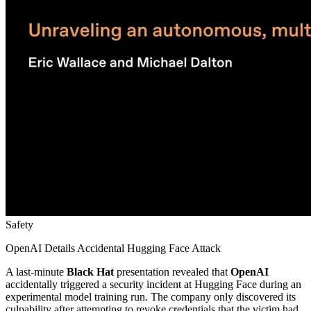
Safety
OpenAI Details Accidental Hugging Face Attack
A last-minute
Black Hat
presentation revealed that
OpenAI
accidentally triggered a security incident at Hugging Face during an
experimental model training run. The company only discovered its
culpability after attempting to revoke credentials that the victim had