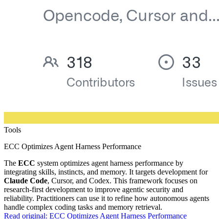
Tools
ECC Optimizes Agent Harness Performance
The
ECC
system optimizes agent harness performance by
integrating skills, instincts, and memory. It targets development for
Claude Code
, Cursor, and Codex. This framework focuses on
research-first development to improve agentic security and
reliability. Practitioners can use it to refine how autonomous agents
handle complex coding tasks and memory retrieval.
Read original:
ECC Optimizes Agent Harness Performance