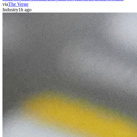
via
The Verge
Industry
1h ago