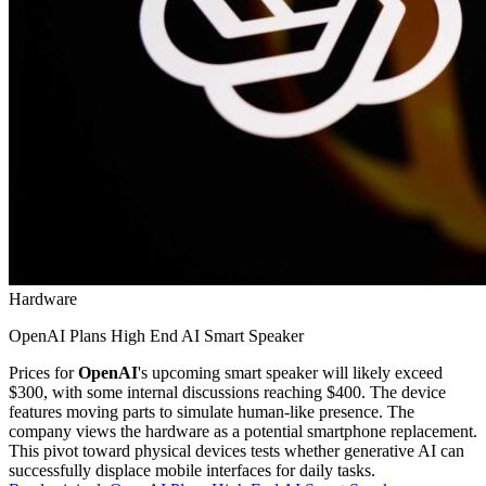
Hardware
OpenAI Plans High End AI Smart Speaker
Prices for
OpenAI
's upcoming smart speaker will likely exceed
$300, with some internal discussions reaching $400. The device
features moving parts to simulate human-like presence. The
company views the hardware as a potential smartphone replacement.
This pivot toward physical devices tests whether generative AI can
successfully displace mobile interfaces for daily tasks.