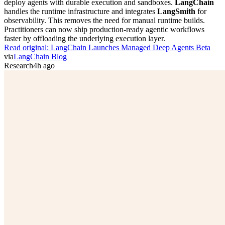
deploy agents with durable execution and sandboxes.
LangChain
handles the runtime infrastructure and integrates
LangSmith
for
observability. This removes the need for manual runtime builds.
Practitioners can now ship production-ready agentic workflows
faster by offloading the underlying execution layer.
Read original:
LangChain Launches Managed Deep Agents Beta
via
LangChain Blog
Research
4h ago