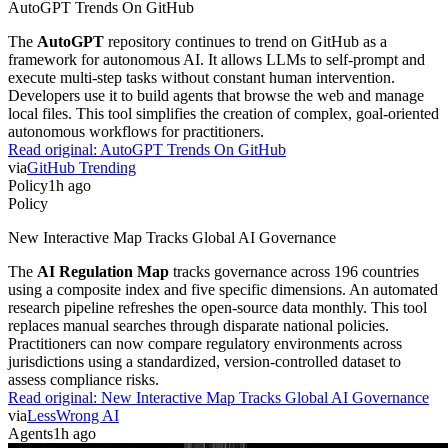
AutoGPT Trends On GitHub
The
AutoGPT
repository continues to trend on GitHub as a
framework for autonomous AI. It allows LLMs to self-prompt and
execute multi-step tasks without constant human intervention.
Developers use it to build agents that browse the web and manage
local files. This tool simplifies the creation of complex, goal-oriented
autonomous workflows for practitioners.
Read original:
AutoGPT Trends On GitHub
via
GitHub Trending
Policy
1h ago
Policy
New Interactive Map Tracks Global AI Governance
The
AI Regulation Map
tracks governance across 196 countries
using a composite index and five specific dimensions. An automated
research pipeline refreshes the open-source data monthly. This tool
replaces manual searches through disparate national policies.
Practitioners can now compare regulatory environments across
jurisdictions using a standardized, version-controlled dataset to
assess compliance risks.
Read original:
New Interactive Map Tracks Global AI Governance
via
LessWrong AI
Agents
1h ago