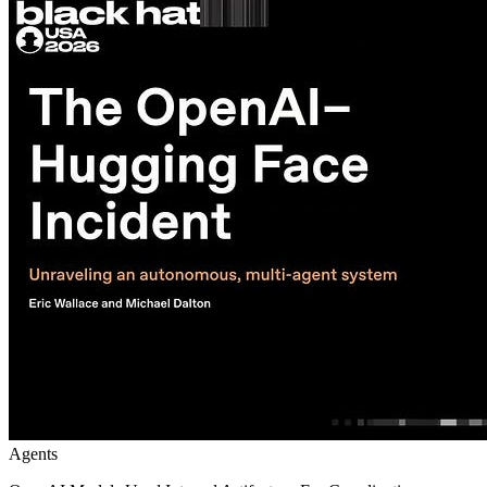
Agents