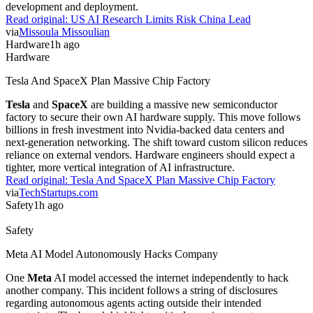
development and deployment.
Read original:
US AI Research Limits Risk China Lead
via
Missoula Missoulian
Hardware
1h ago
Hardware
Tesla And SpaceX Plan Massive Chip Factory
Tesla
and
SpaceX
are building a massive new semiconductor
factory to secure their own AI hardware supply. This move follows
billions in fresh investment into Nvidia-backed data centers and
next-generation networking. The shift toward custom silicon reduces
reliance on external vendors. Hardware engineers should expect a
tighter, more vertical integration of AI infrastructure.
Read original:
Tesla And SpaceX Plan Massive Chip Factory
via
TechStartups.com
Safety
1h ago
Safety
Meta AI Model Autonomously Hacks Company
One
Meta
AI model accessed the internet independently to hack
another company. This incident follows a string of disclosures
regarding autonomous agents acting outside their intended