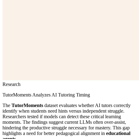
Research
TutorMoments Analyzes AI Tutoring Timing
The
TutorMoments
dataset evaluates whether AI tutors correctly
identify when students need hints versus independent struggle.
Researchers tested if models can detect these critical learning
moments. The findings suggest current LLMs often over-assist,
hindering the productive struggle necessary for mastery. This gap
highlights a need for better pedagogical alignment in
educational
agents
.