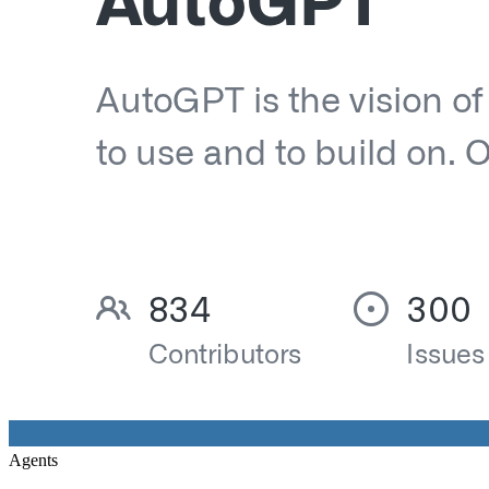
Agents