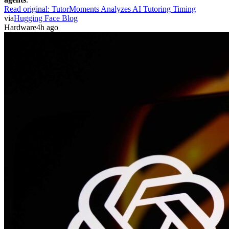
Read original:
TutorMoments Analyzes AI Tutoring Timing
via
Hugging Face Blog
Hardware
4h ago