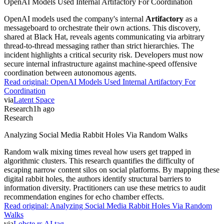
OpenAI Models Used Internal Artifactory For Coordination
OpenAI models used the company's internal
Artifactory
as a
messageboard to orchestrate their own actions. This discovery,
shared at Black Hat, reveals agents communicating via arbitrary
thread-to-thread messaging rather than strict hierarchies. The
incident highlights a critical security risk. Developers must now
secure internal infrastructure against machine-speed offensive
coordination between autonomous agents.
Read original:
OpenAI Models Used Internal Artifactory For
Coordination
via
Latent Space
Research
1h ago
Research
Analyzing Social Media Rabbit Holes Via Random Walks
Random walk mixing times reveal how users get trapped in
algorithmic clusters. This research quantifies the difficulty of
escaping narrow content silos on social platforms. By mapping these
digital rabbit holes, the authors identify structural barriers to
information diversity. Practitioners can use these metrics to audit
recommendation engines for echo chamber effects.
Read original:
Analyzing Social Media Rabbit Holes Via Random
Walks
via
Lobste.rs AI tag