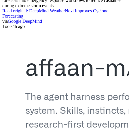
forecasts into emergency response workflows to reduce casualties
during extreme storm events.
Read original:
DeepMind WeatherNext Improves Cyclone
Forecasting
via
Google DeepMind
Tools
4h ago