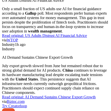
US Adults Distrust AI Financial Advice
Only a small fraction of US adults use AI for financial guidance
according to a
Gallup
poll. Most respondents prefer human experts
over automated systems for money management. This gap in trust
persists despite the proliferation of fintech tools. Practitioners should
focus on transparency and human-in-the-loop systems to increase
user adoption in
wealth management
.
Read original:
US Adults Distrust AI Financial Advice
via
WTOP
Industry
1h ago
Industry
AI Demand Sustains Chinese Export Growth
July export growth slowed from June but remained robust due to
strong global demand for AI products.
China
continues to leverage
its hardware manufacturing lead despite escalating trade tensions
with the
United States
. This persistence suggests that AI
infrastructure needs currently outweigh geopolitical frictions.
Practitioners should expect continued supply chain reliance on
Chinese components.
Read original:
AI Demand Sustains Chinese Export Growth
via
Biztoc.com
Try Creatorloop