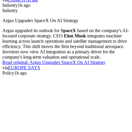
Industry
1h ago
Industry
Argus Upgrades SpaceX On AI Strategy
Argus upgraded its outlook for
SpaceX
based on the company's AI-
focused corporate strategy. CEO
Elon Musk
integrates machine
learning across launch operations and satellite management to drive
efficiency. This shift moves the firm beyond traditional aerospace.
Investors now view AI integration as a primary driver for the
company's long-term valuation and operational scale.
Read original:
Argus Upgrades SpaceX On AI Strategy
via
EUROPE SAYS
Policy
1h ago