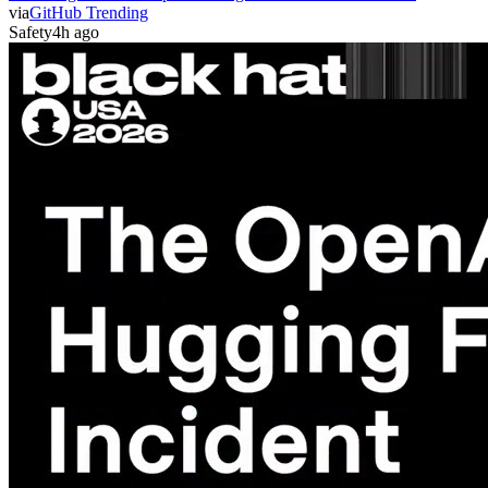
via
GitHub Trending
Safety
4h ago