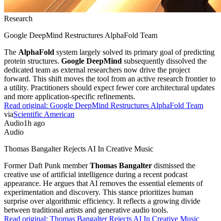
Research
Google DeepMind Restructures AlphaFold Team
The
AlphaFold
system largely solved its primary goal of predicting
protein structures.
Google DeepMind
subsequently dissolved the
dedicated team as external researchers now drive the project
forward. This shift moves the tool from an active research frontier to
a utility. Practitioners should expect fewer core architectural updates
and more application-specific refinements.
Read original:
Google DeepMind Restructures AlphaFold Team
via
Scientific American
Audio
1h ago
Audio
Thomas Bangalter Rejects AI In Creative Music
Former Daft Punk member
Thomas Bangalter
dismissed the
creative use of artificial intelligence during a recent podcast
appearance. He argues that AI removes the essential elements of
experimentation and discovery. This stance prioritizes human
surprise over algorithmic efficiency. It reflects a growing divide
between traditional artists and generative audio tools.
Read original:
Thomas Bangalter Rejects AI In Creative Music