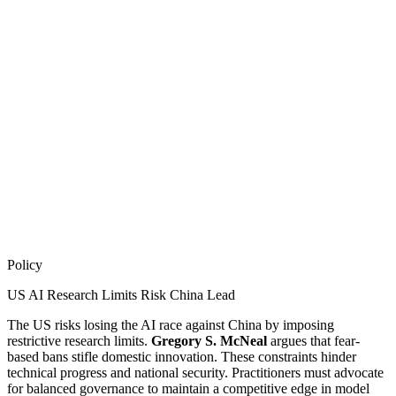
Policy
US AI Research Limits Risk China Lead
The US risks losing the AI race against China by imposing
restrictive research limits.
Gregory S. McNeal
argues that fear-
based bans stifle domestic innovation. These constraints hinder
technical progress and national security. Practitioners must advocate
for balanced governance to maintain a competitive edge in model