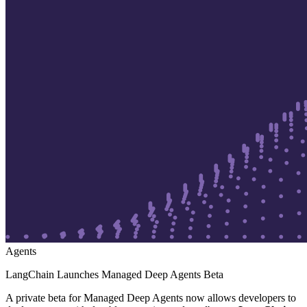
Agents
LangChain Launches Managed Deep Agents Beta
A private beta for Managed Deep Agents now allows developers to