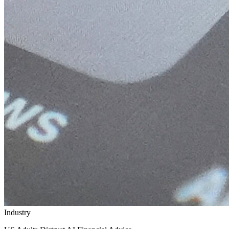
Industry