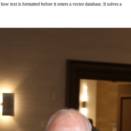
w text is formatted before it enters a vector database. It solves a