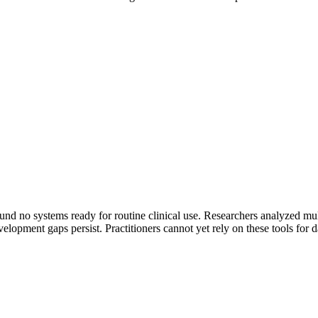
nd no systems ready for routine clinical use. Researchers analyzed multi
lopment gaps persist. Practitioners cannot yet rely on these tools for da