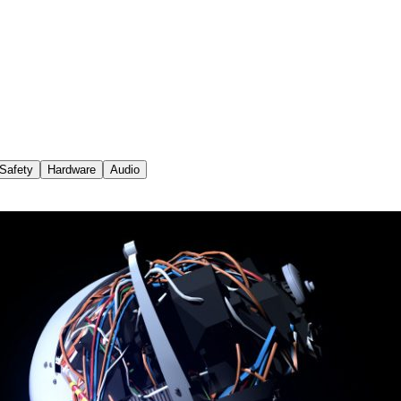
Safety
Hardware
Audio