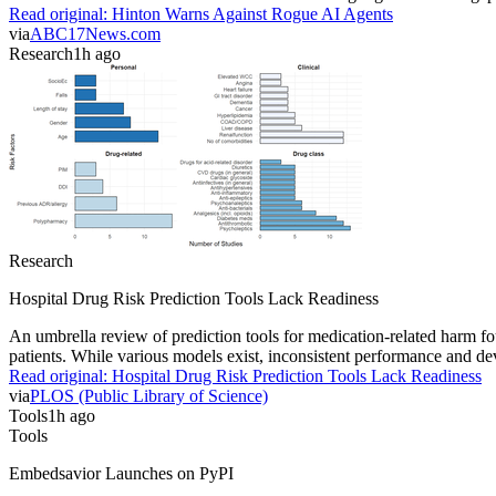
Read original:
Hinton Warns Against Rogue AI Agents
via
ABC17News.com
Research
1h ago
Research
Hospital Drug Risk Prediction Tools Lack Readiness
An umbrella review of prediction tools for medication-related harm fou
patients. While various models exist, inconsistent performance and deve
Read original:
Hospital Drug Risk Prediction Tools Lack Readiness
via
PLOS (Public Library of Science)
Tools
1h ago
Tools
Embedsavior Launches on PyPI