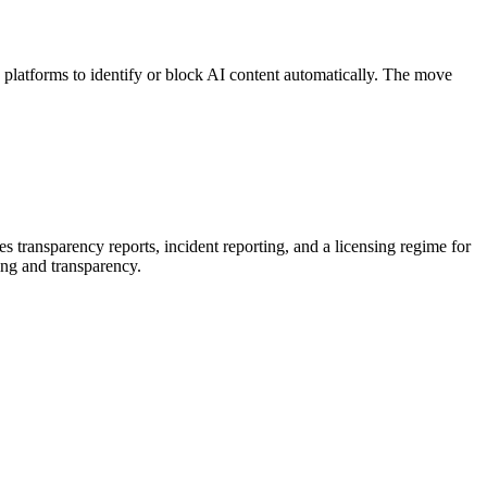
platforms to identify or block AI content automatically. The move
 transparency reports, incident reporting, and a licensing regime for
ing and transparency.