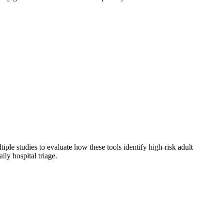
ple studies to evaluate how these tools identify high-risk adult
ily hospital triage.