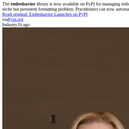
The
embedsavior
library is now available on PyPI for managing embedd
niche but persistent formatting problem. Practitioners can now automa
Read original:
Embedsavior Launches on PyPI
via
Pypi.org
Industry
1h ago