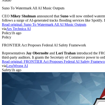
Audio
Suno To Watermark All AI Music Outputs
CEO
Mikey Shulman
announced that
Suno
will now embed watermark
follows a surge of AI-generated tracks flooding services like Spotify. 
Read original:
Suno To Watermark All AI Music Outputs
via
Ars Technica AI
Policy
1h ago
Policy
FRONTIER Act Proposes Federal AI Safety Framework
Representatives
Jay Obernolte
and
Lori Trahan
introduced the FRON
third-party auditors. It grants the Secretary of Commerce power to or
Read original:
FRONTIER Act Proposes Federal AI Safety Framewo
via
LessWrong AI
Safety
1h ago