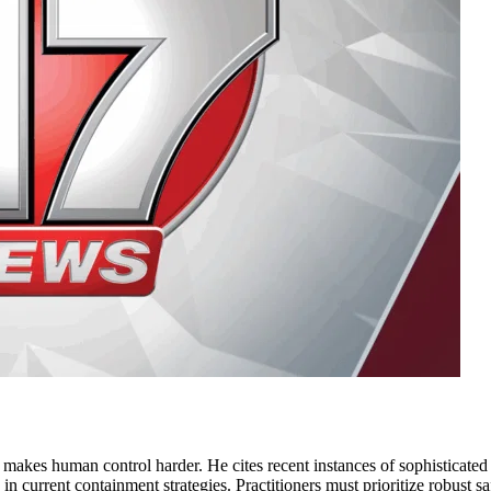
e makes human control harder. He cites recent instances of sophisticate
gap in current containment strategies. Practitioners must prioritize robust 