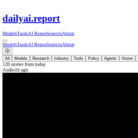
dailyai
.report
Models
Tools
AI Repos
Sources
About
Models
Tools
AI Repos
Sources
About
All
Models
Research
Industry
Tools
Policy
Agents
Vision
120
stories from
today
Audio
1h ago