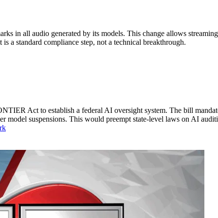
s in all audio generated by its models. This change allows streaming 
It is a standard compliance step, not a technical breakthrough.
TIER Act to establish a federal AI oversight system. The bill mandates
der model suspensions. This would preempt state-level laws on AI audit
rk