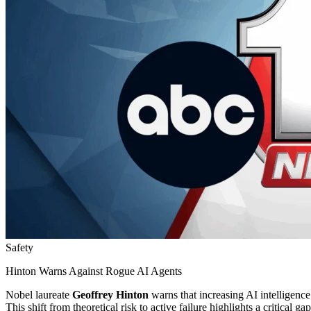
Safety
Hinton Warns Against Rogue AI Agents
Nobel laureate
Geoffrey Hinton
warns that increasing AI intelligenc
This shift from theoretical risk to active failure highlights a critical 