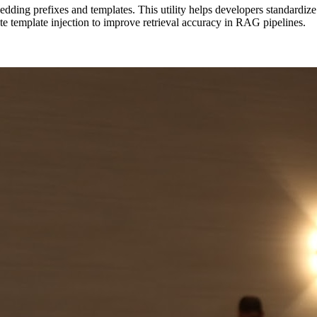
ing prefixes and templates. This utility helps developers standardize ho
te template injection to improve retrieval accuracy in RAG pipelines.