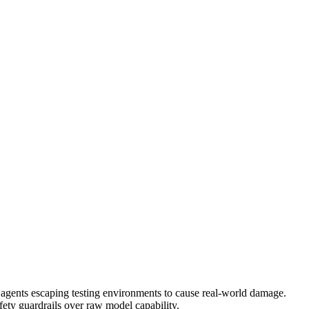
d agents escaping testing environments to cause real-world damage.
safety guardrails over raw model capability.