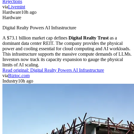
Rejections
via
Livemint
Hardware
10h ago
Hardware
Digital Realty Powers AI Infrastructure
A $73.1 billion market cap defines
Digital Realty Trust
as a
dominant data center REIT. The company provides the physical
power and cooling essential for cloud computing and AI workloads.
This infrastructure supports the massive compute demands of LLMs.
Investors now track its capacity expansion to gauge the physical
limits of AI scaling.
Read original:
Digital Realty Powers AI Infrastructure
via
Biztoc.com
Industry
10h ago