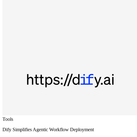
Tools
Dify Simplifies Agentic Workflow Deployment