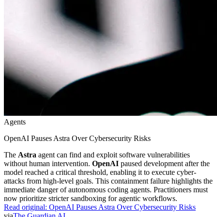
Agents
OpenAI Pauses Astra Over Cybersecurity Risks
The
Astra
agent can find and exploit software vulnerabilities
without human intervention.
OpenAI
paused development after the
model reached a critical threshold, enabling it to execute cyber-
attacks from high-level goals. This containment failure highlights the
immediate danger of autonomous coding agents. Practitioners must
now prioritize stricter sandboxing for agentic workflows.
Read original:
OpenAI Pauses Astra Over Cybersecurity Risks
via
The Guardian AI