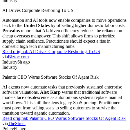
Industry
AI Drives Corporate Reshoring To US
Automation and AI tools now enable companies to move operations
back to the
United States
by offsetting higher domestic labor costs.
Provalus
reports that AI-driven efficiency reduces the reliance on
cheap overseas manpower. This shift allows firms to prioritize
supply chain resilience. Practitioners should expect a rise in
domestic high-tech manufacturing hubs.
Read original:
AI Drives Corporate Reshoring To US
via
Biztoc.com
Industry
6h ago
Industry
Palantir CEO Warns Software Stocks Of Agent Risk
AI agents now automate tasks that previously sustained enterprise
software valuations.
Alex Karp
warns that traditional software
models face obsolescence as autonomous systems replace manual
workflows. This shift threatens legacy SaaS pricing. Practitioners
must pivot from selling seats to selling outcomes to survive the
transition toward agentic automation.
Read original:
Palantir CEO Warns Software Stocks Of Agent Risk
via
TheStreet
Policy
6h ago