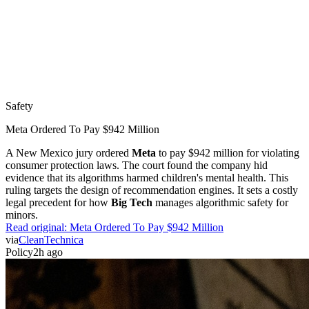
Safety
Meta Ordered To Pay $942 Million
A New Mexico jury ordered
Meta
to pay $942 million for violating
consumer protection laws. The court found the company hid
evidence that its algorithms harmed children's mental health. This
ruling targets the design of recommendation engines. It sets a costly
legal precedent for how
Big Tech
manages algorithmic safety for
minors.
Read original:
Meta Ordered To Pay $942 Million
via
CleanTechnica
Policy
2h ago