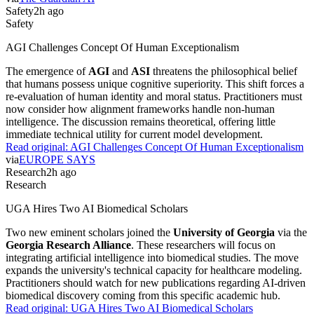
Safety
2h ago
Safety
AGI Challenges Concept Of Human Exceptionalism
The emergence of
AGI
and
ASI
threatens the philosophical belief
that humans possess unique cognitive superiority. This shift forces a
re-evaluation of human identity and moral status. Practitioners must
now consider how alignment frameworks handle non-human
intelligence. The discussion remains theoretical, offering little
immediate technical utility for current model development.
Read original:
AGI Challenges Concept Of Human Exceptionalism
via
EUROPE SAYS
Research
2h ago
Research
UGA Hires Two AI Biomedical Scholars
Two new eminent scholars joined the
University of Georgia
via the
Georgia Research Alliance
. These researchers will focus on
integrating artificial intelligence into biomedical studies. The move
expands the university's technical capacity for healthcare modeling.
Practitioners should watch for new publications regarding AI-driven
biomedical discovery coming from this specific academic hub.
Read original:
UGA Hires Two AI Biomedical Scholars