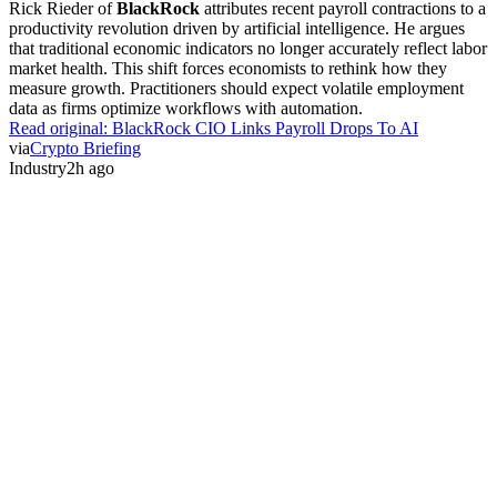
Rick Rieder of
BlackRock
attributes recent payroll contractions to a
productivity revolution driven by artificial intelligence. He argues
that traditional economic indicators no longer accurately reflect labor
market health. This shift forces economists to rethink how they
measure growth. Practitioners should expect volatile employment
data as firms optimize workflows with automation.
Read original:
BlackRock CIO Links Payroll Drops To AI
via
Crypto Briefing
Industry
2h ago