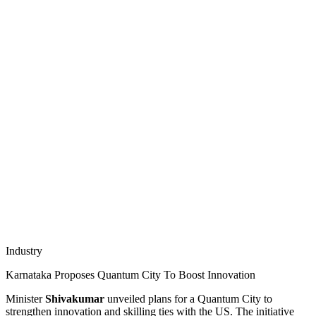
Industry
Karnataka Proposes Quantum City To Boost Innovation
Minister
Shivakumar
unveiled plans for a Quantum City to
strengthen innovation and skilling ties with the US. The initiative