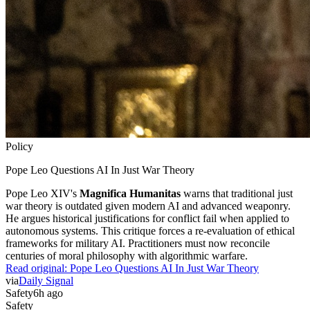
Policy
Pope Leo Questions AI In Just War Theory
Pope Leo XIV's
Magnifica Humanitas
warns that traditional just
war theory is outdated given modern AI and advanced weaponry.
He argues historical justifications for conflict fail when applied to
autonomous systems. This critique forces a re-evaluation of ethical
frameworks for military AI. Practitioners must now reconcile
centuries of moral philosophy with algorithmic warfare.
Read original:
Pope Leo Questions AI In Just War Theory
via
Daily Signal
Safety
6h ago
Safety