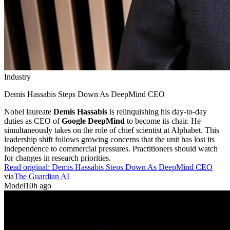
Industry
Demis Hassabis Steps Down As DeepMind CEO
Nobel laureate
Demis Hassabis
is relinquishing his day-to-day
duties as CEO of
Google DeepMind
to become its chair. He
simultaneously takes on the role of chief scientist at Alphabet. This
leadership shift follows growing concerns that the unit has lost its
independence to commercial pressures. Practitioners should watch
for changes in research priorities.
Read original:
Demis Hassabis Steps Down As DeepMind CEO
via
The Guardian AI
Model
10h ago