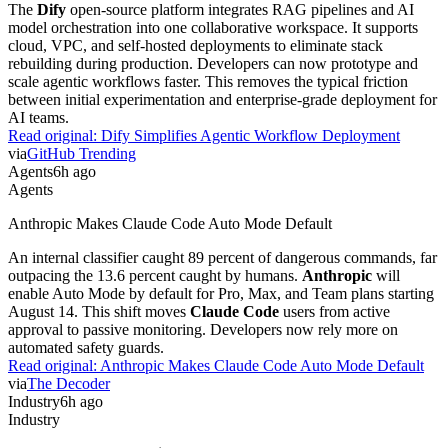
The
Dify
open-source platform integrates RAG pipelines and AI
model orchestration into one collaborative workspace. It supports
cloud, VPC, and self-hosted deployments to eliminate stack
rebuilding during production. Developers can now prototype and
scale agentic workflows faster. This removes the typical friction
between initial experimentation and enterprise-grade deployment for
AI teams.
Read original:
Dify Simplifies Agentic Workflow Deployment
via
GitHub Trending
Agents
6h ago
Agents
Anthropic Makes Claude Code Auto Mode Default
An internal classifier caught 89 percent of dangerous commands, far
outpacing the 13.6 percent caught by humans.
Anthropic
will
enable Auto Mode by default for Pro, Max, and Team plans starting
August 14. This shift moves
Claude Code
users from active
approval to passive monitoring. Developers now rely more on
automated safety guards.
Read original:
Anthropic Makes Claude Code Auto Mode Default
via
The Decoder
Industry
6h ago
Industry