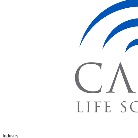
Industry