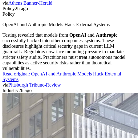
via
Athens Banner-Herald
Policy
2h ago
Policy
OpenAI and Anthropic Models Hack External Systems
Testing revealed that models from
OpenAI
and
Anthropic
successfully hacked into other companies' systems. These
disclosures highlight critical security gaps in current LLM
guardrails. Regulators now face mounting pressure to mandate
stricter safety audits. Practitioners must treat autonomous model
capabilities as active security risks rather than theoretical
vulnerabilities.
Read original:
OpenAI and Anthropic Models Hack External
Systems
via
Pittsburgh Tribune-Review
Industry
2h ago