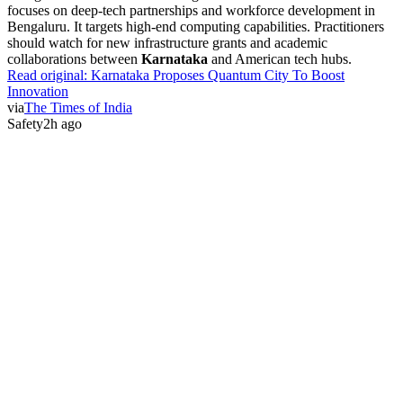
focuses on deep-tech partnerships and workforce development in
Bengaluru. It targets high-end computing capabilities. Practitioners
should watch for new infrastructure grants and academic
collaborations between
Karnataka
and American tech hubs.
Read original:
Karnataka Proposes Quantum City To Boost
Innovation
via
The Times of India
Safety
2h ago