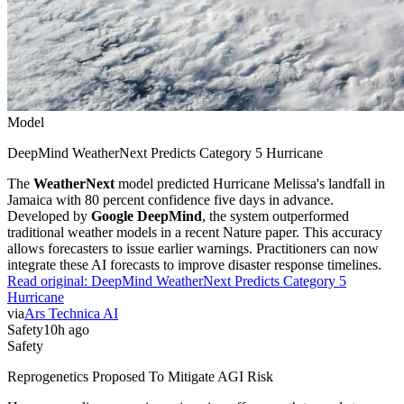
Model
DeepMind WeatherNext Predicts Category 5 Hurricane
The
WeatherNext
model predicted Hurricane Melissa's landfall in
Jamaica with 80 percent confidence five days in advance.
Developed by
Google DeepMind
, the system outperformed
traditional weather models in a recent Nature paper. This accuracy
allows forecasters to issue earlier warnings. Practitioners can now
integrate these AI forecasts to improve disaster response timelines.
Read original:
DeepMind WeatherNext Predicts Category 5
Hurricane
via
Ars Technica AI
Safety
10h ago
Safety
Reprogenetics Proposed To Mitigate AGI Risk