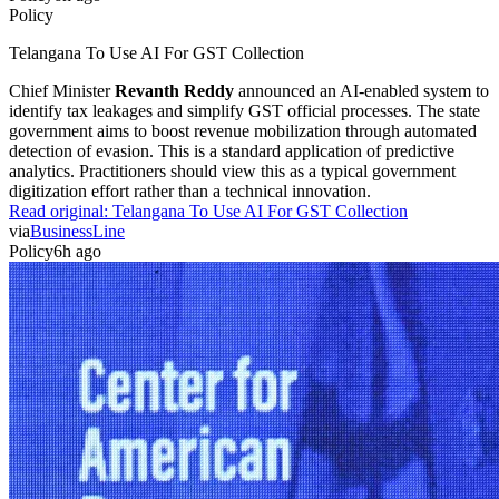
Policy
Telangana To Use AI For GST Collection
Chief Minister
Revanth Reddy
announced an AI-enabled system to
identify tax leakages and simplify GST official processes. The state
government aims to boost revenue mobilization through automated
detection of evasion. This is a standard application of predictive
analytics. Practitioners should view this as a typical government
digitization effort rather than a technical innovation.
Read original:
Telangana To Use AI For GST Collection
via
BusinessLine
Policy
6h ago