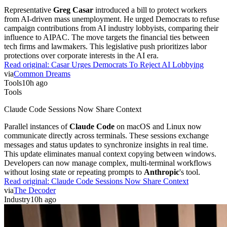
Representative
Greg Casar
introduced a bill to protect workers
from AI-driven mass unemployment. He urged Democrats to refuse
campaign contributions from AI industry lobbyists, comparing their
influence to AIPAC. The move targets the financial ties between
tech firms and lawmakers. This legislative push prioritizes labor
protections over corporate interests in the AI era.
Read original:
Casar Urges Democrats To Reject AI Lobbying
via
Common Dreams
Tools
10h ago
Tools
Claude Code Sessions Now Share Context
Parallel instances of
Claude Code
on macOS and Linux now
communicate directly across terminals. These sessions exchange
messages and status updates to synchronize insights in real time.
This update eliminates manual context copying between windows.
Developers can now manage complex, multi-terminal workflows
without losing state or repeating prompts to
Anthropic
's tool.
Read original:
Claude Code Sessions Now Share Context
via
The Decoder
Industry
10h ago