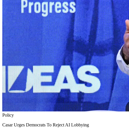
Policy
Casar Urges Democrats To Reject AI Lobbying