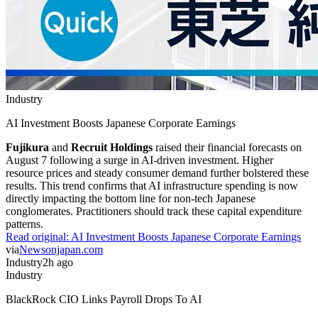
Industry
AI Investment Boosts Japanese Corporate Earnings
Fujikura
and
Recruit Holdings
raised their financial forecasts on
August 7 following a surge in AI-driven investment. Higher
resource prices and steady consumer demand further bolstered these
results. This trend confirms that AI infrastructure spending is now
directly impacting the bottom line for non-tech Japanese
conglomerates. Practitioners should track these capital expenditure
patterns.
Read original:
AI Investment Boosts Japanese Corporate Earnings
via
Newsonjapan.com
Industry
2h ago
Industry
BlackRock CIO Links Payroll Drops To AI