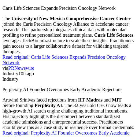
Caris Life Sciences Expands Precision Oncology Network
The
University of New Mexico Comprehensive Cancer Center
joined the Caris Precision Oncology Alliance to accelerate cancer
research. This partnership integrates clinical data with molecular
profiling to refine personalized treatment plans.
Caris Life Sciences
leverages TechBio infrastructure to scale these insights. Practitioners
gain access to a larger collaborative dataset for validating targeted
therapies.
Read original:
Caris Life Sciences Expands Precision Oncology
Network
via
PRNewswire
Industry
10h ago
Industry
Perplexity AI Founder Overcomes Early Academic Rejections
Aravind Srinivas faced rejections from
IIT Madras
and
MIT
before founding
Perplexity AI
. The 32-year-old CEO now leads a
high-growth AI search engine challenging traditional incumbents.
His trajectory highlights the disconnect between standardized
academic admissions and entrepreneurial success. Practitioners
should view this as a case study in resilience over formal credentials.
Read original:
Perplexity AI Founder Overcomes Early Academic