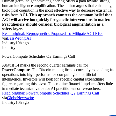
Human germline genomic engineering offers a path toward strong
human intelligence amplification. The author argues that enhancing
biological cognition is the most effective way to decrease existential
risks from
AGI. This approach counters the common belief that
AGI will arrive too quickly for genetic interventions to matter.
Practitioners should consider biological augmentation as a
safety layer.
Read original:
Reprogenetics Proposed To Mitigate AGI Risk
via
LessWrong AI
Industry
10h ago
Industry
PowerCompute Schedules Q2 Earnings Call
August 14 marks the second quarter earnings call for
PowerCompute
. The Bitcoin mining firm is currently expanding its
operations into high-performance computing and artificial
intelligence. Investors will look for specific capital expenditure
figures regarding this pivot. This routine financial update offers little
immediate technical value for AI practitioners or researchers.
Read original:
PowerCompute Schedules Q2 Earnings Call
via
GlobeNewswire
Industry
10h ago