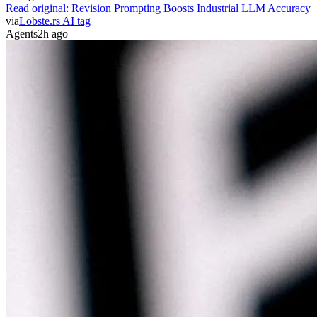
Read original:
Revision Prompting Boosts Industrial LLM Accuracy
via
Lobste.rs AI tag
Agents
2h ago