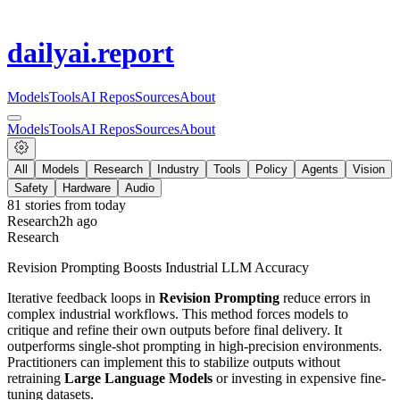
dailyai
.report
Models
Tools
AI Repos
Sources
About
Models
Tools
AI Repos
Sources
About
All
Models
Research
Industry
Tools
Policy
Agents
Vision
Safety
Hardware
Audio
81
stories from
today
Research
2h ago
Research
Revision Prompting Boosts Industrial LLM Accuracy
Iterative feedback loops in
Revision Prompting
reduce errors in
complex industrial workflows. This method forces models to
critique and refine their own outputs before final delivery. It
outperforms single-shot prompting in high-precision environments.
Practitioners can implement this to stabilize outputs without
retraining
Large Language Models
or investing in expensive fine-
tuning datasets.