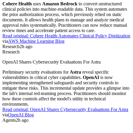
SpaceX
valuation. This wealth spike follows the public listing of his
spaceflight and artificial intelligence ventures. While the figure is
staggering, it reflects market speculation over private equity rather
than immediate product utility. Investors now watch for concrete
xAI
revenue streams.
Read original:
Elon Musk Net Worth Surpasses $800 Billion
via
Forbes
Agents
2h ago