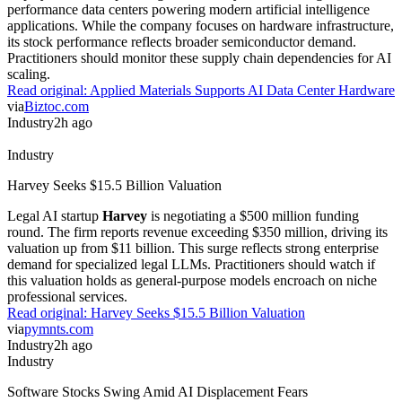
performance data centers powering modern artificial intelligence
applications. While the company focuses on hardware infrastructure,
its stock performance reflects broader semiconductor demand.
Practitioners should monitor these supply chain dependencies for AI
scaling.
Read original:
Applied Materials Supports AI Data Center Hardware
via
Biztoc.com
Industry
2h ago