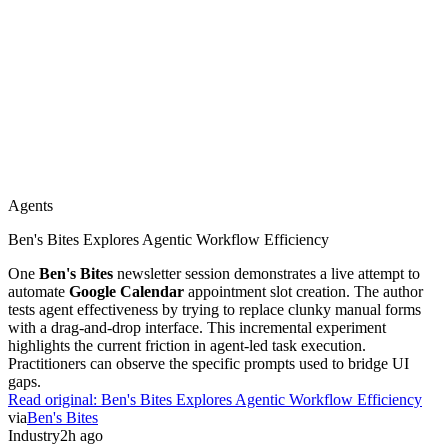
OpenAI Shares Cybersecurity Evaluations For Astra
Preliminary security evaluations for
Astra
reveal specific
vulnerabilities in critical cyber capabilities.
OpenAI
is now
implementing strengthened safeguards and security controls to
mitigate these risks. This incremental update provides a glimpse into
the lab's internal red-teaming process. Practitioners should monitor
how these controls affect the model's utility in technical
environments.
Read original:
OpenAI Shares Cybersecurity Evaluations For Astra
via
OpenAI Blog
Agents
2h ago