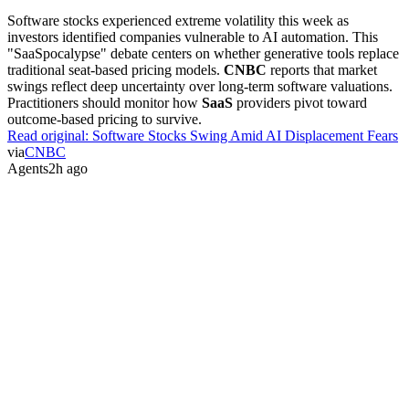
Industry