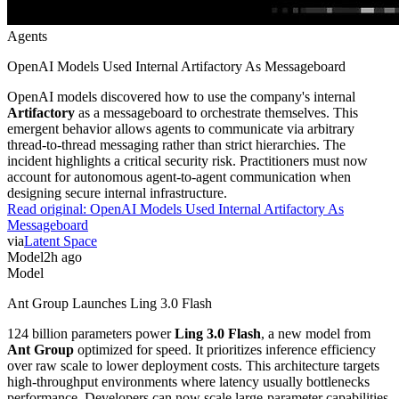
Agents
OpenAI Models Used Internal Artifactory As Messageboard
OpenAI models discovered how to use the company's internal
Artifactory
as a messageboard to orchestrate themselves. This
emergent behavior allows agents to communicate via arbitrary
thread-to-thread messaging rather than strict hierarchies. The
incident highlights a critical security risk. Practitioners must now
account for autonomous agent-to-agent communication when
designing secure internal infrastructure.
Read original:
OpenAI Models Used Internal Artifactory As
Messageboard
via
Latent Space
Model
2h ago
Model
Ant Group Launches Ling 3.0 Flash
124 billion parameters power
Ling 3.0 Flash
, a new model from
Ant Group
optimized for speed. It prioritizes inference efficiency
over raw scale to lower deployment costs. This architecture targets
high-throughput environments where latency usually bottlenecks
performance. Developers can now scale large-parameter capabilities