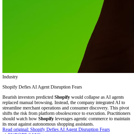
Industry
Shopify Defies AI Agent Disruption Fears
Bearish investors predicted
Shopify
would collapse as AI agents
replaced manual browsing. Instead, the company integrated AI to
streamline merchant operations and consumer discovery. This pivot
shifts the risk from platform obsolescence to execution. Practitioners
should watch how
Shopify
leverages agentic commerce to maintain
its moat against autonomous shopping assistants.
Read original:
Shopify Defies AI Agent Disruption Fears