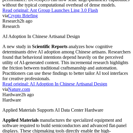
without the typical computational overhead of dense models.
Read original:
Ant Group Launches Ling 3.0 Flash
via
Crypto Briefing
Research
2h ago
Research
AI Adoption In Chinese Artisanal Design
A new study in
Scientific Reports
analyzes how cognitive
determinants drive AI adoption among Chinese artisans. Researchers
found that behavioral intentions depend heavily on the perceived
utility of AI-generated content. This incremental research highlights
the friction between traditional craftsmanship and automation.
Practitioners can use these findings to better tailor AI tool interfaces
for creative professionals.
Read original:
AI Adoption In Chinese Artisanal Design
via
Nature.com
Hardware
2h ago
Hardware
Applied Materials Supports AI Data Center Hardware
Applied Materials
manufactures the specialized equipment and
software required to build semiconductors and advanced flat-panel
displays. These chipmaking tools directly enable the high-