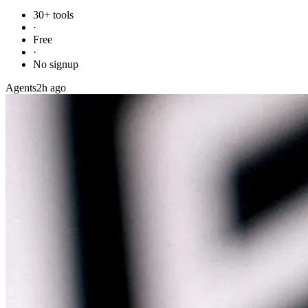
30+ tools
·
Free
·
No signup
Agents
2h ago