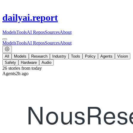
dailyai
.report
Models
Tools
AI Repos
Sources
About
Models
Tools
AI Repos
Sources
About
All
Models
Research
Industry
Tools
Policy
Agents
Vision
Safety
Hardware
Audio
26
stories from
today
Agents
2h ago