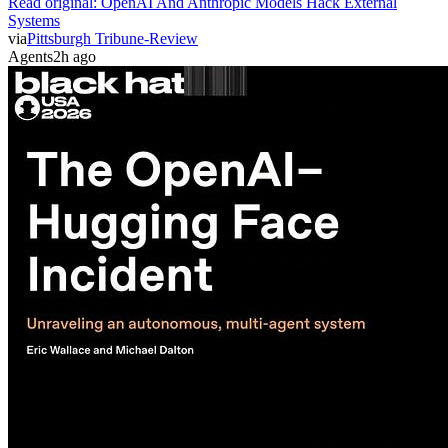
Read original:
OpenAI And Anthropic Models Hack External
Systems
via
Pittsburgh Tribune-Review
Agents
2h ago