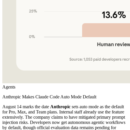
Agents
Anthropic Makes Claude Code Auto Mode Default
August 14 marks the date
Anthropic
sets auto mode as the default
for Pro, Max, and Team plans. Internal staff already use the feature
extensively. The company claims to have mitigated primary prompt
injection risks. Developers now get autonomous agentic workflows
by default, though official evaluation data remains pending for