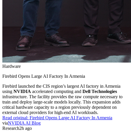
Hardware
Firebird Opens Large AI Factory In Armenia
Firebird launched the CIS region’s largest AI factory in Armenia
using
NVIDIA
accelerated computing and
Dell Technologies
infrastructure. The facility provides the raw compute necessary to
train and deploy large-scale models locally. This expansion adds
critical hardware capacity to a region previously dependent on
external cloud providers for high-end AI workloads.
Read original:
Firebird Opens Large AI Factory In Armenia
via
NVIDIA AI Blog
Research
2h ago