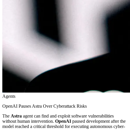
Agents
OpenAI Pauses Astra Over Cyberattack Risks
The
Astra
agent can find and exploit software vulnerabilities
without human intervention.
OpenAI
paused development after the
model reached a critical threshold for executing autonomous cyber-