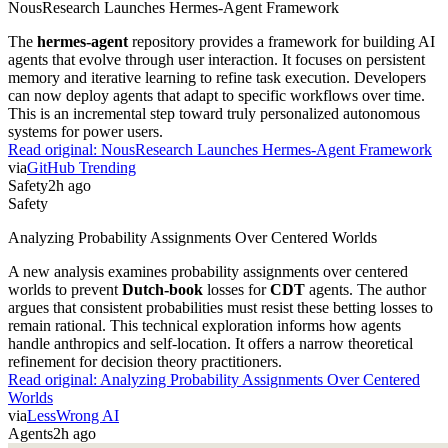
NousResearch Launches Hermes-Agent Framework
The
hermes-agent
repository provides a framework for building AI
agents that evolve through user interaction. It focuses on persistent
memory and iterative learning to refine task execution. Developers
can now deploy agents that adapt to specific workflows over time.
This is an incremental step toward truly personalized autonomous
systems for power users.
Read original:
NousResearch Launches Hermes-Agent Framework
via
GitHub Trending
Safety
2h ago
Safety
Analyzing Probability Assignments Over Centered Worlds
A new analysis examines probability assignments over centered
worlds to prevent
Dutch-book
losses for
CDT
agents. The author
argues that consistent probabilities must resist these betting losses to
remain rational. This technical exploration informs how agents
handle anthropics and self-location. It offers a narrow theoretical
refinement for decision theory practitioners.
Read original:
Analyzing Probability Assignments Over Centered
Worlds
via
LessWrong AI
Agents
2h ago