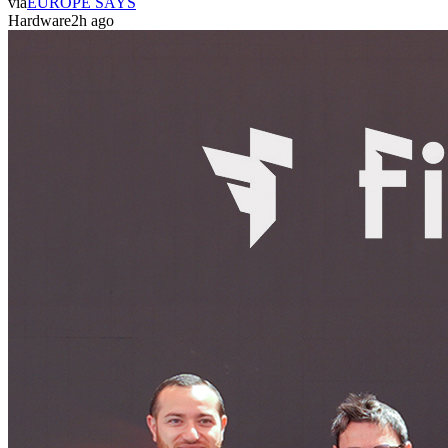
via
EUROPE SAYS
Hardware
2h ago