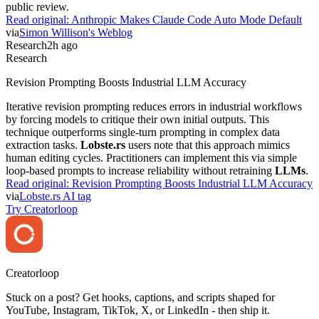
public review.
Read original:
Anthropic Makes Claude Code Auto Mode Default
via
Simon Willison's Weblog
Research
2h ago
Research
Revision Prompting Boosts Industrial LLM Accuracy
Iterative revision prompting reduces errors in industrial workflows
by forcing models to critique their own initial outputs. This
technique outperforms single-turn prompting in complex data
extraction tasks.
Lobste.rs
users note that this approach mimics
human editing cycles. Practitioners can implement this via simple
loop-based prompts to increase reliability without retraining
LLMs
.
Read original:
Revision Prompting Boosts Industrial LLM Accuracy
via
Lobste.rs AI tag
Try Creatorloop
Creator
loop
Stuck on a post? Get hooks, captions, and scripts shaped for
YouTube, Instagram, TikTok, X, or LinkedIn - then ship it.