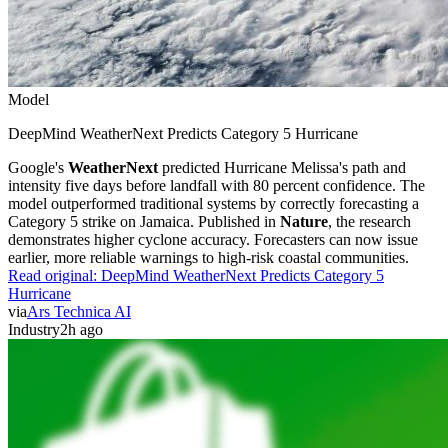
Model
DeepMind WeatherNext Predicts Category 5 Hurricane
Google's
WeatherNext
predicted Hurricane Melissa's path and
intensity five days before landfall with 80 percent confidence. The
model outperformed traditional systems by correctly forecasting a
Category 5 strike on Jamaica. Published in
Nature
, the research
demonstrates higher cyclone accuracy. Forecasters can now issue
earlier, more reliable warnings to high-risk coastal communities.
Read original:
DeepMind WeatherNext Predicts Category 5
Hurricane
via
Ars Technica AI
Industry
2h ago