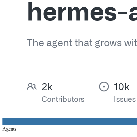
Agents