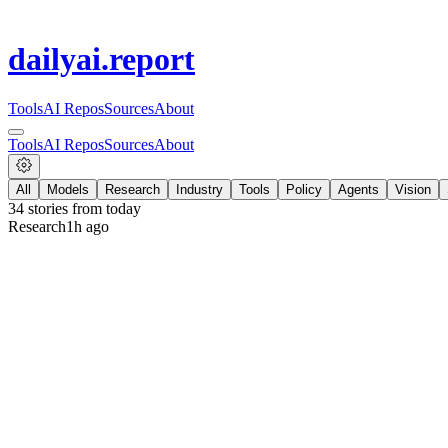
dailyai
.report
Tools
AI Repos
Sources
About
Tools
AI Repos
Sources
About
All
Models
Research
Industry
Tools
Policy
Agents
Vision
34
stories from
today
Research
1h ago