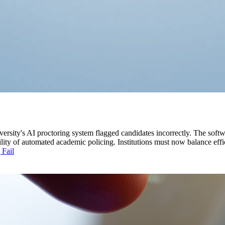
versity's AI proctoring system flagged candidates incorrectly. The softw
ility of automated academic policing. Institutions must now balance effi
 Fail