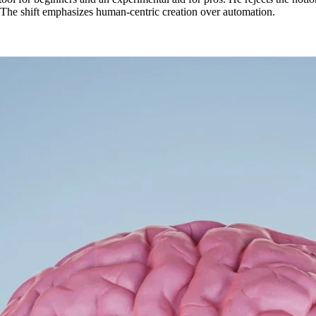
The shift emphasizes human-centric creation over automation.