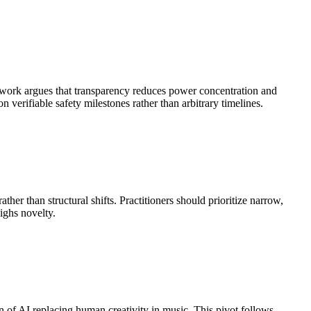
mework argues that transparency reduces power concentration and
 verifiable safety milestones rather than arbitrary timelines.
er than structural shifts. Practitioners should prioritize narrow,
ighs novelty.
ion of AI replacing human creativity in music. This pivot follows