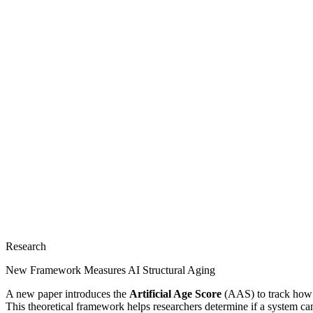
Research
New Framework Measures AI Structural Aging
A new paper introduces the
Artificial Age Score
(AAS) to track how A
This theoretical framework helps researchers determine if a system can p