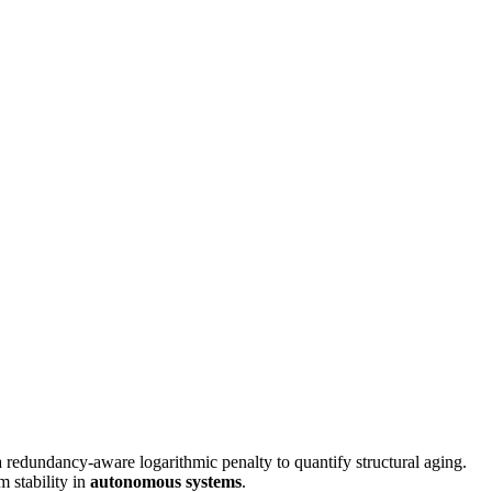
redundancy-aware logarithmic penalty to quantify structural aging.
m stability in
autonomous systems
.