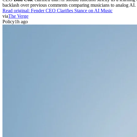
backlash over previous comments comparing musicians to analog AI. 
Read original:
Fender CEO Clarifies Stance on AI Music
via
The Verge
Policy
1h ago