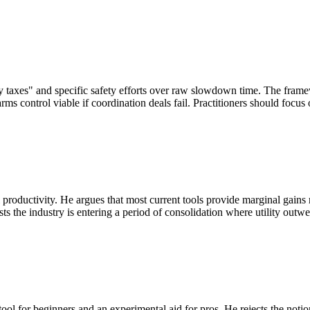
ty taxes" and specific safety efforts over raw slowdown time. The fra
control viable if coordination deals fail. Practitioners should focus on
uctivity. He argues that most current tools provide marginal gains rath
ts the industry is entering a period of consolidation where utility outwe
g tool for beginners and an experimental aid for pros. He rejects the not