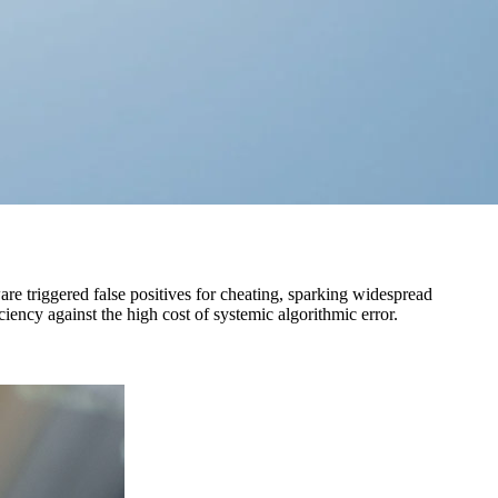
are triggered false positives for cheating, sparking widespread
ciency against the high cost of systemic algorithmic error.