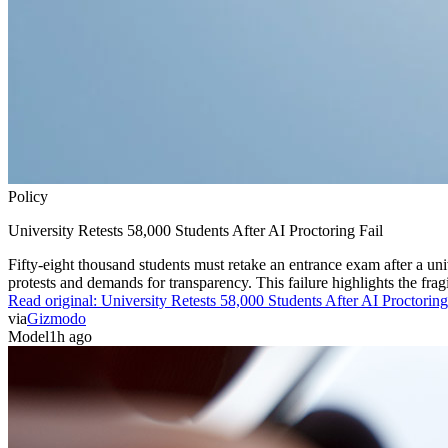
Policy
University Retests 58,000 Students After AI Proctoring Fail
Fifty-eight thousand students must retake an entrance exam after a uni
protests and demands for transparency. This failure highlights the frag
Read original:
University Retests 58,000 Students After AI Proctoring
via
Gizmodo
Model
1h ago