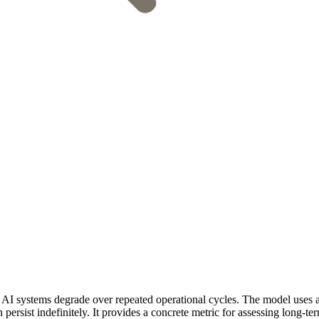
I systems degrade over repeated operational cycles. The model uses a 
ersist indefinitely. It provides a concrete metric for assessing long-ter