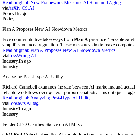
Read original:
New Framework Measures AI Structural Aging
via
ArXiv CS.AI
Policy
1h ago
Policy
Plan A Proposes New AI Slowdown Metrics
Five counterintuitive takeaways from
Plan A
prioritize "payable safe
simplifies nuanced regulation. These measures aim to make compute arms 
Read original:
Plan A Proposes New AI Slowdown Metrics
via
LessWrong AI
Industry
1h ago
Industry
Analyzing Post-Hype AI Utility
Richard Campbell examines the gap between AI marketing and actual prod
reliable workflows over general-purpose chatbots. This critique sugges
Read original:
Analyzing Post-Hype AI Utility
via
Lobste.rs AI tag
Industry
1h ago
Industry
Fender CEO Clarifies Stance on AI Music
CEO
Bud Cole
clarified that AI should function strictly as a learnin