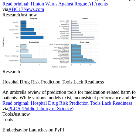
Read original:
Hinton Warns Against Rogue AI Agents
via
ABC17News.com
Research
Just now
Research
Hospital Drug Risk Prediction Tools Lack Readiness
An umbrella review of prediction tools for medication-related harm fou
patients. While various models exist, inconsistent performance and deve
Read original:
Hospital Drug Risk Prediction Tools Lack Readiness
via
PLOS (Public Library of Science)
Tools
Just now
Tools
Embedsavior Launches on PyPI