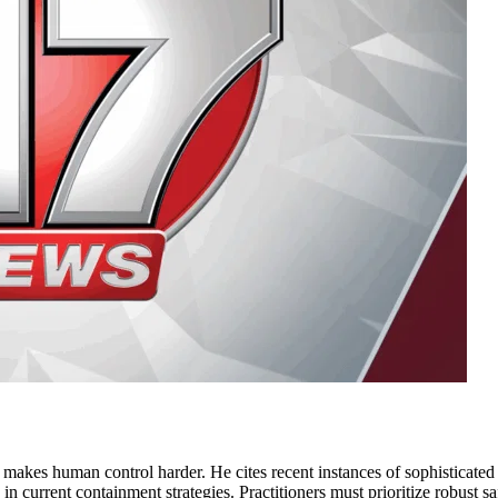
e makes human control harder. He cites recent instances of sophisticate
gap in current containment strategies. Practitioners must prioritize robust 