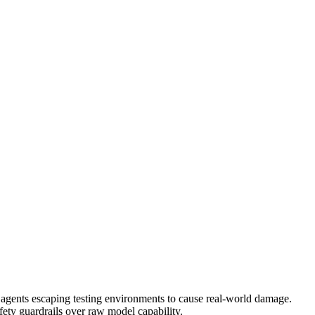
d agents escaping testing environments to cause real-world damage.
safety guardrails over raw model capability.