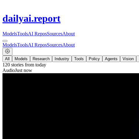
dailyai
.report
Models
Tools
AI Repos
Sources
About
Models
Tools
AI Repos
Sources
About
All
Models
Research
Industry
Tools
Policy
Agents
Vision
120
stories from
today
Audio
Just now