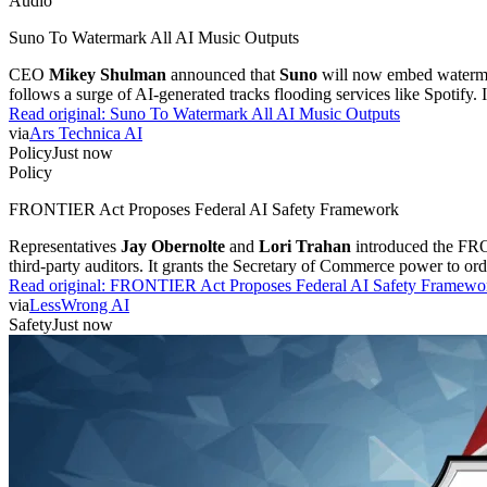
Audio
Suno To Watermark All AI Music Outputs
CEO
Mikey Shulman
announced that
Suno
will now embed watermark
follows a surge of AI-generated tracks flooding services like Spotify. 
Read original:
Suno To Watermark All AI Music Outputs
via
Ars Technica AI
Policy
Just now
Policy
FRONTIER Act Proposes Federal AI Safety Framework
Representatives
Jay Obernolte
and
Lori Trahan
introduced the FRON
third-party auditors. It grants the Secretary of Commerce power to or
Read original:
FRONTIER Act Proposes Federal AI Safety Framewo
via
LessWrong AI
Safety
Just now