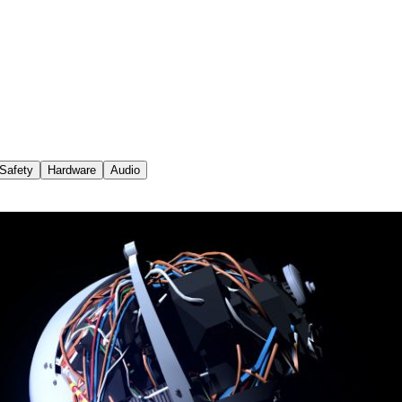
Safety
Hardware
Audio