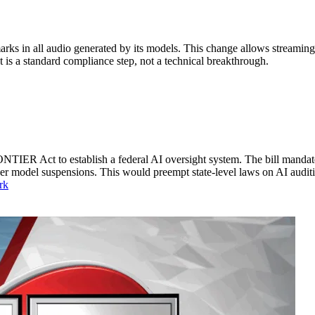
s in all audio generated by its models. This change allows streaming 
It is a standard compliance step, not a technical breakthrough.
TIER Act to establish a federal AI oversight system. The bill mandates
der model suspensions. This would preempt state-level laws on AI audit
rk