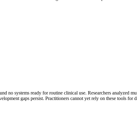
nd no systems ready for routine clinical use. Researchers analyzed multi
lopment gaps persist. Practitioners cannot yet rely on these tools for da