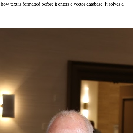
w text is formatted before it enters a vector database. It solves a