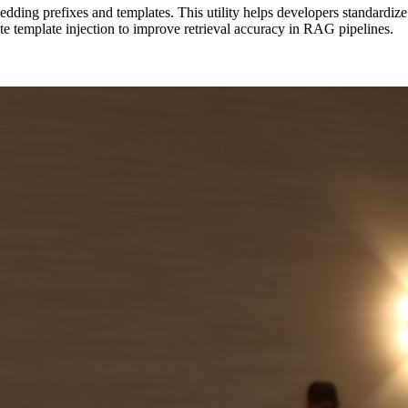
ing prefixes and templates. This utility helps developers standardize ho
te template injection to improve retrieval accuracy in RAG pipelines.