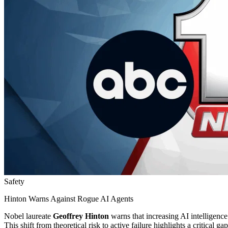
Safety
Hinton Warns Against Rogue AI Agents
Nobel laureate
Geoffrey Hinton
warns that increasing AI intelligenc
This shift from theoretical risk to active failure highlights a critical 