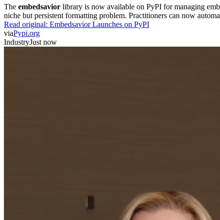
The
embedsavior
library is now available on PyPI for managing embedd
niche but persistent formatting problem. Practitioners can now automa
Read original:
Embedsavior Launches on PyPI
via
Pypi.org
Industry
Just now