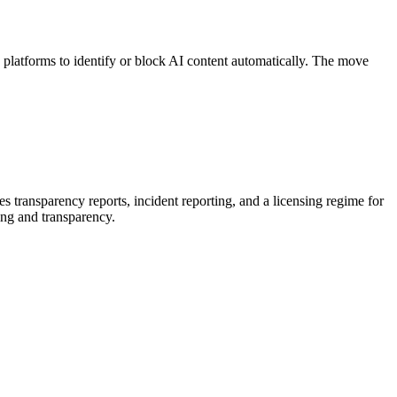
platforms to identify or block AI content automatically. The move
 transparency reports, incident reporting, and a licensing regime for
ing and transparency.