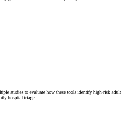
ple studies to evaluate how these tools identify high-risk adult
ily hospital triage.