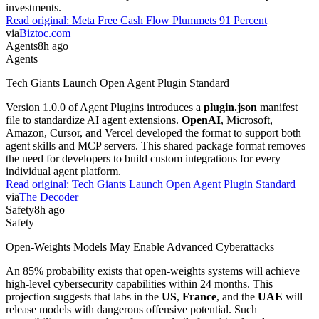
investments.
Read original:
Meta Free Cash Flow Plummets 91 Percent
via
Biztoc.com
Agents
8h ago
Agents
Tech Giants Launch Open Agent Plugin Standard
Version 1.0.0 of Agent Plugins introduces a
plugin.json
manifest
file to standardize AI agent extensions.
OpenAI
, Microsoft,
Amazon, Cursor, and Vercel developed the format to support both
agent skills and MCP servers. This shared package format removes
the need for developers to build custom integrations for every
individual agent platform.
Read original:
Tech Giants Launch Open Agent Plugin Standard
via
The Decoder
Safety
8h ago
Safety
Open-Weights Models May Enable Advanced Cyberattacks
An 85% probability exists that open-weights systems will achieve
high-level cybersecurity capabilities within 24 months. This
projection suggests that labs in the
US
,
France
, and the
UAE
will
release models with dangerous offensive potential. Such