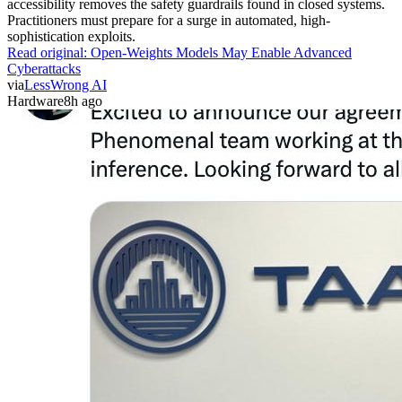
accessibility removes the safety guardrails found in closed systems.
Practitioners must prepare for a surge in automated, high-
sophistication exploits.
Read original:
Open-Weights Models May Enable Advanced
Cyberattacks
via
LessWrong AI
Hardware
8h ago