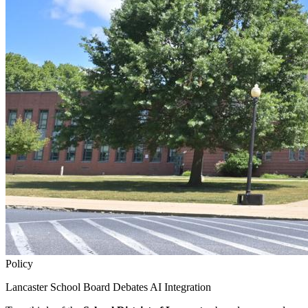
Policy
Lancaster School Board Debates AI Integration