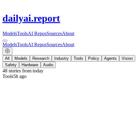
dailyai
.report
Models
Tools
AI Repos
Sources
About
Models
Tools
AI Repos
Sources
About
All
Models
Research
Industry
Tools
Policy
Agents
Vision
Safety
Hardware
Audio
48
stories from
today
Tools
5h ago