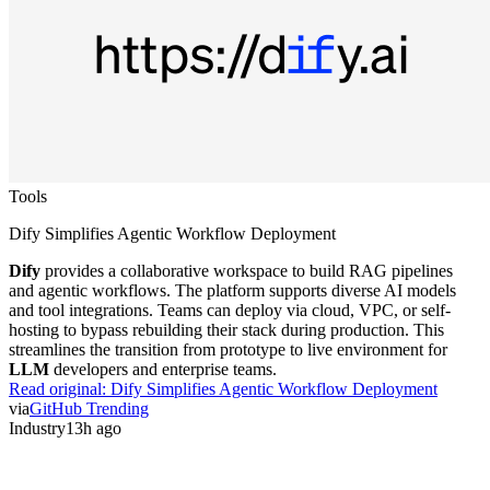
Tools
Dify Simplifies Agentic Workflow Deployment
Dify
provides a collaborative workspace to build RAG pipelines
and agentic workflows. The platform supports diverse AI models
and tool integrations. Teams can deploy via cloud, VPC, or self-
hosting to bypass rebuilding their stack during production. This
streamlines the transition from prototype to live environment for
LLM
developers and enterprise teams.
Read original:
Dify Simplifies Agentic Workflow Deployment
via
GitHub Trending
Industry
13h ago