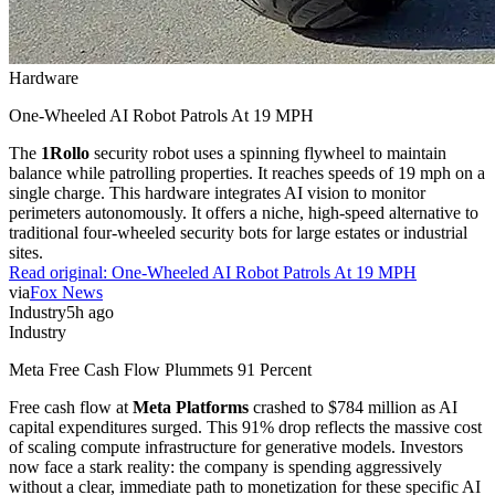
Hardware
One-Wheeled AI Robot Patrols At 19 MPH
The
1Rollo
security robot uses a spinning flywheel to maintain
balance while patrolling properties. It reaches speeds of 19 mph on a
single charge. This hardware integrates AI vision to monitor
perimeters autonomously. It offers a niche, high-speed alternative to
traditional four-wheeled security bots for large estates or industrial
sites.
Read original:
One-Wheeled AI Robot Patrols At 19 MPH
via
Fox News
Industry
5h ago
Industry
Meta Free Cash Flow Plummets 91 Percent
Free cash flow at
Meta Platforms
crashed to $784 million as AI
capital expenditures surged. This 91% drop reflects the massive cost
of scaling compute infrastructure for generative models. Investors
now face a stark reality: the company is spending aggressively
without a clear, immediate path to monetization for these specific AI