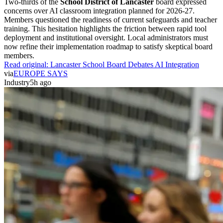
Two-thirds of the
School District of Lancaster
board expressed
concerns over AI classroom integration planned for 2026-27.
Members questioned the readiness of current safeguards and teacher
training. This hesitation highlights the friction between rapid tool
deployment and institutional oversight. Local administrators must
now refine their implementation roadmap to satisfy skeptical board
members.
Read original:
Lancaster School Board Debates AI Integration
via
EUROPE SAYS
Industry
5h ago