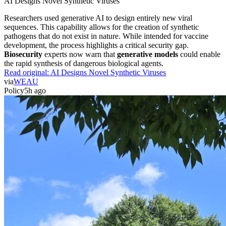
AI Designs Novel Synthetic Viruses
Researchers used generative AI to design entirely new viral
sequences. This capability allows for the creation of synthetic
pathogens that do not exist in nature. While intended for vaccine
development, the process highlights a critical security gap.
Biosecurity
experts now warn that
generative models
could enable
the rapid synthesis of dangerous biological agents.
Read original:
AI Designs Novel Synthetic Viruses
via
WEAU
Policy
5h ago