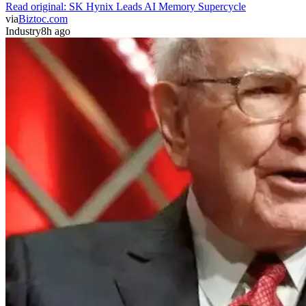
Read original:
SK Hynix Leads AI Memory Supercycle
via
Biztoc.com
Industry
8h ago