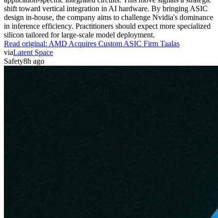
shift toward vertical integration in AI hardware. By bringing ASIC
design in-house, the company aims to challenge Nvidia's dominance
in inference efficiency. Practitioners should expect more specialized
silicon tailored for large-scale model deployment.
Read original:
AMD Acquires Custom ASIC Firm Taalas
via
Latent Space
Safety
8h ago