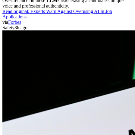
Over-reliance on these
LLMs
risks erasing a candidate's unique
voice and professional authenticity.
Read original:
Experts Warn Against Overusing AI In Job
Applications
via
Forbes
Safety
8h ago