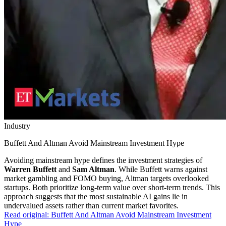
Industry
Buffett And Altman Avoid Mainstream Investment Hype
Avoiding mainstream hype defines the investment strategies of
Warren Buffett
and
Sam Altman
. While Buffett warns against
market gambling and FOMO buying, Altman targets overlooked
startups. Both prioritize long-term value over short-term trends. This
approach suggests that the most sustainable AI gains lie in
undervalued assets rather than current market favorites.
Read original:
Buffett And Altman Avoid Mainstream Investment
Hype