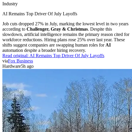
Industry
AI Remains Top Driver Of July Layoffs
Job cuts dropped 27% in July, marking the lowest level in two years
according to
Challenger, Gray & Christmas
. Despite this
slowdown, artificial intelligence remains the primary reason cited for
workforce reductions. Hiring plans rose 25% over last year. These
shifts suggest companies are swapping human roles for
AI
automation despite a broader hiring recovery.
Read original:
AI Remains Top Driver Of July Layoffs
via
Fox Business
Hardware
5h ago