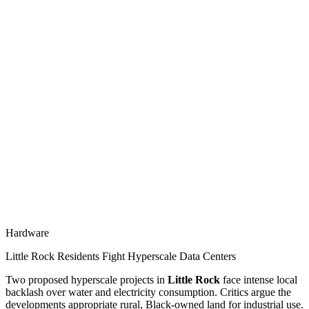
Hardware
Little Rock Residents Fight Hyperscale Data Centers
Two proposed hyperscale projects in
Little Rock
face intense local
backlash over water and electricity consumption. Critics argue the
developments appropriate rural, Black-owned land for industrial use.