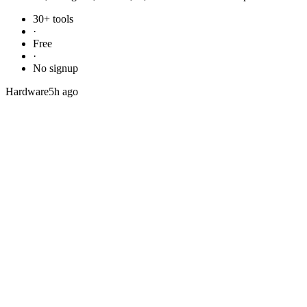
30+ tools
·
Free
·
No signup
Hardware
5h ago