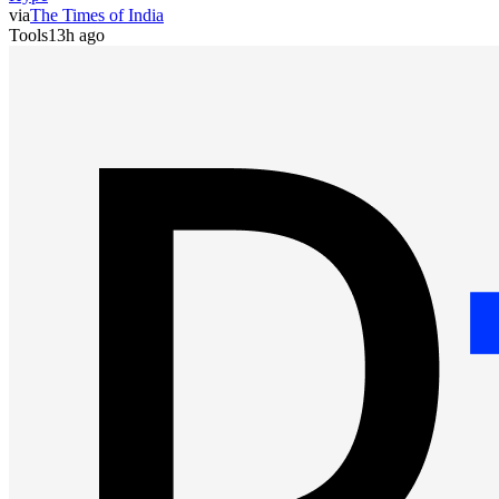
via
The Times of India
Tools
13h ago