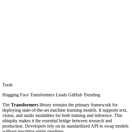
Tools
Hugging Face Transformers Leads GitHub Trending
The
Transformers
library remains the primary framework for
deploying state-of-the-art machine learning models. It supports text,
vision, and audio modalities for both training and inference. This
ubiquity makes it the essential bridge between research and
production. Developers rely on its standardized API to swap models
without rewriting entire pipelines.