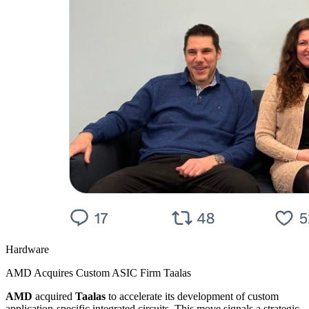
Hardware
AMD Acquires Custom ASIC Firm Taalas
AMD
acquired
Taalas
to accelerate its development of custom
application-specific integrated circuits. This move signals a strategic