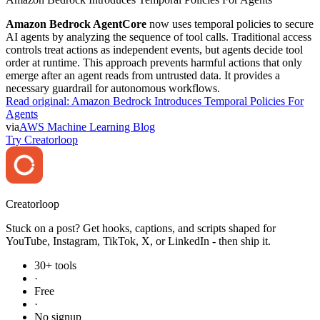
Amazon Bedrock AgentCore
now uses temporal policies to secure
AI agents by analyzing the sequence of tool calls. Traditional access
controls treat actions as independent events, but agents decide tool
order at runtime. This approach prevents harmful actions that only
emerge after an agent reads from untrusted data. It provides a
necessary guardrail for autonomous workflows.
Read original:
Amazon Bedrock Introduces Temporal Policies For
Agents
via
AWS Machine Learning Blog
Try Creatorloop
Creator
loop
Stuck on a post? Get hooks, captions, and scripts shaped for
YouTube, Instagram, TikTok, X, or LinkedIn - then ship it.
30+ tools
·
Free
·
No signup