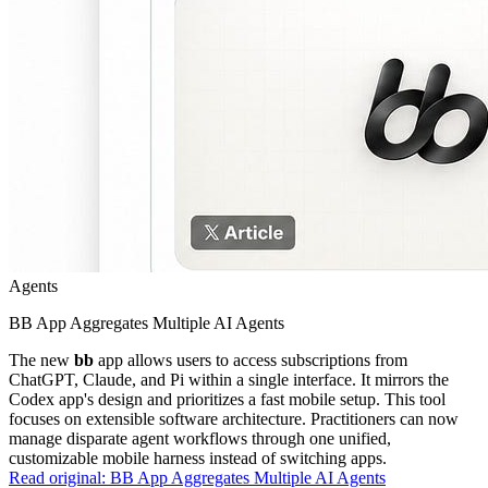
Agents
BB App Aggregates Multiple AI Agents
The new
bb
app allows users to access subscriptions from
ChatGPT, Claude, and Pi within a single interface. It mirrors the
Codex app's design and prioritizes a fast mobile setup. This tool
focuses on extensible software architecture. Practitioners can now
manage disparate agent workflows through one unified,
customizable mobile harness instead of switching apps.
Read original:
BB App Aggregates Multiple AI Agents