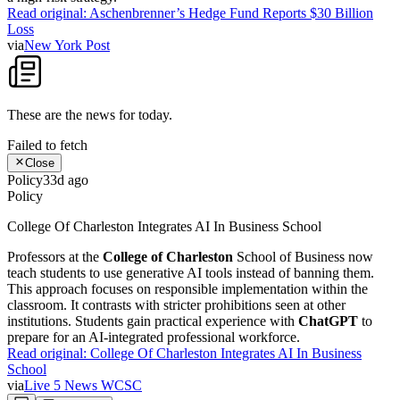
Read original:
Aschenbrenner’s Hedge Fund Reports $30 Billion
Loss
via
New York Post
These are the news for
today
.
Failed to fetch
Close
Policy
33d ago
Policy
College Of Charleston Integrates AI In Business School
Professors at the
College of Charleston
School of Business now
teach students to use generative AI tools instead of banning them.
This approach focuses on responsible implementation within the
classroom. It contrasts with stricter prohibitions seen at other
institutions. Students gain practical experience with
ChatGPT
to
prepare for an AI-integrated professional workforce.
Read original:
College Of Charleston Integrates AI In Business
School
via
Live 5 News WCSC