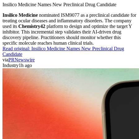
Insilico Medicine Names New Preclinical Drug Candidate
Insilico Medicine
nominated ISM9077 as a preclinical candidate for
treating ocular diseases and inflammatory disorders. The company
used its
Chemistry42
platform to design and optimize the target Y
inhibitor. This incremental step validates their AI-driven drug
discovery pipeline. Practitioners should monitor whether this
specific molecule reaches human clinical trials.
Read original:
Insilico Medicine Names New Preclinical Drug
Candidate
via
PRNewswire
Industry
1h ago