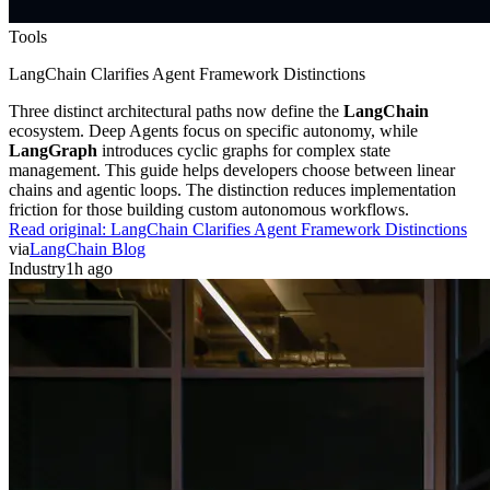
Tools
LangChain Clarifies Agent Framework Distinctions
Three distinct architectural paths now define the
LangChain
ecosystem. Deep Agents focus on specific autonomy, while
LangGraph
introduces cyclic graphs for complex state
management. This guide helps developers choose between linear
chains and agentic loops. The distinction reduces implementation
friction for those building custom autonomous workflows.
Read original:
LangChain Clarifies Agent Framework Distinctions
via
LangChain Blog
Industry
1h ago