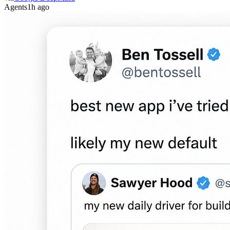
Agents
1h ago