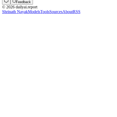
Feedback
©
2026
dailyai.report
Shrinath Nayak
Models
Tools
Sources
About
RSS