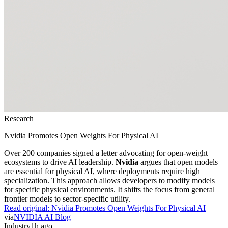
Research
Nvidia Promotes Open Weights For Physical AI
Over 200 companies signed a letter advocating for open-weight
ecosystems to drive AI leadership.
Nvidia
argues that open models
are essential for physical AI, where deployments require high
specialization. This approach allows developers to modify models
for specific physical environments. It shifts the focus from general
frontier models to sector-specific utility.
Read original:
Nvidia Promotes Open Weights For Physical AI
via
NVIDIA AI Blog
Industry
1h ago