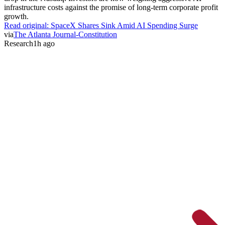
infrastructure costs against the promise of long-term corporate profit
growth.
Read original:
SpaceX Shares Sink Amid AI Spending Surge
via
The Atlanta Journal-Constitution
Research
1h ago