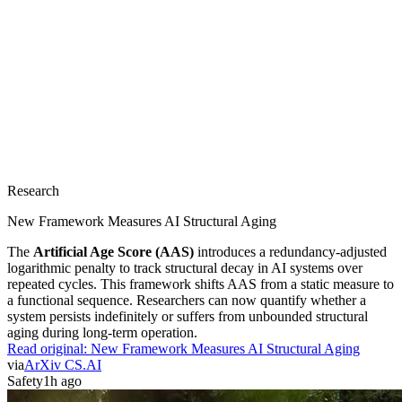
Research
New Framework Measures AI Structural Aging
The
Artificial Age Score (AAS)
introduces a redundancy-adjusted
logarithmic penalty to track structural decay in AI systems over
repeated cycles. This framework shifts AAS from a static measure to
a functional sequence. Researchers can now quantify whether a
system persists indefinitely or suffers from unbounded structural
aging during long-term operation.
Read original:
New Framework Measures AI Structural Aging
via
ArXiv CS.AI
Safety
1h ago