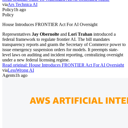
via
Ars Technica AI
Policy
1h ago
Policy
House Introduces FRONTIER Act For AI Oversight
Representatives
Jay Obernolte
and
Lori Trahan
introduced a
federal framework to regulate frontier AI. The bill mandates
transparency reports and grants the Secretary of Commerce power to
issue emergency suspension orders for models. It preempts state-
level laws on auditing and incident reporting, centralizing oversight
under a new federal licensing regime.
Read original:
House Introduces FRONTIER Act For AI Oversight
via
LessWrong AI
Agents
1h ago