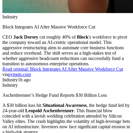
Industry
Block Integrates AI After Massive Workforce Cut
CEO
Jack Dorsey
cut roughly 40% of
Block
's workforce to pivot
the company toward an AI-centric operational model. This
aggressive restructuring aims to automate core business functions
and reduce overhead. The shift serves as a high-stakes test of
whether aggressive headcount reductions can successfully fund a
transition to autonomous enterprise operations.
Read original:
Block Integrates AI After Massive Workforce Cut
via
pymnts.com
Industry
1h ago
Industry
Aschenbrenner’s Hedge Fund Reports $30 Billion Loss
A $30 billion loss hit
Situational Awareness
, the hedge fund led by
24-year-old
Leopold Aschenbrenner
. This financial blow
coincided with a lavish wedding celebration attended by Silicon
Valley elites. The crash highlights the volatility of high-leverage bets
on AI infrastructure. Investors now face significant capital erosion in
a high-risk strategy.