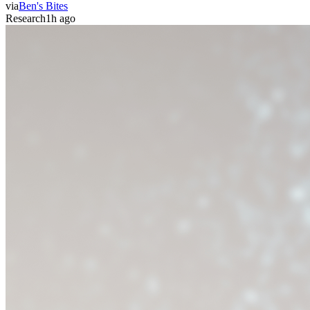
via
Ben's Bites
Research
1h ago