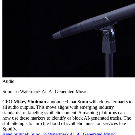
Audio
Suno To Watermark All AI Generated Music
CEO
Mikey Shulman
announced that
Suno
will add watermarks to
all audio outputs. This move aligns with emerging industry
standards for labeling synthetic content. Streaming platforms can
now use these markers to identify or block AI-generated tracks. The
shift attempts to curb the flood of synthetic music on services like
Spotify.
Read original:
Suno To Watermark All AI Generated Music