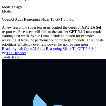
Model
1h ago
Model
OpenAI Adds Reasoning Slider To GPT-5.6 Sol
A new reasoning slider lets users control the depth of
GPT-5.6 Sol
responses. Free users will shift to the smaller
GPT-5.6 Luna
model
starting next week. While Luna includes a button for extended
reasoning, it lacks the performance of the larger models. This update
prioritizes efficiency over raw power for non-paying users.
Read original:
OpenAI Adds Reasoning Slider To GPT-5.6 Sol
via
The Decoder
Tools
1h ago