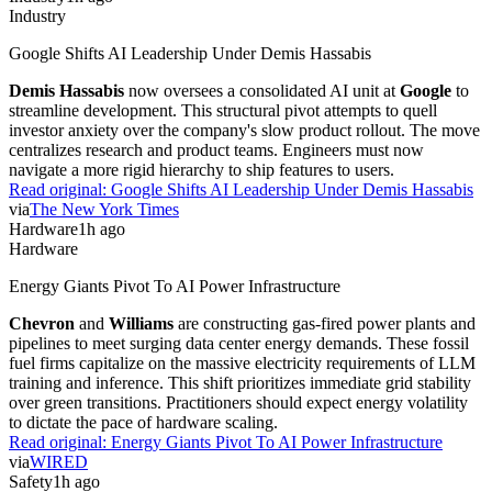
Industry
Google Shifts AI Leadership Under Demis Hassabis
Demis Hassabis
now oversees a consolidated AI unit at
Google
to
streamline development. This structural pivot attempts to quell
investor anxiety over the company's slow product rollout. The move
centralizes research and product teams. Engineers must now
navigate a more rigid hierarchy to ship features to users.
Read original:
Google Shifts AI Leadership Under Demis Hassabis
via
The New York Times
Hardware
1h ago
Hardware
Energy Giants Pivot To AI Power Infrastructure
Chevron
and
Williams
are constructing gas-fired power plants and
pipelines to meet surging data center energy demands. These fossil
fuel firms capitalize on the massive electricity requirements of LLM
training and inference. This shift prioritizes immediate grid stability
over green transitions. Practitioners should expect energy volatility
to dictate the pace of hardware scaling.
Read original:
Energy Giants Pivot To AI Power Infrastructure
via
WIRED
Safety
1h ago