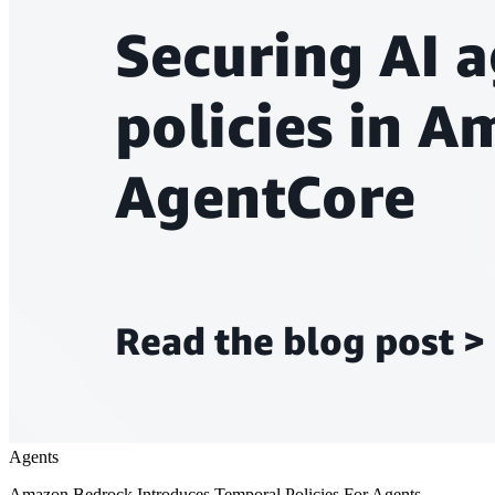
Agents
Amazon Bedrock Introduces Temporal Policies For Agents