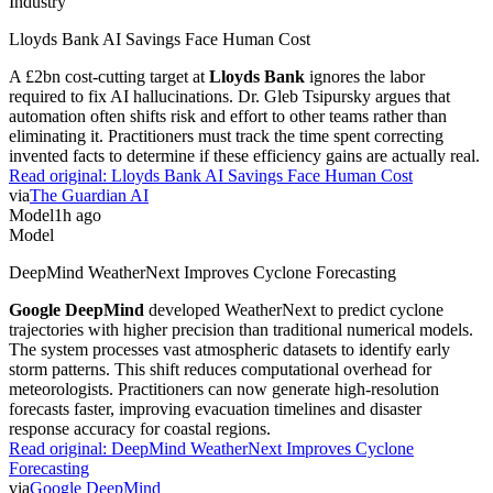
Industry
Lloyds Bank AI Savings Face Human Cost
A £2bn cost-cutting target at
Lloyds Bank
ignores the labor
required to fix AI hallucinations. Dr. Gleb Tsipursky argues that
automation often shifts risk and effort to other teams rather than
eliminating it. Practitioners must track the time spent correcting
invented facts to determine if these efficiency gains are actually real.
Read original:
Lloyds Bank AI Savings Face Human Cost
via
The Guardian AI
Model
1h ago
Model
DeepMind WeatherNext Improves Cyclone Forecasting
Google DeepMind
developed WeatherNext to predict cyclone
trajectories with higher precision than traditional numerical models.
The system processes vast atmospheric datasets to identify early
storm patterns. This shift reduces computational overhead for
meteorologists. Practitioners can now generate high-resolution
forecasts faster, improving evacuation timelines and disaster
response accuracy for coastal regions.
Read original:
DeepMind WeatherNext Improves Cyclone
Forecasting
via
Google DeepMind