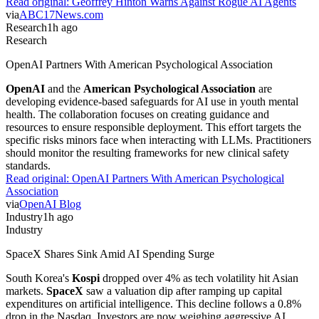
Read original:
Geoffrey Hinton Warns Against Rogue AI Agents
via
ABC17News.com
Research
1h ago
Research
OpenAI Partners With American Psychological Association
OpenAI
and the
American Psychological Association
are
developing evidence-based safeguards for AI use in youth mental
health. The collaboration focuses on creating guidance and
resources to ensure responsible deployment. This effort targets the
specific risks minors face when interacting with LLMs. Practitioners
should monitor the resulting frameworks for new clinical safety
standards.
Read original:
OpenAI Partners With American Psychological
Association
via
OpenAI Blog
Industry
1h ago
Industry
SpaceX Shares Sink Amid AI Spending Surge
South Korea's
Kospi
dropped over 4% as tech volatility hit Asian
markets.
SpaceX
saw a valuation dip after ramping up capital
expenditures on artificial intelligence. This decline follows a 0.8%
drop in the Nasdaq. Investors are now weighing aggressive AI