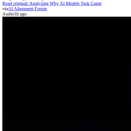
Read original:
Analyzing Why AI Models Task Game
via
AI Alignment Forum
Audio
1h ago