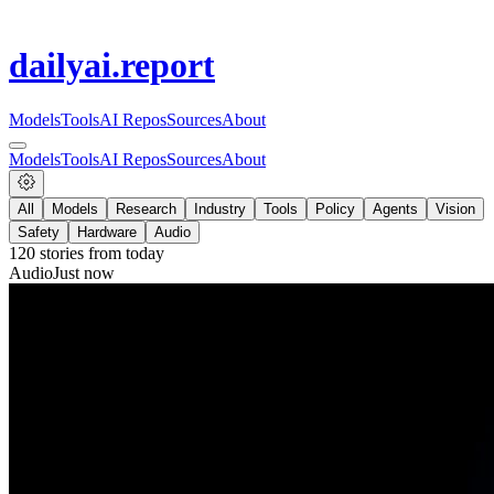
dailyai
.report
Models
Tools
AI Repos
Sources
About
Models
Tools
AI Repos
Sources
About
All
Models
Research
Industry
Tools
Policy
Agents
Vision
Safety
Hardware
Audio
120
stories from
today
Audio
Just now