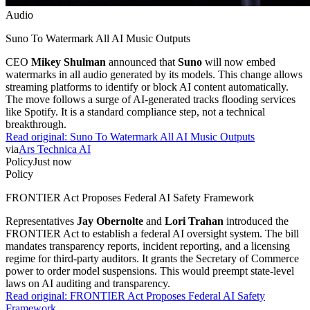
Audio
Suno To Watermark All AI Music Outputs
CEO
Mikey Shulman
announced that
Suno
will now embed
watermarks in all audio generated by its models. This change allows
streaming platforms to identify or block AI content automatically.
The move follows a surge of AI-generated tracks flooding services
like Spotify. It is a standard compliance step, not a technical
breakthrough.
Read original:
Suno To Watermark All AI Music Outputs
via
Ars Technica AI
Policy
Just now
Policy
FRONTIER Act Proposes Federal AI Safety Framework
Representatives
Jay Obernolte
and
Lori Trahan
introduced the
FRONTIER Act to establish a federal AI oversight system. The bill
mandates transparency reports, incident reporting, and a licensing
regime for third-party auditors. It grants the Secretary of Commerce
power to order model suspensions. This would preempt state-level
laws on AI auditing and transparency.
Read original:
FRONTIER Act Proposes Federal AI Safety
Framework