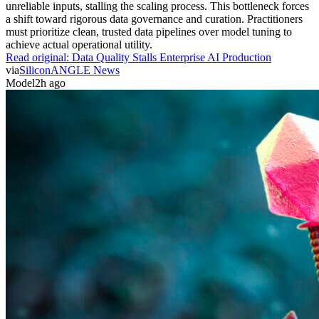
unreliable inputs, stalling the scaling process. This bottleneck forces
a shift toward rigorous data governance and curation. Practitioners
must prioritize clean, trusted data pipelines over model tuning to
achieve actual operational utility.
Read original:
Data Quality Stalls Enterprise AI Production
via
SiliconANGLE News
Model
2h ago