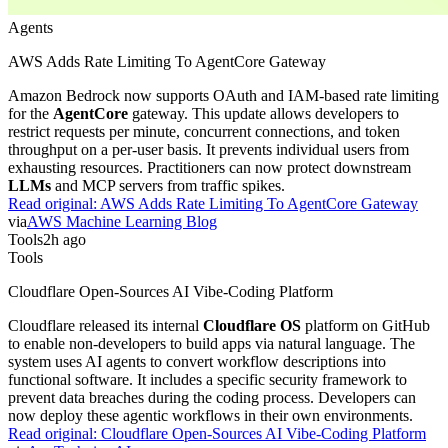
Agents
AWS Adds Rate Limiting To AgentCore Gateway
Amazon Bedrock now supports OAuth and IAM-based rate limiting
for the
AgentCore
gateway. This update allows developers to
restrict requests per minute, concurrent connections, and token
throughput on a per-user basis. It prevents individual users from
exhausting resources. Practitioners can now protect downstream
LLMs
and MCP servers from traffic spikes.
Read original:
AWS Adds Rate Limiting To AgentCore Gateway
via
AWS Machine Learning Blog
Tools
2h ago
Tools
Cloudflare Open-Sources AI Vibe-Coding Platform
Cloudflare released its internal
Cloudflare OS
platform on GitHub
to enable non-developers to build apps via natural language. The
system uses AI agents to convert workflow descriptions into
functional software. It includes a specific security framework to
prevent data breaches during the coding process. Developers can
now deploy these agentic workflows in their own environments.
Read original:
Cloudflare Open-Sources AI Vibe-Coding Platform