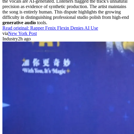
the vocals are AI-generated. Listeners flagged the track's unnatural
precision as evidence of synthetic production. The artist maintains
the song is entirely human. This dispute highlights the growing
difficulty in distinguishing professional studio polish from high-end
generative audio
tools.
Read original:
Rapper Fenix Flexin Denies AI Use
via
New York Post
Industry
2h ago