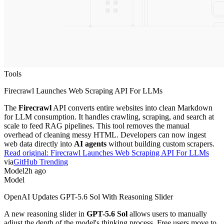
Tools
Firecrawl Launches Web Scraping API For LLMs
The
Firecrawl
API converts entire websites into clean Markdown
for LLM consumption. It handles crawling, scraping, and search at
scale to feed RAG pipelines. This tool removes the manual
overhead of cleaning messy HTML. Developers can now ingest
web data directly into
AI agents
without building custom scrapers.
Read original:
Firecrawl Launches Web Scraping API For LLMs
via
GitHub Trending
Model
2h ago
Model
OpenAI Updates GPT-5.6 Sol With Reasoning Slider
A new reasoning slider in
GPT-5.6 Sol
allows users to manually
adjust the depth of the model's thinking process. Free users move to