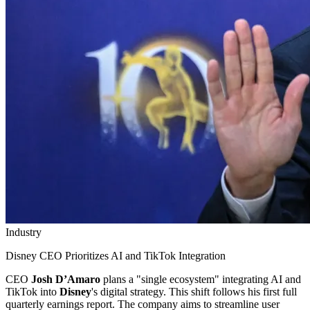
Industry
Disney CEO Prioritizes AI and TikTok Integration
CEO
Josh D’Amaro
plans a "single ecosystem" integrating AI and
TikTok into
Disney
's digital strategy. This shift follows his first full
quarterly earnings report. The company aims to streamline user