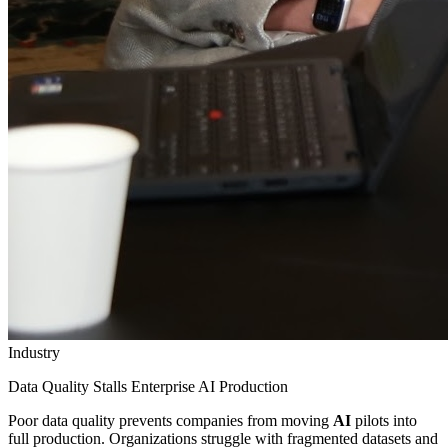
Industry
Data Quality Stalls Enterprise AI Production
Poor data quality prevents companies from moving
AI
pilots into
full production. Organizations struggle with fragmented datasets and