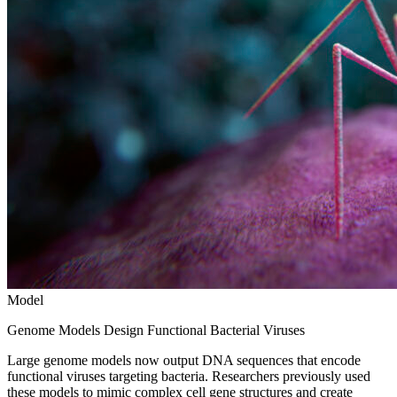
Model
Genome Models Design Functional Bacterial Viruses
Large genome models now output DNA sequences that encode
functional viruses targeting bacteria. Researchers previously used
these models to mimic complex cell gene structures and create