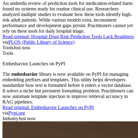
An umbrella review of prediction tools for medication-related harm
found no systems ready for routine clinical use. Researchers
analyzed multiple studies to evaluate how these tools identify high-
risk adult patients. While various models exist, inconsistent
performance and development gaps persist. Practitioners cannot yet
rely on these tools for daily hospital triage.
Read original:
Hospital Drug Risk Prediction Tools Lack Readiness
via
PLOS (Public Library of Science)
Tools
Just now
Tools
Embedsavior Launches on PyPI
The
embedsavior
library is now available on PyPI for managing
embedding prefixes and templates. This utility helps developers
standardize how text is formatted before it enters a vector database.
It solves a niche but persistent formatting problem. Practitioners can
now automate template injection to improve retrieval accuracy in
RAG pipelines.
Read original:
Embedsavior Launches on PyPI
via
Pypi.org
Industry
Just now