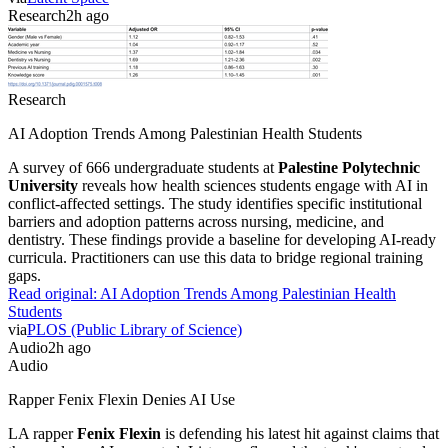
Research
2h ago
Research
AI Adoption Trends Among Palestinian Health Students
A survey of 666 undergraduate students at
Palestine Polytechnic
University
reveals how health sciences students engage with AI in
conflict-affected settings. The study identifies specific institutional
barriers and adoption patterns across nursing, medicine, and
dentistry. These findings provide a baseline for developing AI-ready
curricula. Practitioners can use this data to bridge regional training
gaps.
Read original:
AI Adoption Trends Among Palestinian Health
Students
via
PLOS (Public Library of Science)
Audio
2h ago
Audio
Rapper Fenix Flexin Denies AI Use
LA rapper
Fenix Flexin
is defending his latest hit against claims that