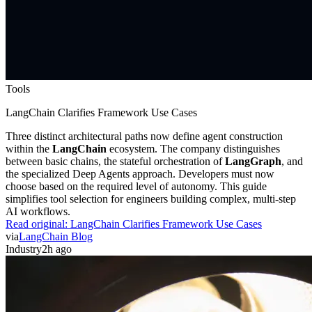
Tools
LangChain Clarifies Framework Use Cases
Three distinct architectural paths now define agent construction
within the
LangChain
ecosystem. The company distinguishes
between basic chains, the stateful orchestration of
LangGraph
, and
the specialized Deep Agents approach. Developers must now
choose based on the required level of autonomy. This guide
simplifies tool selection for engineers building complex, multi-step
AI workflows.
Read original:
LangChain Clarifies Framework Use Cases
via
LangChain Blog
Industry
2h ago