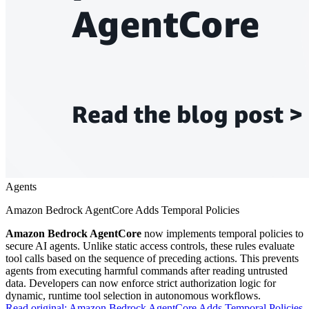
Agents
Amazon Bedrock AgentCore Adds Temporal Policies
Amazon Bedrock AgentCore
now implements temporal policies to
secure AI agents. Unlike static access controls, these rules evaluate
tool calls based on the sequence of preceding actions. This prevents
agents from executing harmful commands after reading untrusted
data. Developers can now enforce strict authorization logic for
dynamic, runtime tool selection in autonomous workflows.
Read original:
Amazon Bedrock AgentCore Adds Temporal Policies