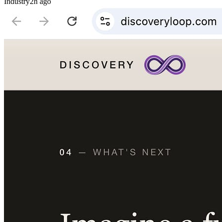
Industry
2h ago