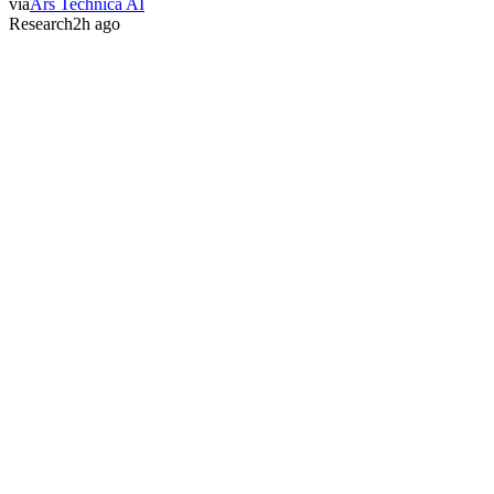
via
Ars Technica AI
Research
2h ago