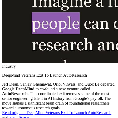
Industry
DeepMind Veterans Exit To Launch AutoResearch
Jeff Dean, Sanjay Ghemawat, Oriol Vinyals, and Quoc Le departed
Google DeepMind
to co-found a new venture called
AutoResearch
. This coordinated exit removes some of the most
senior engineering talent in AI history from Google's payroll. The
move signals a significant brain drain of foundational researchers
toward autonomous research goals.
Read original:
DeepMind Veterans Exit To Launch AutoResearch
via
Latent Space