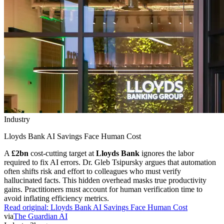
Industry
Lloyds Bank AI Savings Face Human Cost
A
£2bn
cost-cutting target at
Lloyds Bank
ignores the labor
required to fix AI errors. Dr. Gleb Tsipursky argues that automation
often shifts risk and effort to colleagues who must verify
hallucinated facts. This hidden overhead masks true productivity
gains. Practitioners must account for human verification time to
avoid inflating efficiency metrics.
Read original:
Lloyds Bank AI Savings Face Human Cost
via
The Guardian AI