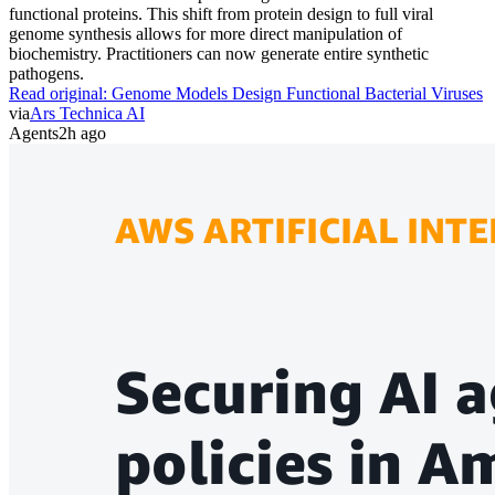
functional proteins. This shift from protein design to full viral
genome synthesis allows for more direct manipulation of
biochemistry. Practitioners can now generate entire synthetic
pathogens.
Read original:
Genome Models Design Functional Bacterial Viruses
via
Ars Technica AI
Agents
2h ago