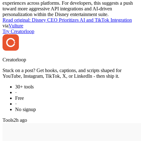
experiences across platforms. For developers, this suggests a push
toward more aggressive API integrations and AI-driven
personalization within the Disney entertainment suite.
Read original:
Disney CEO Prioritizes AI and TikTok Integration
via
Vulture
Try Creatorloop
Creator
loop
Stuck on a post? Get hooks, captions, and scripts shaped for
YouTube, Instagram, TikTok, X, or LinkedIn - then ship it.
30+ tools
·
Free
·
No signup
Tools
2h ago