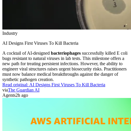
Industry
AI Designs First Viruses To Kill Bacteria
A cocktail of AI-designed
bacteriophages
successfully killed E coli
bugs resistant to natural viruses in lab tests. This milestone offers a
new path for treating persistent infections. However, the ability to
engineer viral structures raises urgent biosecurity risks. Practitioners
must now balance medical breakthroughs against the danger of
synthetic pathogen creation.
Read original:
AI Designs First Viruses To Kill Bacteria
via
The Guardian AI
Agents
2h ago