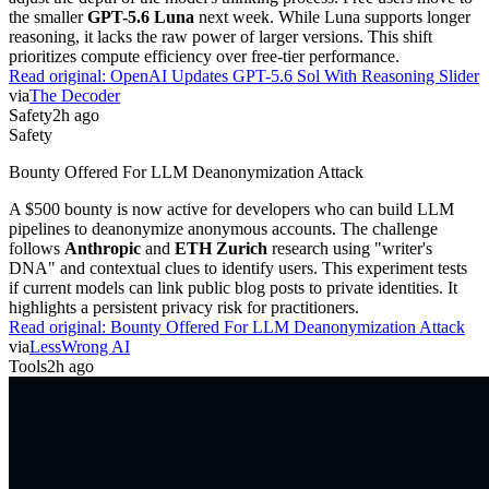
the smaller
GPT-5.6 Luna
next week. While Luna supports longer
reasoning, it lacks the raw power of larger versions. This shift
prioritizes compute efficiency over free-tier performance.
Read original:
OpenAI Updates GPT-5.6 Sol With Reasoning Slider
via
The Decoder
Safety
2h ago
Safety
Bounty Offered For LLM Deanonymization Attack
A $500 bounty is now active for developers who can build LLM
pipelines to deanonymize anonymous accounts. The challenge
follows
Anthropic
and
ETH Zurich
research using "writer's
DNA" and contextual clues to identify users. This experiment tests
if current models can link public blog posts to private identities. It
highlights a persistent privacy risk for practitioners.
Read original:
Bounty Offered For LLM Deanonymization Attack
via
LessWrong AI
Tools
2h ago