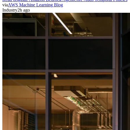
via
AWS Machine Learning Blog
Industry
2h ago