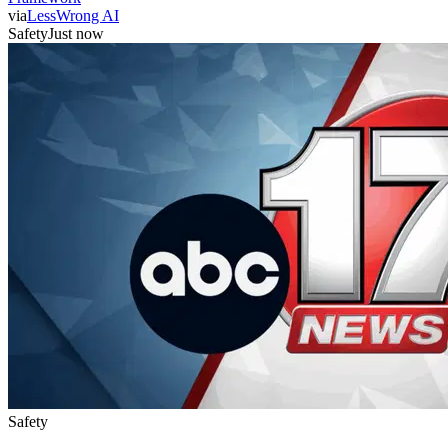
via
LessWrong AI
Safety
Just now
Safety