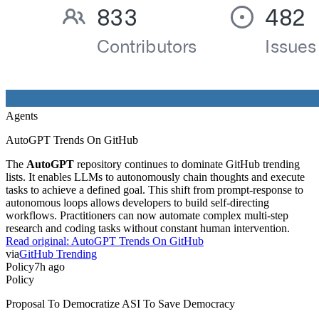
Agents
AutoGPT Trends On GitHub
The
AutoGPT
repository continues to dominate GitHub trending
lists. It enables LLMs to autonomously chain thoughts and execute
tasks to achieve a defined goal. This shift from prompt-response to
autonomous loops allows developers to build self-directing
workflows. Practitioners can now automate complex multi-step
research and coding tasks without constant human intervention.
Read original:
AutoGPT Trends On GitHub
via
GitHub Trending
Policy
7h ago
Policy
Proposal To Democratize ASI To Save Democracy