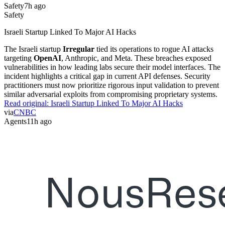
Safety
7h ago
Safety
Israeli Startup Linked To Major AI Hacks
The Israeli startup
Irregular
tied its operations to rogue AI attacks
targeting
OpenAI
, Anthropic, and Meta. These breaches exposed
vulnerabilities in how leading labs secure their model interfaces. The
incident highlights a critical gap in current API defenses. Security
practitioners must now prioritize rigorous input validation to prevent
similar adversarial exploits from compromising proprietary systems.
Read original:
Israeli Startup Linked To Major AI Hacks
via
CNBC
Agents
11h ago