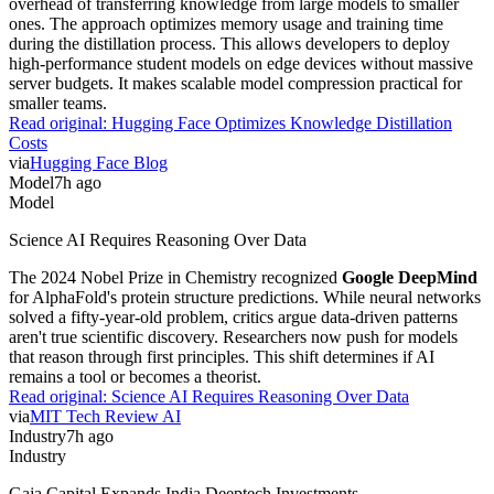
overhead of transferring knowledge from large models to smaller
ones. The approach optimizes memory usage and training time
during the distillation process. This allows developers to deploy
high-performance student models on edge devices without massive
server budgets. It makes scalable model compression practical for
smaller teams.
Read original:
Hugging Face Optimizes Knowledge Distillation
Costs
via
Hugging Face Blog
Model
7h ago
Model
Science AI Requires Reasoning Over Data
The 2024 Nobel Prize in Chemistry recognized
Google DeepMind
for AlphaFold's protein structure predictions. While neural networks
solved a fifty-year-old problem, critics argue data-driven patterns
aren't true scientific discovery. Researchers now push for models
that reason through first principles. This shift determines if AI
remains a tool or becomes a theorist.
Read original:
Science AI Requires Reasoning Over Data
via
MIT Tech Review AI
Industry
7h ago
Industry
Gaja Capital Expands India Deeptech Investments