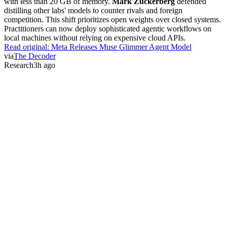
with less than 20 GB of memory.
Mark Zuckerberg
defended
distilling other labs' models to counter rivals and foreign
competition. This shift prioritizes open weights over closed systems.
Practitioners can now deploy sophisticated agentic workflows on
local machines without relying on expensive cloud APIs.
Read original:
Meta Releases Muse Glimmer Agent Model
via
The Decoder
Research
3h ago