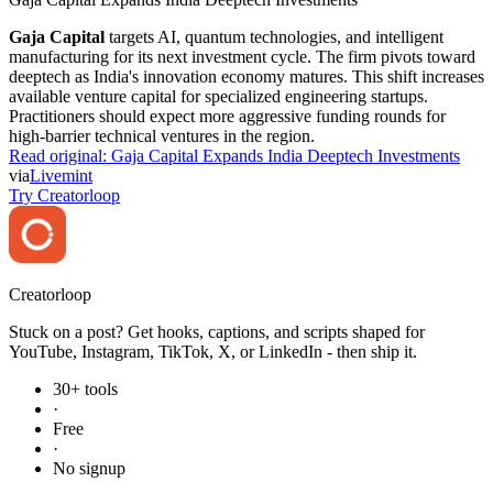
Gaja Capital
targets AI, quantum technologies, and intelligent
manufacturing for its next investment cycle. The firm pivots toward
deeptech as India's innovation economy matures. This shift increases
available venture capital for specialized engineering startups.
Practitioners should expect more aggressive funding rounds for
high-barrier technical ventures in the region.
Read original:
Gaja Capital Expands India Deeptech Investments
via
Livemint
Try Creatorloop
Creator
loop
Stuck on a post? Get hooks, captions, and scripts shaped for
YouTube, Instagram, TikTok, X, or LinkedIn - then ship it.
30+ tools
·
Free
·
No signup