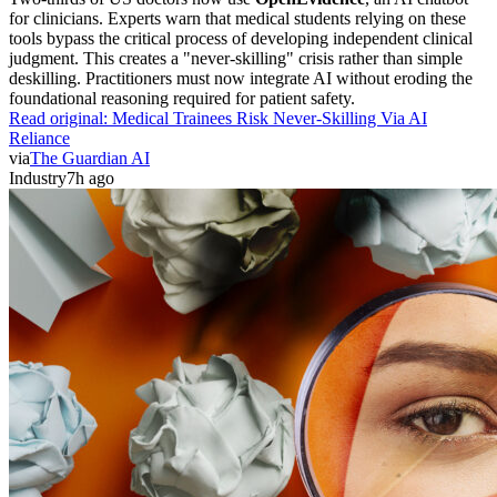
for clinicians. Experts warn that medical students relying on these
tools bypass the critical process of developing independent clinical
judgment. This creates a "never-skilling" crisis rather than simple
deskilling. Practitioners must now integrate AI without eroding the
foundational reasoning required for patient safety.
Read original:
Medical Trainees Risk Never-Skilling Via AI
Reliance
via
The Guardian AI
Industry
7h ago