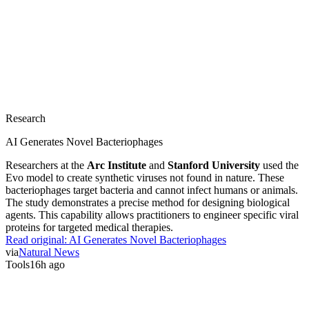
Research
AI Generates Novel Bacteriophages
Researchers at the
Arc Institute
and
Stanford University
used the
Evo model to create synthetic viruses not found in nature. These
bacteriophages target bacteria and cannot infect humans or animals.
The study demonstrates a precise method for designing biological
agents. This capability allows practitioners to engineer specific viral
proteins for targeted medical therapies.
Read original:
AI Generates Novel Bacteriophages
via
Natural News
Tools
16h ago