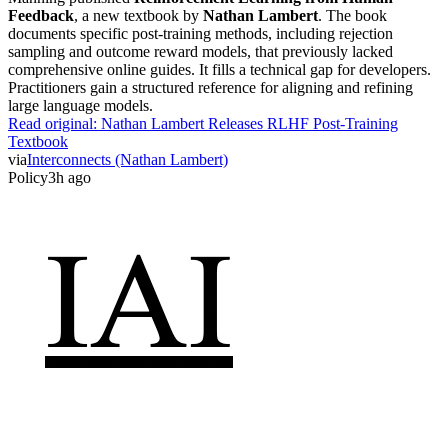
Feedback
, a new textbook by
Nathan Lambert
. The book
documents specific post-training methods, including rejection
sampling and outcome reward models, that previously lacked
comprehensive online guides. It fills a technical gap for developers.
Practitioners gain a structured reference for aligning and refining
large language models.
Read original:
Nathan Lambert Releases RLHF Post-Training
Textbook
via
Interconnects (Nathan Lambert)
Policy
3h ago