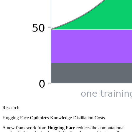
Research
Hugging Face Optimizes Knowledge Distillation Costs
A new framework from
Hugging Face
reduces the computational