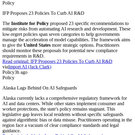
Policy
IFP Proposes 23 Policies To Curb AI R&D
The
Institute for Policy
proposed 23 specific recommendations to
mitigate risks from automating AI research and development. These
low-regret policies span seven categories to help governments
manage the acceleration of model capabilities. The framework aims
to give the
United States
more strategic options. Practitioners
should monitor these proposals for potential new compliance
requirements in R&D.
Read original:
IFP Proposes 23 Policies To Curb AI R&D
via
Import AI (Jack Clark)
Policy
3h ago
Policy
Alaska Lags Behind On AI Safeguards
Alaska currently lacks a comprehensive regulatory framework for
AI and data centers. While other states implement consumer and
worker protections, the state's policy remains stagnant. This
legislative gap leaves local residents without specific safeguards
against algorithmic bias or data misuse. Practitioners operating in the
region face a vacuum of clear compliance standards and legal
guidance.