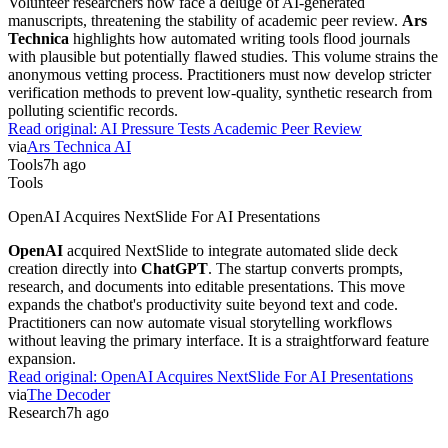
Volunteer researchers now face a deluge of AI-generated
manuscripts, threatening the stability of academic peer review.
Ars
Technica
highlights how automated writing tools flood journals
with plausible but potentially flawed studies. This volume strains the
anonymous vetting process. Practitioners must now develop stricter
verification methods to prevent low-quality, synthetic research from
polluting scientific records.
Read original:
AI Pressure Tests Academic Peer Review
via
Ars Technica AI
Tools
7h ago
Tools
OpenAI Acquires NextSlide For AI Presentations
OpenAI
acquired NextSlide to integrate automated slide deck
creation directly into
ChatGPT
. The startup converts prompts,
research, and documents into editable presentations. This move
expands the chatbot's productivity suite beyond text and code.
Practitioners can now automate visual storytelling workflows
without leaving the primary interface. It is a straightforward feature
expansion.
Read original:
OpenAI Acquires NextSlide For AI Presentations
via
The Decoder
Research
7h ago