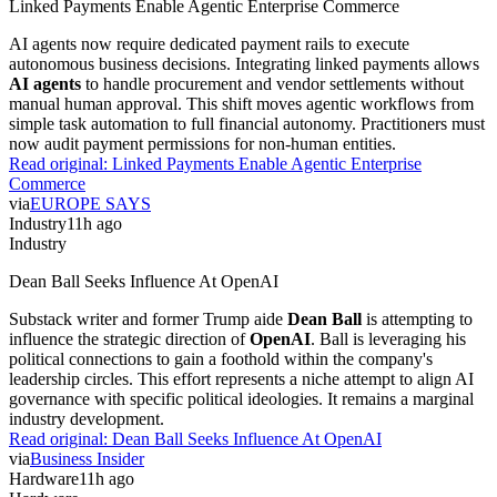
Linked Payments Enable Agentic Enterprise Commerce
AI agents now require dedicated payment rails to execute
autonomous business decisions. Integrating linked payments allows
AI agents
to handle procurement and vendor settlements without
manual human approval. This shift moves agentic workflows from
simple task automation to full financial autonomy. Practitioners must
now audit payment permissions for non-human entities.
Read original:
Linked Payments Enable Agentic Enterprise
Commerce
via
EUROPE SAYS
Industry
11h ago
Industry
Dean Ball Seeks Influence At OpenAI
Substack writer and former Trump aide
Dean Ball
is attempting to
influence the strategic direction of
OpenAI
. Ball is leveraging his
political connections to gain a foothold within the company's
leadership circles. This effort represents a niche attempt to align AI
governance with specific political ideologies. It remains a marginal
industry development.
Read original:
Dean Ball Seeks Influence At OpenAI
via
Business Insider
Hardware
11h ago