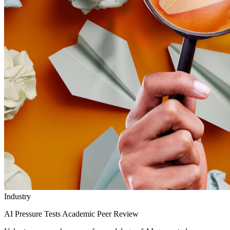
Industry
AI Pressure Tests Academic Peer Review