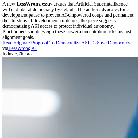
A new
LessWrong
essay argues that Artificial Superintelligence
will end liberal democracy by default. The author advocates for a
development pause to prevent AI-empowered coups and permanent
dictatorships. If development continues, the piece suggests
democratizing ASI access to protect individual autonomy.
Practitioners should weigh these power-concentration risks against
alignment goals.
Read original:
Proposal To Democratize ASI To Save Democracy
via
LessWrong AI
Industry
7h ago