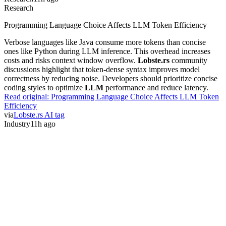
Research
Programming Language Choice Affects LLM Token Efficiency
Verbose languages like Java consume more tokens than concise
ones like Python during LLM inference. This overhead increases
costs and risks context window overflow.
Lobste.rs
community
discussions highlight that token-dense syntax improves model
correctness by reducing noise. Developers should prioritize concise
coding styles to optimize
LLM
performance and reduce latency.
Read original:
Programming Language Choice Affects LLM Token
Efficiency
via
Lobste.rs AI tag
Industry
11h ago