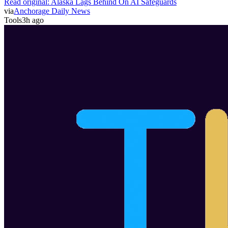
Read original:
Alaska Lags Behind On AI Safeguards
via
Anchorage Daily News
Tools
3h ago