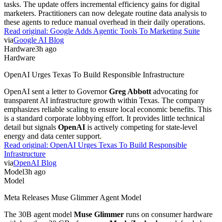
tasks. The update offers incremental efficiency gains for digital
marketers. Practitioners can now delegate routine data analysis to
these agents to reduce manual overhead in their daily operations.
Read original:
Google Adds Agentic Tools To Marketing Suite
via
Google AI Blog
Hardware
3h ago
Hardware
OpenAI Urges Texas To Build Responsible Infrastructure
OpenAI sent a letter to Governor
Greg Abbott
advocating for
transparent AI infrastructure growth within Texas. The company
emphasizes reliable scaling to ensure local economic benefits. This
is a standard corporate lobbying effort. It provides little technical
detail but signals
OpenAI
is actively competing for state-level
energy and data center support.
Read original:
OpenAI Urges Texas To Build Responsible
Infrastructure
via
OpenAI Blog
Model
3h ago
Model
Meta Releases Muse Glimmer Agent Model
The 30B agent model
Muse Glimmer
runs on consumer hardware