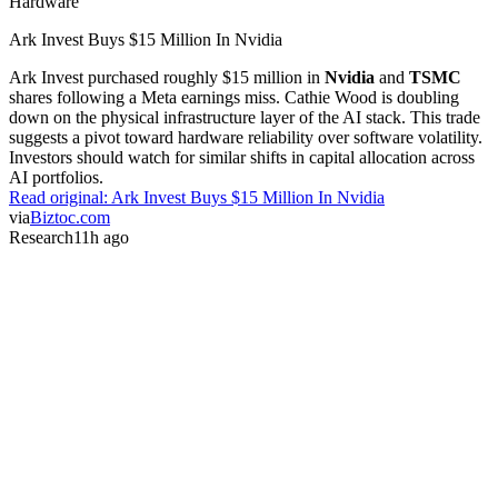
Hardware
Ark Invest Buys $15 Million In Nvidia
Ark Invest purchased roughly $15 million in
Nvidia
and
TSMC
shares following a Meta earnings miss. Cathie Wood is doubling
down on the physical infrastructure layer of the AI stack. This trade
suggests a pivot toward hardware reliability over software volatility.
Investors should watch for similar shifts in capital allocation across
AI portfolios.
Read original:
Ark Invest Buys $15 Million In Nvidia
via
Biztoc.com
Research
11h ago