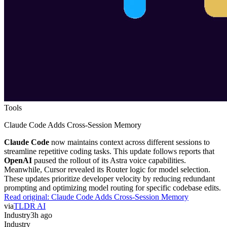
Tools
Claude Code Adds Cross-Session Memory
Claude Code
now maintains context across different sessions to
streamline repetitive coding tasks. This update follows reports that
OpenAI
paused the rollout of its Astra voice capabilities.
Meanwhile, Cursor revealed its Router logic for model selection.
These updates prioritize developer velocity by reducing redundant
prompting and optimizing model routing for specific codebase edits.
Read original:
Claude Code Adds Cross-Session Memory
via
TLDR AI
Industry
3h ago
Industry