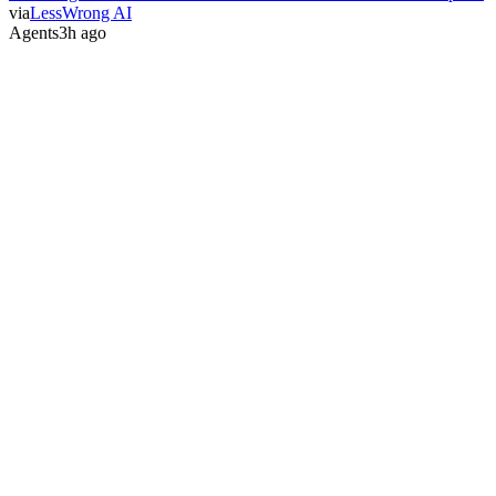
via
LessWrong AI
Agents
3h ago