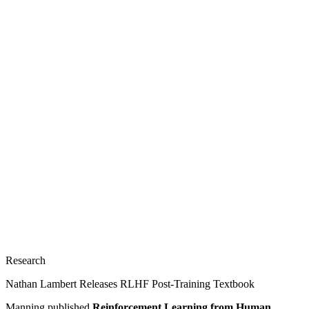
Research
Nathan Lambert Releases RLHF Post-Training Textbook
Manning published
Reinforcement Learning from Human