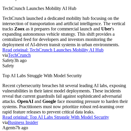
TechCrunch Launches Mobility AI Hub
TechCrunch launched a dedicated mobility hub focusing on the
intersection of transportation and artificial intelligence. The vertical
tracks
Zoox
as it prepares for commercial launch and
Uber
's
expanding autonomous vehicle strategy. This shift provides a
centralized feed for developers and investors monitoring the
deployment of AI-driven transit systems in urban environments.
Read original:
TechCrunch Launches Mobility AI Hub
via
TechCrunch
Safety
3h ago
Safety
Top AI Labs Struggle With Model Security
Recent cybersecurity breaches hit several leading AI labs, exposing
vulnerabilities in their latest model deployments. These incidents
reveal that current guardrails fail against sophisticated adversarial
attacks.
OpenAI
and
Google
face mounting pressure to harden their
systems. Practitioners must now prioritize robust red-teaming over
rapid feature releases to prevent critical data leaks.
Read original:
Top AI Labs Struggle With Model Security
via
Business Insider
Agents
7h ago