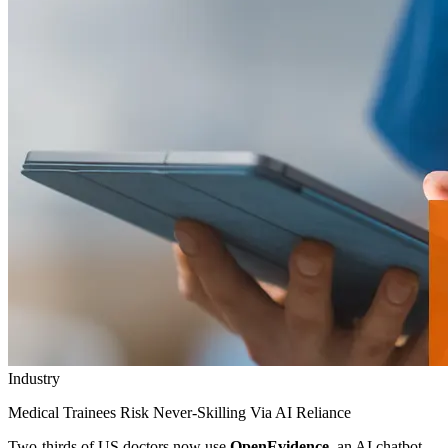
Industry
Medical Trainees Risk Never-Skilling Via AI Reliance
Two-thirds of US doctors now use
OpenEvidence
, an AI chatbot