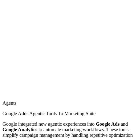
Agents
Google Adds Agentic Tools To Marketing Suite
Google integrated new agentic experiences into
Google Ads
and
Google Analytics
to automate marketing workflows. These tools
simplify campaign management by handling repetitive optimization