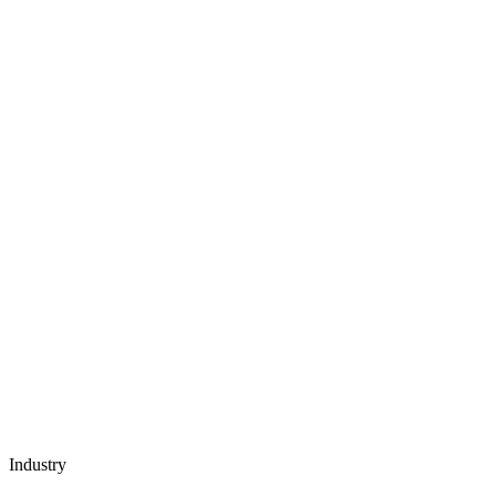
Industry