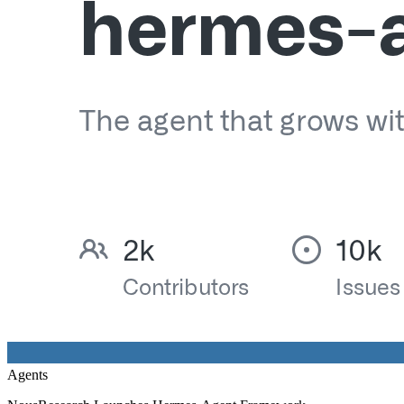
Agents