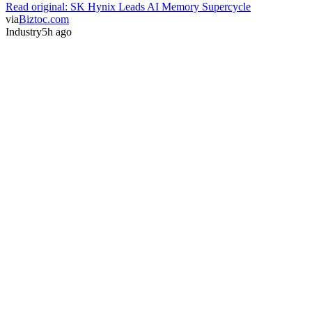
Read original:
SK Hynix Leads AI Memory Supercycle
via
Biztoc.com
Industry
5h ago