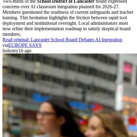
Two-thirds of the
School District of Lancaster
board expressed
concerns over AI classroom integration planned for 2026-27.
Members questioned the readiness of current safeguards and teacher
training. This hesitation highlights the friction between rapid tool
deployment and institutional oversight. Local administrators must
now refine their implementation roadmap to satisfy skeptical board
members.
Read original:
Lancaster School Board Debates AI Integration
via
EUROPE SAYS
Industry
1h ago