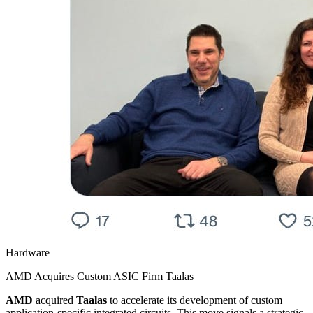
Hardware
AMD Acquires Custom ASIC Firm Taalas
AMD
acquired
Taalas
to accelerate its development of custom
application-specific integrated circuits. This move signals a strategic