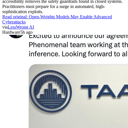
accessibility removes the safety guardrails found in closed systems.
Practitioners must prepare for a surge in automated, high-
sophistication exploits.
Read original:
Open-Weights Models May Enable Advanced
Cyberattacks
via
LessWrong AI
Hardware
5h ago