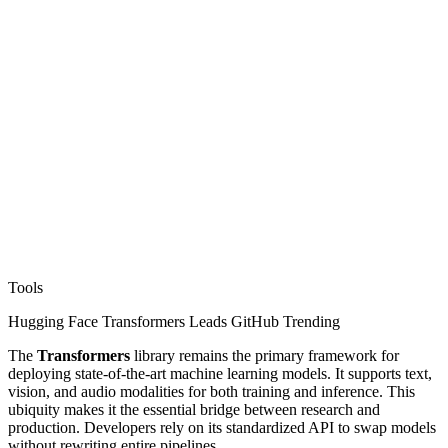
Tools
Hugging Face Transformers Leads GitHub Trending
The
Transformers
library remains the primary framework for
deploying state-of-the-art machine learning models. It supports text,
vision, and audio modalities for both training and inference. This
ubiquity makes it the essential bridge between research and
production. Developers rely on its standardized API to swap models
without rewriting entire pipelines.