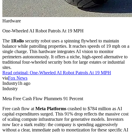
Hardware
One-Wheeled AI Robot Patrols At 19 MPH
The
1Rollo
security robot uses a spinning flywheel to maintain
balance while patrolling properties. It reaches speeds of 19 mph on a
single charge. This hardware integrates AI vision to monitor
perimeters autonomously. It offers a niche, high-speed alternative to
traditional four-wheeled security bots for large estates or industrial
sites.
Read original:
One-Wheeled AI Robot Patrols At 19 MPH
via
Fox News
Industry
1h ago
Industry
Meta Free Cash Flow Plummets 91 Percent
Free cash flow at
Meta Platforms
crashed to $784 million as AI
capital expenditures surged. This 91% drop reflects the massive cost
of scaling compute infrastructure for generative models. Investors
now face a stark reality: the company is spending aggressively
without a clear, immediate path to monetization for these specific AI