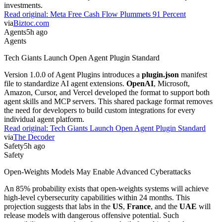
investments.
Read original:
Meta Free Cash Flow Plummets 91 Percent
via
Biztoc.com
Agents
5h ago
Agents
Tech Giants Launch Open Agent Plugin Standard
Version 1.0.0 of Agent Plugins introduces a
plugin.json
manifest
file to standardize AI agent extensions.
OpenAI
, Microsoft,
Amazon, Cursor, and Vercel developed the format to support both
agent skills and MCP servers. This shared package format removes
the need for developers to build custom integrations for every
individual agent platform.
Read original:
Tech Giants Launch Open Agent Plugin Standard
via
The Decoder
Safety
5h ago
Safety
Open-Weights Models May Enable Advanced Cyberattacks
An 85% probability exists that open-weights systems will achieve
high-level cybersecurity capabilities within 24 months. This
projection suggests that labs in the
US
,
France
, and the
UAE
will
release models with dangerous offensive potential. Such