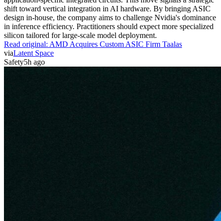
shift toward vertical integration in AI hardware. By bringing ASIC
design in-house, the company aims to challenge Nvidia's dominance
in inference efficiency. Practitioners should expect more specialized
silicon tailored for large-scale model deployment.
Read original:
AMD Acquires Custom ASIC Firm Taalas
via
Latent Space
Safety
5h ago