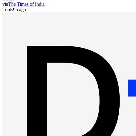
via
The Times of India
Tools
9h ago