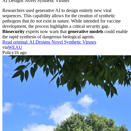
AI Designs Novel Synthetic Viruses
Researchers used generative AI to design entirely new viral
sequences. This capability allows for the creation of synthetic
pathogens that do not exist in nature. While intended for vaccine
development, the process highlights a critical security gap.
Biosecurity
experts now warn that
generative models
could enable
the rapid synthesis of dangerous biological agents.
Read original:
AI Designs Novel Synthetic Viruses
via
WEAU
Policy
1h ago