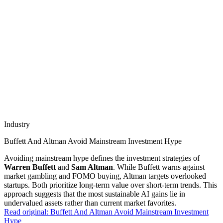
Industry
Buffett And Altman Avoid Mainstream Investment Hype
Avoiding mainstream hype defines the investment strategies of
Warren Buffett
and
Sam Altman
. While Buffett warns against
market gambling and FOMO buying, Altman targets overlooked
startups. Both prioritize long-term value over short-term trends. This
approach suggests that the most sustainable AI gains lie in
undervalued assets rather than current market favorites.
Read original:
Buffett And Altman Avoid Mainstream Investment
Hype