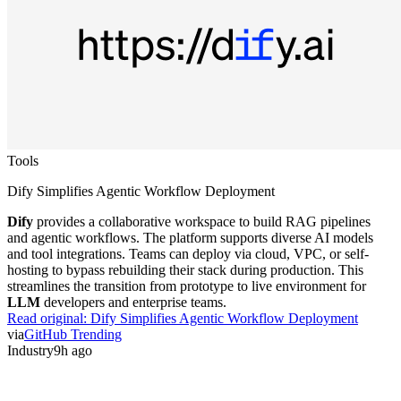
Tools
Dify Simplifies Agentic Workflow Deployment
Dify
provides a collaborative workspace to build RAG pipelines
and agentic workflows. The platform supports diverse AI models
and tool integrations. Teams can deploy via cloud, VPC, or self-
hosting to bypass rebuilding their stack during production. This
streamlines the transition from prototype to live environment for
LLM
developers and enterprise teams.
Read original:
Dify Simplifies Agentic Workflow Deployment
via
GitHub Trending
Industry
9h ago