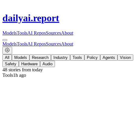
dailyai
.report
Models
Tools
AI Repos
Sources
About
Models
Tools
AI Repos
Sources
About
All
Models
Research
Industry
Tools
Policy
Agents
Vision
Safety
Hardware
Audio
48
stories from
today
Tools
1h ago