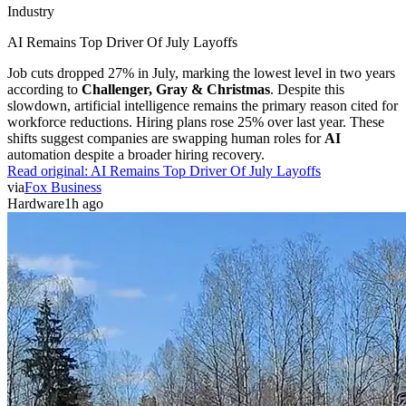
Industry
AI Remains Top Driver Of July Layoffs
Job cuts dropped 27% in July, marking the lowest level in two years
according to
Challenger, Gray & Christmas
. Despite this
slowdown, artificial intelligence remains the primary reason cited for
workforce reductions. Hiring plans rose 25% over last year. These
shifts suggest companies are swapping human roles for
AI
automation despite a broader hiring recovery.
Read original:
AI Remains Top Driver Of July Layoffs
via
Fox Business
Hardware
1h ago