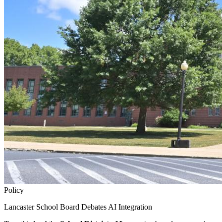
Policy
Lancaster School Board Debates AI Integration