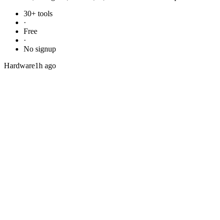
30+ tools
·
Free
·
No signup
Hardware
1h ago