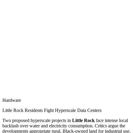
Hardware
Little Rock Residents Fight Hyperscale Data Centers
Two proposed hyperscale projects in
Little Rock
face intense local
backlash over water and electricity consumption. Critics argue the
developments appropriate rural, Black-owned land for industrial use.