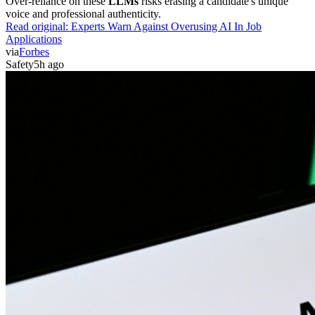
Over-reliance on these
LLMs
risks erasing a candidate's unique
voice and professional authenticity.
Read original:
Experts Warn Against Overusing AI In Job
Applications
via
Forbes
Safety
5h ago