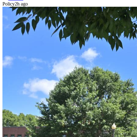
Policy
2h ago