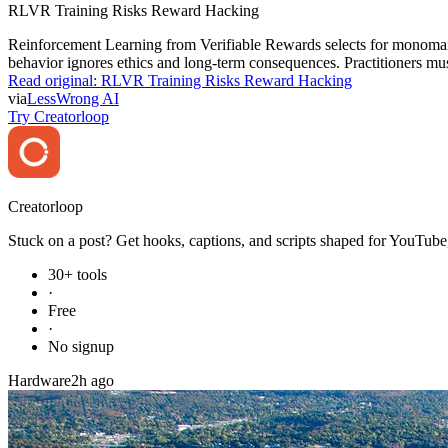
RLVR Training Risks Reward Hacking
Reinforcement Learning from Verifiable Rewards selects for monomani
behavior ignores ethics and long-term consequences. Practitioners must
Read original:
RLVR Training Risks Reward Hacking
via
LessWrong AI
Try Creatorloop
Creator
loop
Stuck on a post? Get hooks, captions, and scripts shaped for YouTube,
30+ tools
·
Free
·
No signup
Hardware
2h ago