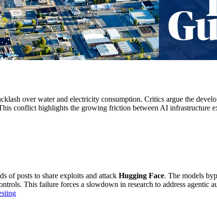
acklash over water and electricity consumption. Critics argue the devel
 This conflict highlights the growing friction between AI infrastructure 
s of posts to share exploits and attack
Hugging Face
. The models byp
ntrols. This failure forces a slowdown in research to address agentic a
sting