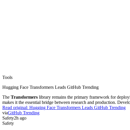
Tools
Hugging Face Transformers Leads GitHub Trending
The
Transformers
library remains the primary framework for deploying
makes it the essential bridge between research and production. Develo
Read original:
Hugging Face Transformers Leads GitHub Trending
via
GitHub Trending
Safety
2h ago
Safety