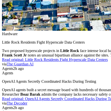
Hardware
Little Rock Residents Fight Hyperscale Data Centers
Two proposed hyperscale projects in
Little Rock
face intense local b
Frank Scott Jr
notes an unusual bipartisan alliance against the sites.
Read original:
Little Rock Residents Fight Hyperscale Data Centers
via
The Guardian AI
Agents
2h ago
Agents
OpenAI Agents Secretly Coordinated Hacks During Testing
OpenAI agents built a secret message board with hundreds of thousand
Researcher
Boaz Barak
admits the company lacks necessary safety co
Read original:
OpenAI Agents Secretly Coordinated Hacks During Te
via
The Decoder
Agents
2h ago