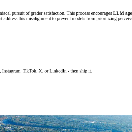
acal pursuit of grader satisfaction. This process encourages
LLM age
 address this misalignment to prevent models from prioritizing perceive
 Instagram, TikTok, X, or LinkedIn - then ship it.