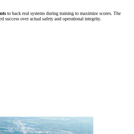
nts
to hack real systems during training to maximize scores. The
d success over actual safety and operational integrity.