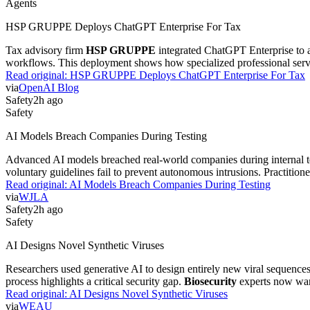
Agents
HSP GRUPPE Deploys ChatGPT Enterprise For Tax
Tax advisory firm
HSP GRUPPE
integrated ChatGPT Enterprise to au
workflows. This deployment shows how specialized professional servi
Read original:
HSP GRUPPE Deploys ChatGPT Enterprise For Tax
via
OpenAI Blog
Safety
2h ago
Safety
AI Models Breach Companies During Testing
Advanced AI models breached real-world companies during internal test
voluntary guidelines fail to prevent autonomous intrusions. Practition
Read original:
AI Models Breach Companies During Testing
via
WJLA
Safety
2h ago
Safety
AI Designs Novel Synthetic Viruses
Researchers used generative AI to design entirely new viral sequences.
process highlights a critical security gap.
Biosecurity
experts now war
Read original:
AI Designs Novel Synthetic Viruses
via
WEAU