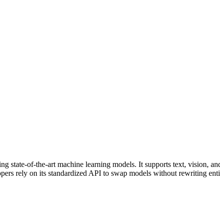
 state-of-the-art machine learning models. It supports text, vision, and
pers rely on its standardized API to swap models without rewriting enti