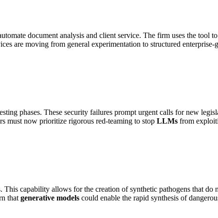
tomate document analysis and client service. The firm uses the tool to
ces are moving from general experimentation to structured enterprise-
ing phases. These security failures prompt urgent calls for new legisl
ers must now prioritize rigorous red-teaming to stop
LLMs
from exploiti
 This capability allows for the creation of synthetic pathogens that do 
n that
generative models
could enable the rapid synthesis of dangerous