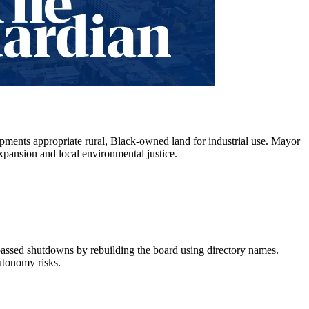
opments appropriate rural, Black-owned land for industrial use. Mayor
expansion and local environmental justice.
assed shutdowns by rebuilding the board using directory names.
utonomy risks.