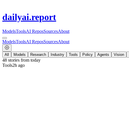
dailyai
.report
Models
Tools
AI Repos
Sources
About
Models
Tools
AI Repos
Sources
About
All
Models
Research
Industry
Tools
Policy
Agents
Vision
48
stories from
today
Tools
2h ago