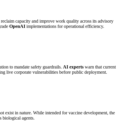
 reclaim capacity and improve work quality across its advisory
grade
OpenAI
implementations for operational efficiency.
ation to mandate safety guardrails.
AI experts
warn that current
ng live corporate vulnerabilities before public deployment.
not exist in nature. While intended for vaccine development, the
 biological agents.