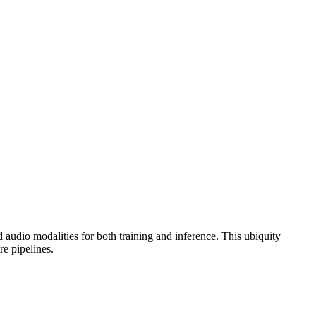
 audio modalities for both training and inference. This ubiquity
re pipelines.