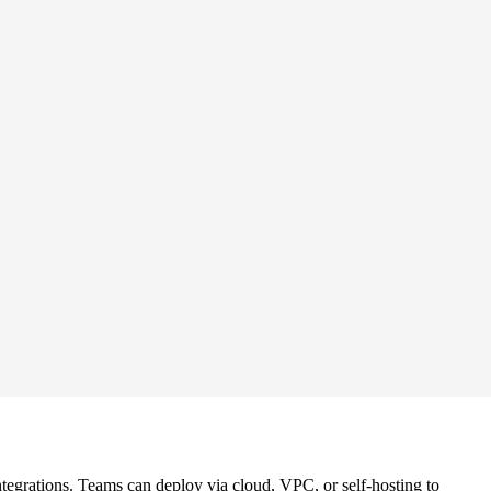
tegrations. Teams can deploy via cloud, VPC, or self-hosting to