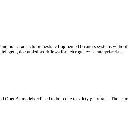
tonomous agents to orchestrate fragmented business systems without
intelligent, decoupled workflows for heterogeneous enterprise data
d OpenAI models refused to help due to safety guardrails. The team