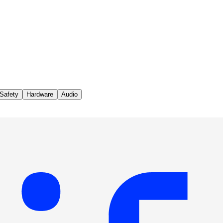
Safety
Hardware
Audio