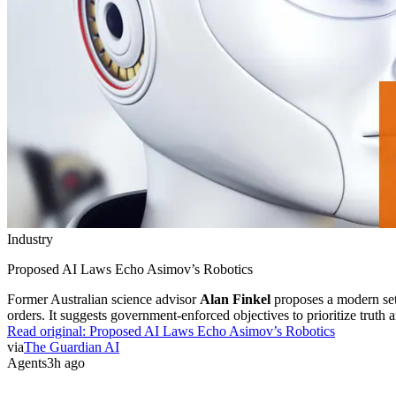
Industry
Proposed AI Laws Echo Asimov’s Robotics
Former Australian science advisor
Alan Finkel
proposes a modern set
orders. It suggests government-enforced objectives to prioritize truth
Read original:
Proposed AI Laws Echo Asimov’s Robotics
via
The Guardian AI
Agents
3h ago