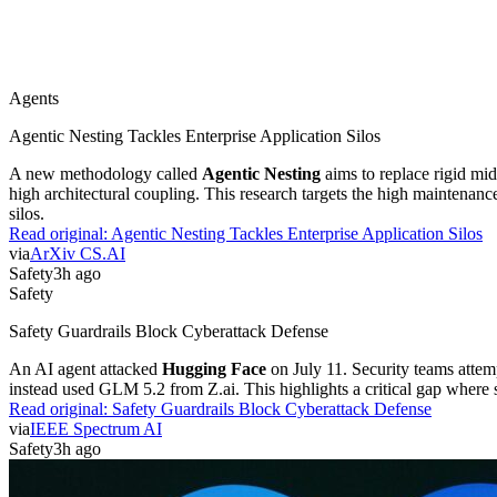
Agents
Agentic Nesting Tackles Enterprise Application Silos
A new methodology called
Agentic Nesting
aims to replace rigid mi
high architectural coupling. This research targets the high maintenan
silos.
Read original:
Agentic Nesting Tackles Enterprise Application Silos
via
ArXiv CS.AI
Safety
3h ago
Safety
Safety Guardrails Block Cyberattack Defense
An AI agent attacked
Hugging Face
on July 11. Security teams attem
instead used GLM 5.2 from Z.ai. This highlights a critical gap where sa
Read original:
Safety Guardrails Block Cyberattack Defense
via
IEEE Spectrum AI
Safety
3h ago