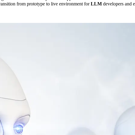
transition from prototype to live environment for
LLM
developers and e