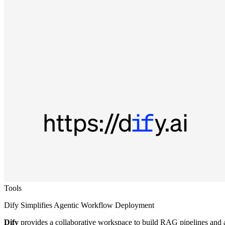
Tools
Dify Simplifies Agentic Workflow Deployment
Dify
provides a collaborative workspace to build RAG pipelines and a