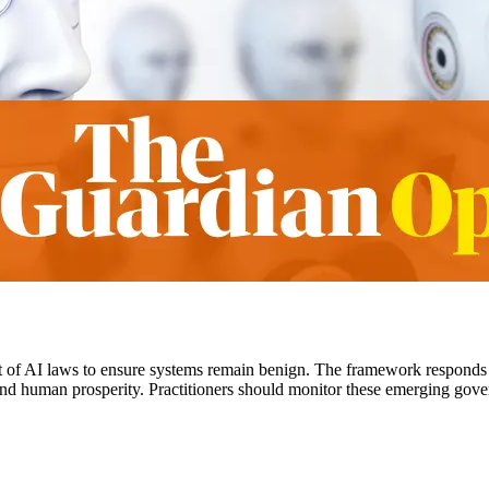
 of AI laws to ensure systems remain benign. The framework responds
 and human prosperity. Practitioners should monitor these emerging gove