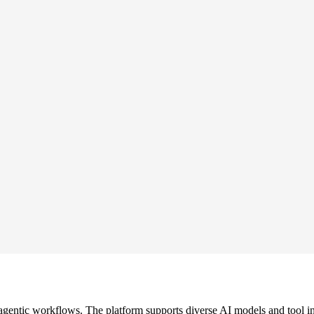
gentic workflows. The platform supports diverse AI models and tool in