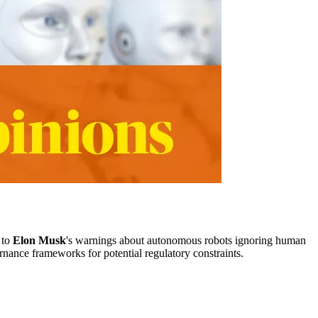
 to
Elon Musk
's warnings about autonomous robots ignoring human
rnance frameworks for potential regulatory constraints.