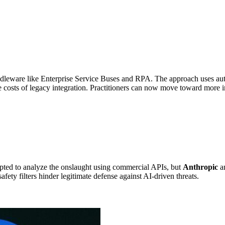
ddleware like Enterprise Service Buses and RPA. The approach uses au
ce costs of legacy integration. Practitioners can now move toward more 
pted to analyze the onslaught using commercial APIs, but
Anthropic
an
fety filters hinder legitimate defense against AI-driven threats.