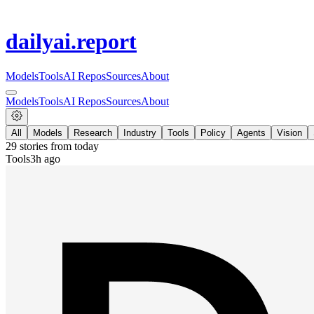
dailyai
.report
Models
Tools
AI Repos
Sources
About
Models
Tools
AI Repos
Sources
About
All
Models
Research
Industry
Tools
Policy
Agents
Vision
29
stories from
today
Tools
3h ago