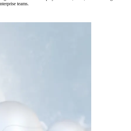
nterprise teams.