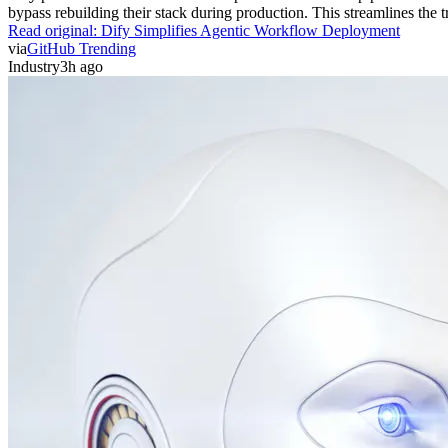
bypass rebuilding their stack during production. This streamlines the 
Read original:
Dify Simplifies Agentic Workflow Deployment
via
GitHub Trending
Industry
3h ago