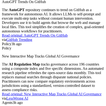
AutoGPT Trends On GitHub
The
AutoGPT
repository continues to trend on GitHub as a
framework for autonomous AI. It allows LLMs to self-prompt and
execute multi-step tasks without constant human intervention.
Developers use it to build agents that browse the web and manage
local files. This tool simplifies the creation of complex, goal-oriented
autonomous workflows for practitioners.
Read original:
AutoGPT Trends On GitHub
via
GitHub Trending
Policy
3h ago
Policy
New Interactive Map Tracks Global AI Governance
The
AI Regulation Map
tracks governance across 196 countries
using a composite index and five specific dimensions. An automated
research pipeline refreshes the open-source data monthly. This tool
replaces manual searches through disparate national policies.
Practitioners can now compare regulatory environments across
jurisdictions using a standardized, version-controlled dataset to
assess compliance risks.
Read original:
New Interactive Map Tracks Global AI Governance
via
LessWrong AI
Agents
3h ago