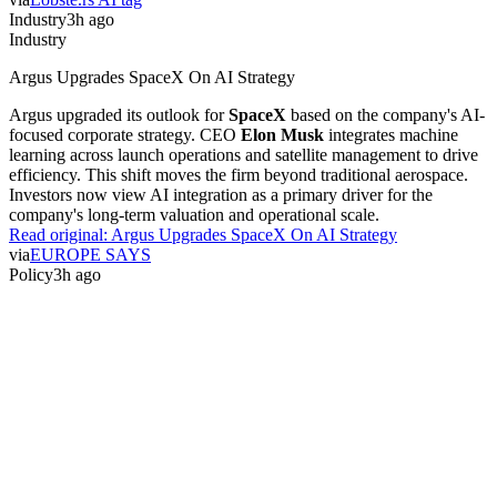
Industry
3h ago
Industry
Argus Upgrades SpaceX On AI Strategy
Argus upgraded its outlook for
SpaceX
based on the company's AI-
focused corporate strategy. CEO
Elon Musk
integrates machine
learning across launch operations and satellite management to drive
efficiency. This shift moves the firm beyond traditional aerospace.
Investors now view AI integration as a primary driver for the
company's long-term valuation and operational scale.
Read original:
Argus Upgrades SpaceX On AI Strategy
via
EUROPE SAYS
Policy
3h ago