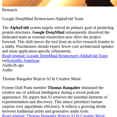
Research
Google DeepMind Restructures AlphaFold Team
The
AlphaFold
system largely solved its primary goal of predicting
protein structures.
Google DeepMind
subsequently dissolved the
dedicated team as external researchers now drive the project
forward. This shift moves the tool from an active research frontier to
a utility. Practitioners should expect fewer core architectural updates
and more application-specific refinements.
Read original:
Google DeepMind Restructures AlphaFold Team
via
Scientific American
Audio
3h ago
Audio
Thomas Bangalter Rejects AI In Creative Music
Former Daft Punk member
Thomas Bangalter
dismissed the
creative use of artificial intelligence during a recent podcast
appearance. He argues that AI removes the essential elements of
experimentation and discovery. This stance prioritizes human
surprise over algorithmic efficiency. It reflects a growing divide
between traditional artists and generative audio tools.
Read original:
Thomas Bangalter Rejects AI In Creative Music