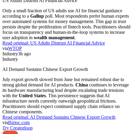
US Adults Distrust AI Financial Advice
Only a small fraction of US adults use AI for financial guidance
according to a
Gallup
poll. Most respondents prefer human experts
over automated systems for money management. This gap in trust
persists despite the proliferation of fintech tools. Practitioners should
focus on transparency and human-in-the-loop systems to increase
user adoption in
wealth management
.
Read original:
US Adults Distrust AI Financial Advice
via
WTOP
Industry
3h ago
Industry
AI Demand Sustains Chinese Export Growth
July export growth slowed from June but remained robust due to
strong global demand for AI products.
China
continues to leverage
its hardware manufacturing lead despite escalating trade tensions
with the
United States
. This persistence suggests that AI
infrastructure needs currently outweigh geopolitical frictions.
Practitioners should expect continued supply chain reliance on
Chinese components.
Read original:
AI Demand Sustains Chinese Export Growth
via
Biztoc.com
Try Creatorloop