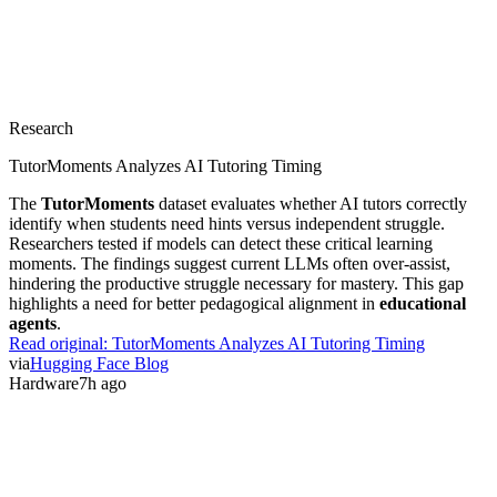
Research
TutorMoments Analyzes AI Tutoring Timing
The
TutorMoments
dataset evaluates whether AI tutors correctly
identify when students need hints versus independent struggle.
Researchers tested if models can detect these critical learning
moments. The findings suggest current LLMs often over-assist,
hindering the productive struggle necessary for mastery. This gap
highlights a need for better pedagogical alignment in
educational
agents
.
Read original:
TutorMoments Analyzes AI Tutoring Timing
via
Hugging Face Blog
Hardware
7h ago