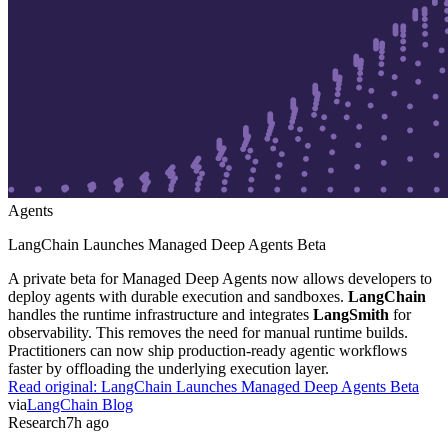
Agents
LangChain Launches Managed Deep Agents Beta
A private beta for Managed Deep Agents now allows developers to
deploy agents with durable execution and sandboxes.
LangChain
handles the runtime infrastructure and integrates
LangSmith
for
observability. This removes the need for manual runtime builds.
Practitioners can now ship production-ready agentic workflows
faster by offloading the underlying execution layer.
Read original:
LangChain Launches Managed Deep Agents Beta
via
LangChain Blog
Research
7h ago