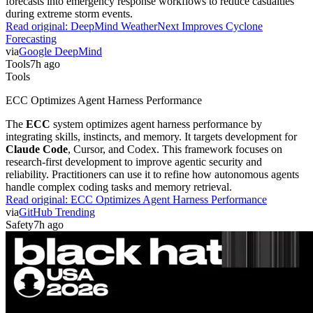
forecasts into emergency response workflows to reduce casualties
during extreme storm events.
Read original:
DeepMind WeatherNext Improves Cyclone
Forecasting
via
Google DeepMind
Tools
7h ago
Tools
ECC Optimizes Agent Harness Performance
The
ECC
system optimizes agent harness performance by
integrating skills, instincts, and memory. It targets development for
Claude Code
, Cursor, and Codex. This framework focuses on
research-first development to improve agentic security and
reliability. Practitioners can use it to refine how autonomous agents
handle complex coding tasks and memory retrieval.
Read original:
ECC Optimizes Agent Harness Performance
via
GitHub Trending
Safety
7h ago