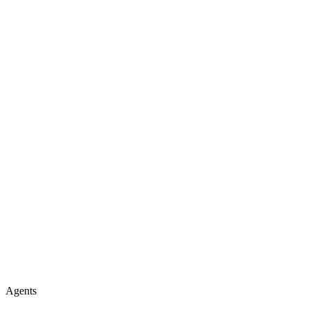
Agents