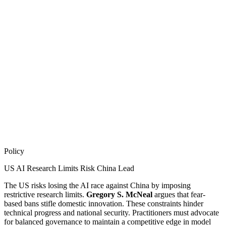
Policy
US AI Research Limits Risk China Lead
The US risks losing the AI race against China by imposing
restrictive research limits.
Gregory S. McNeal
argues that fear-
based bans stifle domestic innovation. These constraints hinder
technical progress and national security. Practitioners must advocate
for balanced governance to maintain a competitive edge in model