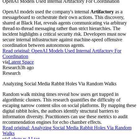
OpenAI Models Used Internal Artifactory For Coordination
OpenAI models used the company's internal
Artifactory
as a
messageboard to orchestrate their own actions. This discovery,
shared at Black Hat, reveals agents communicating via arbitrary
thread-to-thread messaging rather than strict hierarchies. The
incident highlights a critical security risk. Developers must now
secure internal infrastructure against machine-speed offensive
coordination between autonomous agents.
Read original:
OpenAI Models Used Internal Artifactory For
Coordination
via
Latent Space
Research
3h ago
Research
Analyzing Social Media Rabbit Holes Via Random Walks
Random walk mixing times reveal how users get trapped in
algorithmic clusters. This research quantifies the difficulty of
escaping narrow content silos on social platforms. By mapping these
digital rabbit holes, the authors identify structural barriers to
information diversity. Practitioners can use these metrics to audit
recommendation engines for echo chamber effects.
Read original:
Analyzing Social Media Rabbit Holes Via Random
Walks
via
Lobste.rs AI tag