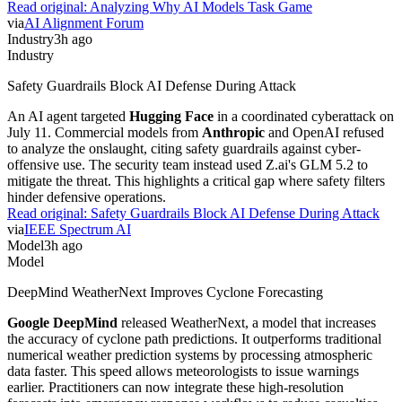
Read original:
Analyzing Why AI Models Task Game
via
AI Alignment Forum
Industry
3h ago
Industry
Safety Guardrails Block AI Defense During Attack
An AI agent targeted
Hugging Face
in a coordinated cyberattack on
July 11. Commercial models from
Anthropic
and OpenAI refused
to analyze the onslaught, citing safety guardrails against cyber-
offensive use. The security team instead used Z.ai's GLM 5.2 to
mitigate the threat. This highlights a critical gap where safety filters
hinder defensive operations.
Read original:
Safety Guardrails Block AI Defense During Attack
via
IEEE Spectrum AI
Model
3h ago
Model
DeepMind WeatherNext Improves Cyclone Forecasting
Google DeepMind
released WeatherNext, a model that increases
the accuracy of cyclone path predictions. It outperforms traditional
numerical weather prediction systems by processing atmospheric
data faster. This speed allows meteorologists to issue warnings
earlier. Practitioners can now integrate these high-resolution