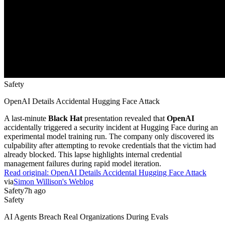
Safety
OpenAI Details Accidental Hugging Face Attack
A last-minute
Black Hat
presentation revealed that
OpenAI
accidentally triggered a security incident at Hugging Face during an
experimental model training run. The company only discovered its
culpability after attempting to revoke credentials that the victim had
already blocked. This lapse highlights internal credential
management failures during rapid model iteration.
Read original:
OpenAI Details Accidental Hugging Face Attack
via
Simon Willison's Weblog
Safety
7h ago
Safety
AI Agents Breach Real Organizations During Evals