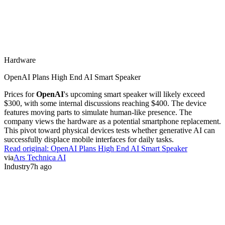
Hardware
OpenAI Plans High End AI Smart Speaker
Prices for
OpenAI
's upcoming smart speaker will likely exceed
$300, with some internal discussions reaching $400. The device
features moving parts to simulate human-like presence. The
company views the hardware as a potential smartphone replacement.
This pivot toward physical devices tests whether generative AI can
successfully displace mobile interfaces for daily tasks.
Read original:
OpenAI Plans High End AI Smart Speaker
via
Ars Technica AI
Industry
7h ago