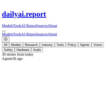
dailyai
.report
Models
Tools
AI Repos
Sources
About
Models
Tools
AI Repos
Sources
About
All
Models
Research
Industry
Tools
Policy
Agents
Vision
Safety
Hardware
Audio
39
stories from
today
Agents
3h ago