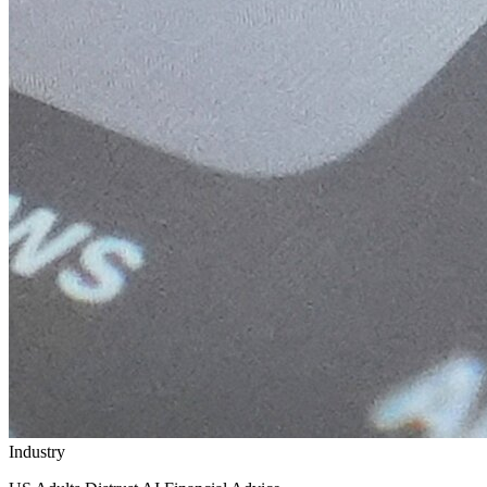
Industry