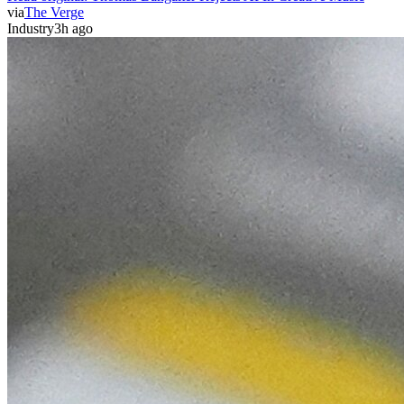
via
The Verge
Industry
3h ago