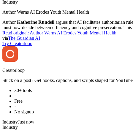
Industry
Author Warns AI Erodes Youth Mental Health
Author
Katherine Rundell
argues that AI facilitates authoritarian r
must now decide between efficiency and cognitive preservation. This c
Read original:
Author Warns AI Erodes Youth Mental Health
via
The Guardian AI
Try Creatorloop
Creator
loop
Stuck on a post? Get hooks, captions, and scripts shaped for YouTube,
30+ tools
·
Free
·
No signup
Industry
Just now
Industry