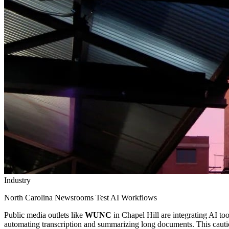
Industry
North Carolina Newsrooms Test AI Workflows
Public media outlets like
WUNC
in Chapel Hill are integrating AI too
automating transcription and summarizing long documents. This cautiou