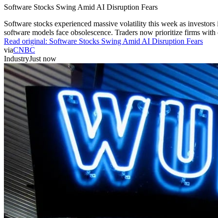
Software Stocks Swing Amid AI Disruption Fears
Software stocks experienced massive volatility this week as investors 
software models face obsolescence. Traders now prioritize firms with de
Read original:
Software Stocks Swing Amid AI Disruption Fears
via
CNBC
Industry
Just now