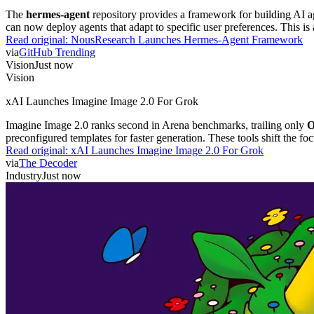
The
hermes-agent
repository provides a framework for building AI ag
can now deploy agents that adapt to specific user preferences. This 
Read original:
NousResearch Launches Hermes-Agent Framework
via
GitHub Trending
Vision
Just now
Vision
xAI Launches Imagine Image 2.0 For Grok
Imagine Image 2.0 ranks second in Arena benchmarks, trailing only
O
preconfigured templates for faster generation. These tools shift the foc
Read original:
xAI Launches Imagine Image 2.0 For Grok
via
The Decoder
Industry
Just now