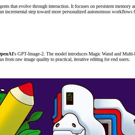
ents that evolve through interaction. It focuses on persistent memory a
is an incremental step toward more personalized autonomous workflows 
penAI
's GPT-Image-2. The model introduces Magic Wand and Multi-Re
us from raw image quality to practical, iterative editing for end users.