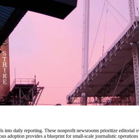
ls into daily reporting. These nonprofit newsrooms prioritize editorial 
s adoption provides a blueprint for small-scale journalistic operations 