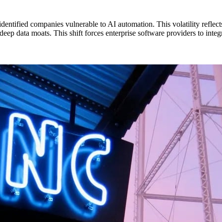
identified companies vulnerable to AI automation. This volatility refle
ep data moats. This shift forces enterprise software providers to integr