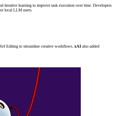
nd iterative learning to improve task execution over time. Developers
for local LLM users.
f Editing to streamline creative workflows.
xAI
also added