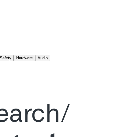
Safety
Hardware
Audio