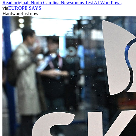
Read original:
North Carolina Newsrooms Test AI Workflows
via
EUROPE SAYS
Hardware
Just now