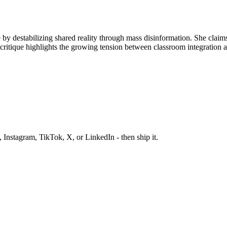
ule by destabilizing shared reality through mass disinformation. She cla
ritique highlights the growing tension between classroom integration a
 Instagram, TikTok, X, or LinkedIn - then ship it.