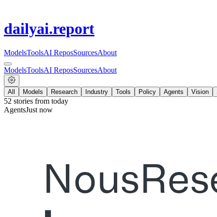
dailyai
.report
Models
Tools
AI Repos
Sources
About
Models
Tools
AI Repos
Sources
About
All
Models
Research
Industry
Tools
Policy
Agents
Vision
52
stories from
today
Agents
Just now