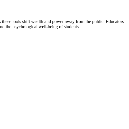
ims these tools shift wealth and power away from the public. Educators
nd the psychological well-being of students.