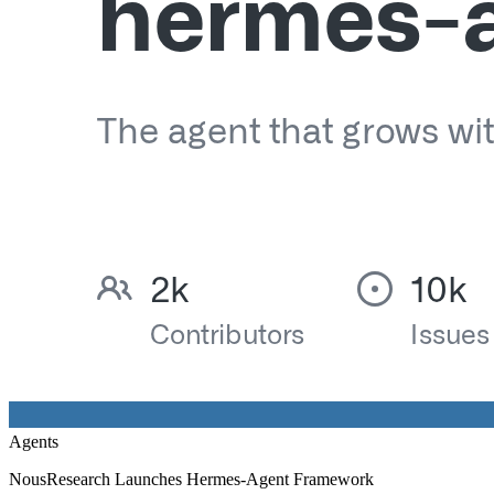
Agents
NousResearch Launches Hermes-Agent Framework