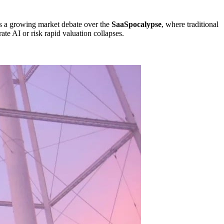
cts a growing market debate over the
SaaSpocalypse
, where traditional
ate AI or risk rapid valuation collapses.