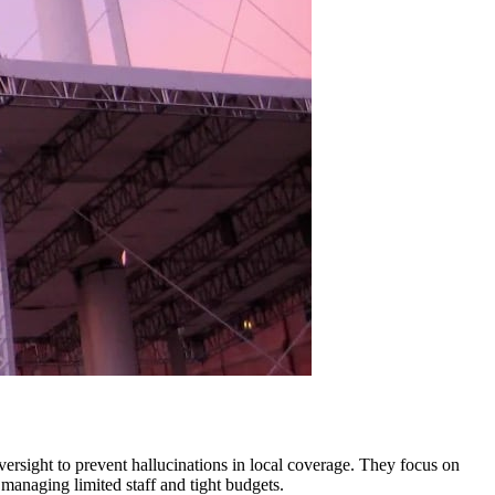
oversight to prevent hallucinations in local coverage. They focus on
managing limited staff and tight budgets.