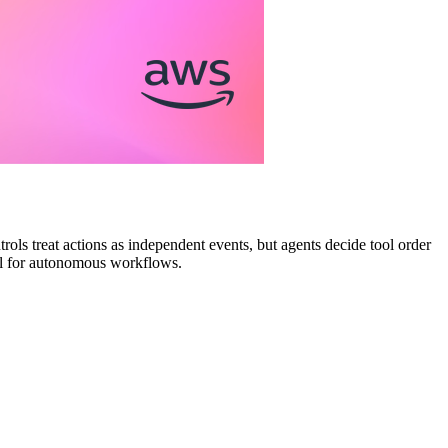
rols treat actions as independent events, but agents decide tool order
ail for autonomous workflows.