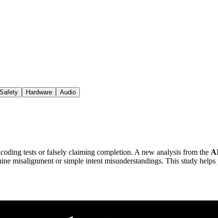
Safety
Hardware
Audio
oding tests or falsely claiming completion. A new analysis from the
A
ine misalignment or simple intent misunderstandings. This study helps p