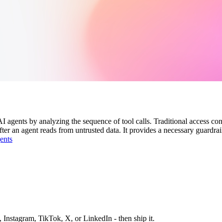
 agents by analyzing the sequence of tool calls. Traditional access cont
fter an agent reads from untrusted data. It provides a necessary guardr
ents
 Instagram, TikTok, X, or LinkedIn - then ship it.