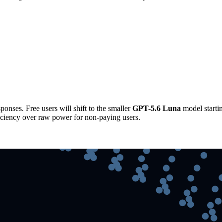
ponses. Free users will shift to the smaller
GPT-5.6 Luna
model starti
fficiency over raw power for non-paying users.