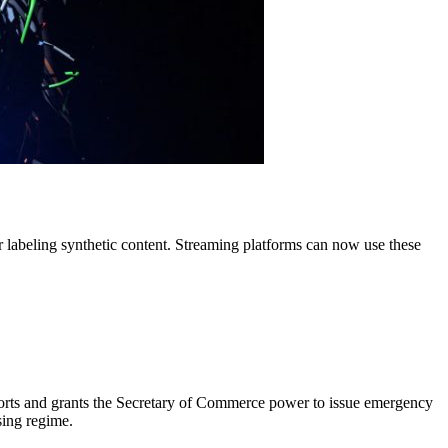
r labeling synthetic content. Streaming platforms can now use these
eports and grants the Secretary of Commerce power to issue emergency
sing regime.