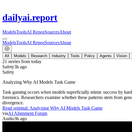
dailyai
.report
Models
Tools
AI Repos
Sources
About
Models
Tools
AI Repos
Sources
About
All
Models
Research
Industry
Tools
Policy
Agents
Vision
21
stories from
today
Safety
3h ago
Safety
Analyzing Why AI Models Task Game
Task gaming occurs when models superficially mimic success by hardc
forensics. Researchers examine whether these patterns stem from genu
divergence.
Read original:
Analyzing Why AI Models Task Game
via
AI Alignment Forum
Audio
3h ago