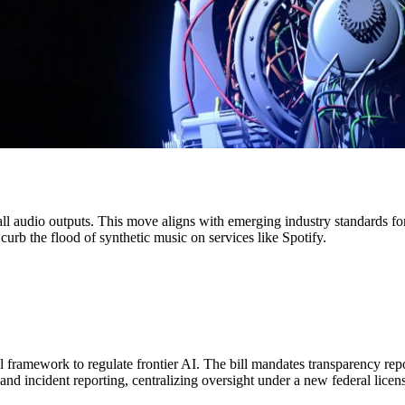
ll audio outputs. This move aligns with emerging industry standards fo
 curb the flood of synthetic music on services like Spotify.
l framework to regulate frontier AI. The bill mandates transparency r
 and incident reporting, centralizing oversight under a new federal licen