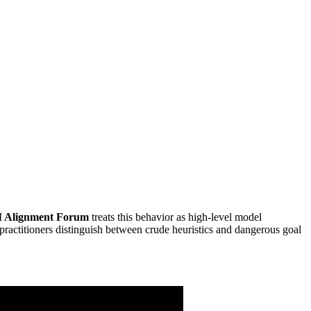
I Alignment Forum
treats this behavior as high-level model
ractitioners distinguish between crude heuristics and dangerous goal