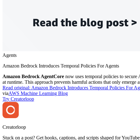
Agents
Amazon Bedrock Introduces Temporal Policies For Agents
Amazon Bedrock AgentCore
now uses temporal policies to secure AI
at runtime. This approach prevents harmful actions that only emerge a
Read original:
Amazon Bedrock Introduces Temporal Policies For Ag
via
AWS Machine Learning Blog
Try Creatorloop
Creator
loop
Stuck on a post? Get hooks, captions, and scripts shaped for YouTube,