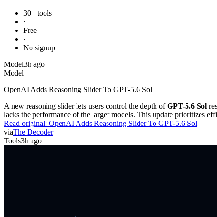
30+ tools
·
Free
·
No signup
Model
3h ago
Model
OpenAI Adds Reasoning Slider To GPT-5.6 Sol
A new reasoning slider lets users control the depth of
GPT-5.6 Sol
res
lacks the performance of the larger models. This update prioritizes e
Read original:
OpenAI Adds Reasoning Slider To GPT-5.6 Sol
via
The Decoder
Tools
3h ago