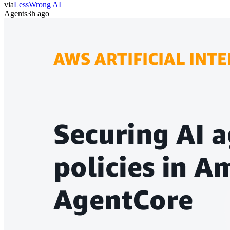
via
LessWrong AI
Agents
3h ago