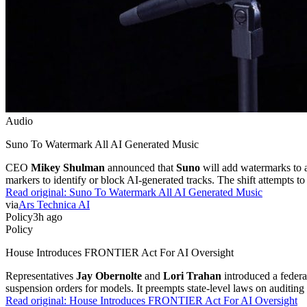
Audio
Suno To Watermark All AI Generated Music
CEO
Mikey Shulman
announced that
Suno
will add watermarks to a
markers to identify or block AI-generated tracks. The shift attempts to
Read original:
Suno To Watermark All AI Generated Music
via
Ars Technica AI
Policy
3h ago
Policy
House Introduces FRONTIER Act For AI Oversight
Representatives
Jay Obernolte
and
Lori Trahan
introduced a federa
suspension orders for models. It preempts state-level laws on auditing
Read original:
House Introduces FRONTIER Act For AI Oversight