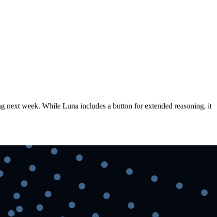
ng next week. While Luna includes a button for extended reasoning, it