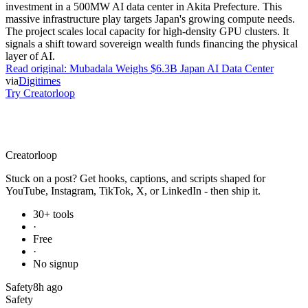
investment in a 500MW AI data center in Akita Prefecture. This
massive infrastructure play targets Japan's growing compute needs.
The project scales local capacity for high-density GPU clusters. It
signals a shift toward sovereign wealth funds financing the physical
layer of AI.
Read original:
Mubadala Weighs $6.3B Japan AI Data Center
via
Digitimes
Try Creatorloop
Creator
loop
Stuck on a post? Get hooks, captions, and scripts shaped for
YouTube, Instagram, TikTok, X, or LinkedIn - then ship it.
30+ tools
·
Free
·
No signup
Safety
8h ago
Safety