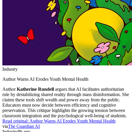
Industry
Author Warns AI Erodes Youth Mental Health
Author
Katherine Rundell
argues that AI facilitates authoritarian
rule by destabilizing shared reality through mass disinformation. She
claims these tools shift wealth and power away from the public.
Educators must now decide between efficiency and cognitive
preservation. This critique highlights the growing tension between
classroom integration and the psychological well-being of students.
Read original:
Author Warns AI Erodes Youth Mental Health
via
The Guardian AI
Industry
8h ago