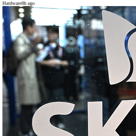
Hardware
8h ago