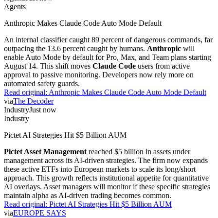
Agents
Anthropic Makes Claude Code Auto Mode Default
An internal classifier caught 89 percent of dangerous commands, far
outpacing the 13.6 percent caught by humans.
Anthropic
will
enable Auto Mode by default for Pro, Max, and Team plans starting
August 14. This shift moves
Claude Code
users from active
approval to passive monitoring. Developers now rely more on
automated safety guards.
Read original:
Anthropic Makes Claude Code Auto Mode Default
via
The Decoder
Industry
Just now
Industry
Pictet AI Strategies Hit $5 Billion AUM
Pictet Asset Management
reached $5 billion in assets under
management across its AI-driven strategies. The firm now expands
these active ETFs into European markets to scale its long/short
approach. This growth reflects institutional appetite for quantitative
AI overlays. Asset managers will monitor if these specific strategies
maintain alpha as AI-driven trading becomes common.
Read original:
Pictet AI Strategies Hit $5 Billion AUM
via
EUROPE SAYS