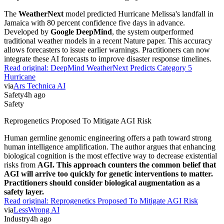
The
WeatherNext
model predicted Hurricane Melissa's landfall in
Jamaica with 80 percent confidence five days in advance.
Developed by
Google DeepMind
, the system outperformed
traditional weather models in a recent Nature paper. This accuracy
allows forecasters to issue earlier warnings. Practitioners can now
integrate these AI forecasts to improve disaster response timelines.
Read original:
DeepMind WeatherNext Predicts Category 5
Hurricane
via
Ars Technica AI
Safety
4h ago
Safety
Reprogenetics Proposed To Mitigate AGI Risk
Human germline genomic engineering offers a path toward strong
human intelligence amplification. The author argues that enhancing
biological cognition is the most effective way to decrease existential
risks from
AGI. This approach counters the common belief that
AGI will arrive too quickly for genetic interventions to matter.
Practitioners should consider biological augmentation as a
safety layer.
Read original:
Reprogenetics Proposed To Mitigate AGI Risk
via
LessWrong AI
Industry
4h ago