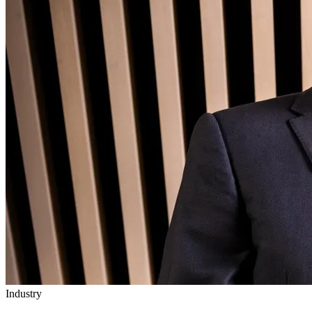
Industry