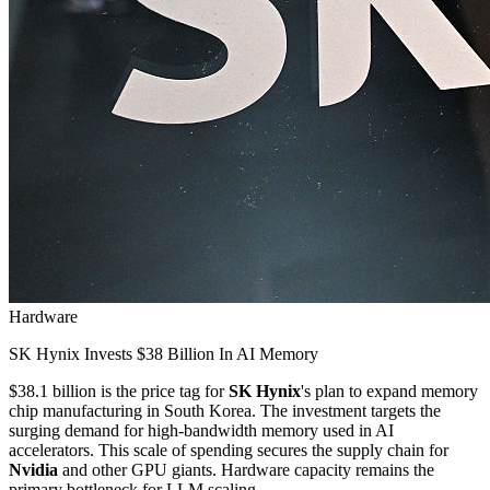
Hardware
SK Hynix Invests $38 Billion In AI Memory
$38.1 billion is the price tag for
SK Hynix
's plan to expand memory
chip manufacturing in South Korea. The investment targets the
surging demand for high-bandwidth memory used in AI
accelerators. This scale of spending secures the supply chain for
Nvidia
and other GPU giants. Hardware capacity remains the
primary bottleneck for LLM scaling.