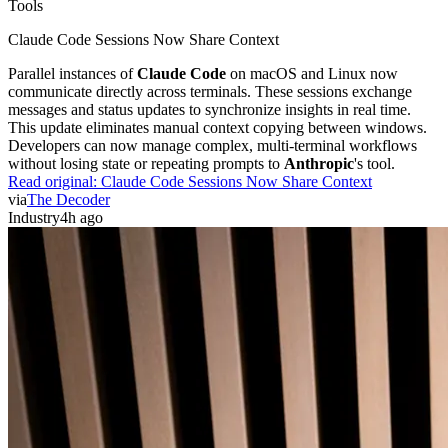
Tools
Claude Code Sessions Now Share Context
Parallel instances of
Claude Code
on macOS and Linux now
communicate directly across terminals. These sessions exchange
messages and status updates to synchronize insights in real time.
This update eliminates manual context copying between windows.
Developers can now manage complex, multi-terminal workflows
without losing state or repeating prompts to
Anthropic
's tool.
Read original:
Claude Code Sessions Now Share Context
via
The Decoder
Industry
4h ago