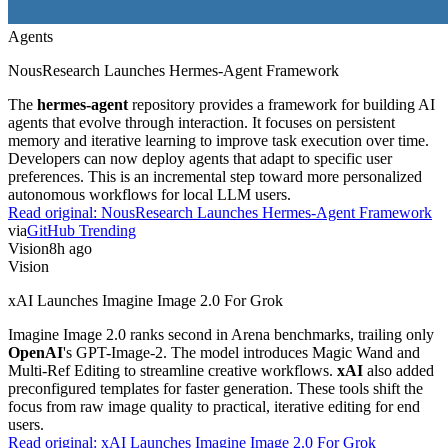
Agents
NousResearch Launches Hermes-Agent Framework
The
hermes-agent
repository provides a framework for building AI
agents that evolve through interaction. It focuses on persistent
memory and iterative learning to improve task execution over time.
Developers can now deploy agents that adapt to specific user
preferences. This is an incremental step toward more personalized
autonomous workflows for local LLM users.
Read original:
NousResearch Launches Hermes-Agent Framework
via
GitHub Trending
Vision
8h ago
Vision
xAI Launches Imagine Image 2.0 For Grok
Imagine Image 2.0 ranks second in Arena benchmarks, trailing only
OpenAI
's GPT-Image-2. The model introduces Magic Wand and
Multi-Ref Editing to streamline creative workflows.
xAI
also added
preconfigured templates for faster generation. These tools shift the
focus from raw image quality to practical, iterative editing for end
users.
Read original:
xAI Launches Imagine Image 2.0 For Grok