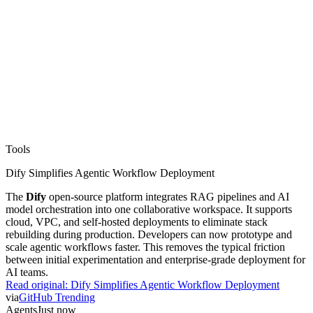
Tools
Dify Simplifies Agentic Workflow Deployment
The
Dify
open-source platform integrates RAG pipelines and AI
model orchestration into one collaborative workspace. It supports
cloud, VPC, and self-hosted deployments to eliminate stack
rebuilding during production. Developers can now prototype and
scale agentic workflows faster. This removes the typical friction
between initial experimentation and enterprise-grade deployment for
AI teams.
Read original:
Dify Simplifies Agentic Workflow Deployment
via
GitHub Trending
Agents
Just now