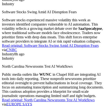
Industry
Software Stocks Swing Amid AI Disruption Fears
Software stocks experienced massive volatility this week as
investors identified companies vulnerable to AI automation. This
volatility reflects a growing market debate over the
SaaSpocalypse
,
where traditional software models face obsolescence. Traders now
prioritize firms with deep data moats. This shift forces enterprise
software providers to integrate AI or risk rapid valuation collapses.
Read original:
Software Stocks Swing Amid AI Disruption Fears
via
CNBC
Industry
8h ago
Industry
North Carolina Newsrooms Test AI Workflows
Public media outlets like
WUNC
in Chapel Hill are integrating AI
tools into daily reporting. These nonprofit newsrooms prioritize
editorial oversight to prevent hallucinations in local coverage. They
focus on automating transcription and summarizing long documents.
This cautious adoption provides a blueprint for small-scale
journalistic operations managing limited staff and tight budgets.
Read original:
North Carolina Newsrooms Test AI Workflows
via
EUROPE SAYS