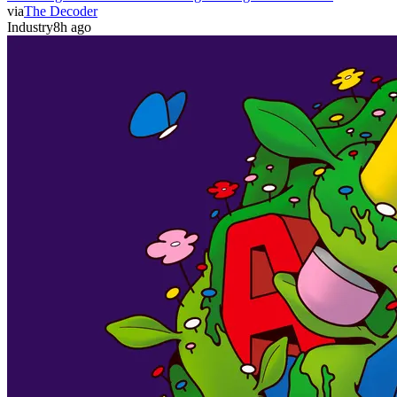
via
The Decoder
Industry
8h ago