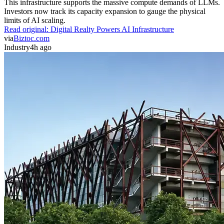
This infrastructure supports the massive compute demands of LLMs.
Investors now track its capacity expansion to gauge the physical
limits of AI scaling.
Read original:
Digital Realty Powers AI Infrastructure
via
Biztoc.com
Industry
4h ago