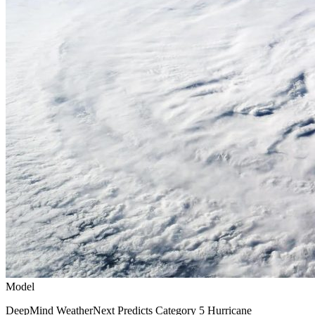
Model
DeepMind WeatherNext Predicts Category 5 Hurricane