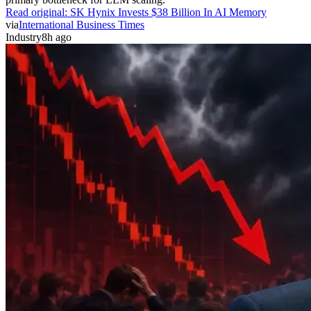
Read original:
SK Hynix Invests $38 Billion In AI Memory
via
International Business Times
Industry
8h ago