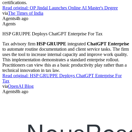
certifications.
Read original:
OP Jindal Launches Online AI Master's Degree
via
The Times of India
Agents
4h ago
Agents
HSP GRUPPE Deploys ChatGPT Enterprise For Tax
Tax advisory firm
HSP GRUPPE
integrated
ChatGPT Enterprise
to automate routine documentation and client service tasks. The firm
uses the tool to increase internal capacity and improve work quality.
This implementation demonstrates a standard enterprise rollout.
Practitioners can view this as a basic productivity play rather than a
technical innovation in tax law.
Read original:
HSP GRUPPE Deploys ChatGPT Enterprise For
Tax
via
OpenAI Blog
Agents
8h ago