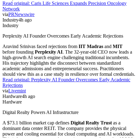
Read original:
Caris Life Sciences Expands Precision Oncology
Network
via
PRNewswire
Industry
4h ago
Industry
Perplexity AI Founder Overcomes Early Academic Rejections
Aravind Srinivas faced rejections from
IIT Madras
and
MIT
before founding
Perplexity AI
. The 32-year-old CEO now leads a
high-growth AI search engine challenging traditional incumbents.
His trajectory highlights the disconnect between standardized
academic admissions and entrepreneurial success. Practitioners
should view this as a case study in resilience over formal credentials.
Read original:
Perplexity AI Founder Overcomes Early Academic
Rejections
via
Livemint
Hardware
4h ago
Hardware
Digital Realty Powers AI Infrastructure
A $73.1 billion market cap defines
Digital Realty Trust
as a
dominant data center REIT. The company provides the physical
power and cooling essential for cloud computing and AI workloads.