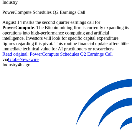
Industry
PowerCompute Schedules Q2 Earnings Call
August 14 marks the second quarter earnings call for
PowerCompute
. The Bitcoin mining firm is currently expanding its
operations into high-performance computing and artificial
intelligence. Investors will look for specific capital expenditure
figures regarding this pivot. This routine financial update offers little
immediate technical value for AI practitioners or researchers.
Read original:
PowerCompute Schedules Q2 Earnings Call
via
GlobeNewswire
Industry
4h ago