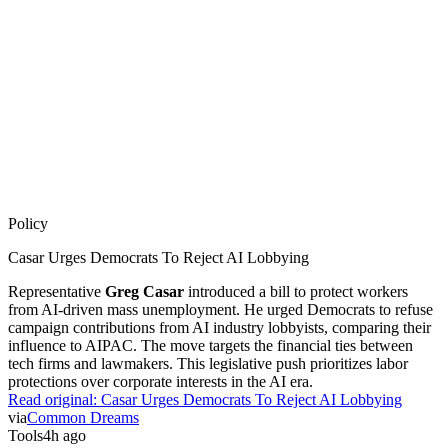
Policy
Casar Urges Democrats To Reject AI Lobbying
Representative
Greg Casar
introduced a bill to protect workers
from AI-driven mass unemployment. He urged Democrats to refuse
campaign contributions from AI industry lobbyists, comparing their
influence to AIPAC. The move targets the financial ties between
tech firms and lawmakers. This legislative push prioritizes labor
protections over corporate interests in the AI era.
Read original:
Casar Urges Democrats To Reject AI Lobbying
via
Common Dreams
Tools
4h ago