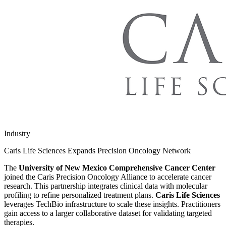
Industry
Caris Life Sciences Expands Precision Oncology Network
The
University of New Mexico Comprehensive Cancer Center
joined the Caris Precision Oncology Alliance to accelerate cancer
research. This partnership integrates clinical data with molecular
profiling to refine personalized treatment plans.
Caris Life Sciences
leverages TechBio infrastructure to scale these insights. Practitioners
gain access to a larger collaborative dataset for validating targeted
therapies.