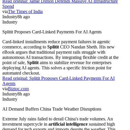
Read original:
Jamie Dimon Defends Massive AI Infrastructure
Spend
via
The Times of India
Industry
8h ago
Industry
Splitit Proposes Card-Linked Payments For AI Agents
Card-linked installments reduce payment failures in agentic
commerce, according to
Splitit
CEO Nandan Sheth. His new
eBook argues that traditional payment rails struggle with
autonomous AI transactions. By integrating flexible credit at the
point of sale,
Splitit
aims to stabilize revenue for enterprises
deploying AI agents. This solves a specific friction point for
automated checkout.
Read original:
Splitit Proposes Card-Linked Payments For AI
Agents
via
Biztoc.com
Industry
8h ago
Industry
AI Demand Buffers China Trade Weather Disruptions
Extreme July rains failed to derail China's trade volumes. An
investment supercycle in
artificial intelligence
sustained high
demand for tech exports and imports despite the weather. This