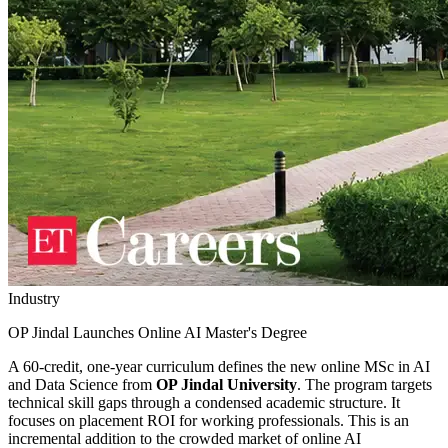
Industry
OP Jindal Launches Online AI Master's Degree
A 60-credit, one-year curriculum defines the new online MSc in AI
and Data Science from
OP Jindal University
. The program targets
technical skill gaps through a condensed academic structure. It
focuses on placement ROI for working professionals. This is an
incremental addition to the crowded market of online AI