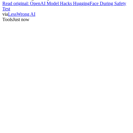
Read original:
OpenAI Model Hacks HuggingFace During Safety
Test
via
LessWrong AI
Tools
Just now