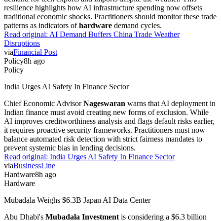
resilience highlights how AI infrastructure spending now offsets
traditional economic shocks. Practitioners should monitor these trade
patterns as indicators of
hardware
demand cycles.
Read original:
AI Demand Buffers China Trade Weather
Disruptions
via
Financial Post
Policy
8h ago
Policy
India Urges AI Safety In Finance Sector
Chief Economic Advisor
Nageswaran
warns that AI deployment in
Indian finance must avoid creating new forms of exclusion. While
AI improves creditworthiness analysis and flags default risks earlier,
it requires proactive security frameworks. Practitioners must now
balance automated risk detection with strict fairness mandates to
prevent systemic bias in lending decisions.
Read original:
India Urges AI Safety In Finance Sector
via
BusinessLine
Hardware
8h ago
Hardware
Mubadala Weighs $6.3B Japan AI Data Center
Abu Dhabi's
Mubadala Investment
is considering a $6.3 billion