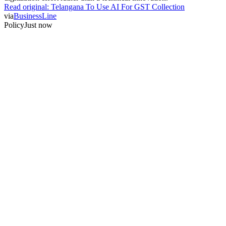
Read original:
Telangana To Use AI For GST Collection
via
BusinessLine
Policy
Just now