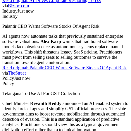
Read original:
AI Drives Corporate Reshoring To US
via
Biztoc.com
Industry
Just now
Industry
Palantir CEO Warns Software Stocks Of Agent Risk
AI agents now automate tasks that previously sustained enterprise
software valuations.
Alex Karp
warns that traditional software
models face obsolescence as autonomous systems replace manual
workflows. This shift threatens legacy SaaS pricing. Practitioners
must pivot from selling seats to selling outcomes to survive the
transition toward agentic automation.
Read original:
Palantir CEO Warns Software Stocks Of Agent Risk
via
TheStreet
Policy
Just now
Policy
Telangana To Use AI For GST Collection
Chief Minister
Revanth Reddy
announced an AI-enabled system to
identify tax leakages and simplify GST official processes. The state
government aims to boost revenue mobilization through automated
detection of evasion. This is a standard application of predictive
analytics. Practitioners should view this as a typical government
digitization effort rather than a technical innovation.