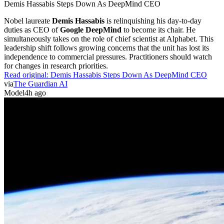
Demis Hassabis Steps Down As DeepMind CEO
Nobel laureate
Demis Hassabis
is relinquishing his day-to-day
duties as CEO of
Google DeepMind
to become its chair. He
simultaneously takes on the role of chief scientist at Alphabet. This
leadership shift follows growing concerns that the unit has lost its
independence to commercial pressures. Practitioners should watch
for changes in research priorities.
Read original:
Demis Hassabis Steps Down As DeepMind CEO
via
The Guardian AI
Model
4h ago