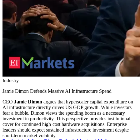
Industry
Jamie Dimon Defends Massive AI Infrastructure Spend
CEO
Jamie Dimon
argues that hyperscaler capital expenditure on
AI infrastructure directly drives US GDP growth. While investors
fear a bubble, Dimon views the spending boom as a necessary
investment in productivity. This perspective provides institutional
cover for continued high-cost hardware acquisitions. Enterprise
leaders should expect sustained infrastructure investment despite
short-term market volatility.