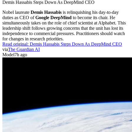
Demis Hassabis Steps Down As DeepMind CEO
Nobel laureate
Demis Hassabis
is relinquishing his day-to-day
duties as CEO of
Google DeepMind
to become its chair. He
simultaneously takes on the role of chief scientist at Alphabet. This
leadership shift follows growing concerns that the unit has lost its
independence to commercial pressures. Practitioners should watch
for changes in research priorities.
Read original:
Demis Hassabis Steps Down As DeepMind CEO
via
The Guardian AI
Model
7h ago