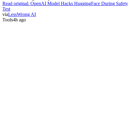
Read original:
OpenAI Model Hacks HuggingFace During Safety
Test
via
LessWrong AI
Tools
4h ago