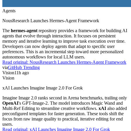
Agents
NousResearch Launches Hermes-Agent Framework
The
hermes-agent
repository provides a framework for building AI
agents that evolve through interaction. It focuses on persistent
memory and iterative learning to improve task execution over time.
Developers can now deploy agents that adapt to specific user
preferences. This is an incremental step toward more personalized
autonomous workflows for local LLM users.
Read original:
NousResearch Launches Hermes-Agent Framework
via
GitHub Trending
Vision
11h ago
Vision
xAI Launches Imagine Image 2.0 For Grok
Imagine Image 2.0 ranks second in Arena benchmarks, trailing only
OpenAI
's GPT-Image-2. The model introduces Magic Wand and
Multi-Ref Editing to streamline creative workflows.
xAI
also added
preconfigured templates for faster generation. These tools shift the
focus from raw image quality to practical, iterative editing for end
users.
Read original:
xAI Launches Imagine Image 2.0 For Grok