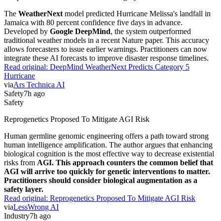
The
WeatherNext
model predicted Hurricane Melissa's landfall in
Jamaica with 80 percent confidence five days in advance.
Developed by
Google DeepMind
, the system outperformed
traditional weather models in a recent Nature paper. This accuracy
allows forecasters to issue earlier warnings. Practitioners can now
integrate these AI forecasts to improve disaster response timelines.
Read original:
DeepMind WeatherNext Predicts Category 5
Hurricane
via
Ars Technica AI
Safety
7h ago
Safety
Reprogenetics Proposed To Mitigate AGI Risk
Human germline genomic engineering offers a path toward strong
human intelligence amplification. The author argues that enhancing
biological cognition is the most effective way to decrease existential
risks from
AGI. This approach counters the common belief that
AGI will arrive too quickly for genetic interventions to matter.
Practitioners should consider biological augmentation as a
safety layer.
Read original:
Reprogenetics Proposed To Mitigate AGI Risk
via
LessWrong AI
Industry
7h ago