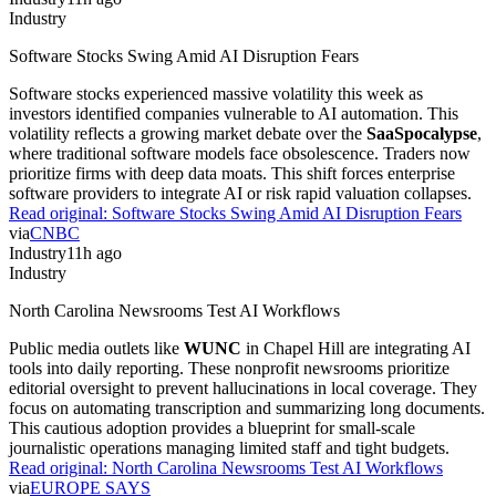
Industry
Software Stocks Swing Amid AI Disruption Fears
Software stocks experienced massive volatility this week as
investors identified companies vulnerable to AI automation. This
volatility reflects a growing market debate over the
SaaSpocalypse
,
where traditional software models face obsolescence. Traders now
prioritize firms with deep data moats. This shift forces enterprise
software providers to integrate AI or risk rapid valuation collapses.
Read original:
Software Stocks Swing Amid AI Disruption Fears
via
CNBC
Industry
11h ago
Industry
North Carolina Newsrooms Test AI Workflows
Public media outlets like
WUNC
in Chapel Hill are integrating AI
tools into daily reporting. These nonprofit newsrooms prioritize
editorial oversight to prevent hallucinations in local coverage. They
focus on automating transcription and summarizing long documents.
This cautious adoption provides a blueprint for small-scale
journalistic operations managing limited staff and tight budgets.
Read original:
North Carolina Newsrooms Test AI Workflows
via
EUROPE SAYS