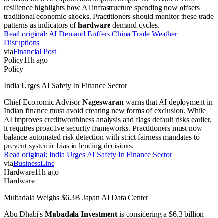
resilience highlights how AI infrastructure spending now offsets
traditional economic shocks. Practitioners should monitor these trade
patterns as indicators of
hardware
demand cycles.
Read original:
AI Demand Buffers China Trade Weather
Disruptions
via
Financial Post
Policy
11h ago
Policy
India Urges AI Safety In Finance Sector
Chief Economic Advisor
Nageswaran
warns that AI deployment in
Indian finance must avoid creating new forms of exclusion. While
AI improves creditworthiness analysis and flags default risks earlier,
it requires proactive security frameworks. Practitioners must now
balance automated risk detection with strict fairness mandates to
prevent systemic bias in lending decisions.
Read original:
India Urges AI Safety In Finance Sector
via
BusinessLine
Hardware
11h ago
Hardware
Mubadala Weighs $6.3B Japan AI Data Center
Abu Dhabi's
Mubadala Investment
is considering a $6.3 billion