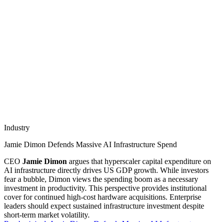
Industry
Jamie Dimon Defends Massive AI Infrastructure Spend
CEO
Jamie Dimon
argues that hyperscaler capital expenditure on
AI infrastructure directly drives US GDP growth. While investors
fear a bubble, Dimon views the spending boom as a necessary
investment in productivity. This perspective provides institutional
cover for continued high-cost hardware acquisitions. Enterprise
leaders should expect sustained infrastructure investment despite
short-term market volatility.