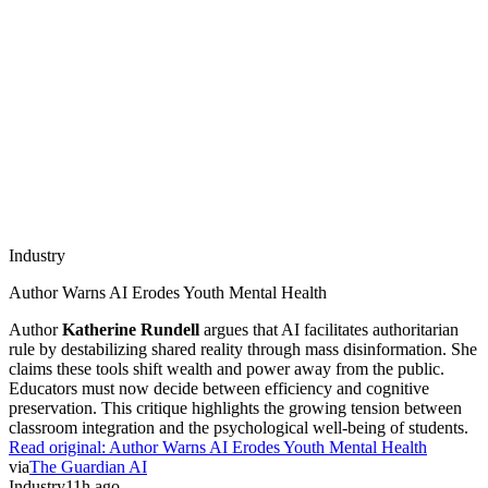
Industry
Author Warns AI Erodes Youth Mental Health
Author
Katherine Rundell
argues that AI facilitates authoritarian
rule by destabilizing shared reality through mass disinformation. She
claims these tools shift wealth and power away from the public.
Educators must now decide between efficiency and cognitive
preservation. This critique highlights the growing tension between
classroom integration and the psychological well-being of students.
Read original:
Author Warns AI Erodes Youth Mental Health
via
The Guardian AI
Industry
11h ago