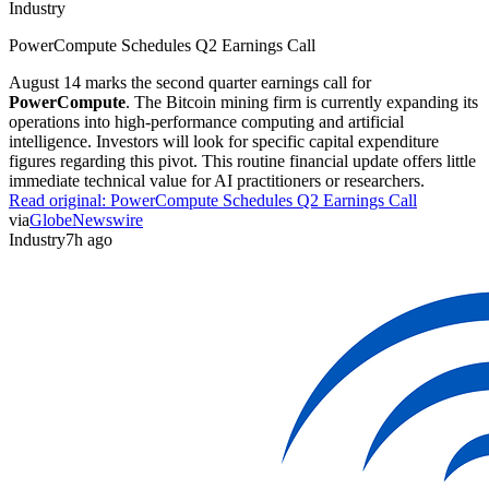
Industry
PowerCompute Schedules Q2 Earnings Call
August 14 marks the second quarter earnings call for
PowerCompute
. The Bitcoin mining firm is currently expanding its
operations into high-performance computing and artificial
intelligence. Investors will look for specific capital expenditure
figures regarding this pivot. This routine financial update offers little
immediate technical value for AI practitioners or researchers.
Read original:
PowerCompute Schedules Q2 Earnings Call
via
GlobeNewswire
Industry
7h ago