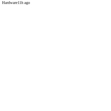
Hardware
11h ago