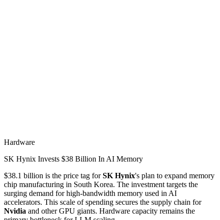
Hardware
SK Hynix Invests $38 Billion In AI Memory
$38.1 billion is the price tag for
SK Hynix
's plan to expand memory
chip manufacturing in South Korea. The investment targets the
surging demand for high-bandwidth memory used in AI
accelerators. This scale of spending secures the supply chain for
Nvidia
and other GPU giants. Hardware capacity remains the
primary bottleneck for LLM scaling.