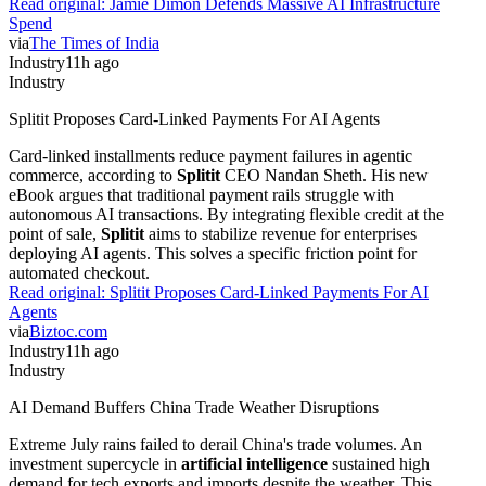
Read original:
Jamie Dimon Defends Massive AI Infrastructure
Spend
via
The Times of India
Industry
11h ago
Industry
Splitit Proposes Card-Linked Payments For AI Agents
Card-linked installments reduce payment failures in agentic
commerce, according to
Splitit
CEO Nandan Sheth. His new
eBook argues that traditional payment rails struggle with
autonomous AI transactions. By integrating flexible credit at the
point of sale,
Splitit
aims to stabilize revenue for enterprises
deploying AI agents. This solves a specific friction point for
automated checkout.
Read original:
Splitit Proposes Card-Linked Payments For AI
Agents
via
Biztoc.com
Industry
11h ago
Industry
AI Demand Buffers China Trade Weather Disruptions
Extreme July rains failed to derail China's trade volumes. An
investment supercycle in
artificial intelligence
sustained high
demand for tech exports and imports despite the weather. This