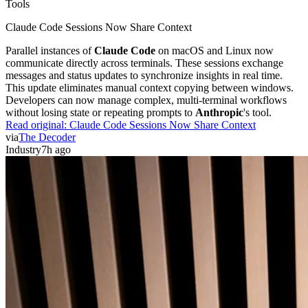
Tools
Claude Code Sessions Now Share Context
Parallel instances of
Claude Code
on macOS and Linux now
communicate directly across terminals. These sessions exchange
messages and status updates to synchronize insights in real time.
This update eliminates manual context copying between windows.
Developers can now manage complex, multi-terminal workflows
without losing state or repeating prompts to
Anthropic
's tool.
Read original:
Claude Code Sessions Now Share Context
via
The Decoder
Industry
7h ago