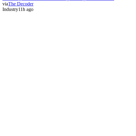
via
The Decoder
Industry
11h ago