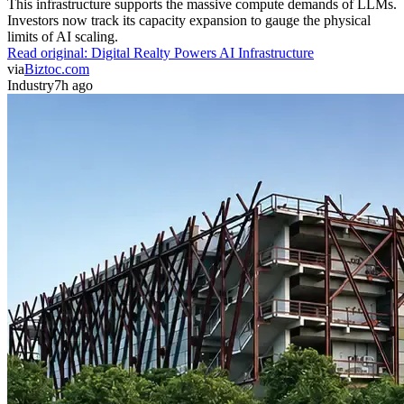
This infrastructure supports the massive compute demands of LLMs.
Investors now track its capacity expansion to gauge the physical
limits of AI scaling.
Read original:
Digital Realty Powers AI Infrastructure
via
Biztoc.com
Industry
7h ago