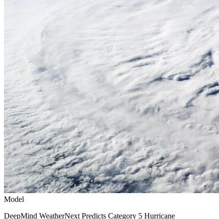
Model
DeepMind WeatherNext Predicts Category 5 Hurricane