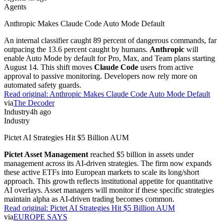
Agents
Anthropic Makes Claude Code Auto Mode Default
An internal classifier caught 89 percent of dangerous commands, far
outpacing the 13.6 percent caught by humans.
Anthropic
will
enable Auto Mode by default for Pro, Max, and Team plans starting
August 14. This shift moves
Claude Code
users from active
approval to passive monitoring. Developers now rely more on
automated safety guards.
Read original:
Anthropic Makes Claude Code Auto Mode Default
via
The Decoder
Industry
4h ago
Industry
Pictet AI Strategies Hit $5 Billion AUM
Pictet Asset Management
reached $5 billion in assets under
management across its AI-driven strategies. The firm now expands
these active ETFs into European markets to scale its long/short
approach. This growth reflects institutional appetite for quantitative
AI overlays. Asset managers will monitor if these specific strategies
maintain alpha as AI-driven trading becomes common.
Read original:
Pictet AI Strategies Hit $5 Billion AUM
via
EUROPE SAYS