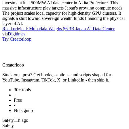
investment in a 500MW AI data center in Akita Prefecture. This
massive infrastructure play targets Japan's growing compute needs.
The project scales local capacity for high-density GPU clusters. It
signals a shift toward sovereign wealth funds financing the physical
layer of AI.
Read original:
Mubadala Weighs $6.3B Japan AI Data Center
via
Digitimes
Try Creatorloop
Creator
loop
Stuck on a post? Get hooks, captions, and scripts shaped for
YouTube, Instagram, TikTok, X, or LinkedIn - then ship it.
30+ tools
·
Free
·
No signup
Safety
11h ago
Safety