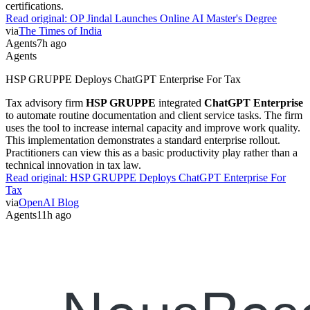
certifications.
Read original:
OP Jindal Launches Online AI Master's Degree
via
The Times of India
Agents
7h ago
Agents
HSP GRUPPE Deploys ChatGPT Enterprise For Tax
Tax advisory firm
HSP GRUPPE
integrated
ChatGPT Enterprise
to automate routine documentation and client service tasks. The firm
uses the tool to increase internal capacity and improve work quality.
This implementation demonstrates a standard enterprise rollout.
Practitioners can view this as a basic productivity play rather than a
technical innovation in tax law.
Read original:
HSP GRUPPE Deploys ChatGPT Enterprise For
Tax
via
OpenAI Blog
Agents
11h ago