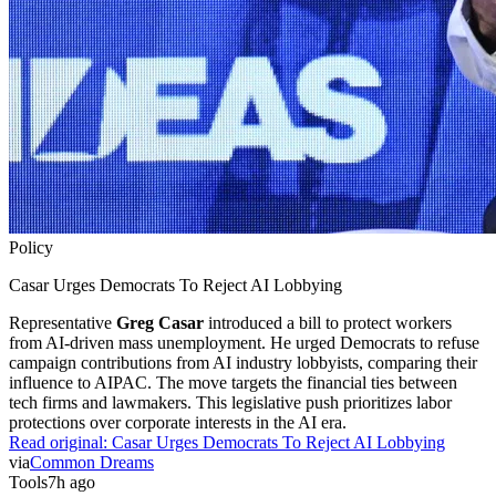
Policy
Casar Urges Democrats To Reject AI Lobbying
Representative
Greg Casar
introduced a bill to protect workers
from AI-driven mass unemployment. He urged Democrats to refuse
campaign contributions from AI industry lobbyists, comparing their
influence to AIPAC. The move targets the financial ties between
tech firms and lawmakers. This legislative push prioritizes labor
protections over corporate interests in the AI era.
Read original:
Casar Urges Democrats To Reject AI Lobbying
via
Common Dreams
Tools
7h ago