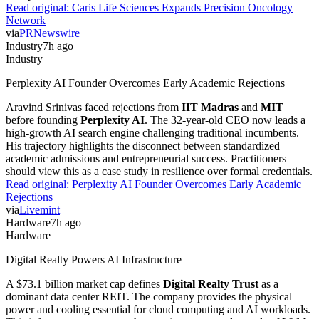
Read original:
Caris Life Sciences Expands Precision Oncology
Network
via
PRNewswire
Industry
7h ago
Industry
Perplexity AI Founder Overcomes Early Academic Rejections
Aravind Srinivas faced rejections from
IIT Madras
and
MIT
before founding
Perplexity AI
. The 32-year-old CEO now leads a
high-growth AI search engine challenging traditional incumbents.
His trajectory highlights the disconnect between standardized
academic admissions and entrepreneurial success. Practitioners
should view this as a case study in resilience over formal credentials.
Read original:
Perplexity AI Founder Overcomes Early Academic
Rejections
via
Livemint
Hardware
7h ago
Hardware
Digital Realty Powers AI Infrastructure
A $73.1 billion market cap defines
Digital Realty Trust
as a
dominant data center REIT. The company provides the physical
power and cooling essential for cloud computing and AI workloads.