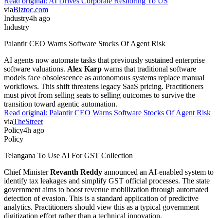
Read original:
AI Drives Corporate Reshoring To US
via
Biztoc.com
Industry
4h ago
Industry
Palantir CEO Warns Software Stocks Of Agent Risk
AI agents now automate tasks that previously sustained enterprise
software valuations.
Alex Karp
warns that traditional software
models face obsolescence as autonomous systems replace manual
workflows. This shift threatens legacy SaaS pricing. Practitioners
must pivot from selling seats to selling outcomes to survive the
transition toward agentic automation.
Read original:
Palantir CEO Warns Software Stocks Of Agent Risk
via
TheStreet
Policy
4h ago
Policy
Telangana To Use AI For GST Collection
Chief Minister
Revanth Reddy
announced an AI-enabled system to
identify tax leakages and simplify GST official processes. The state
government aims to boost revenue mobilization through automated
detection of evasion. This is a standard application of predictive
analytics. Practitioners should view this as a typical government
digitization effort rather than a technical innovation.