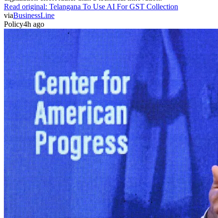
Read original:
Telangana To Use AI For GST Collection
via
BusinessLine
Policy
4h ago