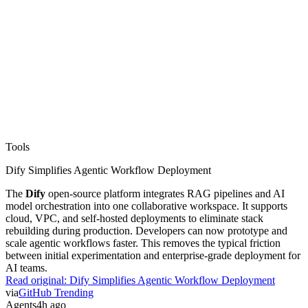
Tools
Dify Simplifies Agentic Workflow Deployment
The
Dify
open-source platform integrates RAG pipelines and AI
model orchestration into one collaborative workspace. It supports
cloud, VPC, and self-hosted deployments to eliminate stack
rebuilding during production. Developers can now prototype and
scale agentic workflows faster. This removes the typical friction
between initial experimentation and enterprise-grade deployment for
AI teams.
Read original:
Dify Simplifies Agentic Workflow Deployment
via
GitHub Trending
Agents
4h ago