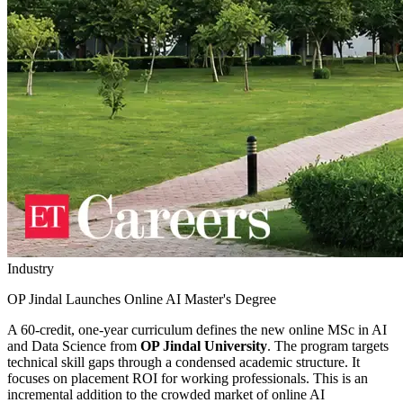
Industry
OP Jindal Launches Online AI Master's Degree
A 60-credit, one-year curriculum defines the new online MSc in AI
and Data Science from
OP Jindal University
. The program targets
technical skill gaps through a condensed academic structure. It
focuses on placement ROI for working professionals. This is an
incremental addition to the crowded market of online AI