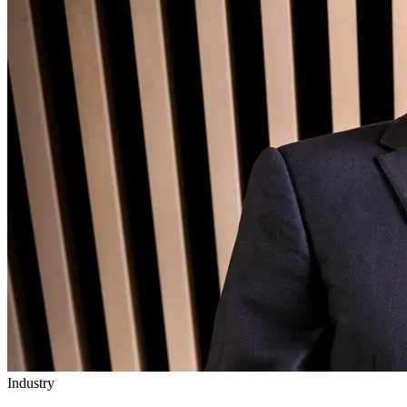
Industry