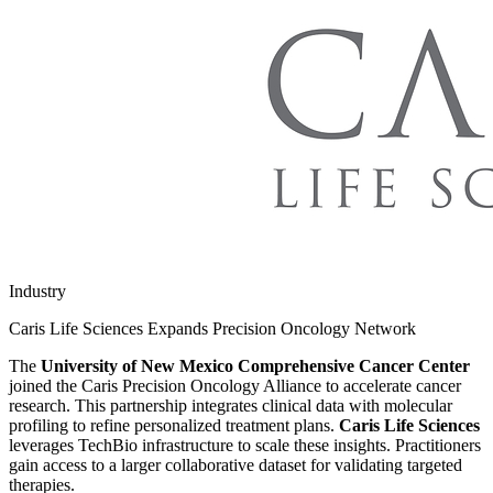
Industry
Caris Life Sciences Expands Precision Oncology Network
The
University of New Mexico Comprehensive Cancer Center
joined the Caris Precision Oncology Alliance to accelerate cancer
research. This partnership integrates clinical data with molecular
profiling to refine personalized treatment plans.
Caris Life Sciences
leverages TechBio infrastructure to scale these insights. Practitioners
gain access to a larger collaborative dataset for validating targeted
therapies.