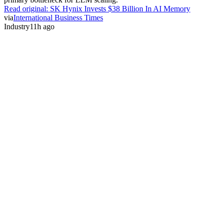
Read original:
SK Hynix Invests $38 Billion In AI Memory
via
International Business Times
Industry
11h ago