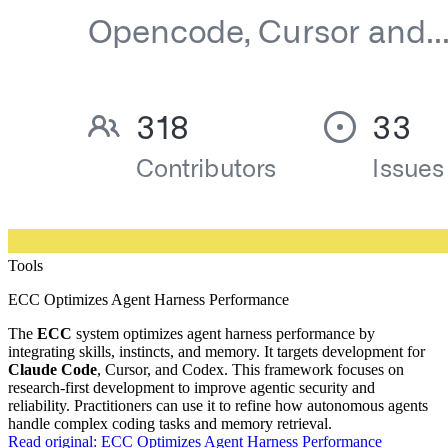
Tools
ECC Optimizes Agent Harness Performance
The
ECC
system optimizes agent harness performance by
integrating skills, instincts, and memory. It targets development for
Claude Code
, Cursor, and Codex. This framework focuses on
research-first development to improve agentic security and
reliability. Practitioners can use it to refine how autonomous agents
handle complex coding tasks and memory retrieval.
Read original:
ECC Optimizes Agent Harness Performance