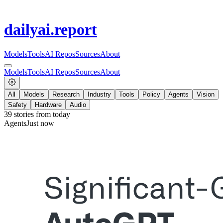
dailyai
.report
Models
Tools
AI Repos
Sources
About
Models
Tools
AI Repos
Sources
About
All
Models
Research
Industry
Tools
Policy
Agents
Vision
Safety
Hardware
Audio
39
stories from
today
Agents
Just now