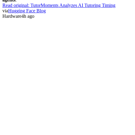
Read original:
TutorMoments Analyzes AI Tutoring Timing
via
Hugging Face Blog
Hardware
4h ago