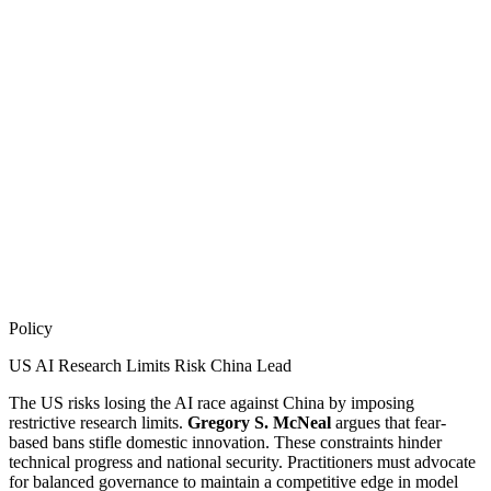
Policy
US AI Research Limits Risk China Lead
The US risks losing the AI race against China by imposing
restrictive research limits.
Gregory S. McNeal
argues that fear-
based bans stifle domestic innovation. These constraints hinder
technical progress and national security. Practitioners must advocate
for balanced governance to maintain a competitive edge in model