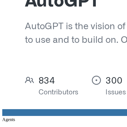
Agents