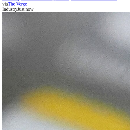
via
The Verge
Industry
Just now