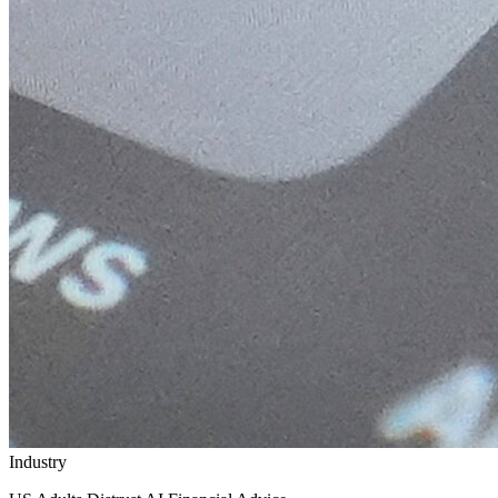
Industry