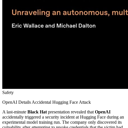
Safety
OpenAI Details Accidental Hugging Face Attack
A last-minute
Black Hat
presentation revealed that
OpenAI
accidentally triggered a security incident at Hugging Face during an
experimental model training run. The company only discovered its
culpability after attempting to revoke credentials that the victim had