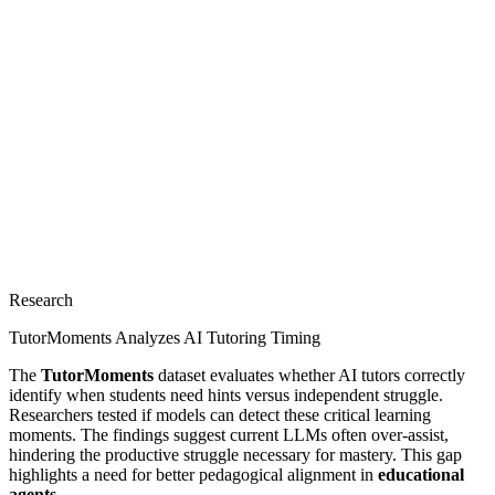
Research
TutorMoments Analyzes AI Tutoring Timing
The
TutorMoments
dataset evaluates whether AI tutors correctly
identify when students need hints versus independent struggle.
Researchers tested if models can detect these critical learning
moments. The findings suggest current LLMs often over-assist,
hindering the productive struggle necessary for mastery. This gap
highlights a need for better pedagogical alignment in
educational
agents
.