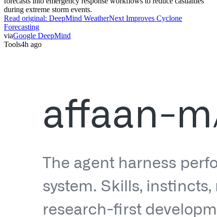
forecasts into emergency response workflows to reduce casualties
during extreme storm events.
Read original:
DeepMind WeatherNext Improves Cyclone
Forecasting
via
Google DeepMind
Tools
4h ago