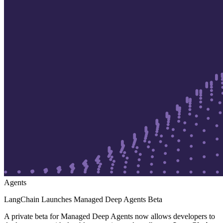
Agents
LangChain Launches Managed Deep Agents Beta
A private beta for Managed Deep Agents now allows developers to