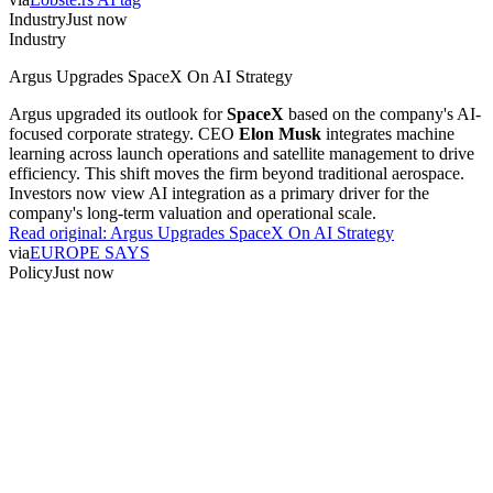
Industry
Just now
Industry
Argus Upgrades SpaceX On AI Strategy
Argus upgraded its outlook for
SpaceX
based on the company's AI-
focused corporate strategy. CEO
Elon Musk
integrates machine
learning across launch operations and satellite management to drive
efficiency. This shift moves the firm beyond traditional aerospace.
Investors now view AI integration as a primary driver for the
company's long-term valuation and operational scale.
Read original:
Argus Upgrades SpaceX On AI Strategy
via
EUROPE SAYS
Policy
Just now