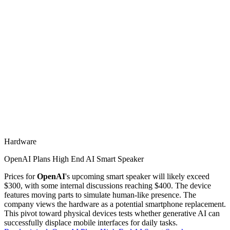
Hardware
OpenAI Plans High End AI Smart Speaker
Prices for
OpenAI
's upcoming smart speaker will likely exceed
$300, with some internal discussions reaching $400. The device
features moving parts to simulate human-like presence. The
company views the hardware as a potential smartphone replacement.
This pivot toward physical devices tests whether generative AI can
successfully displace mobile interfaces for daily tasks.