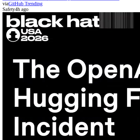
via
GitHub Trending
Safety
4h ago