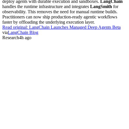
deploy agents with durable execution and sandboxes.
LangChain
handles the runtime infrastructure and integrates
LangSmith
for
observability. This removes the need for manual runtime builds.
Practitioners can now ship production-ready agentic workflows
faster by offloading the underlying execution layer.
Read original:
LangChain Launches Managed Deep Agents Beta
via
LangChain Blog
Research
4h ago