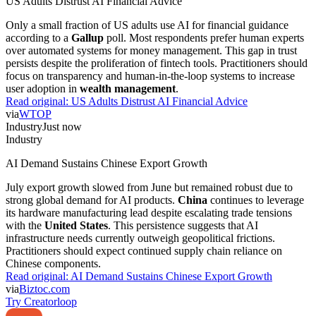
US Adults Distrust AI Financial Advice
Only a small fraction of US adults use AI for financial guidance
according to a
Gallup
poll. Most respondents prefer human experts
over automated systems for money management. This gap in trust
persists despite the proliferation of fintech tools. Practitioners should
focus on transparency and human-in-the-loop systems to increase
user adoption in
wealth management
.
Read original:
US Adults Distrust AI Financial Advice
via
WTOP
Industry
Just now
Industry
AI Demand Sustains Chinese Export Growth
July export growth slowed from June but remained robust due to
strong global demand for AI products.
China
continues to leverage
its hardware manufacturing lead despite escalating trade tensions
with the
United States
. This persistence suggests that AI
infrastructure needs currently outweigh geopolitical frictions.
Practitioners should expect continued supply chain reliance on
Chinese components.
Read original:
AI Demand Sustains Chinese Export Growth
via
Biztoc.com
Try Creatorloop