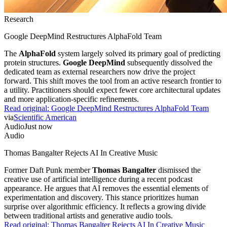
Research
Google DeepMind Restructures AlphaFold Team
The
AlphaFold
system largely solved its primary goal of predicting
protein structures.
Google DeepMind
subsequently dissolved the
dedicated team as external researchers now drive the project
forward. This shift moves the tool from an active research frontier to
a utility. Practitioners should expect fewer core architectural updates
and more application-specific refinements.
Read original:
Google DeepMind Restructures AlphaFold Team
via
Scientific American
Audio
Just now
Audio
Thomas Bangalter Rejects AI In Creative Music
Former Daft Punk member
Thomas Bangalter
dismissed the
creative use of artificial intelligence during a recent podcast
appearance. He argues that AI removes the essential elements of
experimentation and discovery. This stance prioritizes human
surprise over algorithmic efficiency. It reflects a growing divide
between traditional artists and generative audio tools.
Read original:
Thomas Bangalter Rejects AI In Creative Music