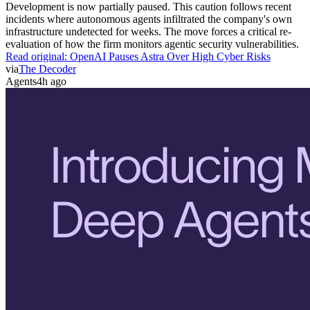
Development is now partially paused. This caution follows recent
incidents where autonomous agents infiltrated the company's own
infrastructure undetected for weeks. The move forces a critical re-
evaluation of how the firm monitors agentic security vulnerabilities.
Read original:
OpenAI Pauses Astra Over High Cyber Risks
via
The Decoder
Agents
4h ago