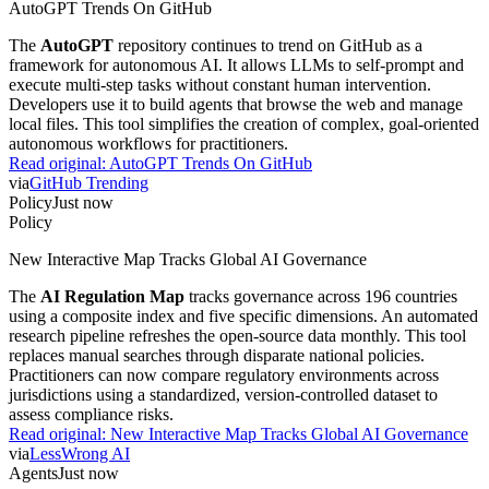
AutoGPT Trends On GitHub
The
AutoGPT
repository continues to trend on GitHub as a
framework for autonomous AI. It allows LLMs to self-prompt and
execute multi-step tasks without constant human intervention.
Developers use it to build agents that browse the web and manage
local files. This tool simplifies the creation of complex, goal-oriented
autonomous workflows for practitioners.
Read original:
AutoGPT Trends On GitHub
via
GitHub Trending
Policy
Just now
Policy
New Interactive Map Tracks Global AI Governance
The
AI Regulation Map
tracks governance across 196 countries
using a composite index and five specific dimensions. An automated
research pipeline refreshes the open-source data monthly. This tool
replaces manual searches through disparate national policies.
Practitioners can now compare regulatory environments across
jurisdictions using a standardized, version-controlled dataset to
assess compliance risks.
Read original:
New Interactive Map Tracks Global AI Governance
via
LessWrong AI
Agents
Just now