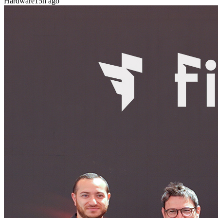
Hardware
15h ago