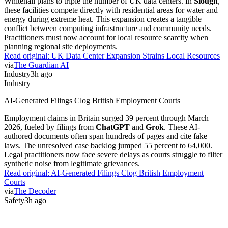
Whitehall plans to triple the number of UK data centers. In
Slough
,
these facilities compete directly with residential areas for water and
energy during extreme heat. This expansion creates a tangible
conflict between computing infrastructure and community needs.
Practitioners must now account for local resource scarcity when
planning regional site deployments.
Read original:
UK Data Center Expansion Strains Local Resources
via
The Guardian AI
Industry
3h ago
Industry
AI-Generated Filings Clog British Employment Courts
Employment claims in Britain surged 39 percent through March
2026, fueled by filings from
ChatGPT
and
Grok
. These AI-
authored documents often span hundreds of pages and cite fake
laws. The unresolved case backlog jumped 55 percent to 64,000.
Legal practitioners now face severe delays as courts struggle to filter
synthetic noise from legitimate grievances.
Read original:
AI-Generated Filings Clog British Employment
Courts
via
The Decoder
Safety
3h ago