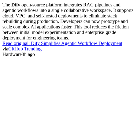
The
Dify
open-source platform integrates RAG pipelines and
agentic workflows into a single collaborative workspace. It supports
cloud, VPC, and self-hosted deployments to eliminate stack
rebuilding during production. Developers can now prototype and
scale complex AI applications faster. This tool reduces the friction
between initial model experimentation and enterprise-grade
deployment for engineering teams.
Read original:
Dify Simplifies Agentic Workflow Deployment
via
GitHub Trending
Hardware
3h ago