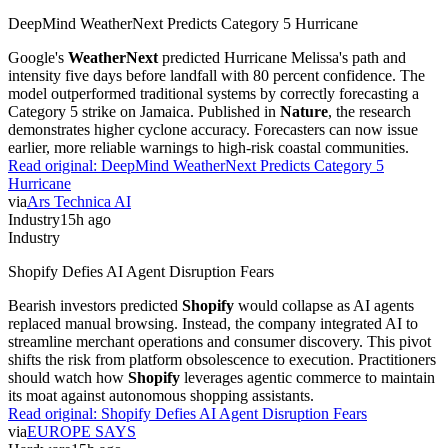
DeepMind WeatherNext Predicts Category 5 Hurricane
Google's
WeatherNext
predicted Hurricane Melissa's path and
intensity five days before landfall with 80 percent confidence. The
model outperformed traditional systems by correctly forecasting a
Category 5 strike on Jamaica. Published in
Nature
, the research
demonstrates higher cyclone accuracy. Forecasters can now issue
earlier, more reliable warnings to high-risk coastal communities.
Read original:
DeepMind WeatherNext Predicts Category 5
Hurricane
via
Ars Technica AI
Industry
15h ago
Industry
Shopify Defies AI Agent Disruption Fears
Bearish investors predicted
Shopify
would collapse as AI agents
replaced manual browsing. Instead, the company integrated AI to
streamline merchant operations and consumer discovery. This pivot
shifts the risk from platform obsolescence to execution. Practitioners
should watch how
Shopify
leverages agentic commerce to maintain
its moat against autonomous shopping assistants.
Read original:
Shopify Defies AI Agent Disruption Fears
via
EUROPE SAYS