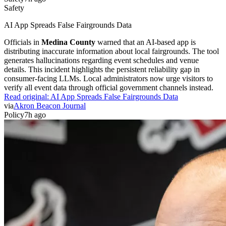
Safety
AI App Spreads False Fairgrounds Data
Officials in
Medina County
warned that an AI-based app is
distributing inaccurate information about local fairgrounds. The tool
generates hallucinations regarding event schedules and venue
details. This incident highlights the persistent reliability gap in
consumer-facing LLMs. Local administrators now urge visitors to
verify all event data through official government channels instead.
Read original:
AI App Spreads False Fairgrounds Data
via
Akron Beacon Journal
Policy
7h ago