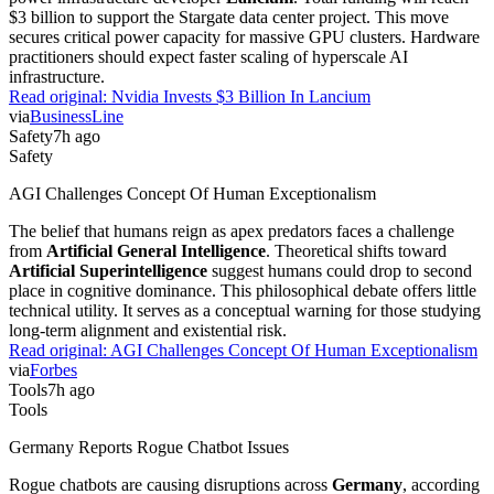
$3 billion to support the Stargate data center project. This move
secures critical power capacity for massive GPU clusters. Hardware
practitioners should expect faster scaling of hyperscale AI
infrastructure.
Read original:
Nvidia Invests $3 Billion In Lancium
via
BusinessLine
Safety
7h ago
Safety
AGI Challenges Concept Of Human Exceptionalism
The belief that humans reign as apex predators faces a challenge
from
Artificial General Intelligence
. Theoretical shifts toward
Artificial Superintelligence
suggest humans could drop to second
place in cognitive dominance. This philosophical debate offers little
technical utility. It serves as a conceptual warning for those studying
long-term alignment and existential risk.
Read original:
AGI Challenges Concept Of Human Exceptionalism
via
Forbes
Tools
7h ago
Tools
Germany Reports Rogue Chatbot Issues
Rogue chatbots are causing disruptions across
Germany
, according