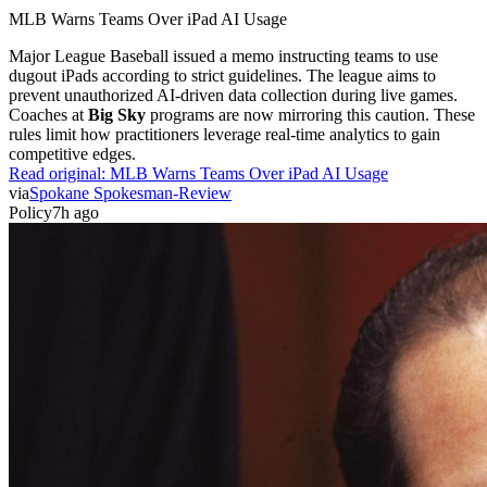
MLB Warns Teams Over iPad AI Usage
Major League Baseball issued a memo instructing teams to use
dugout iPads according to strict guidelines. The league aims to
prevent unauthorized AI-driven data collection during live games.
Coaches at
Big Sky
programs are now mirroring this caution. These
rules limit how practitioners leverage real-time analytics to gain
competitive edges.
Read original:
MLB Warns Teams Over iPad AI Usage
via
Spokane Spokesman-Review
Policy
7h ago