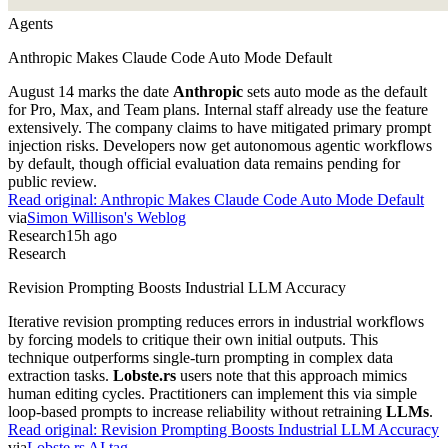
Agents
Anthropic Makes Claude Code Auto Mode Default
August 14 marks the date
Anthropic
sets auto mode as the default
for Pro, Max, and Team plans. Internal staff already use the feature
extensively. The company claims to have mitigated primary prompt
injection risks. Developers now get autonomous agentic workflows
by default, though official evaluation data remains pending for
public review.
Read original:
Anthropic Makes Claude Code Auto Mode Default
via
Simon Willison's Weblog
Research
15h ago
Research
Revision Prompting Boosts Industrial LLM Accuracy
Iterative revision prompting reduces errors in industrial workflows
by forcing models to critique their own initial outputs. This
technique outperforms single-turn prompting in complex data
extraction tasks.
Lobste.rs
users note that this approach mimics
human editing cycles. Practitioners can implement this via simple
loop-based prompts to increase reliability without retraining
LLMs
.
Read original:
Revision Prompting Boosts Industrial LLM Accuracy
via
Lobste.rs AI tag