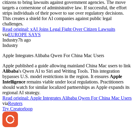
citizens to bring lawsuits against government agencies. The move
targets a cornerstone of administrative law. If successful, the effort
strips individuals of their power to sue over regulatory decisions.
This creates a shield for AI companies against public legal
challenges.
Read original:
xAI Joins Legal Fight Over Citizen Lawsuits
via
EUROPE SAYS
Industry
7h ago
Industry
Apple Integrates Alibaba Qwen For China Mac Users
Apple published a guide allowing mainland China Mac users to link
Alibaba
's Qwen AI to Siri and Writing Tools. This integration
bypasses U.S. model restrictions in the region. It ensures
Apple
Intelligence
remains viable under local regulations. Practitioners
should watch for similar localized partnerships as Apple expands its
regional AI strategy.
Read original:
Apple Integrates Alibaba Qwen For China Mac Users
via
Reuters
Try Creatorloop