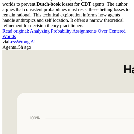
worlds to prevent
Dutch-book
losses for
CDT
agents. The author
argues that consistent probabilities must resist these betting losses to
remain rational. This technical exploration informs how agents
handle anthropics and self-location. It offers a narrow theoretical
refinement for decision theory practitioners.
Read original:
Analyzing Probability Assignments Over Centered
Worlds
via
LessWrong AI
Agents
15h ago