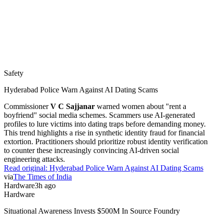
Safety
Hyderabad Police Warn Against AI Dating Scams
Commissioner
V C Sajjanar
warned women about "rent a
boyfriend" social media schemes. Scammers use AI-generated
profiles to lure victims into dating traps before demanding money.
This trend highlights a rise in synthetic identity fraud for financial
extortion. Practitioners should prioritize robust identity verification
to counter these increasingly convincing AI-driven social
engineering attacks.
Read original:
Hyderabad Police Warn Against AI Dating Scams
via
The Times of India
Hardware
3h ago
Hardware
Situational Awareness Invests $500M In Source Foundry