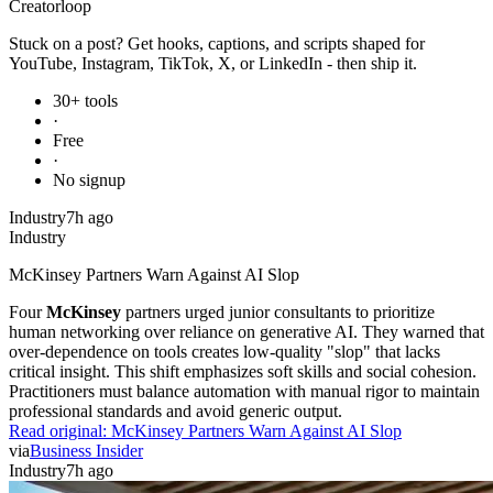
Creator
loop
Stuck on a post? Get hooks, captions, and scripts shaped for
YouTube, Instagram, TikTok, X, or LinkedIn - then ship it.
30+ tools
·
Free
·
No signup
Industry
7h ago
Industry
McKinsey Partners Warn Against AI Slop
Four
McKinsey
partners urged junior consultants to prioritize
human networking over reliance on generative AI. They warned that
over-dependence on tools creates low-quality "slop" that lacks
critical insight. This shift emphasizes soft skills and social cohesion.
Practitioners must balance automation with manual rigor to maintain
professional standards and avoid generic output.
Read original:
McKinsey Partners Warn Against AI Slop
via
Business Insider
Industry
7h ago