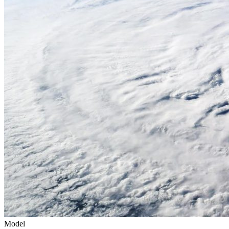
Model