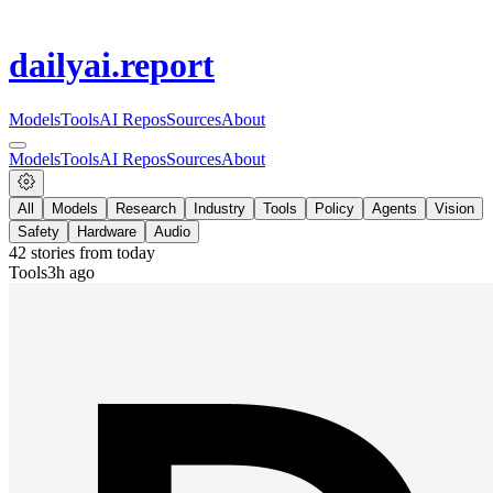
dailyai
.report
Models
Tools
AI Repos
Sources
About
Models
Tools
AI Repos
Sources
About
All
Models
Research
Industry
Tools
Policy
Agents
Vision
Safety
Hardware
Audio
42
stories from
today
Tools
3h ago