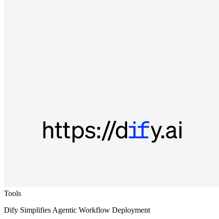
Tools
Dify Simplifies Agentic Workflow Deployment