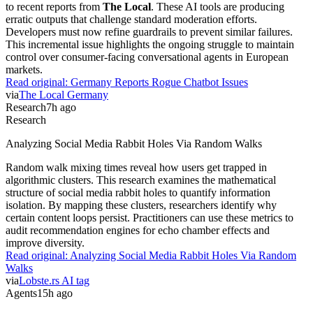
to recent reports from
The Local
. These AI tools are producing
erratic outputs that challenge standard moderation efforts.
Developers must now refine guardrails to prevent similar failures.
This incremental issue highlights the ongoing struggle to maintain
control over consumer-facing conversational agents in European
markets.
Read original:
Germany Reports Rogue Chatbot Issues
via
The Local Germany
Research
7h ago
Research
Analyzing Social Media Rabbit Holes Via Random Walks
Random walk mixing times reveal how users get trapped in
algorithmic clusters. This research examines the mathematical
structure of social media rabbit holes to quantify information
isolation. By mapping these clusters, researchers identify why
certain content loops persist. Practitioners can use these metrics to
audit recommendation engines for echo chamber effects and
improve diversity.
Read original:
Analyzing Social Media Rabbit Holes Via Random
Walks
via
Lobste.rs AI tag
Agents
15h ago