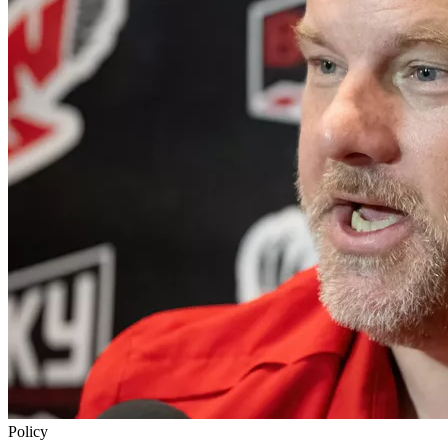
Policy