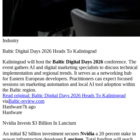
Industry
Baltic Digital Days 2026 Heads To Kaliningrad
Kaliningrad will host the
Baltic Digital Days 2026
conference. The
event gathers AI and digital marketing specialists to discuss technical
implementation and regional trends. It serves as a networking hub
for Eastern European developers. Practitioners can expect focused
sessions on marketing automation and local AI tool adoption within
the Baltic region.
Read original:
Baltic Digital Days 2026 Heads To Kaliningrad
via
Baltic-review.com
Hardware
7h ago
Hardware
Nvidia Invests $3 Billion In Lancium
An initial $2 billion investment secures
Nvidia
a 20 percent stake in
power infrastructure developer
Lancium
. Total funding will reach