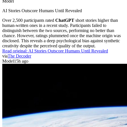
Model
AI Stories Outscore Humans Until Revealed
Over 2,500 participants rated
ChatGPT
short stories higher than
human-written ones in a recent study. Participants failed to
distinguish between the two sources, performing no better than
chance. However, ratings plummeted once the machine origin was
disclosed. This reveals a deep psychological bias against synthetic
creativity despite the perceived quality of the output.
Read original:
AI Stories Outscore Humans Until Revealed
via
The Decoder
Model
15h ago