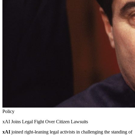
Policy
xAI Joins Legal Fight Over Citizen Lawsuits
xAI
joined right-leaning legal activists in challenging the standing of