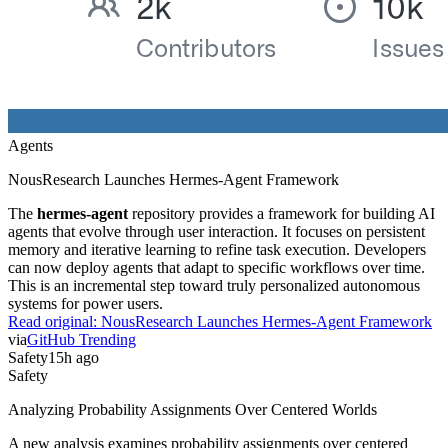
Agents
NousResearch Launches Hermes-Agent Framework
The
hermes-agent
repository provides a framework for building AI
agents that evolve through user interaction. It focuses on persistent
memory and iterative learning to refine task execution. Developers
can now deploy agents that adapt to specific workflows over time.
This is an incremental step toward truly personalized autonomous
systems for power users.
Read original:
NousResearch Launches Hermes-Agent Framework
via
GitHub Trending
Safety
15h ago
Safety
Analyzing Probability Assignments Over Centered Worlds
A new analysis examines probability assignments over centered