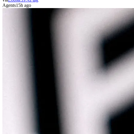
Agents
15h ago