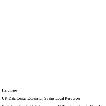
Hardware
UK Data Center Expansion Strains Local Resources