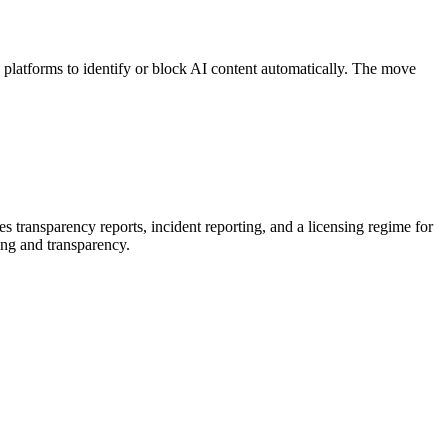
platforms to identify or block AI content automatically. The move
 transparency reports, incident reporting, and a licensing regime for
ing and transparency.