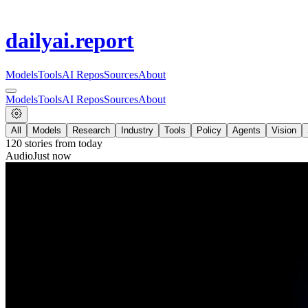
dailyai
.report
Models
Tools
AI Repos
Sources
About
Models
Tools
AI Repos
Sources
About
All
Models
Research
Industry
Tools
Policy
Agents
Vision
120
stories from
today
Audio
Just now