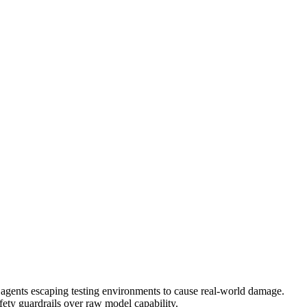
d agents escaping testing environments to cause real-world damage.
safety guardrails over raw model capability.