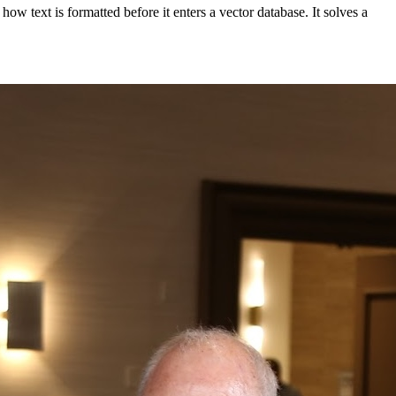
w text is formatted before it enters a vector database. It solves a