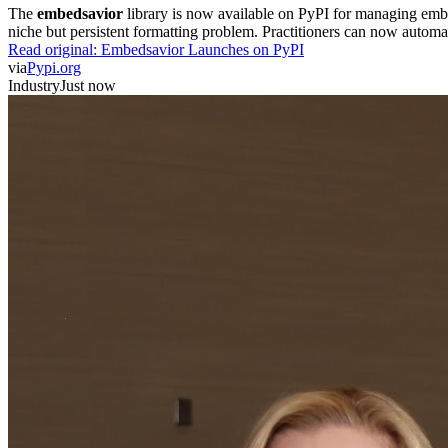
The
embedsavior
library is now available on PyPI for managing embedd
niche but persistent formatting problem. Practitioners can now automa
Read original:
Embedsavior Launches on PyPI
via
Pypi.org
Industry
Just now