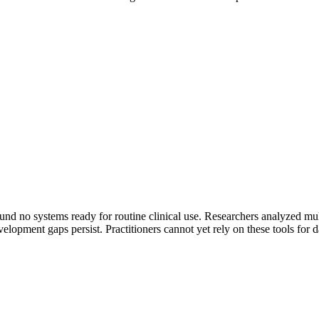
nd no systems ready for routine clinical use. Researchers analyzed multi
lopment gaps persist. Practitioners cannot yet rely on these tools for da