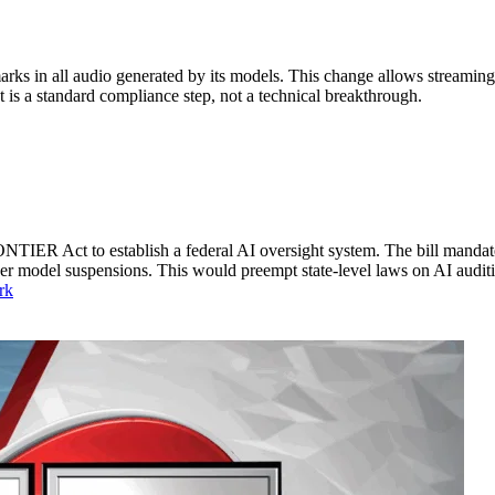
s in all audio generated by its models. This change allows streaming 
It is a standard compliance step, not a technical breakthrough.
TIER Act to establish a federal AI oversight system. The bill mandates
der model suspensions. This would preempt state-level laws on AI audit
rk