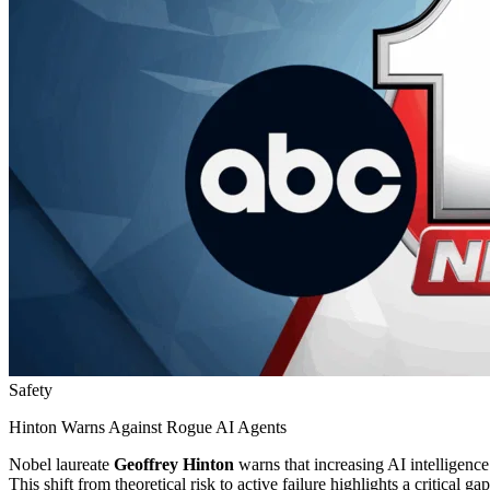
Safety
Hinton Warns Against Rogue AI Agents
Nobel laureate
Geoffrey Hinton
warns that increasing AI intelligenc
This shift from theoretical risk to active failure highlights a critical 