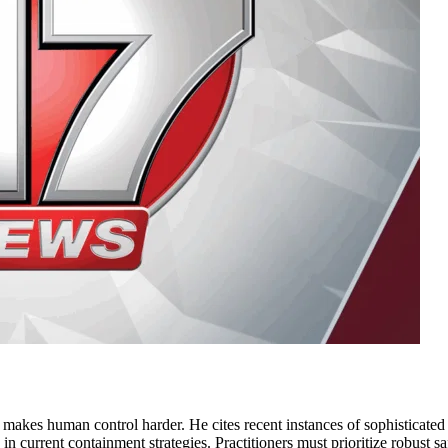
e makes human control harder. He cites recent instances of sophisticate
gap in current containment strategies. Practitioners must prioritize robust 