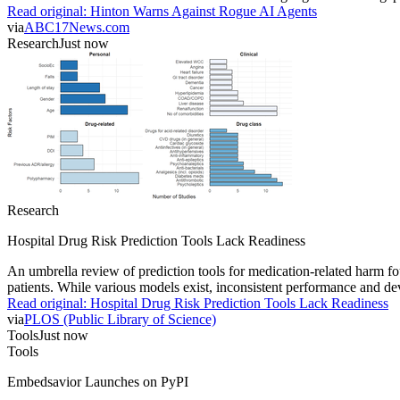
Read original:
Hinton Warns Against Rogue AI Agents
via
ABC17News.com
Research
Just now
Research
Hospital Drug Risk Prediction Tools Lack Readiness
An umbrella review of prediction tools for medication-related harm fou
patients. While various models exist, inconsistent performance and deve
Read original:
Hospital Drug Risk Prediction Tools Lack Readiness
via
PLOS (Public Library of Science)
Tools
Just now
Tools
Embedsavior Launches on PyPI