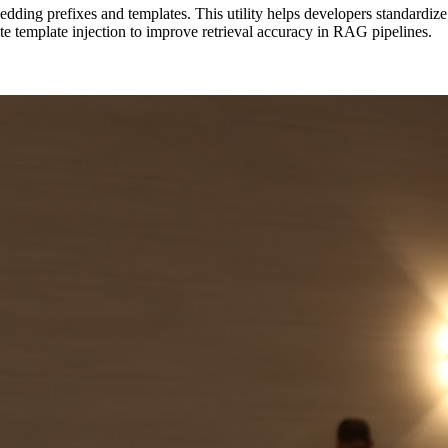
ing prefixes and templates. This utility helps developers standardize ho
te template injection to improve retrieval accuracy in RAG pipelines.