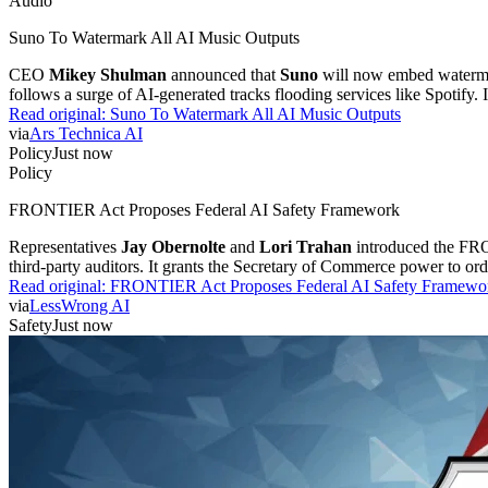
Audio
Suno To Watermark All AI Music Outputs
CEO
Mikey Shulman
announced that
Suno
will now embed watermark
follows a surge of AI-generated tracks flooding services like Spotify. 
Read original:
Suno To Watermark All AI Music Outputs
via
Ars Technica AI
Policy
Just now
Policy
FRONTIER Act Proposes Federal AI Safety Framework
Representatives
Jay Obernolte
and
Lori Trahan
introduced the FRON
third-party auditors. It grants the Secretary of Commerce power to or
Read original:
FRONTIER Act Proposes Federal AI Safety Framewo
via
LessWrong AI
Safety
Just now