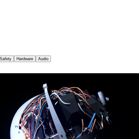
Safety
Hardware
Audio