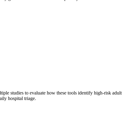
ple studies to evaluate how these tools identify high-risk adult
ily hospital triage.