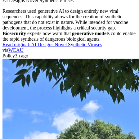
AI Designs Novel Synthetic Viruses
Researchers used generative AI to design entirely new viral
sequences. This capability allows for the creation of synthetic
pathogens that do not exist in nature. While intended for vaccine
development, the process highlights a critical security gap.
Biosecurity
experts now warn that
generative models
could enable
the rapid synthesis of dangerous biological agents.
Read original:
AI Designs Novel Synthetic Viruses
via
WEAU
Policy
3h ago