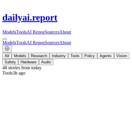
dailyai
.report
Models
Tools
AI Repos
Sources
About
Models
Tools
AI Repos
Sources
About
All
Models
Research
Industry
Tools
Policy
Agents
Vision
Safety
Hardware
Audio
48
stories from
today
Tools
3h ago