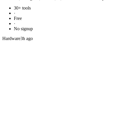
30+ tools
·
Free
·
No signup
Hardware
3h ago