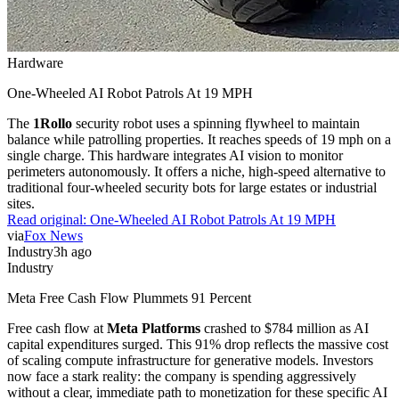
Hardware
One-Wheeled AI Robot Patrols At 19 MPH
The
1Rollo
security robot uses a spinning flywheel to maintain
balance while patrolling properties. It reaches speeds of 19 mph on a
single charge. This hardware integrates AI vision to monitor
perimeters autonomously. It offers a niche, high-speed alternative to
traditional four-wheeled security bots for large estates or industrial
sites.
Read original:
One-Wheeled AI Robot Patrols At 19 MPH
via
Fox News
Industry
3h ago
Industry
Meta Free Cash Flow Plummets 91 Percent
Free cash flow at
Meta Platforms
crashed to $784 million as AI
capital expenditures surged. This 91% drop reflects the massive cost
of scaling compute infrastructure for generative models. Investors
now face a stark reality: the company is spending aggressively
without a clear, immediate path to monetization for these specific AI