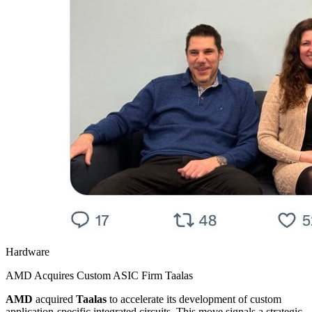
Hardware
AMD Acquires Custom ASIC Firm Taalas
AMD
acquired
Taalas
to accelerate its development of custom
application-specific integrated circuits. This move signals a strategic