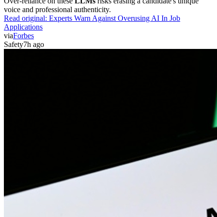
Over-reliance on these
LLMs
risks erasing a candidate's unique
voice and professional authenticity.
Read original:
Experts Warn Against Overusing AI In Job
Applications
via
Forbes
Safety
7h ago