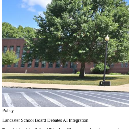
Policy
Lancaster School Board Debates AI Integration