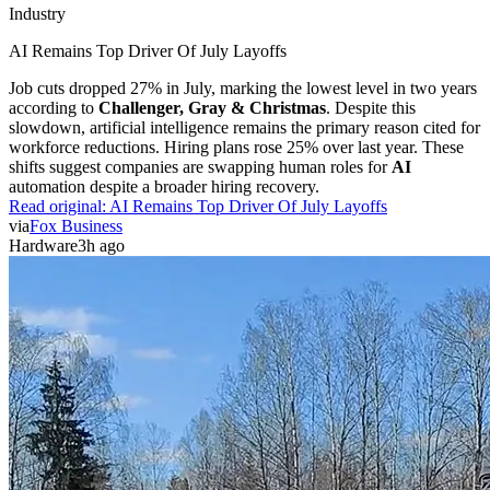
Industry
AI Remains Top Driver Of July Layoffs
Job cuts dropped 27% in July, marking the lowest level in two years
according to
Challenger, Gray & Christmas
. Despite this
slowdown, artificial intelligence remains the primary reason cited for
workforce reductions. Hiring plans rose 25% over last year. These
shifts suggest companies are swapping human roles for
AI
automation despite a broader hiring recovery.
Read original:
AI Remains Top Driver Of July Layoffs
via
Fox Business
Hardware
3h ago