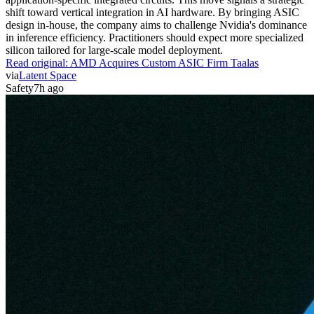
shift toward vertical integration in AI hardware. By bringing ASIC
design in-house, the company aims to challenge Nvidia's dominance
in inference efficiency. Practitioners should expect more specialized
silicon tailored for large-scale model deployment.
Read original:
AMD Acquires Custom ASIC Firm Taalas
via
Latent Space
Safety
7h ago