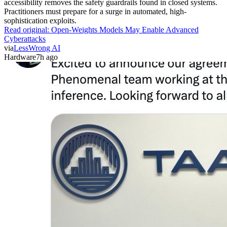
accessibility removes the safety guardrails found in closed systems.
Practitioners must prepare for a surge in automated, high-
sophistication exploits.
Read original:
Open-Weights Models May Enable Advanced
Cyberattacks
via
LessWrong AI
Hardware
7h ago