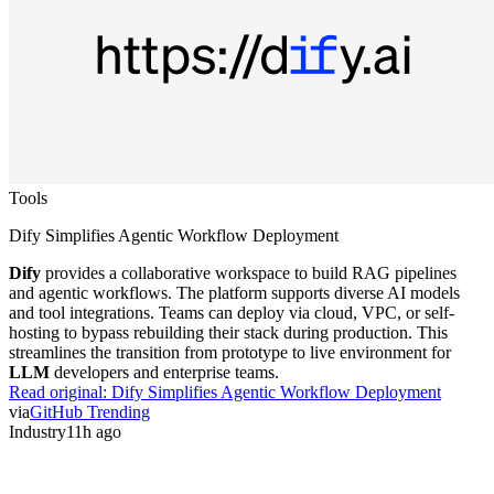
Tools
Dify Simplifies Agentic Workflow Deployment
Dify
provides a collaborative workspace to build RAG pipelines
and agentic workflows. The platform supports diverse AI models
and tool integrations. Teams can deploy via cloud, VPC, or self-
hosting to bypass rebuilding their stack during production. This
streamlines the transition from prototype to live environment for
LLM
developers and enterprise teams.
Read original:
Dify Simplifies Agentic Workflow Deployment
via
GitHub Trending
Industry
11h ago