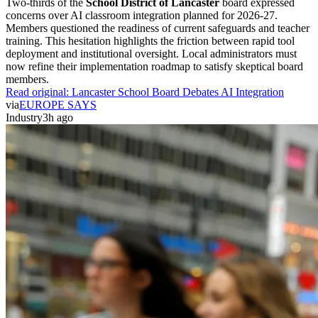
Two-thirds of the
School District of Lancaster
board expressed
concerns over AI classroom integration planned for 2026-27.
Members questioned the readiness of current safeguards and teacher
training. This hesitation highlights the friction between rapid tool
deployment and institutional oversight. Local administrators must
now refine their implementation roadmap to satisfy skeptical board
members.
Read original:
Lancaster School Board Debates AI Integration
via
EUROPE SAYS
Industry
3h ago