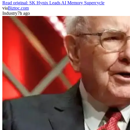
Read original:
SK Hynix Leads AI Memory Supercycle
via
Biztoc.com
Industry
7h ago