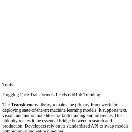
Tools
Hugging Face Transformers Leads GitHub Trending
The
Transformers
library remains the primary framework for
deploying state-of-the-art machine learning models. It supports text,
vision, and audio modalities for both training and inference. This
ubiquity makes it the essential bridge between research and
production. Developers rely on its standardized API to swap models
without rewriting entire pipelines.