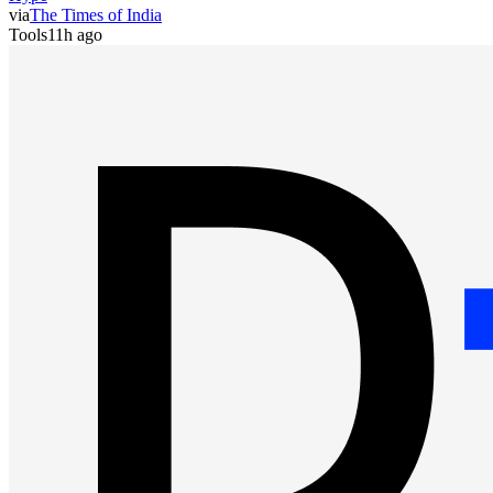
via
The Times of India
Tools
11h ago