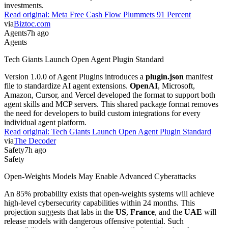
investments.
Read original:
Meta Free Cash Flow Plummets 91 Percent
via
Biztoc.com
Agents
7h ago
Agents
Tech Giants Launch Open Agent Plugin Standard
Version 1.0.0 of Agent Plugins introduces a
plugin.json
manifest
file to standardize AI agent extensions.
OpenAI
, Microsoft,
Amazon, Cursor, and Vercel developed the format to support both
agent skills and MCP servers. This shared package format removes
the need for developers to build custom integrations for every
individual agent platform.
Read original:
Tech Giants Launch Open Agent Plugin Standard
via
The Decoder
Safety
7h ago
Safety
Open-Weights Models May Enable Advanced Cyberattacks
An 85% probability exists that open-weights systems will achieve
high-level cybersecurity capabilities within 24 months. This
projection suggests that labs in the
US
,
France
, and the
UAE
will
release models with dangerous offensive potential. Such