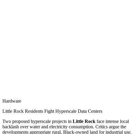
Hardware
Little Rock Residents Fight Hyperscale Data Centers
Two proposed hyperscale projects in
Little Rock
face intense local
backlash over water and electricity consumption. Critics argue the
developments appropriate rural, Black-owned land for industrial use.