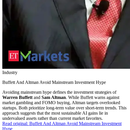
Industry
Buffett And Altman Avoid Mainstream Investment Hype
Avoiding mainstream hype defines the investment strategies of
Warren Buffett
and
Sam Altman
. While Buffett warns against
market gambling and FOMO buying, Altman targets overlooked
startups. Both prioritize long-term value over short-term trends. This
approach suggests that the most sustainable AI gains lie in
undervalued assets rather than current market favorites.
Read original:
Buffett And Altman Avoid Mainstream Investment
Hype